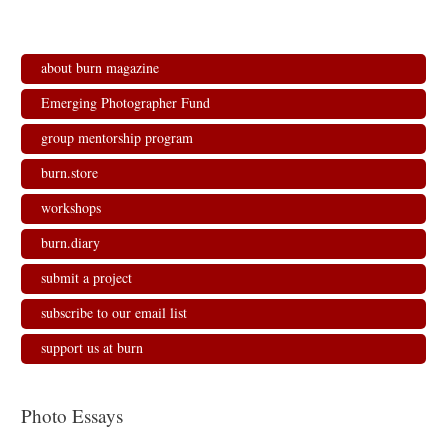
about burn magazine
Emerging Photographer Fund
group mentorship program
burn.store
workshops
burn.diary
submit a project
subscribe to our email list
support us at burn
Photo Essays