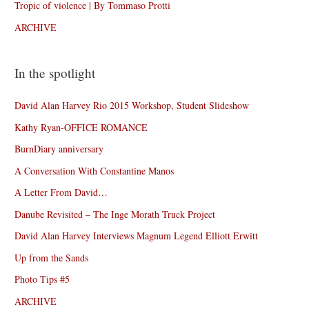
Tropic of violence | By Tommaso Protti
ARCHIVE
In the spotlight
David Alan Harvey Rio 2015 Workshop, Student Slideshow
Kathy Ryan-OFFICE ROMANCE
BurnDiary anniversary
A Conversation With Constantine Manos
A Letter From David…
Danube Revisited – The Inge Morath Truck Project
David Alan Harvey Interviews Magnum Legend Elliott Erwitt
Up from the Sands
Photo Tips #5
ARCHIVE