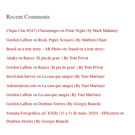
Recent Comments
Clique Clac #247 | Chassimages
on
Polar Night | by Mark Mahaney
Gordon Lafleur
on
Rock, Paper, Scissors | By Mathieu Chaze
Based on a true story – AR Photo
on
(based on a true story)
Akaky
on
Raíces ‘El pla de grau’ | By Toni Privat
Gordon Lafleur
on
Raíces ‘El pla de grau’ | By Toni Privat
david alan harvey
on
La casa que sangra | By Yael Martinez
Askmetatron.com
on
La casa que sangra | By Yael Martinez
Gordon Lafleur
on
La casa que sangra | By Yael Martinez
Gordon Lafleur
on
Donbass Stories | By Giorgio Bianchi
Semana Fotográfica, ed. XXIII (23 a 31 de maio, 2020) - EFEcetera
on
Donbass Stories | By Giorgio Bianchi