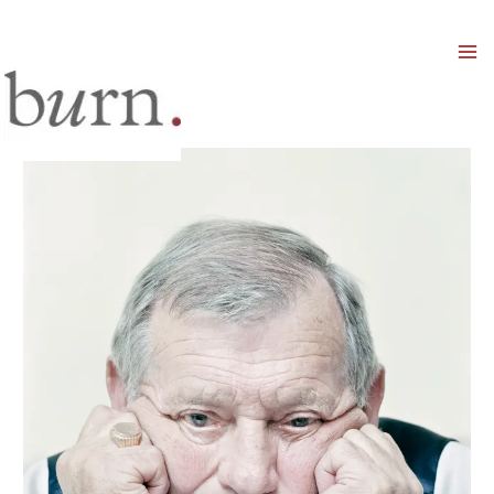
Mai
Men