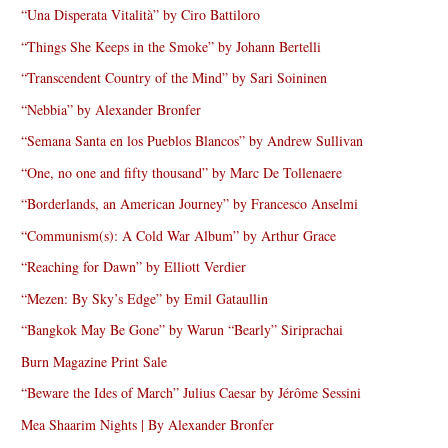
“Una Disperata Vitalità” by Ciro Battiloro
“Things She Keeps in the Smoke” by Johann Bertelli
“Transcendent Country of the Mind” by Sari Soininen
“Nebbia” by Alexander Bronfer
“Semana Santa en los Pueblos Blancos” by Andrew Sullivan
“One, no one and fifty thousand” by Marc De Tollenaere
“Borderlands, an American Journey” by Francesco Anselmi
“Communism(s): A Cold War Album” by Arthur Grace
“Reaching for Dawn” by Elliott Verdier
“Mezen: By Sky’s Edge” by Emil Gataullin
“Bangkok May Be Gone” by Warun “Bearly” Siriprachai
Burn Magazine Print Sale
“Beware the Ides of March” Julius Caesar by Jérôme Sessini
Mea Shaarim Nights | By Alexander Bronfer