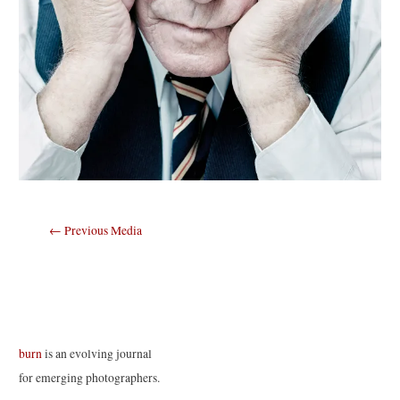
Post
←
Previous Media
navigation
burn
is an evolving journal
for emerging photographers.