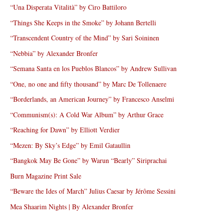
“Una Disperata Vitalità” by Ciro Battiloro
“Things She Keeps in the Smoke” by Johann Bertelli
“Transcendent Country of the Mind” by Sari Soininen
“Nebbia” by Alexander Bronfer
“Semana Santa en los Pueblos Blancos” by Andrew Sullivan
“One, no one and fifty thousand” by Marc De Tollenaere
“Borderlands, an American Journey” by Francesco Anselmi
“Communism(s): A Cold War Album” by Arthur Grace
“Reaching for Dawn” by Elliott Verdier
“Mezen: By Sky’s Edge” by Emil Gataullin
“Bangkok May Be Gone” by Warun “Bearly” Siriprachai
Burn Magazine Print Sale
“Beware the Ides of March” Julius Caesar by Jérôme Sessini
Mea Shaarim Nights | By Alexander Bronfer