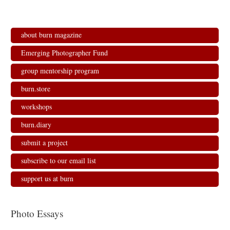
about burn magazine
Emerging Photographer Fund
group mentorship program
burn.store
workshops
burn.diary
submit a project
subscribe to our email list
support us at burn
Photo Essays