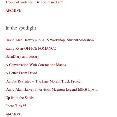
Tropic of violence | By Tommaso Protti
ARCHIVE
In the spotlight
David Alan Harvey Rio 2015 Workshop, Student Slideshow
Kathy Ryan-OFFICE ROMANCE
BurnDiary anniversary
A Conversation With Constantine Manos
A Letter From David…
Danube Revisited – The Inge Morath Truck Project
David Alan Harvey Interviews Magnum Legend Elliott Erwitt
Up from the Sands
Photo Tips #5
ARCHIVE