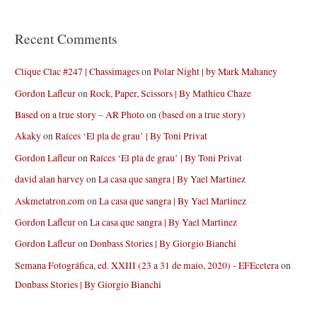
Recent Comments
Clique Clac #247 | Chassimages
on
Polar Night | by Mark Mahaney
Gordon Lafleur
on
Rock, Paper, Scissors | By Mathieu Chaze
Based on a true story – AR Photo
on
(based on a true story)
Akaky
on
Raíces ‘El pla de grau’ | By Toni Privat
Gordon Lafleur
on
Raíces ‘El pla de grau’ | By Toni Privat
david alan harvey
on
La casa que sangra | By Yael Martinez
Askmetatron.com
on
La casa que sangra | By Yael Martinez
Gordon Lafleur
on
La casa que sangra | By Yael Martinez
Gordon Lafleur
on
Donbass Stories | By Giorgio Bianchi
Semana Fotográfica, ed. XXIII (23 a 31 de maio, 2020) - EFEcetera
on
Donbass Stories | By Giorgio Bianchi