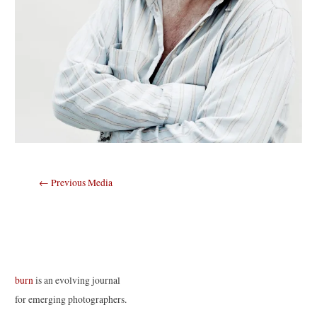
Post
←
Previous Media
navigation
burn
is an evolving journal
for emerging photographers.