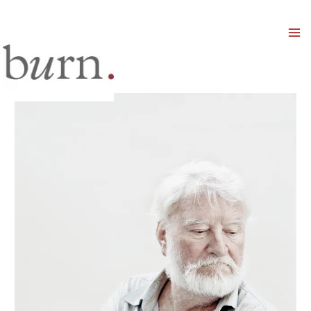
Mai
Men