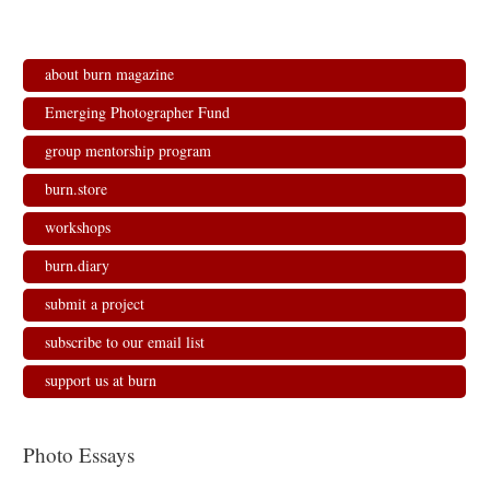
about burn magazine
Emerging Photographer Fund
group mentorship program
burn.store
workshops
burn.diary
submit a project
subscribe to our email list
support us at burn
Photo Essays