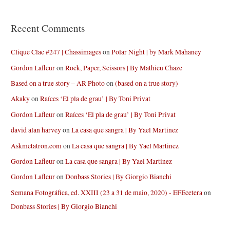
Recent Comments
Clique Clac #247 | Chassimages
on
Polar Night | by Mark Mahaney
Gordon Lafleur
on
Rock, Paper, Scissors | By Mathieu Chaze
Based on a true story – AR Photo
on
(based on a true story)
Akaky
on
Raíces ‘El pla de grau’ | By Toni Privat
Gordon Lafleur
on
Raíces ‘El pla de grau’ | By Toni Privat
david alan harvey
on
La casa que sangra | By Yael Martinez
Askmetatron.com
on
La casa que sangra | By Yael Martinez
Gordon Lafleur
on
La casa que sangra | By Yael Martinez
Gordon Lafleur
on
Donbass Stories | By Giorgio Bianchi
Semana Fotográfica, ed. XXIII (23 a 31 de maio, 2020) - EFEcetera
on
Donbass Stories | By Giorgio Bianchi