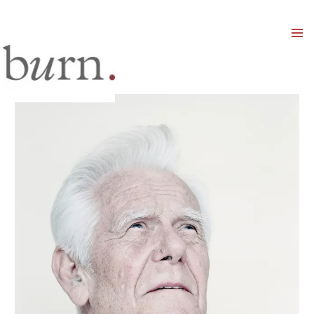
Mai
Men