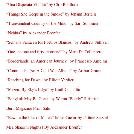
“Una Disperata Vitalità” by Ciro Battiloro
“Things She Keeps in the Smoke” by Johann Bertelli
“Transcendent Country of the Mind” by Sari Soininen
“Nebbia” by Alexander Bronfer
“Semana Santa en los Pueblos Blancos” by Andrew Sullivan
“One, no one and fifty thousand” by Marc De Tollenaere
“Borderlands, an American Journey” by Francesco Anselmi
“Communism(s): A Cold War Album” by Arthur Grace
“Reaching for Dawn” by Elliott Verdier
“Mezen: By Sky’s Edge” by Emil Gataullin
“Bangkok May Be Gone” by Warun “Bearly” Siriprachai
Burn Magazine Print Sale
“Beware the Ides of March” Julius Caesar by Jérôme Sessini
Mea Shaarim Nights | By Alexander Bronfer