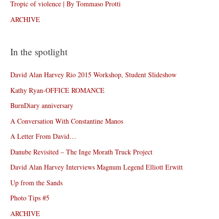
Tropic of violence | By Tommaso Protti
ARCHIVE
In the spotlight
David Alan Harvey Rio 2015 Workshop, Student Slideshow
Kathy Ryan-OFFICE ROMANCE
BurnDiary anniversary
A Conversation With Constantine Manos
A Letter From David…
Danube Revisited – The Inge Morath Truck Project
David Alan Harvey Interviews Magnum Legend Elliott Erwitt
Up from the Sands
Photo Tips #5
ARCHIVE