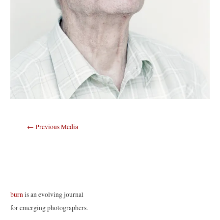
Post
←
Previous Media
navigation
burn
is an evolving journal
for emerging photographers.