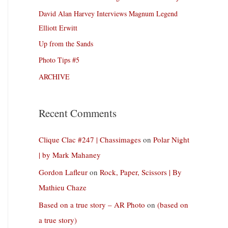
David Alan Harvey Interviews Magnum Legend
Elliott Erwitt
Up from the Sands
Photo Tips #5
ARCHIVE
Recent Comments
Clique Clac #247 | Chassimages
on
Polar Night
| by Mark Mahaney
Gordon Lafleur
on
Rock, Paper, Scissors | By
Mathieu Chaze
Based on a true story – AR Photo
on
(based on
a true story)