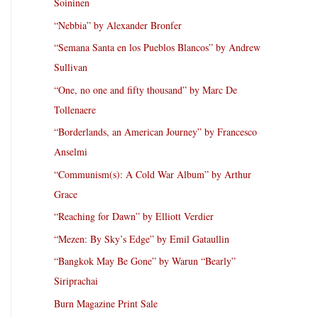
Soininen
“Nebbia” by Alexander Bronfer
“Semana Santa en los Pueblos Blancos” by Andrew
Sullivan
“One, no one and fifty thousand” by Marc De
Tollenaere
“Borderlands, an American Journey” by Francesco
Anselmi
“Communism(s): A Cold War Album” by Arthur
Grace
“Reaching for Dawn” by Elliott Verdier
“Mezen: By Sky’s Edge” by Emil Gataullin
“Bangkok May Be Gone” by Warun “Bearly”
Siriprachai
Burn Magazine Print Sale