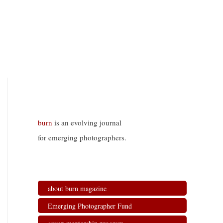
burn
is an evolving journal
for emerging photographers.
about burn magazine
Emerging Photographer Fund