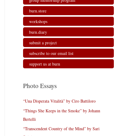
group mentorship program
burn.store
workshops
burn.diary
submit a project
subscribe to our email list
support us at burn
Photo Essays
“Una Disperata Vitalità” by Ciro Battiloro
“Things She Keeps in the Smoke” by Johann
Bertelli
“Transcendent Country of the Mind” by Sari