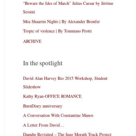
“Beware the Ides of March” Julius Caesar by Jérôme
Sessini
Mea Shaarim Nights | By Alexander Bronfer
Tropic of violence | By Tommaso Protti
ARCHIVE
In the spotlight
David Alan Harvey Rio 2015 Workshop, Student
Slideshow
Kathy Ryan-OFFICE ROMANCE
BurnDiary anniversary
A Conversation With Constantine Manos
A Letter From David…
Danube Revisited – The Inge Morath Truck Project