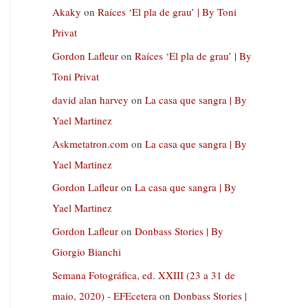
Akaky
on
Raíces ‘El pla de grau’ | By Toni
Privat
Gordon Lafleur
on
Raíces ‘El pla de grau’ | By
Toni Privat
david alan harvey
on
La casa que sangra | By
Yael Martinez
Askmetatron.com
on
La casa que sangra | By
Yael Martinez
Gordon Lafleur
on
La casa que sangra | By
Yael Martinez
Gordon Lafleur
on
Donbass Stories | By
Giorgio Bianchi
Semana Fotográfica, ed. XXIII (23 a 31 de
maio, 2020) - EFEcetera
on
Donbass Stories |