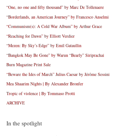
“One, no one and fifty thousand” by Marc De Tollenaere
“Borderlands, an American Journey” by Francesco Anselmi
“Communism(s): A Cold War Album” by Arthur Grace
“Reaching for Dawn” by Elliott Verdier
“Mezen: By Sky’s Edge” by Emil Gataullin
“Bangkok May Be Gone” by Warun “Bearly” Siriprachai
Burn Magazine Print Sale
“Beware the Ides of March” Julius Caesar by Jérôme Sessini
Mea Shaarim Nights | By Alexander Bronfer
Tropic of violence | By Tommaso Protti
ARCHIVE
In the spotlight