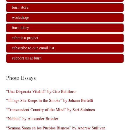
burn.store
workshops
burn.diary
submit a project
subscribe to our email list
support us at burn
Photo Essays
“Una Disperata Vitalità” by Ciro Battiloro
“Things She Keeps in the Smoke” by Johann Bertelli
“Transcendent Country of the Mind” by Sari Soininen
“Nebbia” by Alexander Bronfer
“Semana Santa en los Pueblos Blancos” by Andrew Sullivan