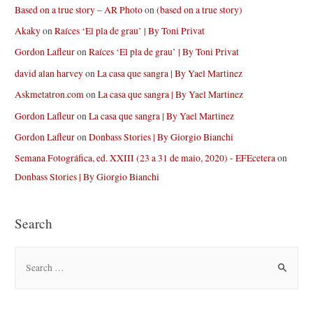
Based on a true story – AR Photo
on
(based on a true story)
Akaky
on
Raíces ‘El pla de grau’ | By Toni Privat
Gordon Lafleur
on
Raíces ‘El pla de grau’ | By Toni Privat
david alan harvey
on
La casa que sangra | By Yael Martinez
Askmetatron.com
on
La casa que sangra | By Yael Martinez
Gordon Lafleur
on
La casa que sangra | By Yael Martinez
Gordon Lafleur
on
Donbass Stories | By Giorgio Bianchi
Semana Fotográfica, ed. XXIII (23 a 31 de maio, 2020) - EFEcetera
on
Donbass Stories | By Giorgio Bianchi
Search
S
e
a
r