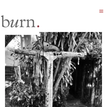
Mai
Men