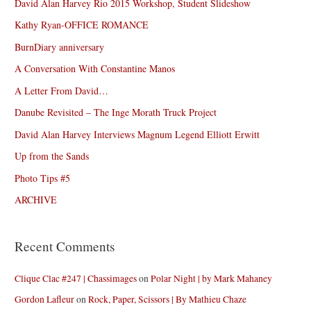
David Alan Harvey Rio 2015 Workshop, Student Slideshow
Kathy Ryan-OFFICE ROMANCE
BurnDiary anniversary
A Conversation With Constantine Manos
A Letter From David…
Danube Revisited – The Inge Morath Truck Project
David Alan Harvey Interviews Magnum Legend Elliott Erwitt
Up from the Sands
Photo Tips #5
ARCHIVE
Recent Comments
Clique Clac #247 | Chassimages
on
Polar Night | by Mark Mahaney
Gordon Lafleur
on
Rock, Paper, Scissors | By Mathieu Chaze