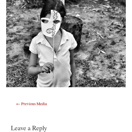
Post
←
Previous Media
navigation
Leave a Reply