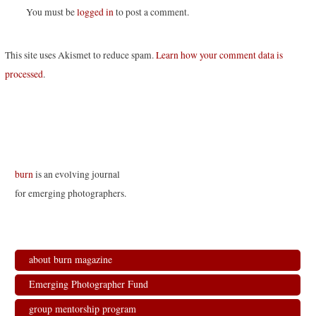
You must be
logged in
to post a comment.
This site uses Akismet to reduce spam.
Learn how your comment data is
processed
.
burn
is an evolving journal
for emerging photographers.
about burn magazine
Emerging Photographer Fund
group mentorship program