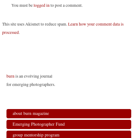
You must be
logged in
to post a comment.
This site uses Akismet to reduce spam.
Learn how your comment data is
processed
.
burn
is an evolving journal
for emerging photographers.
about burn magazine
Emerging Photographer Fund
group mentorship program