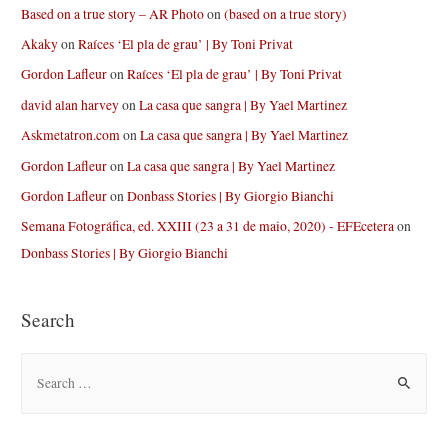
Based on a true story – AR Photo
on
(based on a true story)
Akaky
on
Raíces ‘El pla de grau’ | By Toni Privat
Gordon Lafleur
on
Raíces ‘El pla de grau’ | By Toni Privat
david alan harvey
on
La casa que sangra | By Yael Martinez
Askmetatron.com
on
La casa que sangra | By Yael Martinez
Gordon Lafleur
on
La casa que sangra | By Yael Martinez
Gordon Lafleur
on
Donbass Stories | By Giorgio Bianchi
Semana Fotográfica, ed. XXIII (23 a 31 de maio, 2020) - EFEcetera
on
Donbass Stories | By Giorgio Bianchi
Search
S
e
a
r