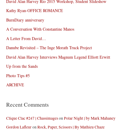
David Alan Harvey Rio 2015 Workshop, Student Slideshow
Kathy Ryan-OFFICE ROMANCE
BurnDiary anniversary
A Conversation With Constantine Manos
A Letter From David…
Danube Revisited – The Inge Morath Truck Project
David Alan Harvey Interviews Magnum Legend Elliott Erwitt
Up from the Sands
Photo Tips #5
ARCHIVE
Recent Comments
Clique Clac #247 | Chassimages
on
Polar Night | by Mark Mahaney
Gordon Lafleur
on
Rock, Paper, Scissors | By Mathieu Chaze