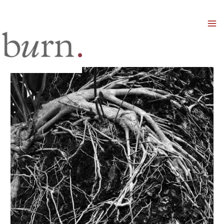
Mai
Men