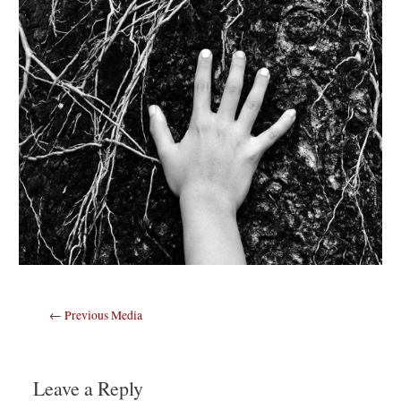
Post
←
Previous Media
navigation
Leave a Reply