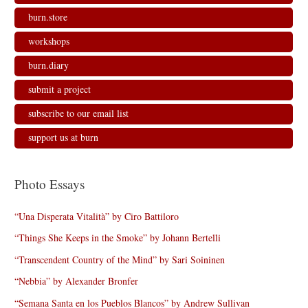
burn.store
workshops
burn.diary
submit a project
subscribe to our email list
support us at burn
Photo Essays
“Una Disperata Vitalità” by Ciro Battiloro
“Things She Keeps in the Smoke” by Johann Bertelli
“Transcendent Country of the Mind” by Sari Soininen
“Nebbia” by Alexander Bronfer
“Semana Santa en los Pueblos Blancos” by Andrew Sullivan