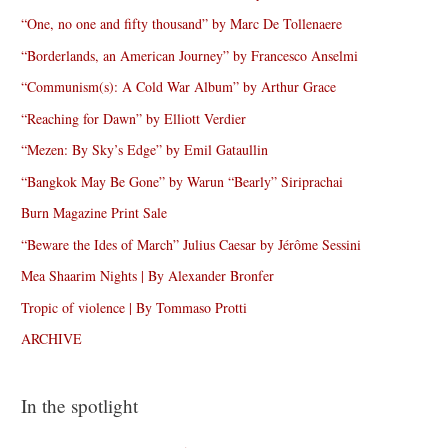
“One, no one and fifty thousand” by Marc De Tollenaere
“Borderlands, an American Journey” by Francesco Anselmi
“Communism(s): A Cold War Album” by Arthur Grace
“Reaching for Dawn” by Elliott Verdier
“Mezen: By Sky’s Edge” by Emil Gataullin
“Bangkok May Be Gone” by Warun “Bearly” Siriprachai
Burn Magazine Print Sale
“Beware the Ides of March” Julius Caesar by Jérôme Sessini
Mea Shaarim Nights | By Alexander Bronfer
Tropic of violence | By Tommaso Protti
ARCHIVE
In the spotlight