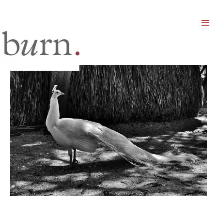
Mai
Men