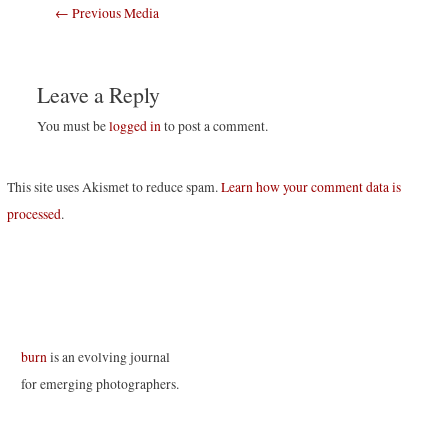
Post
←
Previous Media
navigation
Leave a Reply
You must be
logged in
to post a comment.
This site uses Akismet to reduce spam.
Learn how your comment data is
processed
.
burn
is an evolving journal
for emerging photographers.