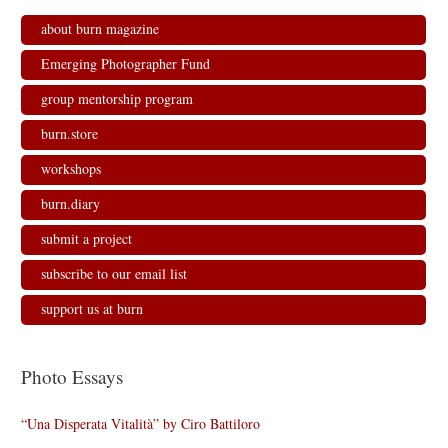
about burn magazine
Emerging Photographer Fund
group mentorship program
burn.store
workshops
burn.diary
submit a project
subscribe to our email list
support us at burn
Photo Essays
“Una Disperata Vitalità” by Ciro Battiloro