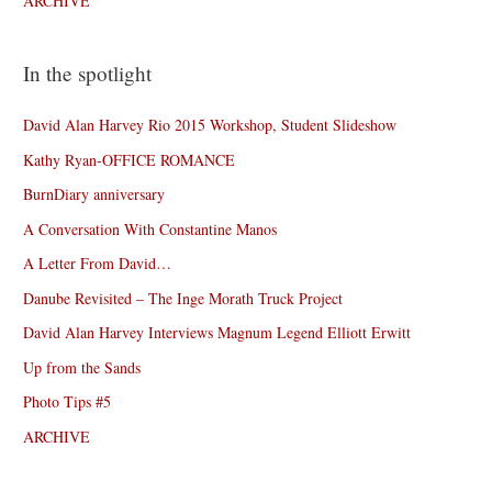
ARCHIVE
In the spotlight
David Alan Harvey Rio 2015 Workshop, Student Slideshow
Kathy Ryan-OFFICE ROMANCE
BurnDiary anniversary
A Conversation With Constantine Manos
A Letter From David…
Danube Revisited – The Inge Morath Truck Project
David Alan Harvey Interviews Magnum Legend Elliott Erwitt
Up from the Sands
Photo Tips #5
ARCHIVE