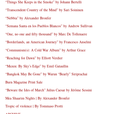
“Things She Keeps in the Smoke” by Johann Bertelli
“Transcendent Country of the Mind” by Sari Soininen
“Nebbia” by Alexander Bronfer
“Semana Santa en los Pueblos Blancos” by Andrew Sullivan
“One, no one and fifty thousand” by Marc De Tollenaere
“Borderlands, an American Journey” by Francesco Anselmi
“Communism(s): A Cold War Album” by Arthur Grace
“Reaching for Dawn” by Elliott Verdier
“Mezen: By Sky’s Edge” by Emil Gataullin
“Bangkok May Be Gone” by Warun “Bearly” Siriprachai
Burn Magazine Print Sale
“Beware the Ides of March” Julius Caesar by Jérôme Sessini
Mea Shaarim Nights | By Alexander Bronfer
Tropic of violence | By Tommaso Protti