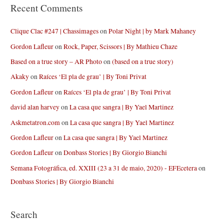
Recent Comments
Clique Clac #247 | Chassimages
on
Polar Night | by Mark Mahaney
Gordon Lafleur
on
Rock, Paper, Scissors | By Mathieu Chaze
Based on a true story – AR Photo
on
(based on a true story)
Akaky
on
Raíces ‘El pla de grau’ | By Toni Privat
Gordon Lafleur
on
Raíces ‘El pla de grau’ | By Toni Privat
david alan harvey
on
La casa que sangra | By Yael Martinez
Askmetatron.com
on
La casa que sangra | By Yael Martinez
Gordon Lafleur
on
La casa que sangra | By Yael Martinez
Gordon Lafleur
on
Donbass Stories | By Giorgio Bianchi
Semana Fotográfica, ed. XXIII (23 a 31 de maio, 2020) - EFEcetera
on
Donbass Stories | By Giorgio Bianchi
Search