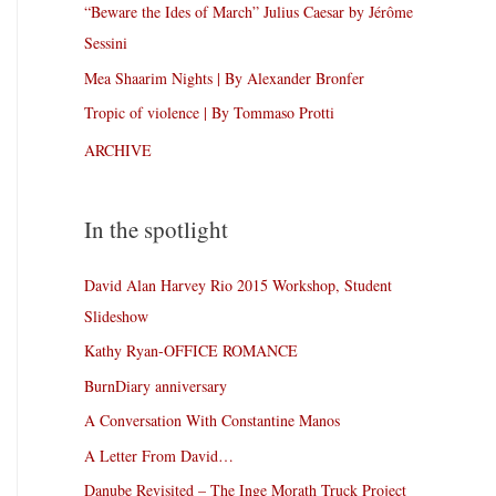
“Beware the Ides of March” Julius Caesar by Jérôme
Sessini
Mea Shaarim Nights | By Alexander Bronfer
Tropic of violence | By Tommaso Protti
ARCHIVE
In the spotlight
David Alan Harvey Rio 2015 Workshop, Student
Slideshow
Kathy Ryan-OFFICE ROMANCE
BurnDiary anniversary
A Conversation With Constantine Manos
A Letter From David…
Danube Revisited – The Inge Morath Truck Project