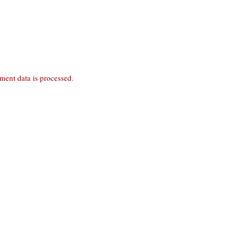
ent data is processed
.