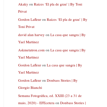
Akaky
on
Raíces ‘El pla de grau’ | By Toni
Privat
Gordon Lafleur
on
Raíces ‘El pla de grau’ | By
Toni Privat
david alan harvey
on
La casa que sangra | By
Yael Martinez
Askmetatron.com
on
La casa que sangra | By
Yael Martinez
Gordon Lafleur
on
La casa que sangra | By
Yael Martinez
Gordon Lafleur
on
Donbass Stories | By
Giorgio Bianchi
Semana Fotográfica, ed. XXIII (23 a 31 de
maio, 2020) - EFEcetera
on
Donbass Stories |