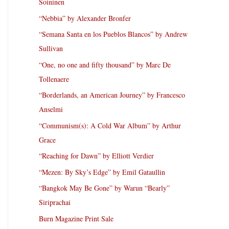
Soininen
“Nebbia” by Alexander Bronfer
“Semana Santa en los Pueblos Blancos” by Andrew
Sullivan
“One, no one and fifty thousand” by Marc De
Tollenaere
“Borderlands, an American Journey” by Francesco
Anselmi
“Communism(s): A Cold War Album” by Arthur
Grace
“Reaching for Dawn” by Elliott Verdier
“Mezen: By Sky’s Edge” by Emil Gataullin
“Bangkok May Be Gone” by Warun “Bearly”
Siriprachai
Burn Magazine Print Sale