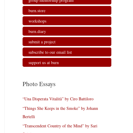
group mentorship program
burn.store
workshops
burn.diary
submit a project
subscribe to our email list
support us at burn
Photo Essays
“Una Disperata Vitalità” by Ciro Battiloro
“Things She Keeps in the Smoke” by Johann
Bertelli
“Transcendent Country of the Mind” by Sari