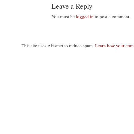
Leave a Reply
You must be
logged in
to post a comment.
This site uses Akismet to reduce spam.
Learn how your comm