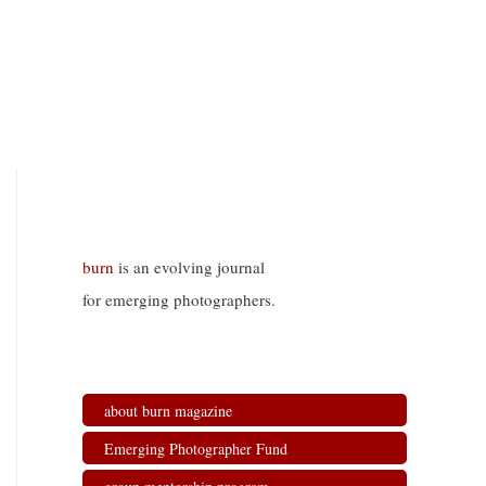
burn
is an evolving journal
for emerging photographers.
about burn magazine
Emerging Photographer Fund