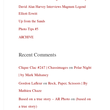
David Alan Harvey Interviews Magnum Legend
Elliott Erwitt
Up from the Sands
Photo Tips #5
ARCHIVE
Recent Comments
Clique Clac #247 | Chassimages
on
Polar Night
| by Mark Mahaney
Gordon Lafleur
on
Rock, Paper, Scissors | By
Mathieu Chaze
Based on a true story – AR Photo
on
(based on
a true story)