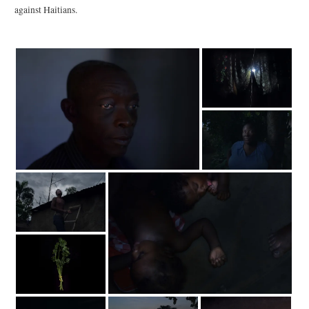
against Haitians.