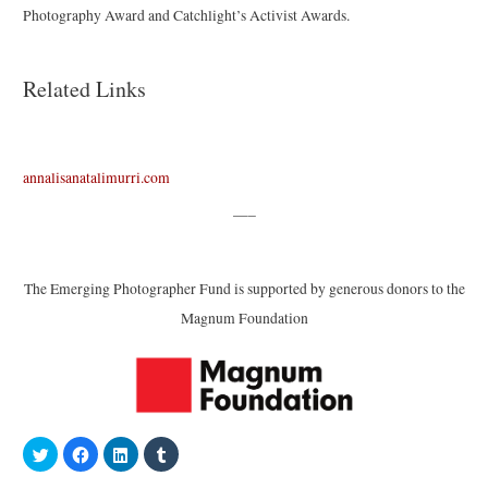
Photography Award and Catchlight’s Activist Awards.
Related Links
annalisanatalimurri.com
—–
The Emerging Photographer Fund is supported by generous donors to the
Magnum Foundation
C
C
C
C
l
l
l
l
i
i
i
i