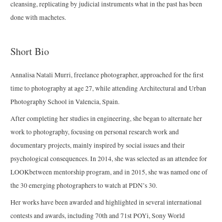
cleansing, replicating by judicial instruments what in the past has been
done with machetes.
Short Bio
Annalisa Natali Murri, freelance photographer, approached for the first
time to photography at age 27, while attending Architectural and Urban
Photography School in Valencia, Spain.
After completing her studies in engineering, she began to alternate her
work to photography, focusing on personal research work and
documentary projects, mainly inspired by social issues and their
psychological consequences. In 2014, she was selected as an attendee for
LOOKbetween mentorship program, and in 2015, she was named one of
the 30 emerging photographers to watch at PDN’s 30.
Her works have been awarded and highlighted in several international
contests and awards, including 70th and 71st POYi, Sony World