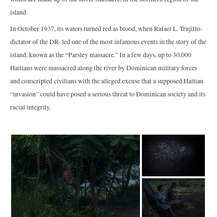
island.
In October 1937, its waters turned red as blood, when Rafael L. Trujillo-
dictator of the DR- led one of the most infamous events in the story of the
island, known as the “Parsley massacre.” In a few days, up to 30,000
Haitians were massacred along the river by Dominican military forces
and conscripted civilians with the alleged excuse that a supposed Haitian
“invasion” could have posed a serious threat to Dominican society and its
racial integrity.