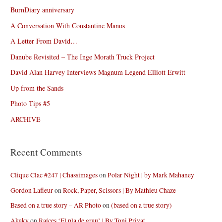
BurnDiary anniversary
A Conversation With Constantine Manos
A Letter From David…
Danube Revisited – The Inge Morath Truck Project
David Alan Harvey Interviews Magnum Legend Elliott Erwitt
Up from the Sands
Photo Tips #5
ARCHIVE
Recent Comments
Clique Clac #247 | Chassimages
on
Polar Night | by Mark Mahaney
Gordon Lafleur
on
Rock, Paper, Scissors | By Mathieu Chaze
Based on a true story – AR Photo
on
(based on a true story)
Akaky
on
Raíces ‘El pla de grau’ | By Toni Privat