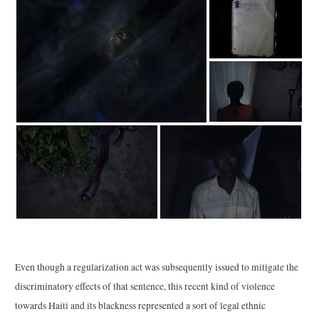
Even though a regularization act was subsequently issued to mitigate the
discriminatory effects of that sentence, this recent kind of violence
towards Haiti and its blackness represented a sort of legal ethnic