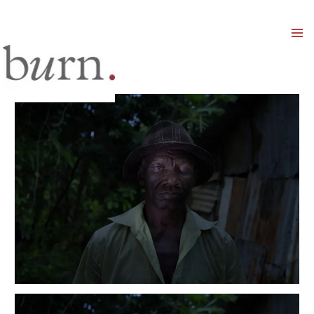
Mai
Men