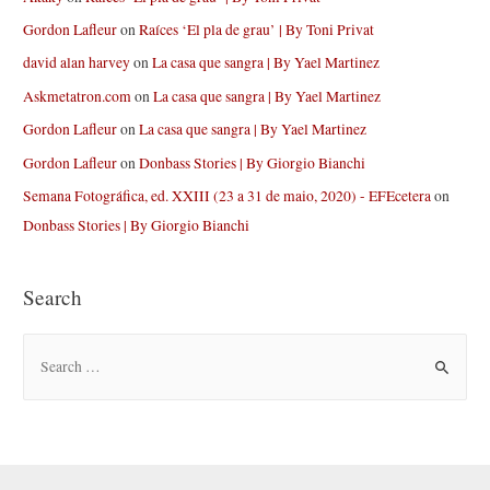
Gordon Lafleur
on
Raíces ‘El pla de grau’ | By Toni Privat
david alan harvey
on
La casa que sangra | By Yael Martinez
Askmetatron.com
on
La casa que sangra | By Yael Martinez
Gordon Lafleur
on
La casa que sangra | By Yael Martinez
Gordon Lafleur
on
Donbass Stories | By Giorgio Bianchi
Semana Fotográfica, ed. XXIII (23 a 31 de maio, 2020) - EFEcetera
on
Donbass Stories | By Giorgio Bianchi
Search
S
e
a
r
c