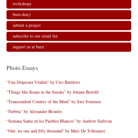
workshops
burn.diary
submit a project
subscribe to our email list
support us at burn
Photo Essays
“Una Disperata Vitalità” by Ciro Battiloro
“Things She Keeps in the Smoke” by Johann Bertelli
“Transcendent Country of the Mind” by Sari Soininen
“Nebbia” by Alexander Bronfer
“Semana Santa en los Pueblos Blancos” by Andrew Sullivan
“One, no one and fifty thousand” by Marc De Tollenaere