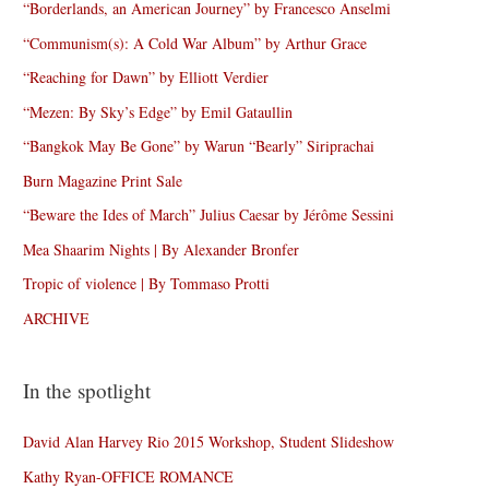
“Borderlands, an American Journey” by Francesco Anselmi
“Communism(s): A Cold War Album” by Arthur Grace
“Reaching for Dawn” by Elliott Verdier
“Mezen: By Sky’s Edge” by Emil Gataullin
“Bangkok May Be Gone” by Warun “Bearly” Siriprachai
Burn Magazine Print Sale
“Beware the Ides of March” Julius Caesar by Jérôme Sessini
Mea Shaarim Nights | By Alexander Bronfer
Tropic of violence | By Tommaso Protti
ARCHIVE
In the spotlight
David Alan Harvey Rio 2015 Workshop, Student Slideshow
Kathy Ryan-OFFICE ROMANCE