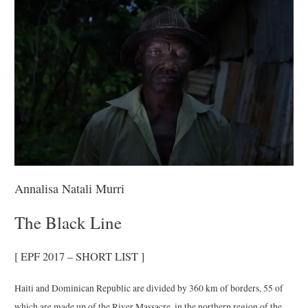
Annalisa Natali Murri
The Black Line
[ EPF 2017 – SHORT LIST ]
Haiti and Dominican Republic are divided by 360 km of borders, 55 of
which are made up of the River Massacre, in the northern region of the