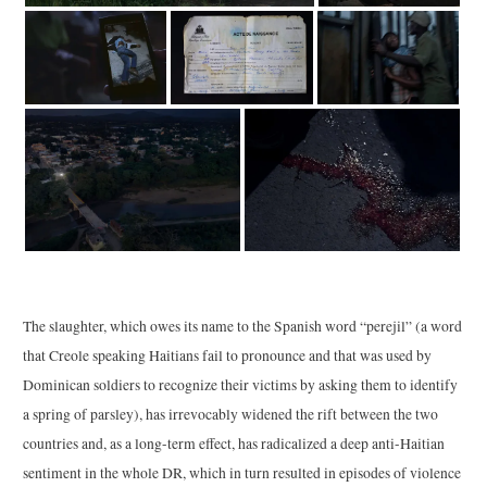
The slaughter, which owes its name to the Spanish word “perejil” (a word
that Creole speaking Haitians fail to pronounce and that was used by
Dominican soldiers to recognize their victims by asking them to identify
a spring of parsley), has irrevocably widened the rift between the two
countries and, as a long-term effect, has radicalized a deep anti-Haitian
sentiment in the whole DR, which in turn resulted in episodes of violence