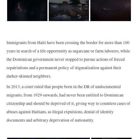
Immigrants from Haiti have been crossing the border for more than 100
years in search of a life opportunity as sugarcane or farm laborers, while
the Dominican government never stopped to pursue actions of forced
repatriations and a permanent policy of stigmatization against their
darker-skinned neighbors.
In 2013, a court ruled that people born in the DR of undocumented
migrants, from 1929 onwards, had never been entitled to Dominican
citizenship and should be deprived of it, giving way to countless cases of
abuses against Haitians, as illegal expulsions, denial of identity
documents and arbitrary deprivation of nationality.