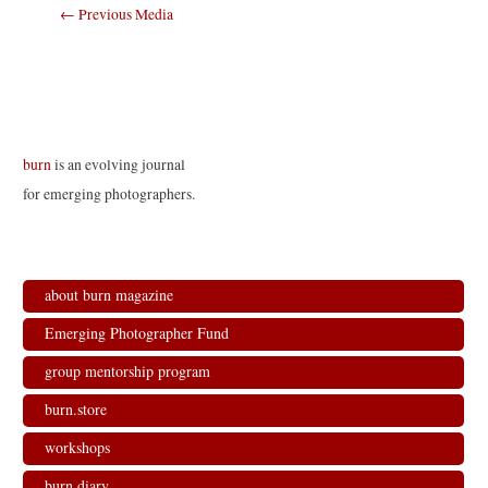
Post
←
Previous Media
navigation
burn
is an evolving journal
for emerging photographers.
about burn magazine
Emerging Photographer Fund
group mentorship program
burn.store
workshops
burn.diary