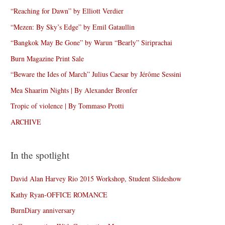
“Reaching for Dawn” by Elliott Verdier
“Mezen: By Sky’s Edge” by Emil Gataullin
“Bangkok May Be Gone” by Warun “Bearly” Siriprachai
Burn Magazine Print Sale
“Beware the Ides of March” Julius Caesar by Jérôme Sessini
Mea Shaarim Nights | By Alexander Bronfer
Tropic of violence | By Tommaso Protti
ARCHIVE
In the spotlight
David Alan Harvey Rio 2015 Workshop, Student Slideshow
Kathy Ryan-OFFICE ROMANCE
BurnDiary anniversary