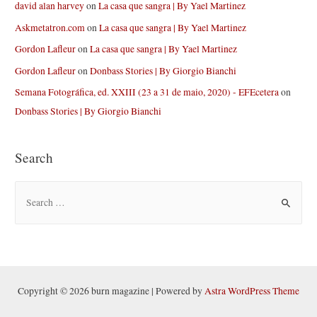
david alan harvey
on
La casa que sangra | By Yael Martinez
Askmetatron.com
on
La casa que sangra | By Yael Martinez
Gordon Lafleur
on
La casa que sangra | By Yael Martinez
Gordon Lafleur
on
Donbass Stories | By Giorgio Bianchi
Semana Fotográfica, ed. XXIII (23 a 31 de maio, 2020) - EFEcetera
on
Donbass Stories | By Giorgio Bianchi
Search
S
e
a
r
c
h
Copyright © 2026 burn magazine | Powered by
Astra WordPress Theme
f