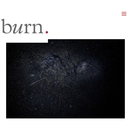
Mai
Men