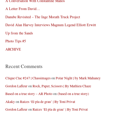
A Conversation With Constantine Manos
A Letter From David…
Danube Revisited – The Inge Morath Truck Project
David Alan Harvey Interviews Magnum Legend Elliott Erwitt
Up from the Sands
Photo Tips #5
ARCHIVE
Recent Comments
Clique Clac #247 | Chassimages
on
Polar Night | by Mark Mahaney
Gordon Lafleur
on
Rock, Paper, Scissors | By Mathieu Chaze
Based on a true story – AR Photo
on
(based on a true story)
Akaky
on
Raíces ‘El pla de grau’ | By Toni Privat
Gordon Lafleur
on
Raíces ‘El pla de grau’ | By Toni Privat