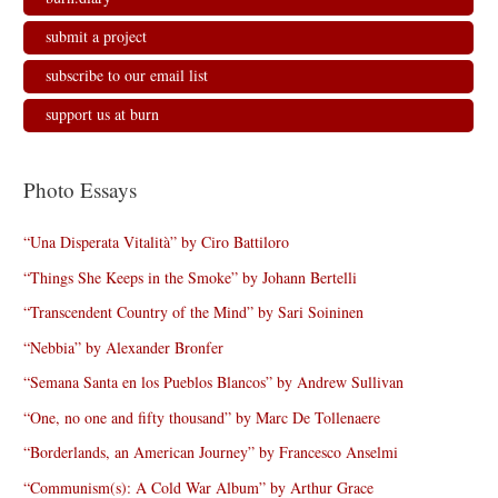
submit a project
subscribe to our email list
support us at burn
Photo Essays
“Una Disperata Vitalità” by Ciro Battiloro
“Things She Keeps in the Smoke” by Johann Bertelli
“Transcendent Country of the Mind” by Sari Soininen
“Nebbia” by Alexander Bronfer
“Semana Santa en los Pueblos Blancos” by Andrew Sullivan
“One, no one and fifty thousand” by Marc De Tollenaere
“Borderlands, an American Journey” by Francesco Anselmi
“Communism(s): A Cold War Album” by Arthur Grace