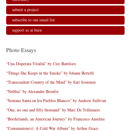
submit a project
subscribe to our email list
support us at burn
Photo Essays
“Una Disperata Vitalità” by Ciro Battiloro
“Things She Keeps in the Smoke” by Johann Bertelli
“Transcendent Country of the Mind” by Sari Soininen
“Nebbia” by Alexander Bronfer
“Semana Santa en los Pueblos Blancos” by Andrew Sullivan
“One, no one and fifty thousand” by Marc De Tollenaere
“Borderlands, an American Journey” by Francesco Anselmi
“Communism(s): A Cold War Album” by Arthur Grace