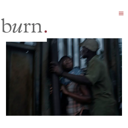
Mai
Men