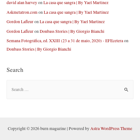
david alan harvey
on
La casa que sangra | By Yael Martinez
Askmetatron.com
on
La casa que sangra | By Yael Martinez
Gordon Lafleur
on
La casa que sangra | By Yael Martinez
Gordon Lafleur
on
Donbass Stories | By Giorgio Bianchi
Semana Fotográfica, ed. XXIII (23 a 31 de maio, 2020) - EFEcetera
on
Donbass Stories | By Giorgio Bianchi
Search
S
e
a
r
c
h
Copyright © 2026 burn magazine | Powered by
Astra WordPress Theme
f