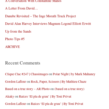
A Conversation With Constantine Manos
A Letter From David…
Danube Revisited – The Inge Morath Truck Project
David Alan Harvey Interviews Magnum Legend Elliott Erwitt
Up from the Sands
Photo Tips #5
ARCHIVE
Recent Comments
Clique Clac #247 | Chassimages
on
Polar Night | by Mark Mahaney
Gordon Lafleur
on
Rock, Paper, Scissors | By Mathieu Chaze
Based on a true story – AR Photo
on
(based on a true story)
Akaky
on
Raíces ‘El pla de grau’ | By Toni Privat
Gordon Lafleur
on
Raíces ‘El pla de grau’ | By Toni Privat