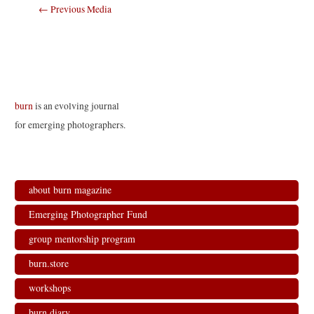
Post
←
Previous Media
navigation
burn
is an evolving journal
for emerging photographers.
about burn magazine
Emerging Photographer Fund
group mentorship program
burn.store
workshops
burn.diary