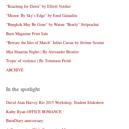
“Reaching for Dawn” by Elliott Verdier
“Mezen: By Sky’s Edge” by Emil Gataullin
“Bangkok May Be Gone” by Warun “Bearly” Siriprachai
Burn Magazine Print Sale
“Beware the Ides of March” Julius Caesar by Jérôme Sessini
Mea Shaarim Nights | By Alexander Bronfer
Tropic of violence | By Tommaso Protti
ARCHIVE
In the spotlight
David Alan Harvey Rio 2015 Workshop, Student Slideshow
Kathy Ryan-OFFICE ROMANCE
BurnDiary anniversary