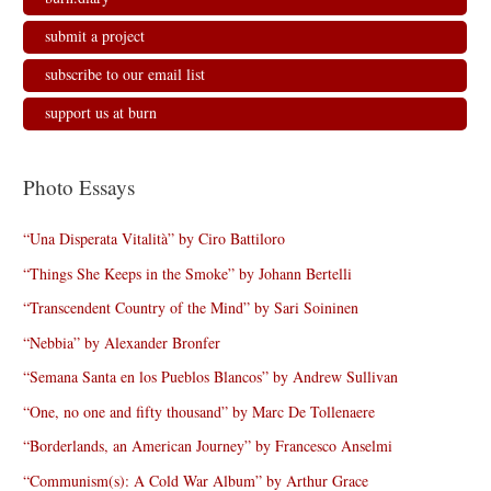
submit a project
subscribe to our email list
support us at burn
Photo Essays
“Una Disperata Vitalità” by Ciro Battiloro
“Things She Keeps in the Smoke” by Johann Bertelli
“Transcendent Country of the Mind” by Sari Soininen
“Nebbia” by Alexander Bronfer
“Semana Santa en los Pueblos Blancos” by Andrew Sullivan
“One, no one and fifty thousand” by Marc De Tollenaere
“Borderlands, an American Journey” by Francesco Anselmi
“Communism(s): A Cold War Album” by Arthur Grace