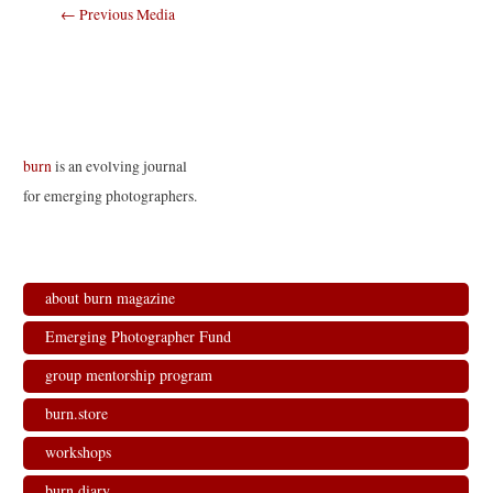
Post
←
Previous Media
navigation
burn
is an evolving journal
for emerging photographers.
about burn magazine
Emerging Photographer Fund
group mentorship program
burn.store
workshops
burn.diary