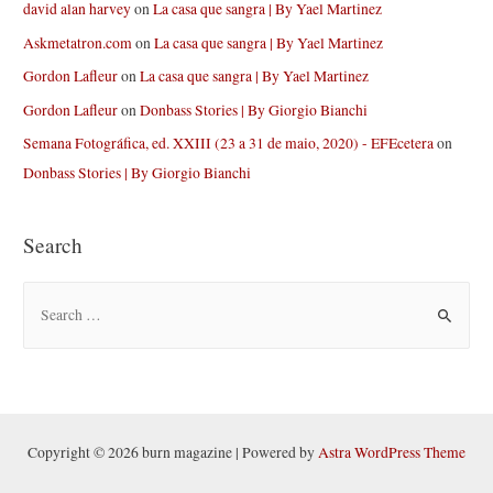
david alan harvey
on
La casa que sangra | By Yael Martinez
Askmetatron.com
on
La casa que sangra | By Yael Martinez
Gordon Lafleur
on
La casa que sangra | By Yael Martinez
Gordon Lafleur
on
Donbass Stories | By Giorgio Bianchi
Semana Fotográfica, ed. XXIII (23 a 31 de maio, 2020) - EFEcetera
on
Donbass Stories | By Giorgio Bianchi
Search
S
e
a
r
c
h
Copyright © 2026 burn magazine | Powered by
Astra WordPress Theme
f