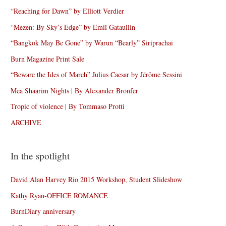
“Reaching for Dawn” by Elliott Verdier
“Mezen: By Sky’s Edge” by Emil Gataullin
“Bangkok May Be Gone” by Warun “Bearly” Siriprachai
Burn Magazine Print Sale
“Beware the Ides of March” Julius Caesar by Jérôme Sessini
Mea Shaarim Nights | By Alexander Bronfer
Tropic of violence | By Tommaso Protti
ARCHIVE
In the spotlight
David Alan Harvey Rio 2015 Workshop, Student Slideshow
Kathy Ryan-OFFICE ROMANCE
BurnDiary anniversary