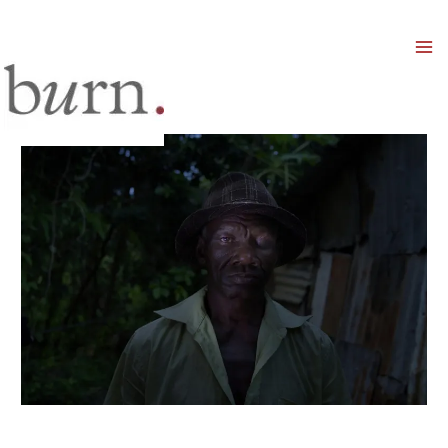
Mai
Men