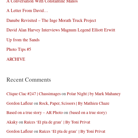
A Conversation With Constantine Manos
A Letter From David…
Danube Revisited – The Inge Morath Truck Project
David Alan Harvey Interviews Magnum Legend Elliott Erwitt
Up from the Sands
Photo Tips #5
ARCHIVE
Recent Comments
Clique Clac #247 | Chassimages
on
Polar Night | by Mark Mahaney
Gordon Lafleur
on
Rock, Paper, Scissors | By Mathieu Chaze
Based on a true story – AR Photo
on
(based on a true story)
Akaky
on
Raíces ‘El pla de grau’ | By Toni Privat
Gordon Lafleur
on
Raíces ‘El pla de grau’ | By Toni Privat