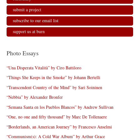
submit a project
subscribe to our email list
support us at burn
Photo Essays
“Una Disperata Vitalità” by Ciro Battiloro
“Things She Keeps in the Smoke” by Johann Bertelli
“Transcendent Country of the Mind” by Sari Soininen
“Nebbia” by Alexander Bronfer
“Semana Santa en los Pueblos Blancos” by Andrew Sullivan
“One, no one and fifty thousand” by Marc De Tollenaere
“Borderlands, an American Journey” by Francesco Anselmi
“Communism(s): A Cold War Album” by Arthur Grace