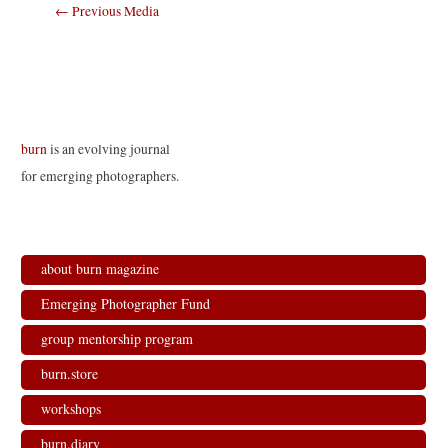
Post
←
Previous Media
navigation
burn
is an evolving journal
for emerging photographers.
about burn magazine
Emerging Photographer Fund
group mentorship program
burn.store
workshops
burn.diary