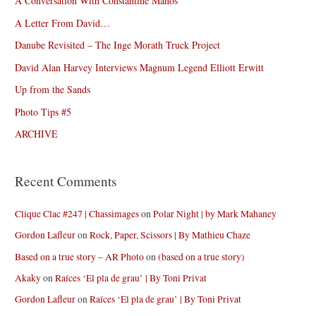
A Conversation With Constantine Manos
A Letter From David…
Danube Revisited – The Inge Morath Truck Project
David Alan Harvey Interviews Magnum Legend Elliott Erwitt
Up from the Sands
Photo Tips #5
ARCHIVE
Recent Comments
Clique Clac #247 | Chassimages
on
Polar Night | by Mark Mahaney
Gordon Lafleur
on
Rock, Paper, Scissors | By Mathieu Chaze
Based on a true story – AR Photo
on
(based on a true story)
Akaky
on
Raíces ‘El pla de grau’ | By Toni Privat
Gordon Lafleur
on
Raíces ‘El pla de grau’ | By Toni Privat