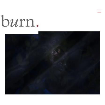
Mai
Men