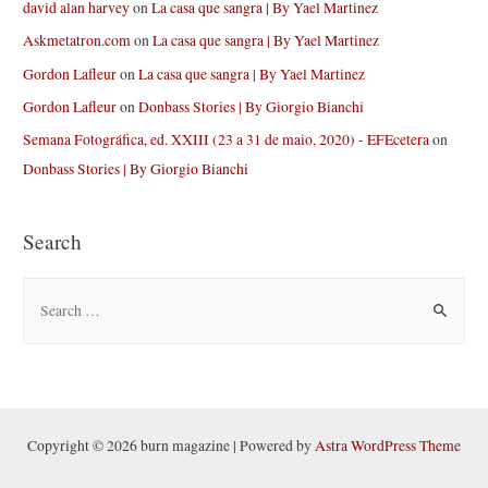
david alan harvey
on
La casa que sangra | By Yael Martinez
Askmetatron.com
on
La casa que sangra | By Yael Martinez
Gordon Lafleur
on
La casa que sangra | By Yael Martinez
Gordon Lafleur
on
Donbass Stories | By Giorgio Bianchi
Semana Fotográfica, ed. XXIII (23 a 31 de maio, 2020) - EFEcetera
on
Donbass Stories | By Giorgio Bianchi
Search
S
e
a
r
c
h
Copyright © 2026 burn magazine | Powered by
Astra WordPress Theme
f