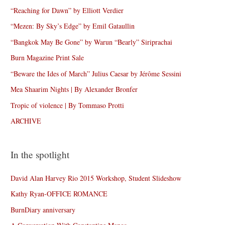
“Reaching for Dawn” by Elliott Verdier
“Mezen: By Sky’s Edge” by Emil Gataullin
“Bangkok May Be Gone” by Warun “Bearly” Siriprachai
Burn Magazine Print Sale
“Beware the Ides of March” Julius Caesar by Jérôme Sessini
Mea Shaarim Nights | By Alexander Bronfer
Tropic of violence | By Tommaso Protti
ARCHIVE
In the spotlight
David Alan Harvey Rio 2015 Workshop, Student Slideshow
Kathy Ryan-OFFICE ROMANCE
BurnDiary anniversary