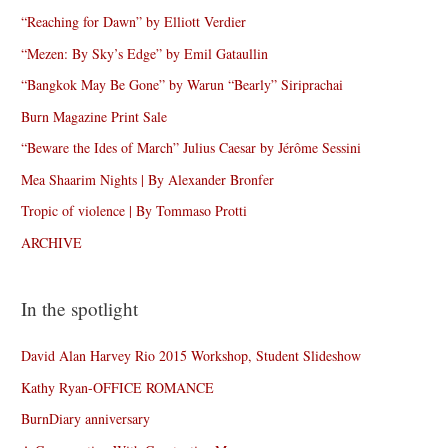
“Reaching for Dawn” by Elliott Verdier
“Mezen: By Sky’s Edge” by Emil Gataullin
“Bangkok May Be Gone” by Warun “Bearly” Siriprachai
Burn Magazine Print Sale
“Beware the Ides of March” Julius Caesar by Jérôme Sessini
Mea Shaarim Nights | By Alexander Bronfer
Tropic of violence | By Tommaso Protti
ARCHIVE
In the spotlight
David Alan Harvey Rio 2015 Workshop, Student Slideshow
Kathy Ryan-OFFICE ROMANCE
BurnDiary anniversary