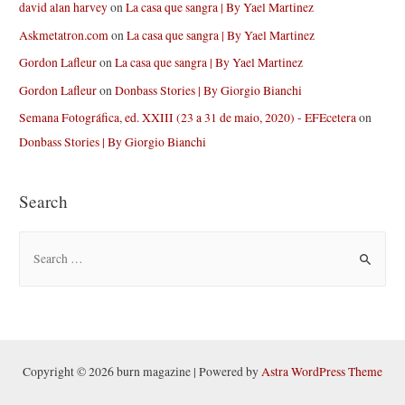
david alan harvey
on
La casa que sangra | By Yael Martinez
Askmetatron.com
on
La casa que sangra | By Yael Martinez
Gordon Lafleur
on
La casa que sangra | By Yael Martinez
Gordon Lafleur
on
Donbass Stories | By Giorgio Bianchi
Semana Fotográfica, ed. XXIII (23 a 31 de maio, 2020) - EFEcetera
on
Donbass Stories | By Giorgio Bianchi
Search
S
e
a
r
c
h
Copyright © 2026 burn magazine | Powered by
Astra WordPress Theme
f