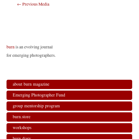
Post
←
Previous Media
navigation
burn
is an evolving journal
for emerging photographers.
about burn magazine
Emerging Photographer Fund
group mentorship program
burn.store
workshops
burn.diary