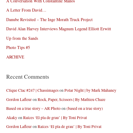
A Conversation With Constantine Manos
A Letter From David…
Danube Revisited – The Inge Morath Truck Project
David Alan Harvey Interviews Magnum Legend Elliott Erwitt
Up from the Sands
Photo Tips #5
ARCHIVE
Recent Comments
Clique Clac #247 | Chassimages
on
Polar Night | by Mark Mahaney
Gordon Lafleur
on
Rock, Paper, Scissors | By Mathieu Chaze
Based on a true story – AR Photo
on
(based on a true story)
Akaky
on
Raíces ‘El pla de grau’ | By Toni Privat
Gordon Lafleur
on
Raíces ‘El pla de grau’ | By Toni Privat