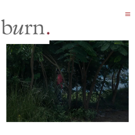
Mai
Men