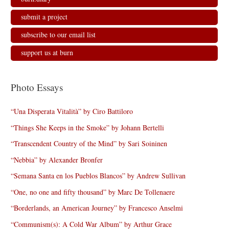
submit a project
subscribe to our email list
support us at burn
Photo Essays
“Una Disperata Vitalità” by Ciro Battiloro
“Things She Keeps in the Smoke” by Johann Bertelli
“Transcendent Country of the Mind” by Sari Soininen
“Nebbia” by Alexander Bronfer
“Semana Santa en los Pueblos Blancos” by Andrew Sullivan
“One, no one and fifty thousand” by Marc De Tollenaere
“Borderlands, an American Journey” by Francesco Anselmi
“Communism(s): A Cold War Album” by Arthur Grace