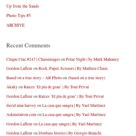
Up from the Sands
Photo Tips #5
ARCHIVE
Recent Comments
Clique Clac #247 | Chassimages
on
Polar Night | by Mark Mahaney
Gordon Lafleur
on
Rock, Paper, Scissors | By Mathieu Chaze
Based on a true story – AR Photo
on
(based on a true story)
Akaky
on
Raíces ‘El pla de grau’ | By Toni Privat
Gordon Lafleur
on
Raíces ‘El pla de grau’ | By Toni Privat
david alan harvey
on
La casa que sangra | By Yael Martinez
Askmetatron.com
on
La casa que sangra | By Yael Martinez
Gordon Lafleur
on
La casa que sangra | By Yael Martinez
Gordon Lafleur
on
Donbass Stories | By Giorgio Bianchi