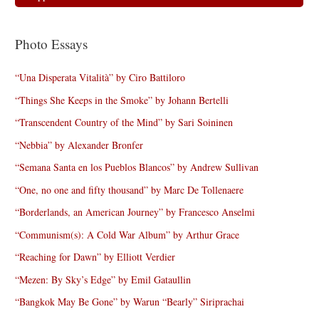
Photo Essays
“Una Disperata Vitalità” by Ciro Battiloro
“Things She Keeps in the Smoke” by Johann Bertelli
“Transcendent Country of the Mind” by Sari Soininen
“Nebbia” by Alexander Bronfer
“Semana Santa en los Pueblos Blancos” by Andrew Sullivan
“One, no one and fifty thousand” by Marc De Tollenaere
“Borderlands, an American Journey” by Francesco Anselmi
“Communism(s): A Cold War Album” by Arthur Grace
“Reaching for Dawn” by Elliott Verdier
“Mezen: By Sky’s Edge” by Emil Gataullin
“Bangkok May Be Gone” by Warun “Bearly” Siriprachai