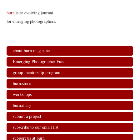
burn
is an evolving journal
for emerging photographers.
about burn magazine
Emerging Photographer Fund
group mentorship program
burn.store
workshops
burn.diary
submit a project
subscribe to our email list
support us at burn