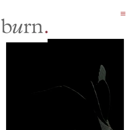
Mai
Men