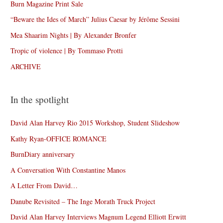
Burn Magazine Print Sale
“Beware the Ides of March” Julius Caesar by Jérôme Sessini
Mea Shaarim Nights | By Alexander Bronfer
Tropic of violence | By Tommaso Protti
ARCHIVE
In the spotlight
David Alan Harvey Rio 2015 Workshop, Student Slideshow
Kathy Ryan-OFFICE ROMANCE
BurnDiary anniversary
A Conversation With Constantine Manos
A Letter From David…
Danube Revisited – The Inge Morath Truck Project
David Alan Harvey Interviews Magnum Legend Elliott Erwitt