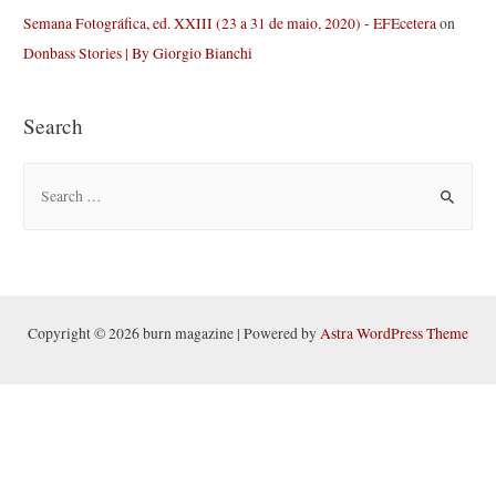
Semana Fotográfica, ed. XXIII (23 a 31 de maio, 2020) - EFEcetera
on
Donbass Stories | By Giorgio Bianchi
Search
S
e
a
r
c
h
Copyright © 2026 burn magazine | Powered by
Astra WordPress Theme
f
o
r
: