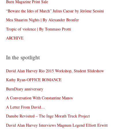
Burn Magazine Print Sale
“Beware the Ides of March” Julius Caesar by Jérôme Sessini
Mea Shaarim Nights | By Alexander Bronfer
Tropic of violence | By Tommaso Protti
ARCHIVE
In the spotlight
David Alan Harvey Rio 2015 Workshop, Student Slideshow
Kathy Ryan-OFFICE ROMANCE
BurnDiary anniversary
A Conversation With Constantine Manos
A Letter From David…
Danube Revisited – The Inge Morath Truck Project
David Alan Harvey Interviews Magnum Legend Elliott Erwitt