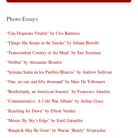
Photo Essays
“Una Disperata Vitalità” by Ciro Battiloro
“Things She Keeps in the Smoke” by Johann Bertelli
“Transcendent Country of the Mind” by Sari Soininen
“Nebbia” by Alexander Bronfer
“Semana Santa en los Pueblos Blancos” by Andrew Sullivan
“One, no one and fifty thousand” by Marc De Tollenaere
“Borderlands, an American Journey” by Francesco Anselmi
“Communism(s): A Cold War Album” by Arthur Grace
“Reaching for Dawn” by Elliott Verdier
“Mezen: By Sky’s Edge” by Emil Gataullin
“Bangkok May Be Gone” by Warun “Bearly” Siriprachai