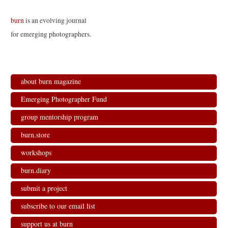
burn
is an evolving journal
for emerging photographers.
about burn magazine
Emerging Photographer Fund
group mentorship program
burn.store
workshops
burn.diary
submit a project
subscribe to our email list
support us at burn