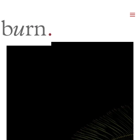
Mai
Men