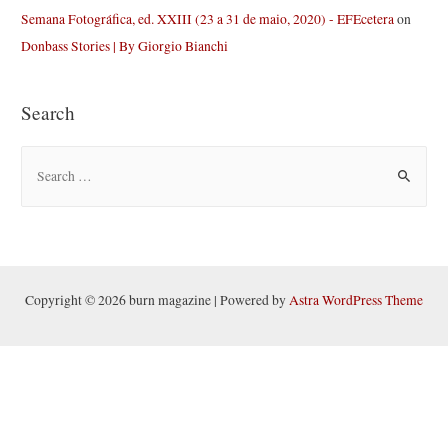
Semana Fotográfica, ed. XXIII (23 a 31 de maio, 2020) - EFEcetera
on
Donbass Stories | By Giorgio Bianchi
Search
S
e
a
r
c
h
Copyright © 2026 burn magazine | Powered by
Astra WordPress Theme
f
o
r
: