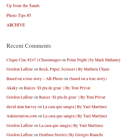
Up from the Sands
Photo Tips #5
ARCHIVE
Recent Comments
Clique Clac #247 | Chassimages
on
Polar Night | by Mark Mahaney
Gordon Lafleur
on
Rock, Paper, Scissors | By Mathieu Chaze
Based on a true story – AR Photo
on
(based on a true story)
Akaky
on
Raíces ‘El pla de grau’ | By Toni Privat
Gordon Lafleur
on
Raíces ‘El pla de grau’ | By Toni Privat
david alan harvey
on
La casa que sangra | By Yael Martinez
Askmetatron.com
on
La casa que sangra | By Yael Martinez
Gordon Lafleur
on
La casa que sangra | By Yael Martinez
Gordon Lafleur
on
Donbass Stories | By Giorgio Bianchi