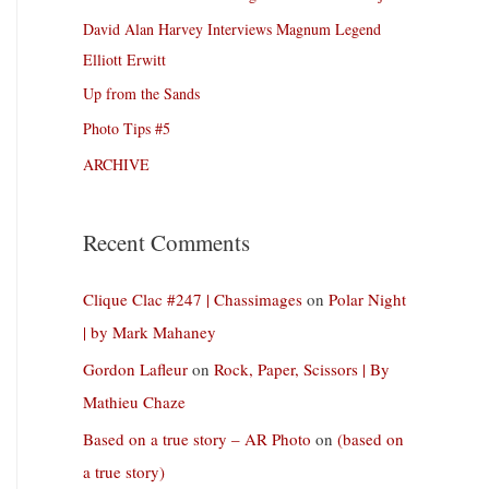
David Alan Harvey Interviews Magnum Legend
Elliott Erwitt
Up from the Sands
Photo Tips #5
ARCHIVE
Recent Comments
Clique Clac #247 | Chassimages
on
Polar Night
| by Mark Mahaney
Gordon Lafleur
on
Rock, Paper, Scissors | By
Mathieu Chaze
Based on a true story – AR Photo
on
(based on
a true story)