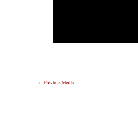
Post
←
Previous Media
navigation