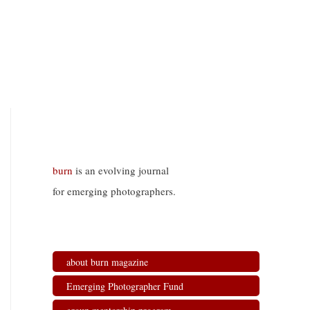
burn
is an evolving journal
for emerging photographers.
about burn magazine
Emerging Photographer Fund