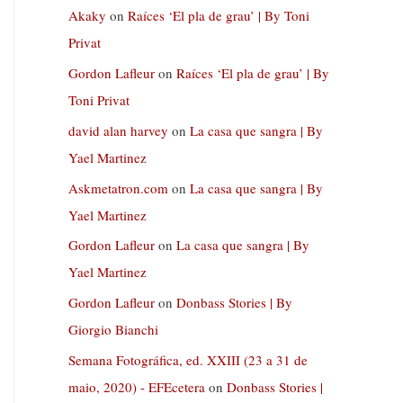
Akaky
on
Raíces ‘El pla de grau’ | By Toni
Privat
Gordon Lafleur
on
Raíces ‘El pla de grau’ | By
Toni Privat
david alan harvey
on
La casa que sangra | By
Yael Martinez
Askmetatron.com
on
La casa que sangra | By
Yael Martinez
Gordon Lafleur
on
La casa que sangra | By
Yael Martinez
Gordon Lafleur
on
Donbass Stories | By
Giorgio Bianchi
Semana Fotográfica, ed. XXIII (23 a 31 de
maio, 2020) - EFEcetera
on
Donbass Stories |