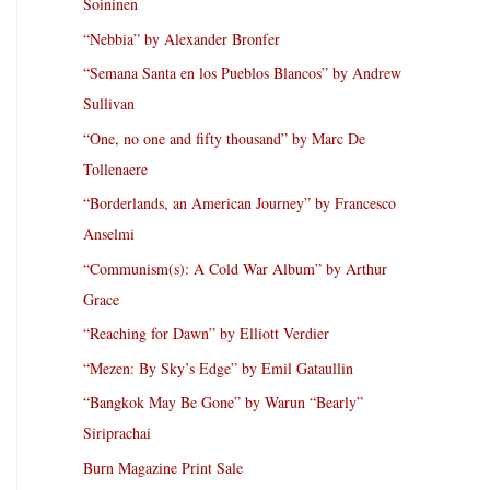
Soininen
“Nebbia” by Alexander Bronfer
“Semana Santa en los Pueblos Blancos” by Andrew
Sullivan
“One, no one and fifty thousand” by Marc De
Tollenaere
“Borderlands, an American Journey” by Francesco
Anselmi
“Communism(s): A Cold War Album” by Arthur
Grace
“Reaching for Dawn” by Elliott Verdier
“Mezen: By Sky’s Edge” by Emil Gataullin
“Bangkok May Be Gone” by Warun “Bearly”
Siriprachai
Burn Magazine Print Sale