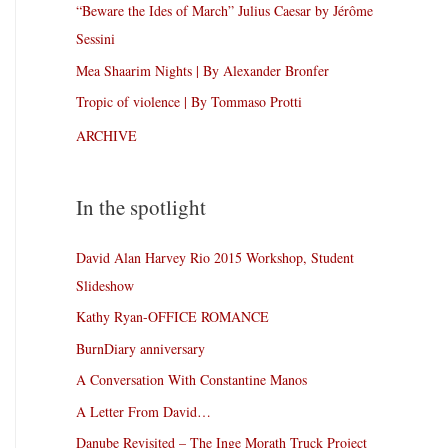
“Beware the Ides of March” Julius Caesar by Jérôme
Sessini
Mea Shaarim Nights | By Alexander Bronfer
Tropic of violence | By Tommaso Protti
ARCHIVE
In the spotlight
David Alan Harvey Rio 2015 Workshop, Student
Slideshow
Kathy Ryan-OFFICE ROMANCE
BurnDiary anniversary
A Conversation With Constantine Manos
A Letter From David…
Danube Revisited – The Inge Morath Truck Project