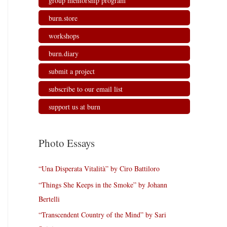
group mentorship program
burn.store
workshops
burn.diary
submit a project
subscribe to our email list
support us at burn
Photo Essays
“Una Disperata Vitalità” by Ciro Battiloro
“Things She Keeps in the Smoke” by Johann
Bertelli
“Transcendent Country of the Mind” by Sari