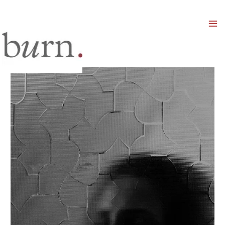
Mai
Men