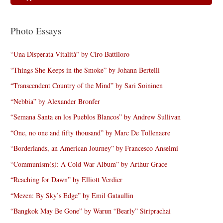
Photo Essays
“Una Disperata Vitalità” by Ciro Battiloro
“Things She Keeps in the Smoke” by Johann Bertelli
“Transcendent Country of the Mind” by Sari Soininen
“Nebbia” by Alexander Bronfer
“Semana Santa en los Pueblos Blancos” by Andrew Sullivan
“One, no one and fifty thousand” by Marc De Tollenaere
“Borderlands, an American Journey” by Francesco Anselmi
“Communism(s): A Cold War Album” by Arthur Grace
“Reaching for Dawn” by Elliott Verdier
“Mezen: By Sky’s Edge” by Emil Gataullin
“Bangkok May Be Gone” by Warun “Bearly” Siriprachai