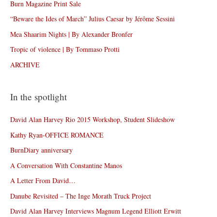
Burn Magazine Print Sale
“Beware the Ides of March” Julius Caesar by Jérôme Sessini
Mea Shaarim Nights | By Alexander Bronfer
Tropic of violence | By Tommaso Protti
ARCHIVE
In the spotlight
David Alan Harvey Rio 2015 Workshop, Student Slideshow
Kathy Ryan-OFFICE ROMANCE
BurnDiary anniversary
A Conversation With Constantine Manos
A Letter From David…
Danube Revisited – The Inge Morath Truck Project
David Alan Harvey Interviews Magnum Legend Elliott Erwitt