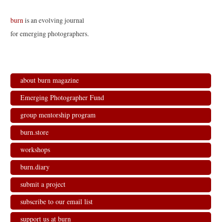
burn
is an evolving journal
for emerging photographers.
about burn magazine
Emerging Photographer Fund
group mentorship program
burn.store
workshops
burn.diary
submit a project
subscribe to our email list
support us at burn