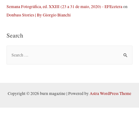
Semana Fotográfica, ed. XXIII (23 a 31 de maio, 2020) - EFEcetera
on
Donbass Stories | By Giorgio Bianchi
Search
S
e
a
r
c
h
Copyright © 2026 burn magazine | Powered by
Astra WordPress Theme
f
o
r
: