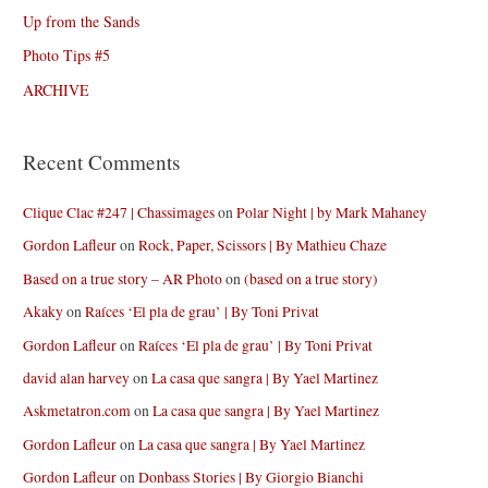
Up from the Sands
Photo Tips #5
ARCHIVE
Recent Comments
Clique Clac #247 | Chassimages
on
Polar Night | by Mark Mahaney
Gordon Lafleur
on
Rock, Paper, Scissors | By Mathieu Chaze
Based on a true story – AR Photo
on
(based on a true story)
Akaky
on
Raíces ‘El pla de grau’ | By Toni Privat
Gordon Lafleur
on
Raíces ‘El pla de grau’ | By Toni Privat
david alan harvey
on
La casa que sangra | By Yael Martinez
Askmetatron.com
on
La casa que sangra | By Yael Martinez
Gordon Lafleur
on
La casa que sangra | By Yael Martinez
Gordon Lafleur
on
Donbass Stories | By Giorgio Bianchi