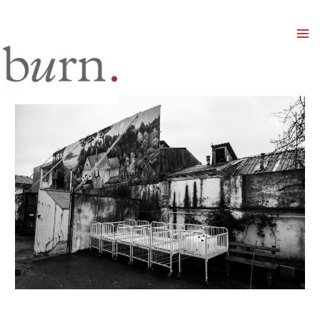
Mai
Men