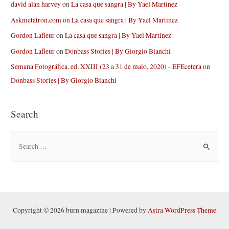
david alan harvey
on
La casa que sangra | By Yael Martinez
Askmetatron.com
on
La casa que sangra | By Yael Martinez
Gordon Lafleur
on
La casa que sangra | By Yael Martinez
Gordon Lafleur
on
Donbass Stories | By Giorgio Bianchi
Semana Fotográfica, ed. XXIII (23 a 31 de maio, 2020) - EFEcetera
on
Donbass Stories | By Giorgio Bianchi
Search
S
e
a
r
c
h
Copyright © 2026 burn magazine | Powered by
Astra WordPress Theme
f