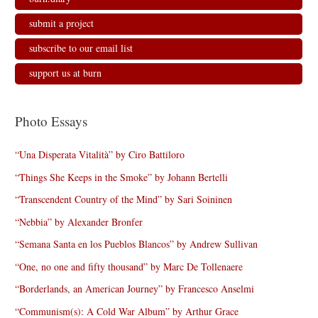
submit a project
subscribe to our email list
support us at burn
Photo Essays
“Una Disperata Vitalità” by Ciro Battiloro
“Things She Keeps in the Smoke” by Johann Bertelli
“Transcendent Country of the Mind” by Sari Soininen
“Nebbia” by Alexander Bronfer
“Semana Santa en los Pueblos Blancos” by Andrew Sullivan
“One, no one and fifty thousand” by Marc De Tollenaere
“Borderlands, an American Journey” by Francesco Anselmi
“Communism(s): A Cold War Album” by Arthur Grace