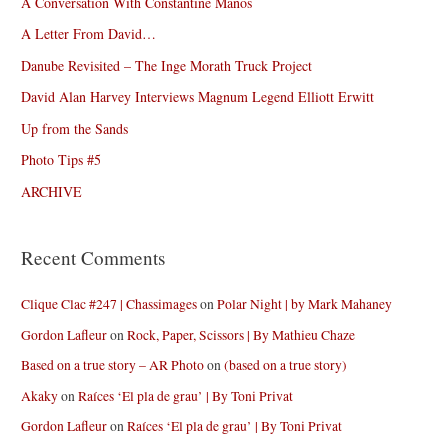
A Conversation With Constantine Manos
A Letter From David…
Danube Revisited – The Inge Morath Truck Project
David Alan Harvey Interviews Magnum Legend Elliott Erwitt
Up from the Sands
Photo Tips #5
ARCHIVE
Recent Comments
Clique Clac #247 | Chassimages
on
Polar Night | by Mark Mahaney
Gordon Lafleur
on
Rock, Paper, Scissors | By Mathieu Chaze
Based on a true story – AR Photo
on
(based on a true story)
Akaky
on
Raíces ‘El pla de grau’ | By Toni Privat
Gordon Lafleur
on
Raíces ‘El pla de grau’ | By Toni Privat