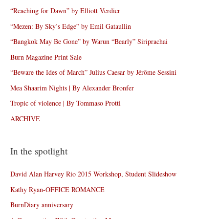
“Reaching for Dawn” by Elliott Verdier
“Mezen: By Sky’s Edge” by Emil Gataullin
“Bangkok May Be Gone” by Warun “Bearly” Siriprachai
Burn Magazine Print Sale
“Beware the Ides of March” Julius Caesar by Jérôme Sessini
Mea Shaarim Nights | By Alexander Bronfer
Tropic of violence | By Tommaso Protti
ARCHIVE
In the spotlight
David Alan Harvey Rio 2015 Workshop, Student Slideshow
Kathy Ryan-OFFICE ROMANCE
BurnDiary anniversary