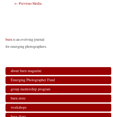
Post
←
Previous Media
navigation
burn
is an evolving journal
for emerging photographers.
about burn magazine
Emerging Photographer Fund
group mentorship program
burn.store
workshops
burn.diary