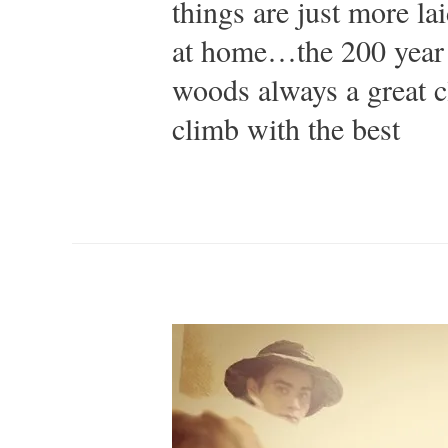
things are just more la
at home…the 200 year 
woods always a great 
climb with the best