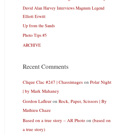
David Alan Harvey Interviews Magnum Legend
Elliott Erwitt
Up from the Sands
Photo Tips #5
ARCHIVE
Recent Comments
Clique Clac #247 | Chassimages
on
Polar Night
| by Mark Mahaney
Gordon Lafleur
on
Rock, Paper, Scissors | By
Mathieu Chaze
Based on a true story – AR Photo
on
(based on
a true story)