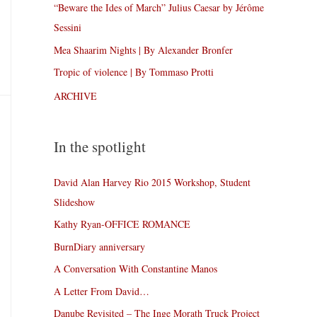
“Beware the Ides of March” Julius Caesar by Jérôme
Sessini
Mea Shaarim Nights | By Alexander Bronfer
Tropic of violence | By Tommaso Protti
ARCHIVE
In the spotlight
David Alan Harvey Rio 2015 Workshop, Student
Slideshow
Kathy Ryan-OFFICE ROMANCE
BurnDiary anniversary
A Conversation With Constantine Manos
A Letter From David…
Danube Revisited – The Inge Morath Truck Project