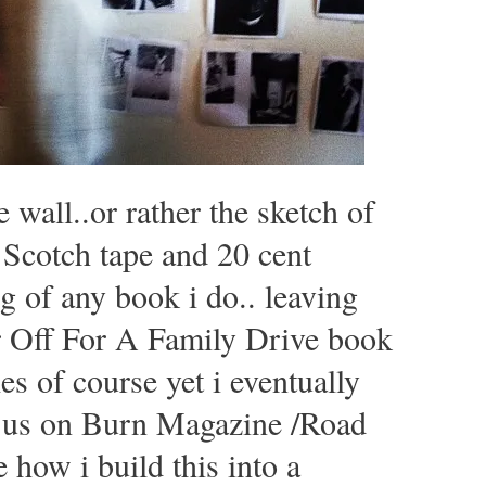
e wall..or rather the sketch of
Scotch tape and 20 cent
g of any book i do.. leaving
r Off For A Family Drive book
es of course yet i eventually
n us on Burn Magazine /Road
e how i build this into a