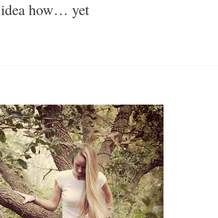
 idea how… yet