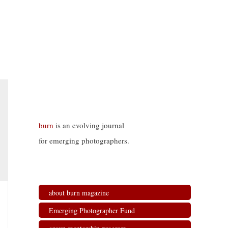
burn
is an evolving journal
for emerging photographers.
about burn magazine
Emerging Photographer Fund