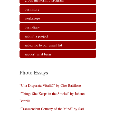
group mentorship program
burn.store
workshops
burn.diary
submit a project
subscribe to our email list
support us at burn
Photo Essays
“Una Disperata Vitalità” by Ciro Battiloro
“Things She Keeps in the Smoke” by Johann
Bertelli
“Transcendent Country of the Mind” by Sari