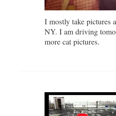
I mostly take pictures 
NY. I am driving tomo
more cat pictures.