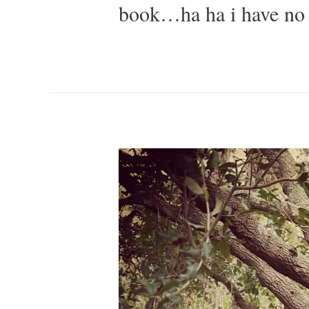
book…ha ha i have no