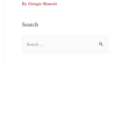
By Giorgio Bianchi
Search
S
e
a
r
c
h
f
o
r
: