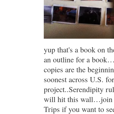
yup that's a book on th
an outline for a book…
copies are the beginnin
soonest across U.S. fo
project..Serendipity rul
will hit this wall…joi
Trips if you want to se