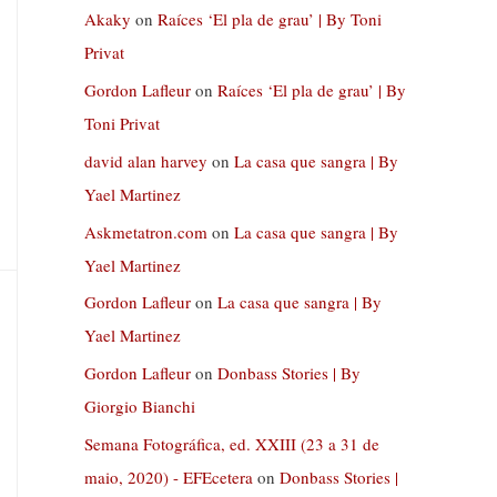
Akaky
on
Raíces ‘El pla de grau’ | By Toni
Privat
Gordon Lafleur
on
Raíces ‘El pla de grau’ | By
Toni Privat
david alan harvey
on
La casa que sangra | By
Yael Martinez
Askmetatron.com
on
La casa que sangra | By
Yael Martinez
Gordon Lafleur
on
La casa que sangra | By
Yael Martinez
Gordon Lafleur
on
Donbass Stories | By
Giorgio Bianchi
Semana Fotográfica, ed. XXIII (23 a 31 de
maio, 2020) - EFEcetera
on
Donbass Stories |