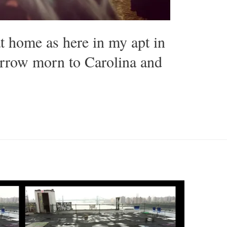
at home as here in my apt in
rrow morn to Carolina and