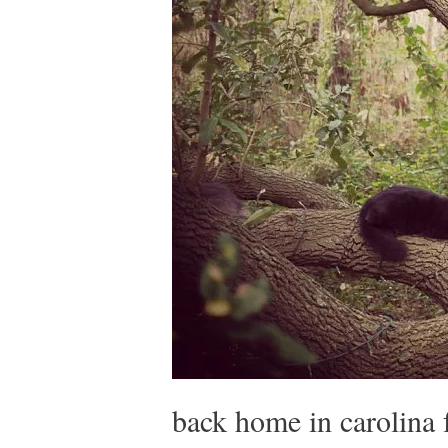
back home in carolina