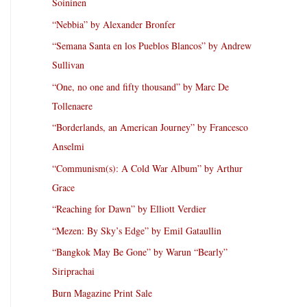
Soininen
“Nebbia” by Alexander Bronfer
“Semana Santa en los Pueblos Blancos” by Andrew
Sullivan
“One, no one and fifty thousand” by Marc De
Tollenaere
“Borderlands, an American Journey” by Francesco
Anselmi
“Communism(s): A Cold War Album” by Arthur
Grace
“Reaching for Dawn” by Elliott Verdier
“Mezen: By Sky’s Edge” by Emil Gataullin
“Bangkok May Be Gone” by Warun “Bearly”
Siriprachai
Burn Magazine Print Sale