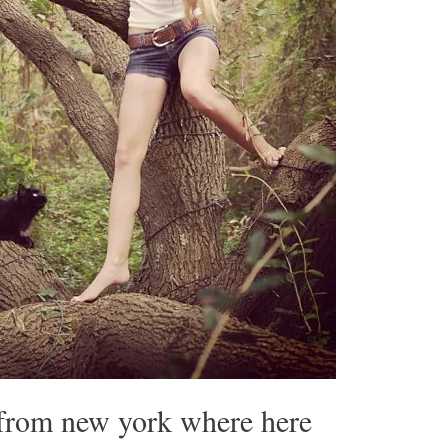
 from new york where here