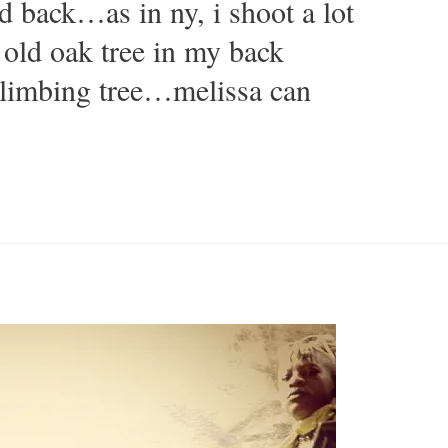
id back…as in ny, i shoot a lot
old oak tree in my back
climbing tree…melissa can