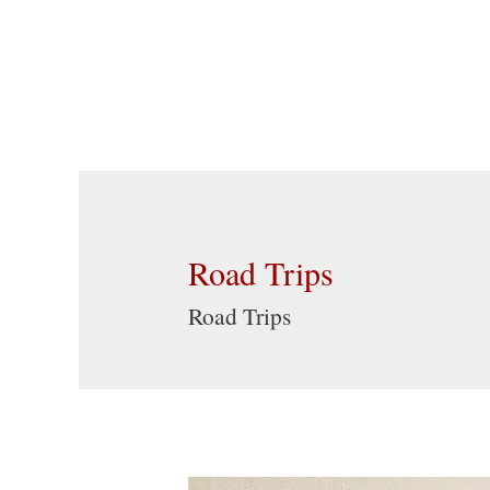
Road Trips
Road Trips