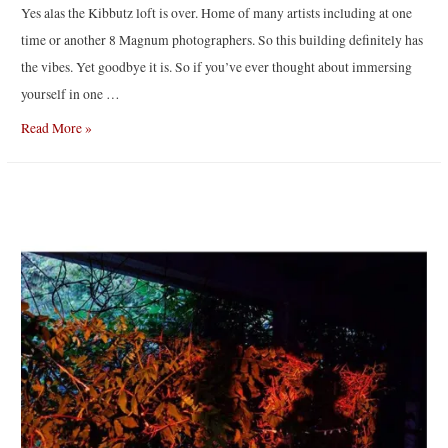
Yes alas the Kibbutz loft is over. Home of many artists including at one
time or another 8 Magnum photographers. So this building definitely has
the vibes. Yet goodbye it is. So if you’ve ever thought about immersing
yourself in one …
Last
Read More »
NY
loft
workshop