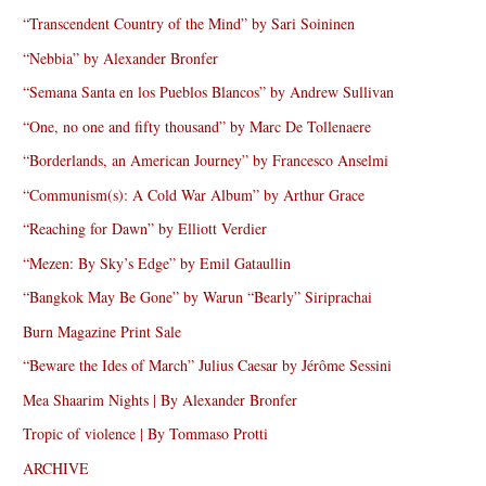
“Transcendent Country of the Mind” by Sari Soininen
“Nebbia” by Alexander Bronfer
“Semana Santa en los Pueblos Blancos” by Andrew Sullivan
“One, no one and fifty thousand” by Marc De Tollenaere
“Borderlands, an American Journey” by Francesco Anselmi
“Communism(s): A Cold War Album” by Arthur Grace
“Reaching for Dawn” by Elliott Verdier
“Mezen: By Sky’s Edge” by Emil Gataullin
“Bangkok May Be Gone” by Warun “Bearly” Siriprachai
Burn Magazine Print Sale
“Beware the Ides of March” Julius Caesar by Jérôme Sessini
Mea Shaarim Nights | By Alexander Bronfer
Tropic of violence | By Tommaso Protti
ARCHIVE