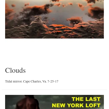
Clouds
Tidal mirror. Cape Charles, Va. 7-25-17