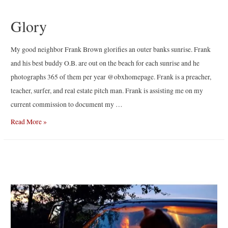
Glory
My good neighbor Frank Brown glorifies an outer banks sunrise. Frank
and his best buddy O.B. are out on the beach for each sunrise and he
photographs 365 of them per year @obxhomepage. Frank is a preacher,
teacher, surfer, and real estate pitch man. Frank is assisting me on my
current commission to document my …
Glory
Read More »