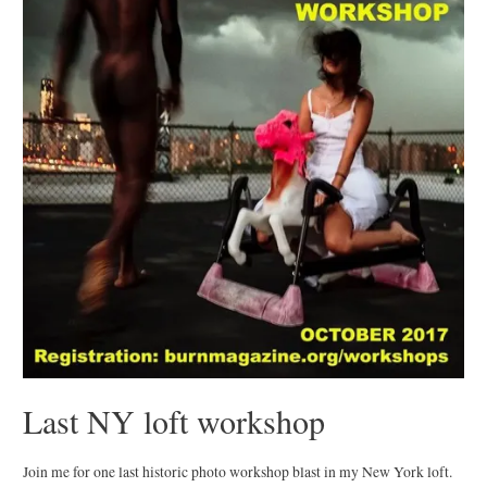
Last NY loft workshop
Join me for one last historic photo workshop blast in my New York loft.