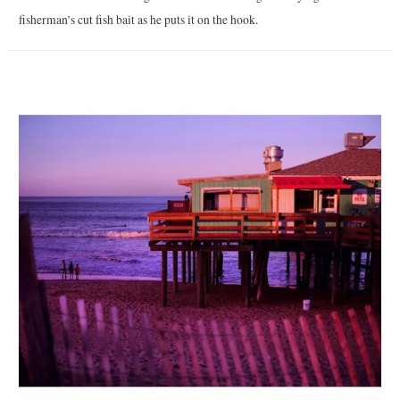
fisherman’s cut fish bait as he puts it on the hook.