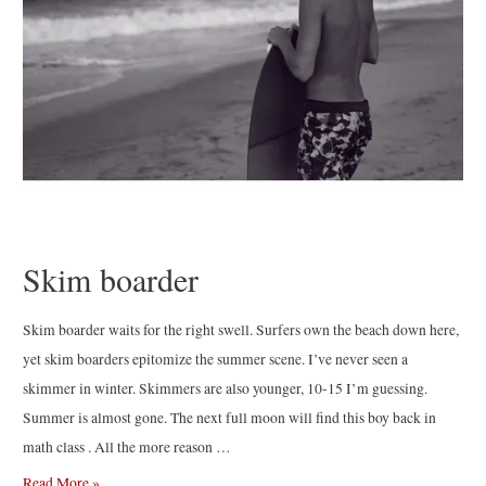
Skim boarder
Skim boarder waits for the right swell. Surfers own the beach down here,
yet skim boarders epitomize the summer scene. I’ve never seen a
skimmer in winter. Skimmers are also younger, 10-15 I’m guessing.
Summer is almost gone. The next full moon will find this boy back in
math class . All the more reason …
Skim
Read More »