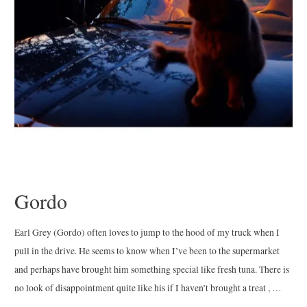
Gordo
Earl Grey (Gordo) often loves to jump to the hood of my truck when I
pull in the drive. He seems to know when I’ve been to the supermarket
and perhaps have brought him something special like fresh tuna. There is
no look of disappointment quite like his if I haven’t brought a treat , …