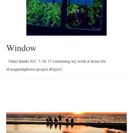
Window
Outer Banks N.C. 7-28-17 continuing my work at home for
@magnumphotos project #fujixt2