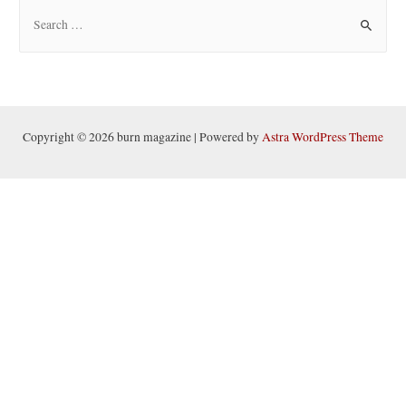
S
e
a
r
c
h
Copyright © 2026 burn magazine | Powered by
Astra WordPress Theme
f
o
r
: