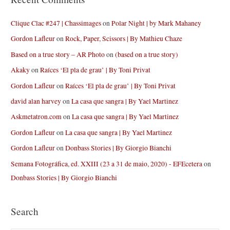
Clique Clac #247 | Chassimages
on
Polar Night | by Mark Mahaney
Gordon Lafleur
on
Rock, Paper, Scissors | By Mathieu Chaze
Based on a true story – AR Photo
on
(based on a true story)
Akaky
on
Raíces ‘El pla de grau’ | By Toni Privat
Gordon Lafleur
on
Raíces ‘El pla de grau’ | By Toni Privat
david alan harvey
on
La casa que sangra | By Yael Martinez
Askmetatron.com
on
La casa que sangra | By Yael Martinez
Gordon Lafleur
on
La casa que sangra | By Yael Martinez
Gordon Lafleur
on
Donbass Stories | By Giorgio Bianchi
Semana Fotográfica, ed. XXIII (23 a 31 de maio, 2020) - EFEcetera
on
Donbass Stories | By Giorgio Bianchi
Search