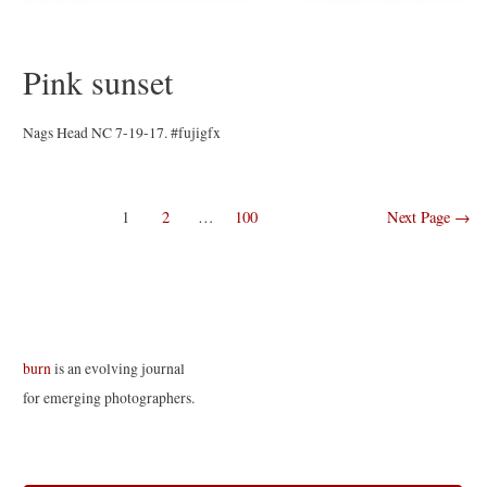
Pink sunset
Nags Head NC 7-19-17. #fujigfx
Posts
1
2
…
100
Next Page
→
navigation
burn
is an evolving journal
for emerging photographers.