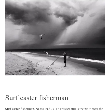
Surf caster fisherman
Surf caster fisherman. Nags Head . 7-17 This seagull is trying to steal the