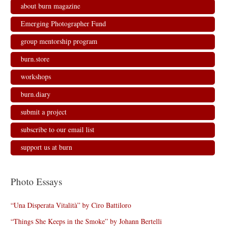
about burn magazine
Emerging Photographer Fund
group mentorship program
burn.store
workshops
burn.diary
submit a project
subscribe to our email list
support us at burn
Photo Essays
“Una Disperata Vitalità” by Ciro Battiloro
“Things She Keeps in the Smoke” by Johann Bertelli