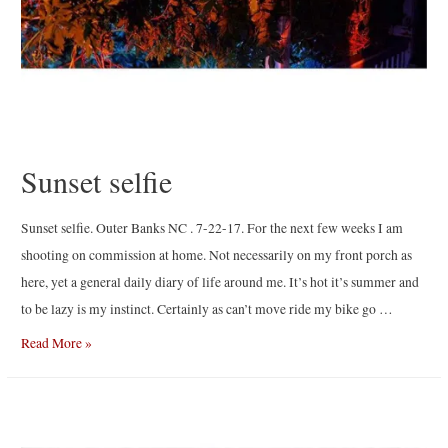
Sunset selfie
Sunset selfie. Outer Banks NC . 7-22-17. For the next few weeks I am
shooting on commission at home. Not necessarily on my front porch as
here, yet a general daily diary of life around me. It’s hot it’s summer and
to be lazy is my instinct. Certainly as can’t move ride my bike go …
Sunset
Read More »
selfie