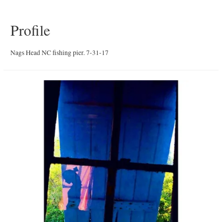
Profile
Nags Head NC fishing pier. 7-31-17