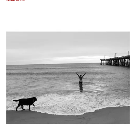
boarder