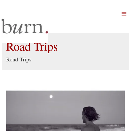
Mai
Men
Road Trips
Road Trips