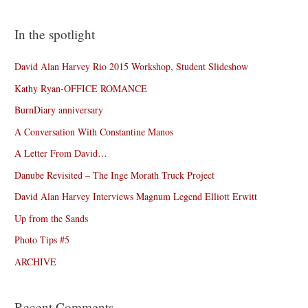
In the spotlight
David Alan Harvey Rio 2015 Workshop, Student Slideshow
Kathy Ryan-OFFICE ROMANCE
BurnDiary anniversary
A Conversation With Constantine Manos
A Letter From David…
Danube Revisited – The Inge Morath Truck Project
David Alan Harvey Interviews Magnum Legend Elliott Erwitt
Up from the Sands
Photo Tips #5
ARCHIVE
Recent Comments