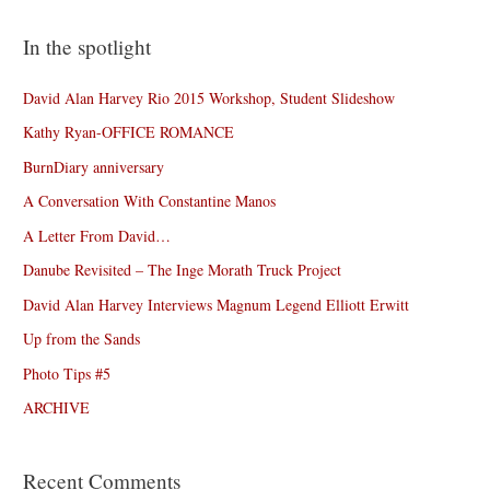
In the spotlight
David Alan Harvey Rio 2015 Workshop, Student Slideshow
Kathy Ryan-OFFICE ROMANCE
BurnDiary anniversary
A Conversation With Constantine Manos
A Letter From David…
Danube Revisited – The Inge Morath Truck Project
David Alan Harvey Interviews Magnum Legend Elliott Erwitt
Up from the Sands
Photo Tips #5
ARCHIVE
Recent Comments