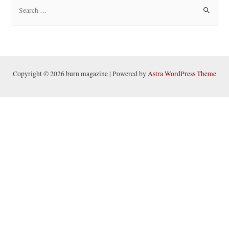
S
e
a
r
c
h
Copyright © 2026 burn magazine | Powered by
Astra WordPress Theme
f
o
r
: