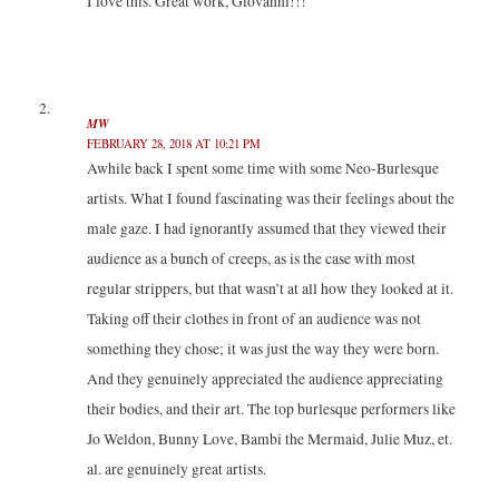
I love this. Great work, Giovanni!!!
s
n
n
i
i
s
s
n
n
i
i
n
n
n
n
e
e
n
n
w
w
e
e
w
w
w
w
i
i
w
w
n
n
i
i
d
MW
d
n
n
o
FEBRUARY 28, 2018 AT 10:21 PM
o
d
d
w
w
o
o
)
Awhile back I spent some time with some Neo-Burlesque
)
w
w
)
)
artists. What I found fascinating was their feelings about the
male gaze. I had ignorantly assumed that they viewed their
audience as a bunch of creeps, as is the case with most
regular strippers, but that wasn’t at all how they looked at it.
Taking off their clothes in front of an audience was not
something they chose; it was just the way they were born.
And they genuinely appreciated the audience appreciating
their bodies, and their art. The top burlesque performers like
Jo Weldon, Bunny Love, Bambi the Mermaid, Julie Muz, et.
al. are genuinely great artists.