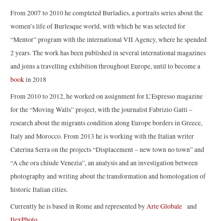
From 2007 to 2010 he completed Burladies, a portraits series about the
women’s life of Burlesque world, with which he was selected for
“Mentor” program with the international VII Agency, where he spended
2 years. The work has been published in several international magazines
and joins a travelling exhibition throughout Europe, until to become a
book
in 2018
From 2010 to 2012, he worked on assignment for L’Espresso magazine
for the “Moving Walls” project, with the journalist Fabrizio Gatti –
research about the migrants condition along Europe borders in Greece,
Italy and Morocco. From 2013 he is working with the Italian writer
Caterina Serra on the projects “Displacement – new town no town” and
“A che ora chiude Venezia”, an analysis and an investigation between
photography and writing about the transformation and homologation of
historic Italian cities.
Currently he is based in Rome and represented by
Arte Globale
and
IlexPhoto