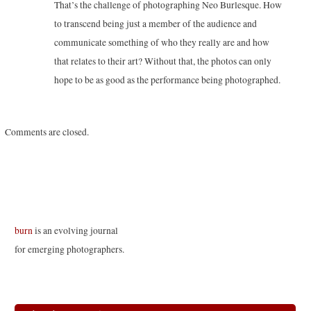
That’s the challenge of photographing Neo Burlesque. How
to transcend being just a member of the audience and
communicate something of who they really are and how
that relates to their art? Without that, the photos can only
hope to be as good as the performance being photographed.
Comments are closed.
burn
is an evolving journal
for emerging photographers.