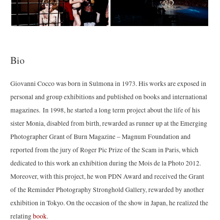
Bio
Giovanni Cocco was born in Sulmona in 1973. His works are exposed in
personal and group exhibitions and published on books and international
magazines. In 1998, he started a long term project about the life of his
sister Monia, disabled from birth, rewarded as runner up at the Emerging
Photographer Grant of Burn Magazine – Magnum Foundation and
reported from the jury of Roger Pic Prize of the Scam in Paris, which
dedicated to this work an exhibition during the Mois de la Photo 2012.
Moreover, with this project, he won PDN Award and received the Grant
of the Reminder Photography Stronghold Gallery, rewarded by another
exhibition in Tokyo. On the occasion of the show in Japan, he realized the
relating
book
.