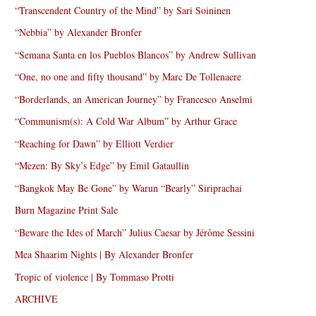
“Transcendent Country of the Mind” by Sari Soininen
“Nebbia” by Alexander Bronfer
“Semana Santa en los Pueblos Blancos” by Andrew Sullivan
“One, no one and fifty thousand” by Marc De Tollenaere
“Borderlands, an American Journey” by Francesco Anselmi
“Communism(s): A Cold War Album” by Arthur Grace
“Reaching for Dawn” by Elliott Verdier
“Mezen: By Sky’s Edge” by Emil Gataullin
“Bangkok May Be Gone” by Warun “Bearly” Siriprachai
Burn Magazine Print Sale
“Beware the Ides of March” Julius Caesar by Jérôme Sessini
Mea Shaarim Nights | By Alexander Bronfer
Tropic of violence | By Tommaso Protti
ARCHIVE