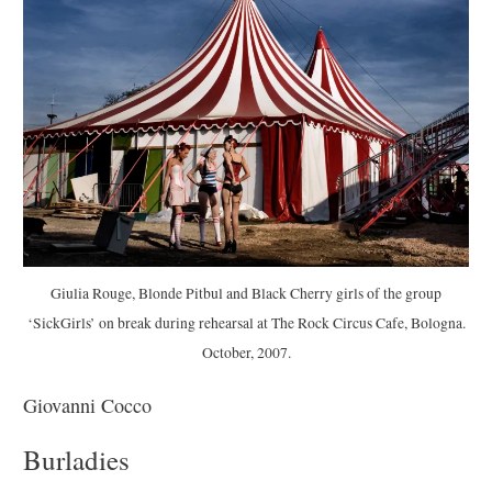
Giulia Rouge, Blonde Pitbul and Black Cherry girls of the group
‘SickGirls’ on break during rehearsal at The Rock Circus Cafe, Bologna.
October, 2007.
Giovanni Cocco
Burladies