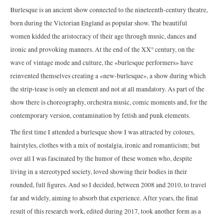
Burlesque is an ancient show connected to the nineteenth-century theatre,
born during the Victorian England as popular show. The beautiful
women kidded the aristocracy of their age through music, dances and
ironic and provoking manners. At the end of the XX° century, on the
wave of vintage mode and culture, the «burlesque performers» have
reinvented themselves creating a «new-burlesque», a show during which
the strip-tease is only an element and not at all mandatory. As part of the
show there is choreography, orchestra music, comic moments and, for the
contemporary version, contamination by fetish and punk elements.
The first time I attended a burlesque show I was attracted by colours,
hairstyles, clothes with a mix of nostalgia, ironic and romanticism; but
over all I was fascinated by the humor of these women who, despite
living in a stereotyped society, loved showing their bodies in their
rounded, full figures. And so I decided, between 2008 and 2010, to travel
far and widely, aiming to absorb that experience. After years, the final
result of this research work, edited during 2017, took another form as a