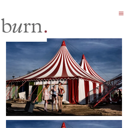
Mai
Men