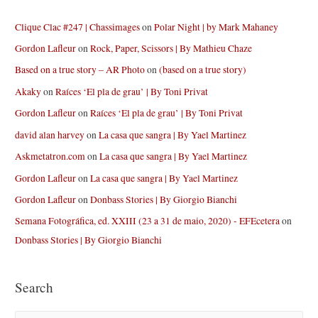
Clique Clac #247 | Chassimages
on
Polar Night | by Mark Mahaney
Gordon Lafleur
on
Rock, Paper, Scissors | By Mathieu Chaze
Based on a true story – AR Photo
on
(based on a true story)
Akaky
on
Raíces ‘El pla de grau’ | By Toni Privat
Gordon Lafleur
on
Raíces ‘El pla de grau’ | By Toni Privat
david alan harvey
on
La casa que sangra | By Yael Martinez
Askmetatron.com
on
La casa que sangra | By Yael Martinez
Gordon Lafleur
on
La casa que sangra | By Yael Martinez
Gordon Lafleur
on
Donbass Stories | By Giorgio Bianchi
Semana Fotográfica, ed. XXIII (23 a 31 de maio, 2020) - EFEcetera
on
Donbass Stories | By Giorgio Bianchi
Search