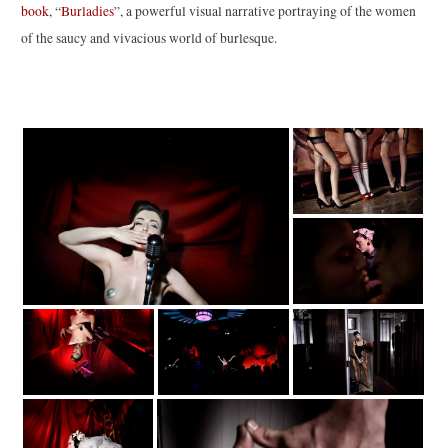
book
, “
Burladies
”, a powerful visual narrative portraying of the women
of the saucy and vivacious world of burlesque.