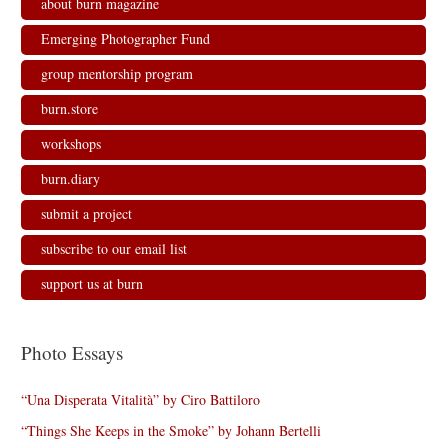
about burn magazine
Emerging Photographer Fund
group mentorship program
burn.store
workshops
burn.diary
submit a project
subscribe to our email list
support us at burn
Photo Essays
“Una Disperata Vitalità” by Ciro Battiloro
“Things She Keeps in the Smoke” by Johann Bertelli