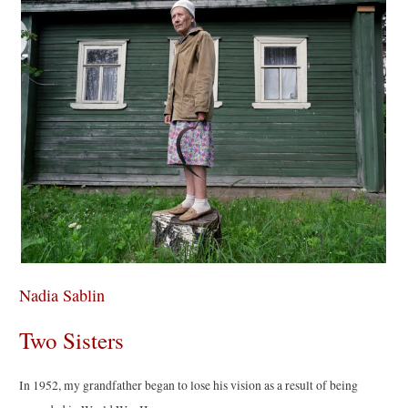
Nadia Sablin
Two Sisters
In 1952, my grandfather began to lose his vision as a result of being