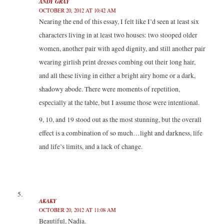
ANDY GRAY
OCTOBER 20, 2012 AT 10:42 AM
Nearing the end of this essay, I felt like I’d seen at least six
characters living in at least two houses: two stooped older
women, another pair with aged dignity, and still another pair
wearing girlish print dresses combing out their long hair,
and all these living in either a bright airy home or a dark,
shadowy abode. There were moments of repetition,
especially at the table, but I assume those were intentional.
9, 10, and 19 stood out as the most stunning, but the overall
effect is a combination of so much…light and darkness, life
and life’s limits, and a lack of change.
AKAKY
OCTOBER 20, 2012 AT 11:08 AM
Beautiful, Nadia.