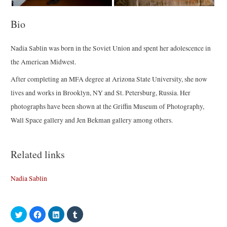
Bio
Nadia Sablin was born in the Soviet Union and spent her adolescence in
the American Midwest.
After completing an MFA degree at Arizona State University, she now
lives and works in Brooklyn, NY and St. Petersburg, Russia. Her
photographs have been shown at the Griffin Museum of Photography,
Wall Space gallery and Jen Bekman gallery among others.
Related links
Nadia Sablin
C
C
C
C
l
l
l
l
i
i
i
i