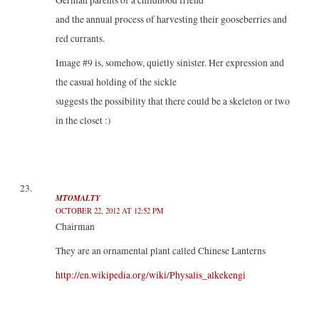
German parents of a childhood friend
and the annual process of harvesting their gooseberries and
red currants.
Image #9 is, somehow, quietly sinister. Her expression and
the casual holding of the sickle
suggests the possibility that there could be a skeleton or two
in the closet :)
MTOMALTY
OCTOBER 22, 2012 AT 12:52 PM
Chairman
They are an ornamental plant called Chinese Lanterns
http://en.wikipedia.org/wiki/Physalis_alkekengi