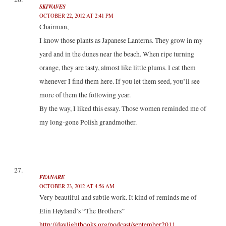
SKIWAVES
OCTOBER 22, 2012 AT 2:41 PM
Chairman,
I know those plants as Japanese Lanterns. They grow in my
yard and in the dunes near the beach. When ripe turning
orange, they are tasty, almost like little plums. I eat them
whenever I find them here. If you let them seed, you’ll see
more of them the following year.
By the way, I liked this essay. Those women reminded me of
my long-gone Polish grandmother.
FEANARE
OCTOBER 23, 2012 AT 4:56 AM
Very beautiful and subtle work. It kind of reminds me of
Elin Høyland’s “The Brothers”
http://daylightbooks.org/podcast/september2011
.