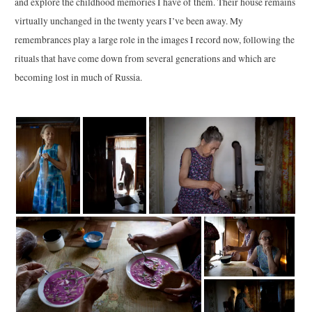
and explore the childhood memories I have of them. Their house remains
virtually unchanged in the twenty years I’ve been away. My
remembrances play a large role in the images I record now, following the
rituals that have come down from several generations and which are
becoming lost in much of Russia.