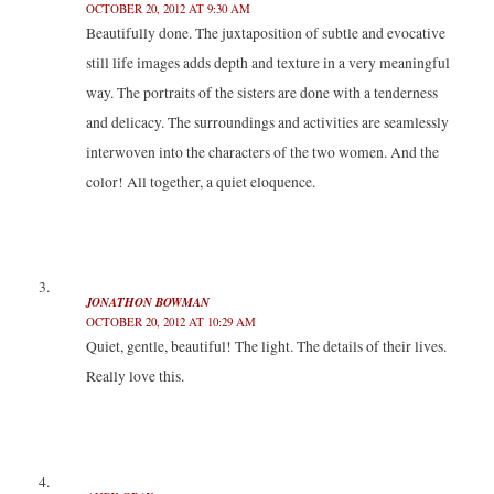
OCTOBER 20, 2012 AT 9:30 AM
Beautifully done. The juxtaposition of subtle and evocative
still life images adds depth and texture in a very meaningful
way. The portraits of the sisters are done with a tenderness
and delicacy. The surroundings and activities are seamlessly
interwoven into the characters of the two women. And the
color! All together, a quiet eloquence.
JONATHON BOWMAN
OCTOBER 20, 2012 AT 10:29 AM
Quiet, gentle, beautiful! The light. The details of their lives.
Really love this.