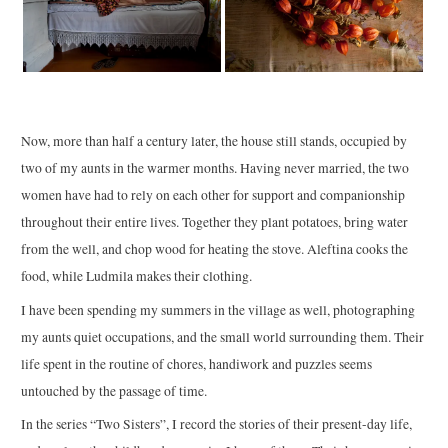
Now, more than half a century later, the house still stands, occupied by
two of my aunts in the warmer months. Having never married, the two
women have had to rely on each other for support and companionship
throughout their entire lives. Together they plant potatoes, bring water
from the well, and chop wood for heating the stove. Aleftina cooks the
food, while Ludmila makes their clothing.
I have been spending my summers in the village as well, photographing
my aunts quiet occupations, and the small world surrounding them. Their
life spent in the routine of chores, handiwork and puzzles seems
untouched by the passage of time.
In the series “Two Sisters”, I record the stories of their present-day life,