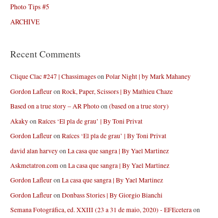
Photo Tips #5
ARCHIVE
Recent Comments
Clique Clac #247 | Chassimages
on
Polar Night | by Mark Mahaney
Gordon Lafleur
on
Rock, Paper, Scissors | By Mathieu Chaze
Based on a true story – AR Photo
on
(based on a true story)
Akaky
on
Raíces ‘El pla de grau’ | By Toni Privat
Gordon Lafleur
on
Raíces ‘El pla de grau’ | By Toni Privat
david alan harvey
on
La casa que sangra | By Yael Martinez
Askmetatron.com
on
La casa que sangra | By Yael Martinez
Gordon Lafleur
on
La casa que sangra | By Yael Martinez
Gordon Lafleur
on
Donbass Stories | By Giorgio Bianchi
Semana Fotográfica, ed. XXIII (23 a 31 de maio, 2020) - EFEcetera
on