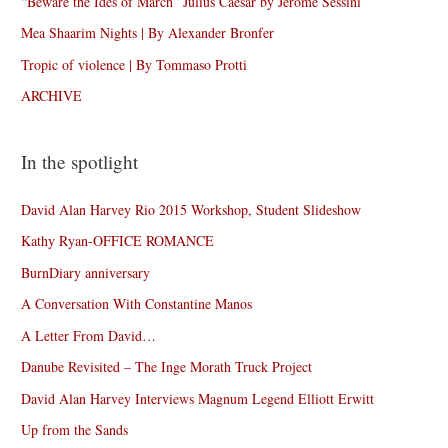
“Beware the Ides of March” Julius Caesar by Jérôme Sessini
Mea Shaarim Nights | By Alexander Bronfer
Tropic of violence | By Tommaso Protti
ARCHIVE
In the spotlight
David Alan Harvey Rio 2015 Workshop, Student Slideshow
Kathy Ryan-OFFICE ROMANCE
BurnDiary anniversary
A Conversation With Constantine Manos
A Letter From David…
Danube Revisited – The Inge Morath Truck Project
David Alan Harvey Interviews Magnum Legend Elliott Erwitt
Up from the Sands