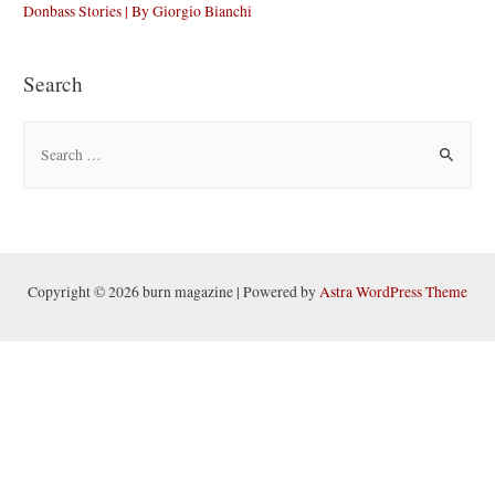
Donbass Stories | By Giorgio Bianchi
Search
S
e
a
r
c
h
Copyright © 2026 burn magazine | Powered by
Astra WordPress Theme
f
o
r
: