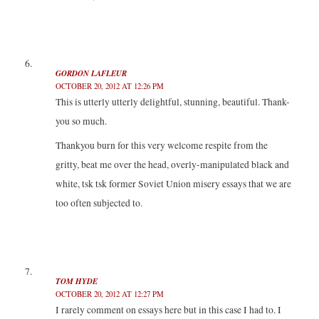
GORDON LAFLEUR
OCTOBER 20, 2012 AT 12:26 PM
This is utterly utterly delightful, stunning, beautiful. Thank-
you so much.
Thankyou burn for this very welcome respite from the
gritty, beat me over the head, overly-manipulated black and
white, tsk tsk former Soviet Union misery essays that we are
too often subjected to.
TOM HYDE
OCTOBER 20, 2012 AT 12:27 PM
I rarely comment on essays here but in this case I had to. I