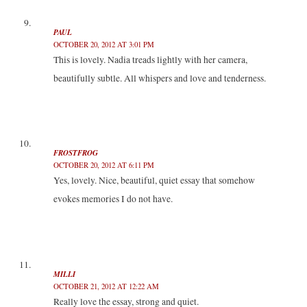
PAUL
OCTOBER 20, 2012 AT 3:01 PM
This is lovely. Nadia treads lightly with her camera,
beautifully subtle. All whispers and love and tenderness.
FROSTFROG
OCTOBER 20, 2012 AT 6:11 PM
Yes, lovely. Nice, beautiful, quiet essay that somehow
evokes memories I do not have.
MILLI
OCTOBER 21, 2012 AT 12:22 AM
Really love the essay, strong and quiet.