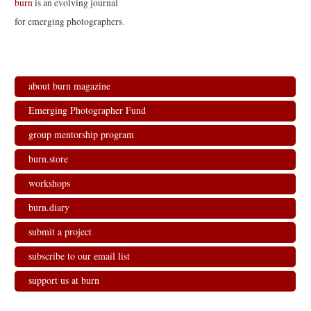
burn
is an evolving journal
for emerging photographers.
about burn magazine
Emerging Photographer Fund
group mentorship program
burn.store
workshops
burn.diary
submit a project
subscribe to our email list
support us at burn