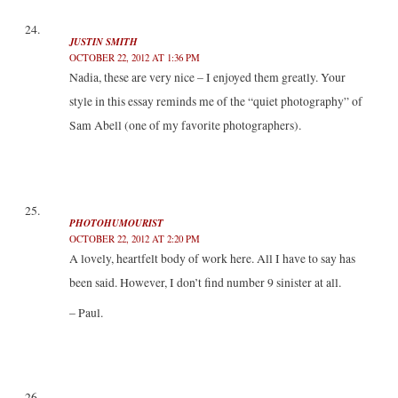
JUSTIN SMITH
OCTOBER 22, 2012 AT 1:36 PM
Nadia, these are very nice – I enjoyed them greatly. Your
style in this essay reminds me of the “quiet photography” of
Sam Abell (one of my favorite photographers).
PHOTOHUMOURIST
OCTOBER 22, 2012 AT 2:20 PM
A lovely, heartfelt body of work here. All I have to say has
been said. However, I don’t find number 9 sinister at all.
– Paul.