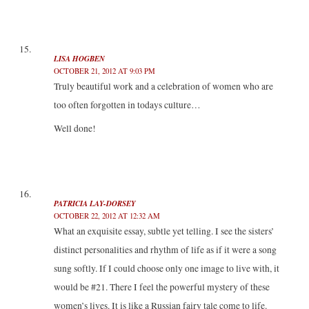
LISA HOGBEN
OCTOBER 21, 2012 AT 9:03 PM
Truly beautiful work and a celebration of women who are
too often forgotten in todays culture…
Well done!
PATRICIA LAY-DORSEY
OCTOBER 22, 2012 AT 12:32 AM
What an exquisite essay, subtle yet telling. I see the sisters’
distinct personalities and rhythm of life as if it were a song
sung softly. If I could choose only one image to live with, it
would be #21. There I feel the powerful mystery of these
women’s lives. It is like a Russian fairy tale come to life.