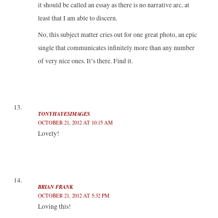
it should be called an essay as there is no narrative arc, at
least that I am able to discern.
No, this subject matter cries out for one great photo, an epic
single that communicates infinitely more than any number
of very nice ones. It’s there. Find it.
TONYHAYESIMAGES
OCTOBER 21, 2012 AT 10:15 AM
Lovely!
BRIAN FRANK
OCTOBER 21, 2012 AT 5:32 PM
Loving this!