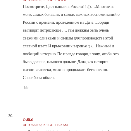
Посмотрите, Цвет нашли в России!! :))….Многие из
моих самых больших и самых важных воспоминаний о
России о времени, проведенном на Даче…Борщи
выглядит потрясающе …. там должны быть очень
свежими сливками и свеклы для производства этой
славной цвет! И крыжовник варенье :))…Нежный и
любящий историю. По правде говоря, я хочу, чтобы это
было дольше, намного дольше. Дача, как история
жизни человека, можно продолжать бесконечно.
Спасибо за обмен.
-bb
CARLO
OCTOBER 22, 2012 AT 11:22 AM