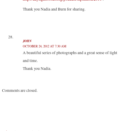
Thank you Nadia and Burn for sharing.
JOHN
OCTOBER 24, 2012 AT 7:30 AM
A beautiful series of photographs and a great sense of light
and time.
Thank you Nadia.
Comments are closed.