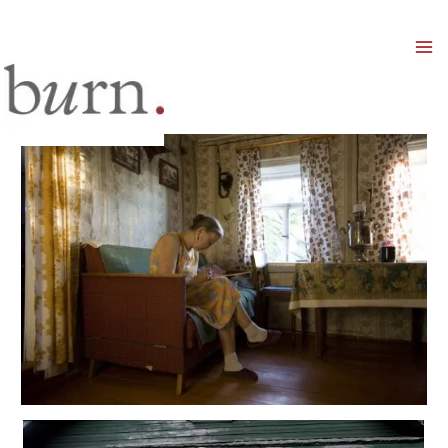
Mai
Men