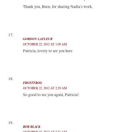
Thank you, Burn, for sharing Nadia’s work.
GORDON LAFLEUR
OCTOBER 22, 2012 AT 1:09 AM
Patricia, lovely to see you here
FROSTFROG
OCTOBER 22, 2012 AT 2:29 AM
So good to see you again, Patricia!
BOB BLACK
OCTOBER 22, 2012 AT 7:31 AM