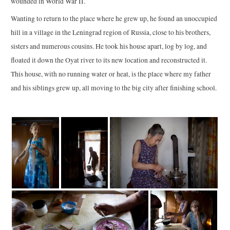
wounded in World War II.
Wanting to return to the place where he grew up, he found an unoccupied
hill in a village in the Leningrad region of Russia, close to his brothers,
sisters and numerous cousins. He took his house apart, log by log, and
floated it down the Oyat river to its new location and reconstructed it.
This house, with no running water or heat, is the place where my father
and his siblings grew up, all moving to the big city after finishing school.