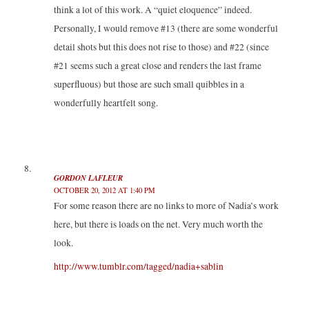
think a lot of this work. A “quiet eloquence” indeed.
Personally, I would remove #13 (there are some wonderful
detail shots but this does not rise to those) and #22 (since
#21 seems such a great close and renders the last frame
superfluous) but those are such small quibbles in a
wonderfully heartfelt song.
GORDON LAFLEUR
OCTOBER 20, 2012 AT 1:40 PM
For some reason there are no links to more of Nadia’s work
here, but there is loads on the net. Very much worth the
look.
http://www.tumblr.com/tagged/nadia+sablin