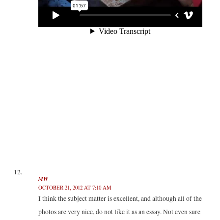
MW
OCTOBER 21, 2012 AT 7:10 AM
I think the subject matter is excellent, and although all of the
photos are very nice, do not like it as an essay. Not even sure