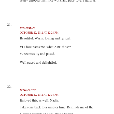
really enjoyed this! nice work and pace…very natural…
CHAIRMAN
OCTOBER 22, 2012 AT 12:28 PM
Beautiful. Warm, loving and lyrical.
#11 fascinates me–what ARE those?
#9 seems silly and posed.
Well paced and delightful.
MTOMALTY
OCTOBER 22, 2012 AT 12:34 PM
Enjoyed this, as well, Nadia.
Takes one back to a simpler time. Reminds me of the