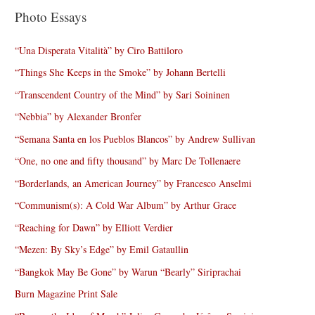
Photo Essays
“Una Disperata Vitalità” by Ciro Battiloro
“Things She Keeps in the Smoke” by Johann Bertelli
“Transcendent Country of the Mind” by Sari Soininen
“Nebbia” by Alexander Bronfer
“Semana Santa en los Pueblos Blancos” by Andrew Sullivan
“One, no one and fifty thousand” by Marc De Tollenaere
“Borderlands, an American Journey” by Francesco Anselmi
“Communism(s): A Cold War Album” by Arthur Grace
“Reaching for Dawn” by Elliott Verdier
“Mezen: By Sky’s Edge” by Emil Gataullin
“Bangkok May Be Gone” by Warun “Bearly” Siriprachai
Burn Magazine Print Sale