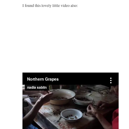
I found this lovely little video also: