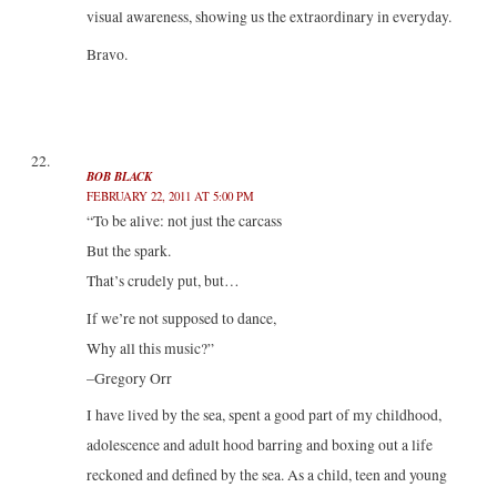
visual awareness, showing us the extraordinary in everyday.
Bravo.
BOB BLACK
FEBRUARY 22, 2011 AT 5:00 PM
“To be alive: not just the carcass
But the spark.
That’s crudely put, but…
If we’re not supposed to dance,
Why all this music?”
–Gregory Orr
I have lived by the sea, spent a good part of my childhood,
adolescence and adult hood barring and boxing out a life
reckoned and defined by the sea. As a child, teen and young