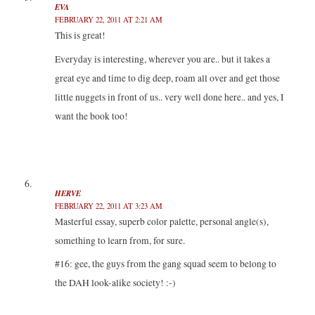
EVA
FEBRUARY 22, 2011 AT 2:21 AM
This is great!
Everyday is interesting, wherever you are.. but it takes a
great eye and time to dig deep, roam all over and get those
little nuggets in front of us.. very well done here.. and yes, I
want the book too!
HERVE
FEBRUARY 22, 2011 AT 3:23 AM
Masterful essay, superb color palette, personal angle(s),
something to learn from, for sure.
#16: gee, the guys from the gang squad seem to belong to
the DAH look-alike society! :-)