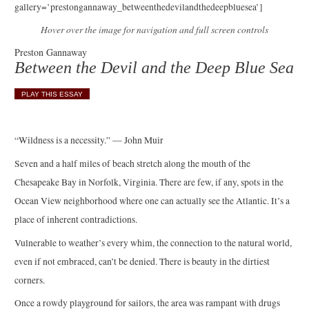
gallery=’prestongannaway_betweenthedevilandthedeepbluesea’]
Hover over the image for navigation and full screen controls
Preston Gannaway
Between the Devil and the Deep Blue Sea
PLAY THIS ESSAY
“Wildness is a necessity.” — John Muir
Seven and a half miles of beach stretch along the mouth of the
Chesapeake Bay in Norfolk, Virginia. There are few, if any, spots in the
Ocean View neighborhood where one can actually see the Atlantic. It’s a
place of inherent contradictions.
Vulnerable to weather’s every whim, the connection to the natural world,
even if not embraced, can’t be denied. There is beauty in the dirtiest
corners.
Once a rowdy playground for sailors, the area was rampant with drugs