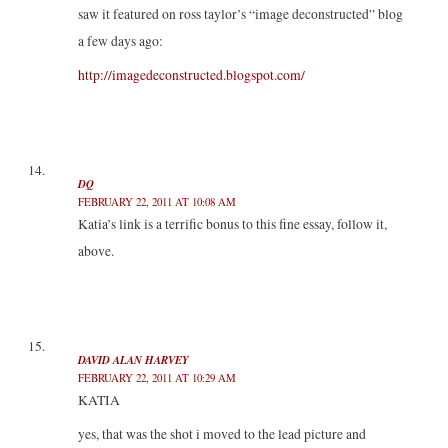
saw it featured on ross taylor’s “image deconstructed” blog
a few days ago:
http://imagedeconstructed.blogspot.com/
DQ
FEBRUARY 22, 2011 AT 10:08 AM
Katia’s link is a terrific bonus to this fine essay, follow it,
above.
DAVID ALAN HARVEY
FEBRUARY 22, 2011 AT 10:29 AM
KATIA
yes, that was the shot i moved to the lead picture and