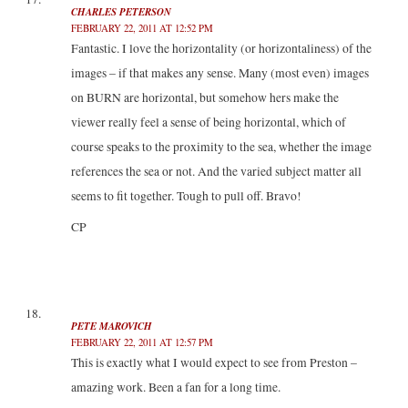
CHARLES PETERSON
FEBRUARY 22, 2011 AT 12:52 PM
Fantastic. I love the horizontality (or horizontaliness) of the
images – if that makes any sense. Many (most even) images
on BURN are horizontal, but somehow hers make the
viewer really feel a sense of being horizontal, which of
course speaks to the proximity to the sea, whether the image
references the sea or not. And the varied subject matter all
seems to fit together. Tough to pull off. Bravo!
CP
PETE MAROVICH
FEBRUARY 22, 2011 AT 12:57 PM
This is exactly what I would expect to see from Preston –
amazing work. Been a fan for a long time.