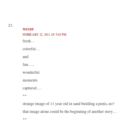
WENDY
FEBRUARY 22, 2011 AT 5:03 PM
fresh…
colorful…
and
fun…..
wonderful
moments
captured….
**
strange image of 11 year old in sand building a penis, no?
that image alone could be the beginning of another story…
**