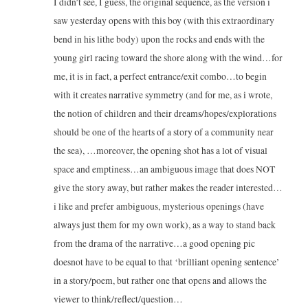
I didn’t see, I guess, the original sequence, as the version i
saw yesterday opens with this boy (with this extraordinary
bend in his lithe body) upon the rocks and ends with the
young girl racing toward the shore along with the wind…for
me, it is in fact, a perfect entrance/exit combo…to begin
with it creates narrative symmetry (and for me, as i wrote,
the notion of children and their dreams/hopes/explorations
should be one of the hearts of a story of a community near
the sea), …moreover, the opening shot has a lot of visual
space and emptiness…an ambiguous image that does NOT
give the story away, but rather makes the reader interested…
i like and prefer ambiguous, mysterious openings (have
always just them for my own work), as a way to stand back
from the drama of the narrative…a good opening pic
doesnot have to be equal to that ‘brilliant opening sentence’
in a story/poem, but rather one that opens and allows the
viewer to think/reflect/question…