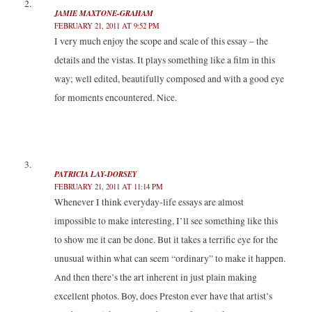
JAMIE MAXTONE-GRAHAM
FEBRUARY 21, 2011 AT 9:52 PM
I very much enjoy the scope and scale of this essay – the
details and the vistas. It plays something like a film in this
way; well edited, beautifully composed and with a good eye
for moments encountered. Nice.
PATRICIA LAY-DORSEY
FEBRUARY 21, 2011 AT 11:14 PM
Whenever I think everyday-life essays are almost
impossible to make interesting, I’ll see something like this
to show me it can be done. But it takes a terrific eye for the
unusual within what can seem “ordinary” to make it happen.
And then there’s the art inherent in just plain making
excellent photos. Boy, does Preston ever have that artist’s