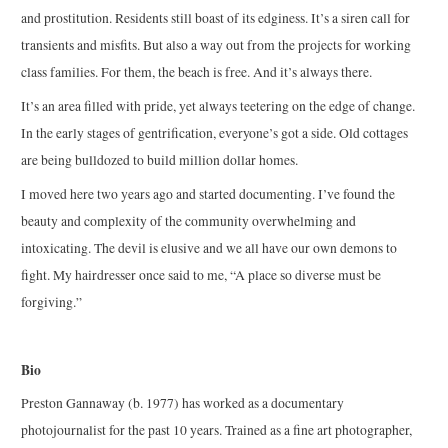
and prostitution. Residents still boast of its edginess. It’s a siren call for
transients and misfits. But also a way out from the projects for working
class families. For them, the beach is free. And it’s always there.
It’s an area filled with pride, yet always teetering on the edge of change.
In the early stages of gentrification, everyone’s got a side. Old cottages
are being bulldozed to build million dollar homes.
I moved here two years ago and started documenting. I’ve found the
beauty and complexity of the community overwhelming and
intoxicating. The devil is elusive and we all have our own demons to
fight. My hairdresser once said to me, “A place so diverse must be
forgiving.”
Bio
Preston Gannaway (b. 1977) has worked as a documentary
photojournalist for the past 10 years. Trained as a fine art photographer,