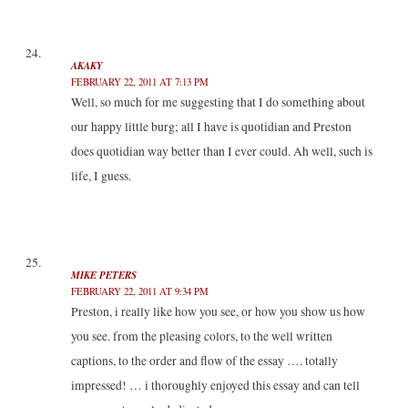
AKAKY
FEBRUARY 22, 2011 AT 7:13 PM
Well, so much for me suggesting that I do something about
our happy little burg; all I have is quotidian and Preston
does quotidian way better than I ever could. Ah well, such is
life, I guess.
MIKE PETERS
FEBRUARY 22, 2011 AT 9:34 PM
Preston, i really like how you see, or how you show us how
you see. from the pleasing colors, to the well written
captions, to the order and flow of the essay …. totally
impressed! … i thoroughly enjoyed this essay and can tell