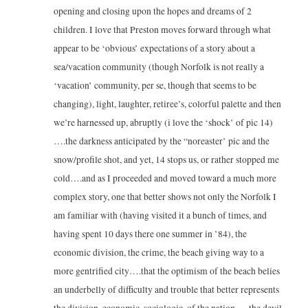
opening and closing upon the hopes and dreams of 2
children. I love that Preston moves forward through what
appear to be ‘obvious’ expectations of a story about a
sea/vacation community (though Norfolk is not really a
‘vacation’ community, per se, though that seems to be
changing), light, laughter, retiree’s, colorful palette and then
we’re harnessed up, abruptly (i love the ‘shock’ of pic 14)
….the darkness anticipated by the “noreaster’ pic and the
snow/profile shot, and yet, 14 stops us, or rather stopped me
cold….and as I proceeded and moved toward a much more
complex story, one that better shows not only the Norfolk I
am familiar with (having visited it a bunch of times, and
having spent 10 days there one summer in ’84), the
economic division, the crime, the beach giving way to a
more gentrified city….that the optimism of the beach belies
an underbelly of difficulty and trouble that better represents