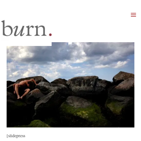
Mai
Men
[slidepress