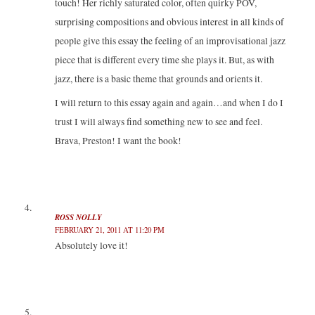
touch! Her richly saturated color, often quirky POV,
surprising compositions and obvious interest in all kinds of
people give this essay the feeling of an improvisational jazz
piece that is different every time she plays it. But, as with
jazz, there is a basic theme that grounds and orients it.
I will return to this essay again and again…and when I do I
trust I will always find something new to see and feel.
Brava, Preston! I want the book!
ROSS NOLLY
FEBRUARY 21, 2011 AT 11:20 PM
Absolutely love it!