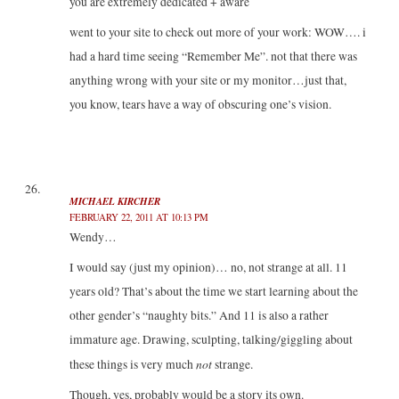
you are extremely dedicated + aware
went to your site to check out more of your work: WOW…. i
had a hard time seeing “Remember Me”. not that there was
anything wrong with your site or my monitor…just that,
you know, tears have a way of obscuring one’s vision.
MICHAEL KIRCHER
FEBRUARY 22, 2011 AT 10:13 PM
Wendy…
I would say (just my opinion)… no, not strange at all. 11
years old? That’s about the time we start learning about the
other gender’s “naughty bits.” And 11 is also a rather
immature age. Drawing, sculpting, talking/giggling about
not
these things is very much
strange.
Though, yes, probably would be a story its own.