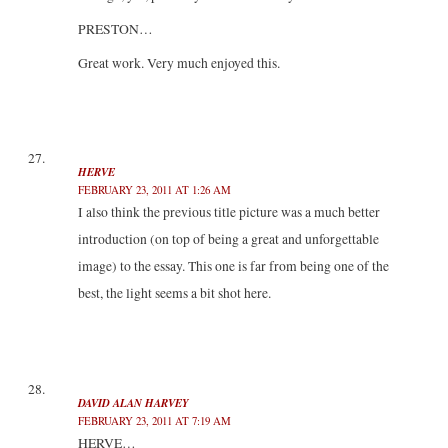
PRESTON…
Great work. Very much enjoyed this.
HERVE
FEBRUARY 23, 2011 AT 1:26 AM
I also think the previous title picture was a much better
introduction (on top of being a great and unforgettable
image) to the essay. This one is far from being one of the
best, the light seems a bit shot here.
DAVID ALAN HARVEY
FEBRUARY 23, 2011 AT 7:19 AM
HERVE…