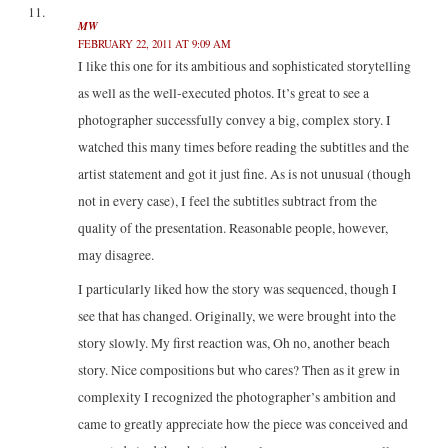
MW
FEBRUARY 22, 2011 AT 9:09 AM
I like this one for its ambitious and sophisticated storytelling
as well as the well-executed photos. It’s great to see a
photographer successfully convey a big, complex story. I
watched this many times before reading the subtitles and the
artist statement and got it just fine. As is not unusual (though
not in every case), I feel the subtitles subtract from the
quality of the presentation. Reasonable people, however,
may disagree.
I particularly liked how the story was sequenced, though I
see that has changed. Originally, we were brought into the
story slowly. My first reaction was, Oh no, another beach
story. Nice compositions but who cares? Then as it grew in
complexity I recognized the photographer’s ambition and
came to greatly appreciate how the piece was conceived and