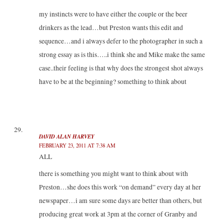
my instincts were to have either the couple or the beer
drinkers as the lead…but Preston wants this edit and
sequence…and i always defer to the photographer in such a
strong essay as is this…..i think she and Mike make the same
case..their feeling is that why does the strongest shot always
have to be at the beginning? something to think about
DAVID ALAN HARVEY
FEBRUARY 23, 2011 AT 7:38 AM
ALL
there is something you might want to think about with
Preston…she does this work “on demand” every day at her
newspaper…i am sure some days are better than others, but
producing great work at 3pm at the corner of Granby and