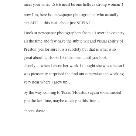
meet your wife…SHE must be one helluva strong woman!!
now Jim, here is a newspaper photographer who actually
can SEE ….this is all about just SEEING…
i look at newspaper photographers from all over the country
all the time and few have the subtle wit and visual ability of
Preston..yes for sure it is a subtlety but that is what is so
great about it…looks like the norm until you look
closely….when i chose her work, i thought she was a he..so i
was pleasantly surprised the find out otherwise and working
very near where i grew up…
by the way, coming to Texas (Houston) again soon..missed
you the last time, maybe catch you this time…
cheers, david