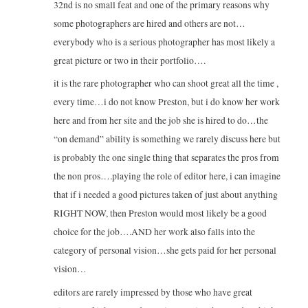
32nd is no small feat and one of the primary reasons why
some photographers are hired and others are not…
everybody who is a serious photographer has most likely a
great picture or two in their portfolio….
it is the rare photographer who can shoot great all the time ,
every time…i do not know Preston, but i do know her work
here and from her site and the job she is hired to do…the
“on demand” ability is something we rarely discuss here but
is probably the one single thing that separates the pros from
the non pros….playing the role of editor here, i can imagine
that if i needed a good pictures taken of just about anything
RIGHT NOW, then Preston would most likely be a good
choice for the job….AND her work also falls into the
category of personal vision…she gets paid for her personal
vision…
editors are rarely impressed by those who have great