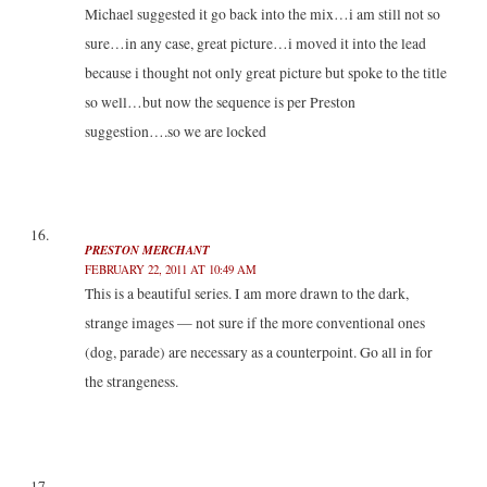
Michael suggested it go back into the mix…i am still not so
sure…in any case, great picture…i moved it into the lead
because i thought not only great picture but spoke to the title
so well…but now the sequence is per Preston
suggestion….so we are locked
PRESTON MERCHANT
FEBRUARY 22, 2011 AT 10:49 AM
This is a beautiful series. I am more drawn to the dark,
strange images — not sure if the more conventional ones
(dog, parade) are necessary as a counterpoint. Go all in for
the strangeness.