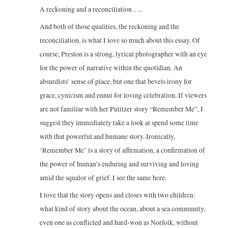
A reckoning and a reconciliation…..
And both of those qualities, the reckoning and the
reconciliation, is what I love so much about this essay. Of
course, Preston is a strong, lyrical photographer with an eye
for the power of narrative within the quotidian. An
absurdists’ sense of place, but one that bevels irony for
grace, cynicism and ennui for loving celebration. If viewers
are not familiar with her Pulitzer story “Remember Me”, I
suggest they immediately take a look at spend some time
with that powerful and humane story. Ironically,
‘Remember Me’ is a story of affirmation, a confirmation of
the power of human’s enduring and surviving and loving
amid the squalor of grief. I see the same here.
I love that the story opens and closes with two children:
what kind of story about the ocean, about a sea community,
even one as conflicted and hard-won as Norfolk, without