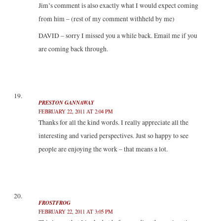
Jim’s comment is also exactly what I would expect coming
from him – (rest of my comment withheld by me)
DAVID – sorry I missed you a while back. Email me if you
are coming back through.
PRESTON GANNAWAY
FEBRUARY 22, 2011 AT 2:04 PM
Thanks for all the kind words. I really appreciate all the
interesting and varied perspectives. Just so happy to see
people are enjoying the work – that means a lot.
FROSTFROG
FEBRUARY 22, 2011 AT 3:05 PM