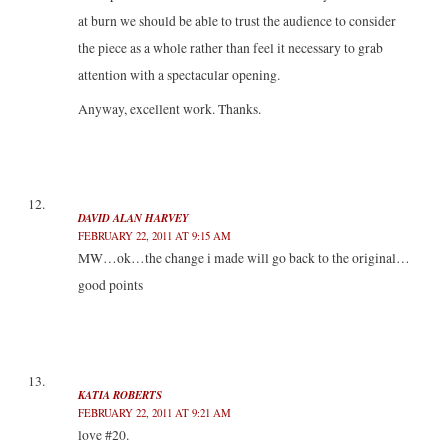
at burn we should be able to trust the audience to consider
the piece as a whole rather than feel it necessary to grab
attention with a spectacular opening.
Anyway, excellent work. Thanks.
DAVID ALAN HARVEY
FEBRUARY 22, 2011 AT 9:15 AM
MW…ok…the change i made will go back to the original…
good points
KATIA ROBERTS
FEBRUARY 22, 2011 AT 9:21 AM
love #20.