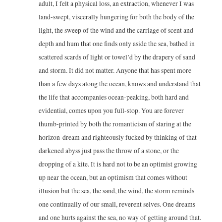
adult, I felt a physical loss, an extraction, whenever I was
land-swept, viscerally hungering for both the body of the
light, the sweep of the wind and the carriage of scent and
depth and hum that one finds only aside the sea, bathed in
scattered scards of light or towel’d by the drapery of sand
and storm. It did not matter. Anyone that has spent more
than a few days along the ocean, knows and understand that
the life that accompanies ocean-peaking, both hard and
evidential, comes upon you full-stop. You are forever
thumb-printed by both the romanticism of staring at the
horizon-dream and righteously fucked by thinking of that
darkened abyss just pass the throw of a stone, or the
dropping of a kite. It is hard not to be an optimist growing
up near the ocean, but an optimism that comes without
illusion but the sea, the sand, the wind, the storm reminds
one continually of our small, reverent selves. One dreams
and one hurts against the sea, no way of getting around that.