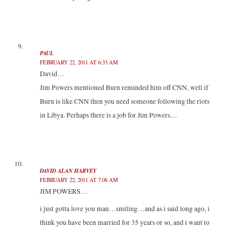
PAUL
FEBRUARY 22, 2011 AT 6:33 AM
David…
Jim Powers mentioned Burn reminded him off CNN, well if
Burn is like CNN then you need someone following the riots
in Libya. Perhaps there is a job for Jim Powers…
DAVID ALAN HARVEY
FEBRUARY 22, 2011 AT 7:08 AM
JIM POWERS…
i just gotta love you man…smiling…and as i said long ago, i
think you have been married for 35 years or so, and i want to