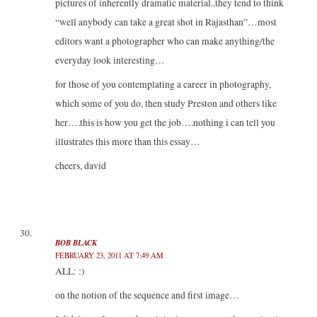
pictures of inherently dramatic material..they tend to think
“well anybody can take a great shot in Rajasthan”…most
editors want a photographer who can make anything/the
everyday look interesting…
for those of you contemplating a career in photography,
which some of you do, then study Preston and others like
her….this is how you get the job….nothing i can tell you
illustrates this more than this essay…
cheers, david
BOB BLACK
FEBRUARY 23, 2011 AT 7:49 AM
ALL: :)
on the notion of the sequence and first image…