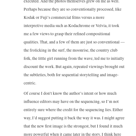
executed. And the photos themselves grew on me as well.
Perhaps because they are so conventionally processed, like
Kodak or Fuji’s commercial films versus a more
interpretive media such as Kodachrome or Velvia, it took
me a few views to grasp their refined compositional
qualities. That, and a few of them are just so conventional —
the frolicking in the surf, the moonrise, the country club
folk, the little girl running from the wave, led me to initially
discount the work. But again, repeated viewings brought out
the subtleties, both for sequential storytelling and image-
centric.
Of course I don’t know the author’s intent or how much
influence editors may have on the sequencing, so I’m not
entirely sure where the credit for the sequencing lies. Either
way, I’d suggest putting it back the way it was. I might agree
that the new first image is the strongest, but I found it much
more powerful when it came later in the story. I think here