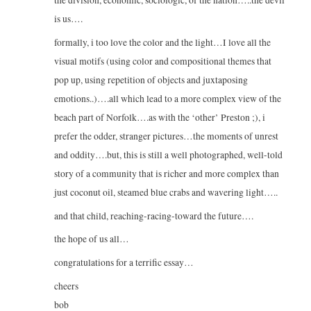
the division, economic, sociologic, of the nation…..the devil
is us….
formally, i too love the color and the light…I love all the
visual motifs (using color and compositional themes that
pop up, using repetition of objects and juxtaposing
emotions..)….all which lead to a more complex view of the
beach part of Norfolk….as with the ‘other’ Preston ;), i
prefer the odder, stranger pictures…the moments of unrest
and oddity….but, this is still a well photographed, well-told
story of a community that is richer and more complex than
just coconut oil, steamed blue crabs and wavering light…..
and that child, reaching-racing-toward the future….
the hope of us all…
congratulations for a terrific essay…
cheers
bob