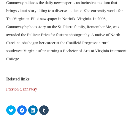
Gannaway believes the daily newspaper is an inclusive medium that
brings visual storytelling to a diverse audience. She currently works for
The Virginian-Pilot newspaper in Norfolk, Virginia. In 2008,
Gannaway’s photo story on the St. Pierre family, Remember Me, was
awarded the Pulitzer Prize for feature photography. A native of North
Carolina, she began her career at the Coalfield Progress in rural
southwest Virginia after earning a Bachelor of Arts at Virginia Intermont
College.
Related links
Preston Gannaway
C
C
C
C
l
l
l
l
i
i
i
i
c
c
c
c
k
k
k
k
t
t
t
t
o
o
o
o