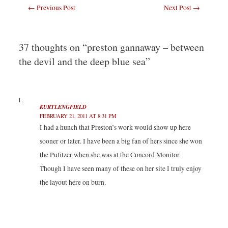
s
s
s
s
Post
←
Previous Post
Next Post
→
h
h
h
h
a
a
a
a
navigation
r
r
r
r
e
e
e
e
o
o
o
o
n
n
n
n
T
F
L
T
37 thoughts on “preston gannaway – between
w
a
i
u
i
c
n
m
the devil and the deep blue sea”
t
e
k
b
t
b
e
l
e
o
d
r
r
o
I
(
(
k
n
O
O
(
(
p
p
O
O
e
e
p
p
n
KURTLENGFIELD
n
e
e
s
FEBRUARY 21, 2011 AT 8:31 PM
s
n
n
i
i
s
s
n
I had a hunch that Preston’s work would show up here
n
i
i
n
n
n
n
e
sooner or later. I have been a big fan of hers since she won
e
n
n
w
w
e
e
w
w
w
w
i
the Pulitzer when she was at the Concord Monitor.
i
w
w
n
n
i
i
d
Though I have seen many of these on her site I truly enjoy
d
n
n
o
o
d
d
w
the layout here on burn.
w
o
o
)
)
w
w
)
)