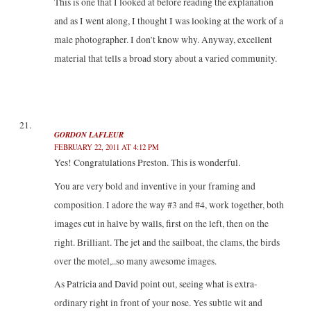
This is one that I looked at before reading the explanation
and as I went along, I thought I was looking at the work of a
male photographer. I don’t know why. Anyway, excellent
material that tells a broad story about a varied community.
GORDON LAFLEUR
FEBRUARY 22, 2011 AT 4:12 PM
Yes! Congratulations Preston. This is wonderful.
You are very bold and inventive in your framing and
composition. I adore the way #3 and #4, work together, both
images cut in halve by walls, first on the left, then on the
right. Brilliant. The jet and the sailboat, the clams, the birds
over the motel,..so many awesome images.
As Patricia and David point out, seeing what is extra-
ordinary right in front of your nose. Yes subtle wit and