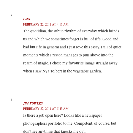
PAUL
FEBRUARY 22, 2011 AT 4:16 AM
The quotidian, the subtle rhythm of everyday which blinds
us and which we sometimes forget is full of life. Good and
bad but life in general and I just love this essay. Full of quiet
moments which Preston manages to pull above into the
realm of magic. I chose my favourite image straight away
when I saw Nya Tolbert in the vegetable garden.
JIM POWERS
FEBRUARY 22, 2011 AT 5:45 AM
Is there a job open here? Looks like a newspaper
photographers portfolio to me. Competent, of course, but
don’t see anything that knocks me out.