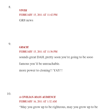
VIVEK
FEBRUARY 15, 2011 AT 11:42 PM
GR8 news
GRACIE
FEBRUARY 15, 2011 AT 11:56 PM
sounds great DAH, pretty soon you’re going to be sooo
famous you’ll be unreachable.
more power to cloning!! YAY!!
A CIVILIAN-MASS AUDIENCE
FEBRUARY 16, 2011 AT 1:32 AM
“May you grow up to be righteous, may you grow up to be