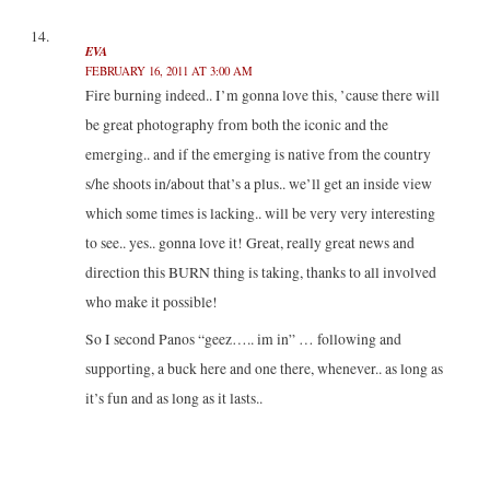
EVA
FEBRUARY 16, 2011 AT 3:00 AM
Fire burning indeed.. I’m gonna love this, ’cause there will
be great photography from both the iconic and the
emerging.. and if the emerging is native from the country
s/he shoots in/about that’s a plus.. we’ll get an inside view
which some times is lacking.. will be very very interesting
to see.. yes.. gonna love it! Great, really great news and
direction this BURN thing is taking, thanks to all involved
who make it possible!
So I second Panos “geez….. im in” … following and
supporting, a buck here and one there, whenever.. as long as
it’s fun and as long as it lasts..