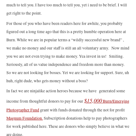
much to tell you. I have too much to tell you, yet i need to be brief. I will
get right to the point.
For those of you who have been readers here for awhile, you probably
figured out a long time ago that this is a pretty humble operation here at
Burn. While we are in popular terms a “wildly successful new brand” ,
we make no money and our staff is still an all voluntary army. Now mind
you we are not even trying to make money. Yea invest in us! Smiling.
Seriously, all of us value independence and freedom more than money.
So we are not looking for bosses. Yet we are looking for support. Sure, uh
huh, right dude, who gets money without a boss?
In fact we are ninjalike action heroes because we have generated some
$15,000
income from thoughtful donors to pay for our
Burn/Emerging
Photographer Fund
grant with funds donated through the not for profit
Magnum Foundation.
Subscription donations help to pay photographers
for work published here. These are donors who simply believe in what we
are doing.