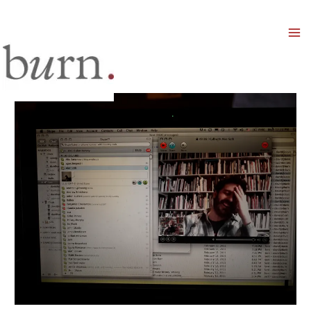
Mai
Men