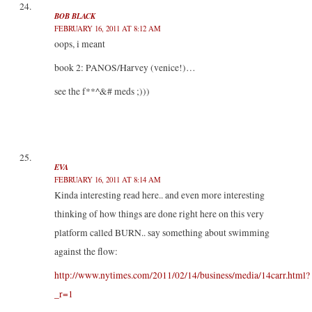
BOB BLACK
FEBRUARY 16, 2011 AT 8:12 AM
oops, i meant
book 2: PANOS/Harvey (venice!)…
see the f**^&# meds ;)))
EVA
FEBRUARY 16, 2011 AT 8:14 AM
Kinda interesting read here.. and even more interesting
thinking of how things are done right here on this very
platform called BURN.. say something about swimming
against the flow:
http://www.nytimes.com/2011/02/14/business/media/14carr.html?
_r=1