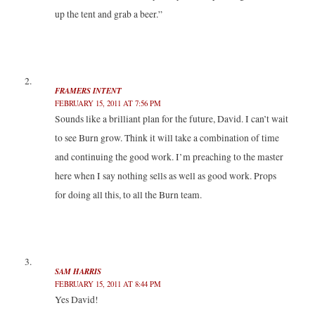
)
w
w
up the tent and grab a beer.”
)
)
FRAMERS INTENT
FEBRUARY 15, 2011 AT 7:56 PM
Sounds like a brilliant plan for the future, David. I can’t wait
to see Burn grow. Think it will take a combination of time
and continuing the good work. I’m preaching to the master
here when I say nothing sells as well as good work. Props
for doing all this, to all the Burn team.
SAM HARRIS
FEBRUARY 15, 2011 AT 8:44 PM
Yes David!