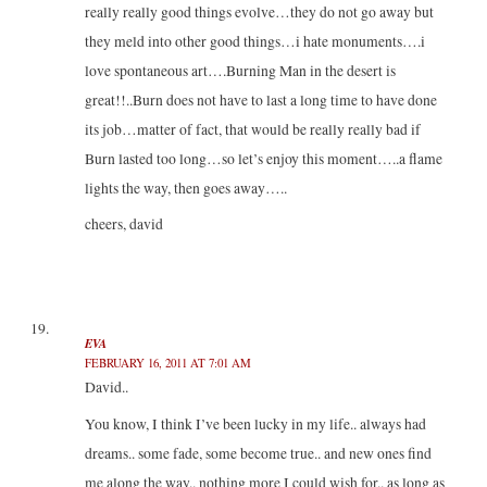
really really good things evolve…they do not go away but
they meld into other good things…i hate monuments….i
love spontaneous art….Burning Man in the desert is
great!!..Burn does not have to last a long time to have done
its job…matter of fact, that would be really really bad if
Burn lasted too long…so let’s enjoy this moment…..a flame
lights the way, then goes away…..
cheers, david
EVA
FEBRUARY 16, 2011 AT 7:01 AM
David..
You know, I think I’ve been lucky in my life.. always had
dreams.. some fade, some become true.. and new ones find
me along the way.. nothing more I could wish for.. as long as