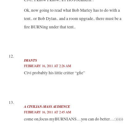
Ok, now going to read what Bob Marley has to do with a
tent.. or Bob Dylan.. and a room upgrade.. there must be a
fire BURNing under that tent..
IMANTS
FEBRUARY 16, 2011 AT 2:26 AM
Civi probably his little critter “gfie”
A CIVILIAN-MASS AUDIENCE
FEBRUARY 16, 2011 AT 2:45 AM
come on,focus myBURNIANS…you can do better…:)))))