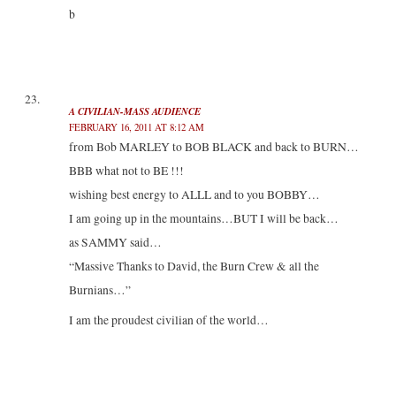
b
A CIVILIAN-MASS AUDIENCE
FEBRUARY 16, 2011 AT 8:12 AM
from Bob MARLEY to BOB BLACK and back to BURN…
BBB what not to BE !!!
wishing best energy to ALLL and to you BOBBY…
I am going up in the mountains…BUT I will be back…
as SAMMY said…
“Massive Thanks to David, the Burn Crew & all the
Burnians…”
I am the proudest civilian of the world…