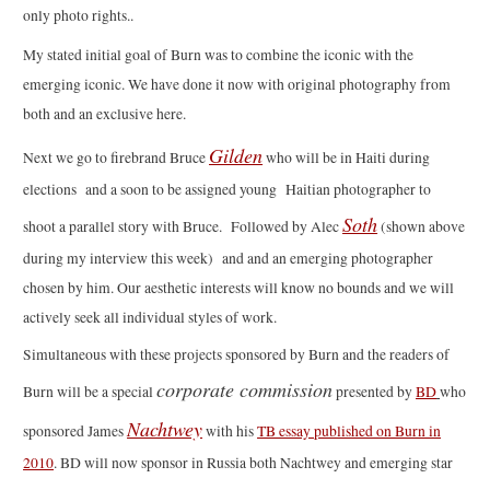
only photo rights..
My stated initial goal of Burn was to combine the iconic with the
emerging iconic. We have done it now with original photography from
both and an exclusive here.
Gilden
Next we go to firebrand Bruce
who will be in Haiti during
elections and a soon to be assigned young Haitian photographer to
Soth
shoot a parallel story with Bruce. Followed by Alec
(shown above
during my interview this week) and and an emerging photographer
chosen by him. Our aesthetic interests will know no bounds and we will
actively seek all individual styles of work.
Simultaneous with these projects sponsored by Burn and the readers of
corporate commission
Burn will be a special
presented by
BD
who
Nachtwey
sponsored James
with his
TB essay published on Burn in
2010
. BD will now sponsor in Russia both Nachtwey and emerging star