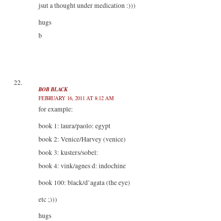
jsut a thought under medication :)))
hugs
b
BOB BLACK
FEBRUARY 16, 2011 AT 8:12 AM
for example:
book 1: laura/paolo: egypt
book 2: Venice/Harvey (venice)
book 3: kusters/sobel:
book 4: vink/agnes d: indochine
book 100: black/d’agata (the eye)
etc ;)))
hugs