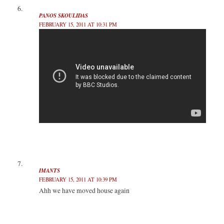
PANOS SKOULIDAS
FEBRUARY 15, 2011 AT 10:31 PM
IMANTS
FEBRUARY 15, 2011 AT 10:39 PM
Ahh we have moved house again