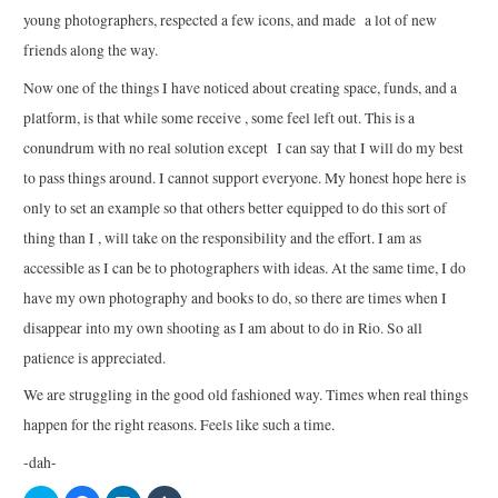
young photographers, respected a few icons, and made a lot of new
friends along the way.
Now one of the things I have noticed about creating space, funds, and a
platform, is that while some receive , some feel left out. This is a
conundrum with no real solution except I can say that I will do my best
to pass things around. I cannot support everyone. My honest hope here is
only to set an example so that others better equipped to do this sort of
thing than I , will take on the responsibility and the effort. I am as
accessible as I can be to photographers with ideas. At the same time, I do
have my own photography and books to do, so there are times when I
disappear into my own shooting as I am about to do in Rio. So all
patience is appreciated.
We are struggling in the good old fashioned way. Times when real things
happen for the right reasons. Feels like such a time.
-dah-