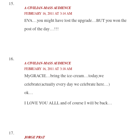
A CIVILIAN-MASS AUDIENCE
FEBRUARY 16, 2011 AT 3:14 AM
EVA…you might have lost the upgrade…BUT you won the
post of the day…!!!
A CIVILIAN-MASS AUDIENCE
FEBRUARY 16, 2011 AT 3:18 AM
MyGRACIE…bring the ice-cream…today,we
celebrate(actually every day we celebrate here…)
ok…
I LOVE YOU ALLL and of course I will be back…
JORGE PRAT