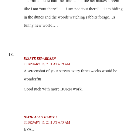
a hermit at least half the time….but the net makes it seem
like i am “out there”……i am not “out there”…i am hiding
in the dunes and the woods watching rabbits forage…a
funny new world….
BJARTE EDVARDSEN
FEBRUARY 16, 2011 AT 6:39 AM
A screenshot of your screen every three weeks would be
wonderful!
Good luck with more BURN work.
DAVID ALAN HARVEY
FEBRUARY 16, 2011 AT 6:43 AM
EVA…