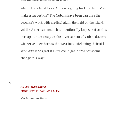
Also…I’m elated to see Gilden is going back to Haiti. May I
make a suggestion? The Cubans have been carrying the
yeoman’s work with medical aid in the field on the island,
yet the American media has intentionally kept silent on this.
Perhaps a Burn essay on the involvement of Cuban doctors
will serve to embarrass the West into quickening their aid.
Wouldn’t it be great if Burn could get in front of social
change this way?
PANOS SKOULIDAS
FEBRUARY 15, 2011 AT 9:54 PM
geez………. im in