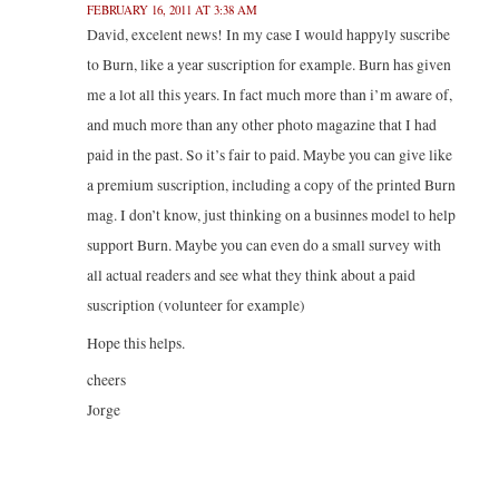
FEBRUARY 16, 2011 AT 3:38 AM
David, excelent news! In my case I would happyly suscribe
to Burn, like a year suscription for example. Burn has given
me a lot all this years. In fact much more than i’m aware of,
and much more than any other photo magazine that I had
paid in the past. So it’s fair to paid. Maybe you can give like
a premium suscription, including a copy of the printed Burn
mag. I don’t know, just thinking on a businnes model to help
support Burn. Maybe you can even do a small survey with
all actual readers and see what they think about a paid
suscription (volunteer for example)
Hope this helps.
cheers
Jorge