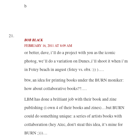
b
BOB BLACK
FEBRUARY 16, 2011 AT 8:09 AM
or better, dave, i’ll do a project with you as the iconic
photog, we’ll do a variation on Dunes..i’ll shoot it when i’m
in Foley beach in august (foley vs. obx :)) )….
btw, an idea for printing books under the BURN moniker:
how about collaborative books??….
LBM has done a brilliant job with their book and zine
publishing (i own 4 of their books and zines)…but BURN
could do something unique: a series of artists books with
collaboration (hey Alec, don’t steal this idea, it’s mine for
BURN ;)))…