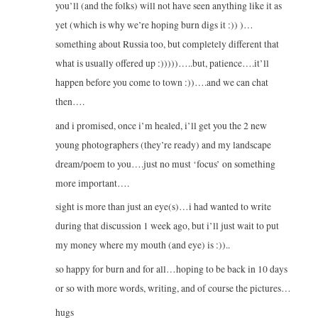
you’ll (and the folks) will not have seen anything like it as
yet (which is why we’re hoping burn digs it :)) )…
something about Russia too, but completely different that
what is usually offered up :)))))…..but, patience….it’ll
happen before you come to town :))….and we can chat
then….
and i promised, once i’m healed, i’ll get you the 2 new
young photographers (they’re ready) and my landscape
dream/poem to you….just no must ‘focus’ on something
more important….
sight is more than just an eye(s)…i had wanted to write
during that discussion 1 week ago, but i’ll just wait to put
my money where my mouth (and eye) is :))..
so happy for burn and for all…hoping to be back in 10 days
or so with more words, writing, and of course the pictures…
hugs