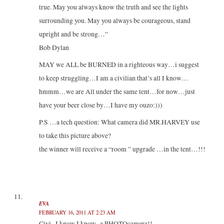
true. May you always know the truth and see the lights
surrounding you. May you always be courageous, stand
upright and be strong…”
Bob Dylan
MAY we ALL be BURNED in a righteous way…i suggest
to keep struggling…I am a civilian that’s all I know…
hmmm…we are All under the same tent…for now…just
have your beer close by…I have my ouzo:)))
P.S …a tech question: What camera did MR.HARVEY use
to take this picture above?
the winner will receive a “room ” upgrade …in the tent…!!!
EVA
FEBRUARY 16, 2011 AT 2:23 AM
Civi.. I know I know.. a PHOTOcamera!!