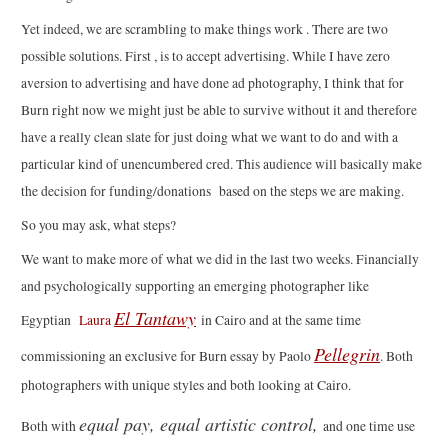
Yet indeed, we are scrambling to make things work . There are two
possible solutions. First , is to accept advertising. While I have zero
aversion to advertising and have done ad photography, I think that for
Burn right now we might just be able to survive without it and therefore
have a really clean slate for just doing what we want to do and with a
particular kind of unencumbered cred. This audience will basically make
the decision for funding/donations based on the steps we are making.
So you may ask, what steps?
We want to make more of what we did in the last two weeks. Financially
and psychologically supporting an emerging photographer like
El Tantawy
Egyptian
Laura
in Cairo and at the same time
Pellegrin
commissioning an exclusive for Burn essay by Paolo
. Both
photographers with unique styles and both looking at Cairo.
equal pay, equal artistic control,
Both with
and one time use