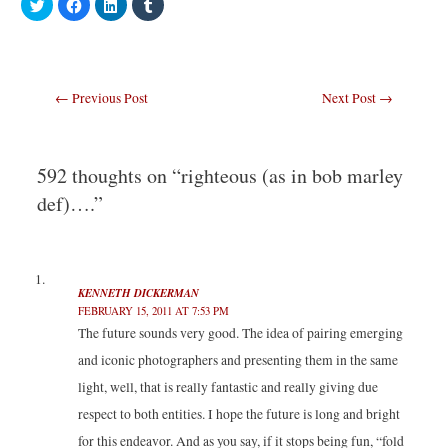
C
C
C
C
l
l
l
l
i
i
i
i
c
c
c
c
k
k
k
k
t
t
t
t
o
o
o
o
s
s
s
s
Post
←
Previous Post
Next Post
→
h
h
h
h
a
a
a
a
navigation
r
r
r
r
e
e
e
e
o
o
o
o
n
n
n
n
T
F
L
T
592 thoughts on “righteous (as in bob marley
w
a
i
u
i
c
n
m
def)….”
t
e
k
b
t
b
e
l
e
o
d
r
r
o
I
(
(
k
n
O
O
(
(
p
p
O
O
e
e
p
p
n
KENNETH DICKERMAN
n
e
e
s
FEBRUARY 15, 2011 AT 7:53 PM
s
n
n
i
i
s
s
n
The future sounds very good. The idea of pairing emerging
n
i
i
n
n
n
n
e
and iconic photographers and presenting them in the same
e
n
n
w
w
e
e
w
w
w
w
i
light, well, that is really fantastic and really giving due
i
w
w
n
n
i
i
d
respect to both entities. I hope the future is long and bright
d
n
n
o
o
d
d
w
for this endeavor. And as you say, if it stops being fun, “fold
w
o
o
)