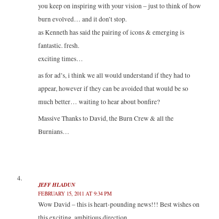
you keep on inspiring with your vision – just to think of how
burn evolved… and it don’t stop.
as Kenneth has said the pairing of icons & emerging is
fantastic. fresh.
exciting times…
as for ad’s, i think we all would understand if they had to
appear, however if they can be avoided that would be so
much better… waiting to hear about bonfire?
Massive Thanks to David, the Burn Crew & all the
Burnians…
JEFF HLADUN
FEBRUARY 15, 2011 AT 9:34 PM
Wow David – this is heart-pounding news!!! Best wishes on
this exciting, ambitious direction.