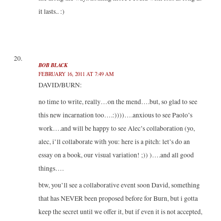
it lasts.. :)
BOB BLACK
FEBRUARY 16, 2011 AT 7:49 AM
DAVID/BURN:
no time to write, really…on the mend….but, so glad to see
this new incarnation too….:))))….anxious to see Paolo’s
work….and will be happy to see Alec’s collaboration (yo,
alec, i’ll collaborate with you: here is a pitch: let’s do an
essay on a book, our visual variation! ;)) )….and all good
things….
btw, you’ll see a collaborative event soon David, something
that has NEVER been proposed before for Burn, but i gotta
keep the secret until we offer it, but if even it is not accepted,