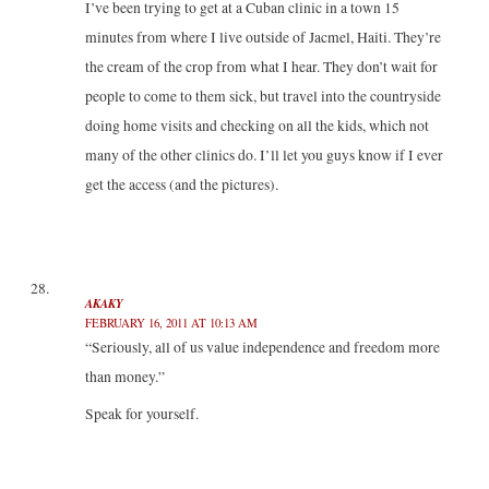
I’ve been trying to get at a Cuban clinic in a town 15
minutes from where I live outside of Jacmel, Haiti. They’re
the cream of the crop from what I hear. They don’t wait for
people to come to them sick, but travel into the countryside
doing home visits and checking on all the kids, which not
many of the other clinics do. I’ll let you guys know if I ever
get the access (and the pictures).
AKAKY
FEBRUARY 16, 2011 AT 10:13 AM
“Seriously, all of us value independence and freedom more
than money.”
Speak for yourself.