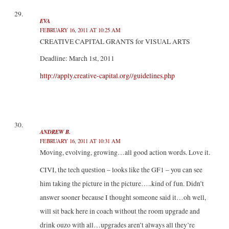
EVA
FEBRUARY 16, 2011 AT 10:25 AM
CREATIVE CAPITAL GRANTS for VISUAL ARTS
Deadline: March 1st, 2011
http://apply.creative-capital.org//guidelines.php
ANDREW B.
FEBRUARY 16, 2011 AT 10:31 AM
Moving, evolving, growing…all good action words. Love it.
CIVI, the tech question – looks like the GF1 – you can see
him taking the picture in the picture…..kind of fun. Didn’t
answer sooner because I thought someone said it…oh well,
will sit back here in coach without the room upgrade and
drink ouzo with all…upgrades aren’t always all they’re