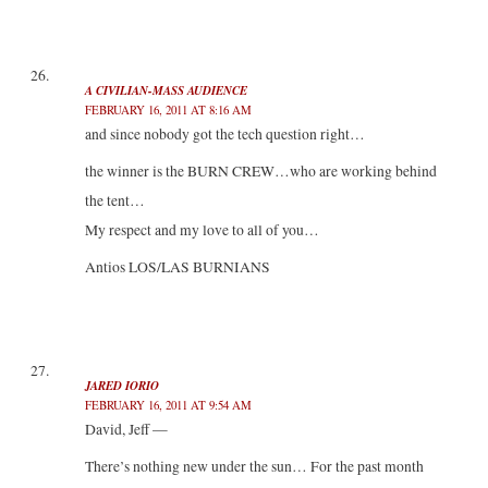
A CIVILIAN-MASS AUDIENCE
FEBRUARY 16, 2011 AT 8:16 AM
and since nobody got the tech question right…
the winner is the BURN CREW…who are working behind
the tent…
My respect and my love to all of you…
Antios LOS/LAS BURNIANS
JARED IORIO
FEBRUARY 16, 2011 AT 9:54 AM
David, Jeff —
There’s nothing new under the sun… For the past month