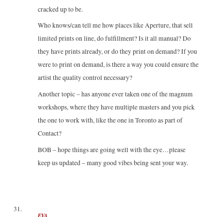
cracked up to be.
Who knows/can tell me how places like Aperture, that sell
limited prints on line, do fulfillment? Is it all manual? Do
they have prints already, or do they print on demand? If you
were to print on demand, is there a way you could ensure the
artist the quality control necessary?
Another topic – has anyone ever taken one of the magnum
workshops, where they have multiple masters and you pick
the one to work with, like the one in Toronto as part of
Contact?
BOB – hope things are going well with the eye…please
keep us updated – many good vibes being sent your way.
EVA