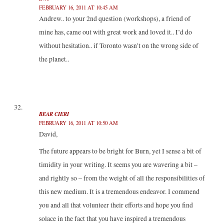
FEBRUARY 16, 2011 AT 10:45 AM
Andrew.. to your 2nd question (workshops), a friend of
mine has, came out with great work and loved it.. I’d do
without hesitation.. if Toronto wasn’t on the wrong side of
the planet..
BEAR CIERI
FEBRUARY 16, 2011 AT 10:50 AM
David,
The future appears to be bright for Burn, yet I sense a bit of
timidity in your writing. It seems you are wavering a bit –
and rightly so – from the weight of all the responsibilities of
this new medium. It is a tremendous endeavor. I commend
you and all that volunteer their efforts and hope you find
solace in the fact that you have inspired a tremendous