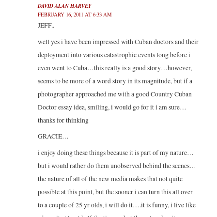
DAVID ALAN HARVEY
FEBRUARY 16, 2011 AT 6:33 AM
JEFF..
well yes i have been impressed with Cuban doctors and their
deployment into various catastrophic events long before i
even went to Cuba…this really is a good story…however,
seems to be more of a word story in its magnitude, but if a
photographer approached me with a good Country Cuban
Doctor essay idea, smiling, i would go for it i am sure…
thanks for thinking
GRACIE…
i enjoy doing these things because it is part of my nature…
but i would rather do them unobserved behind the scenes…
the nature of all of the new media makes that not quite
possible at this point, but the sooner i can turn this all over
to a couple of 25 yr olds, i will do it….it is funny, i live like