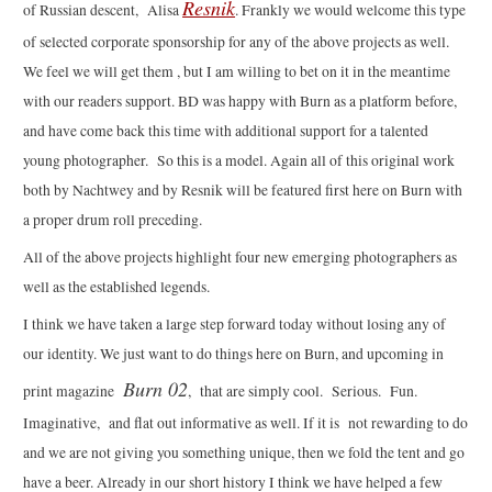
Resnik
of Russian descent, Alisa
. Frankly we would welcome this type
of selected corporate sponsorship for any of the above projects as well.
We feel we will get them , but I am willing to bet on it in the meantime
with our readers support. BD was happy with Burn as a platform before,
and have come back this time with additional support for a talented
young photographer. So this is a model. Again all of this original work
both by Nachtwey and by Resnik will be featured first here on Burn with
a proper drum roll preceding.
All of the above projects highlight four new emerging photographers as
well as the established legends.
I think we have taken a large step forward today without losing any of
our identity. We just want to do things here on Burn, and upcoming in
Burn 02
print magazine
, that are simply cool. Serious. Fun.
Imaginative, and flat out informative as well. If it is not rewarding to do
and we are not giving you something unique, then we fold the tent and go
have a beer. Already in our short history I think we have helped a few