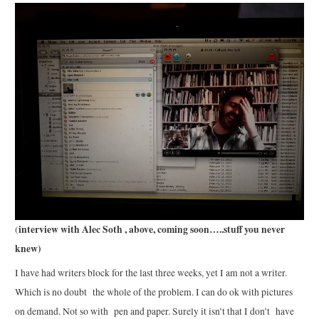
interview with Alec Soth , above, coming soon…..stuff you never
(
knew)
I have had writers block for the last three weeks, yet I am not a writer.
Which is no doubt the whole of the problem. I can do ok with pictures
on demand. Not so with pen and paper. Surely it isn’t that I don’t have