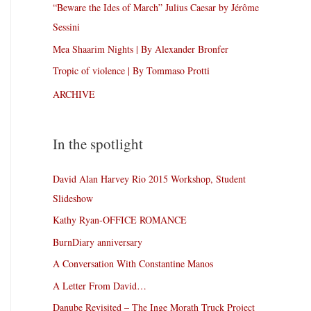
“Beware the Ides of March” Julius Caesar by Jérôme
Sessini
Mea Shaarim Nights | By Alexander Bronfer
Tropic of violence | By Tommaso Protti
ARCHIVE
In the spotlight
David Alan Harvey Rio 2015 Workshop, Student
Slideshow
Kathy Ryan-OFFICE ROMANCE
BurnDiary anniversary
A Conversation With Constantine Manos
A Letter From David…
Danube Revisited – The Inge Morath Truck Project