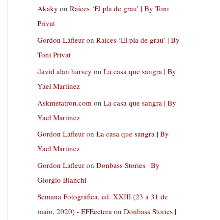
Akaky
on
Raíces ‘El pla de grau’ | By Toni
Privat
Gordon Lafleur
on
Raíces ‘El pla de grau’ | By
Toni Privat
david alan harvey
on
La casa que sangra | By
Yael Martinez
Askmetatron.com
on
La casa que sangra | By
Yael Martinez
Gordon Lafleur
on
La casa que sangra | By
Yael Martinez
Gordon Lafleur
on
Donbass Stories | By
Giorgio Bianchi
Semana Fotográfica, ed. XXIII (23 a 31 de
maio, 2020) - EFEcetera
on
Donbass Stories |