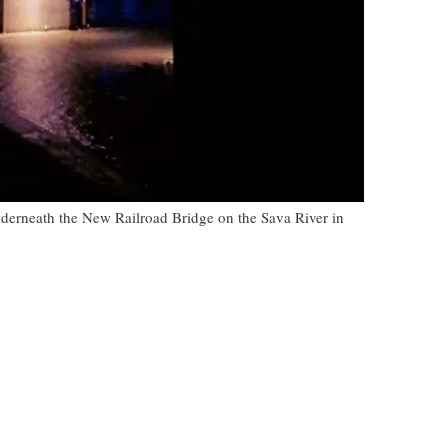
nderneath the New Railroad Bridge on the Sava River in