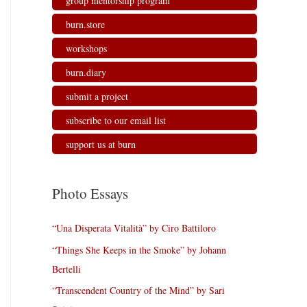
group mentorship program
burn.store
workshops
burn.diary
submit a project
subscribe to our email list
support us at burn
Photo Essays
“Una Disperata Vitalità” by Ciro Battiloro
“Things She Keeps in the Smoke” by Johann
Bertelli
“Transcendent Country of the Mind” by Sari