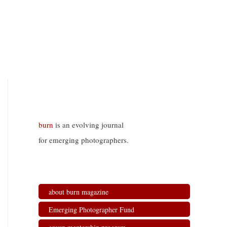
burn
is an evolving journal
for emerging photographers.
about burn magazine
Emerging Photographer Fund