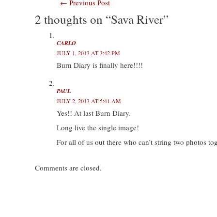
Post
←
Previous Post
T
F
L
T
w
a
i
u
i
c
n
m
2 thoughts on “Sava River”
navigation
t
e
k
b
t
b
e
l
e
o
d
r
r
o
I
(
(
k
n
O
CARLO
O
(
(
p
JULY 1, 2013 AT 3:42 PM
p
O
O
e
e
p
p
n
Burn Diary is finally here!!!!
n
e
e
s
s
n
n
i
i
s
s
n
n
i
i
n
n
n
n
e
PAUL
e
n
n
w
w
e
e
w
JULY 2, 2013 AT 5:41 AM
w
w
w
i
Yes!! At last Burn Diary.
i
w
w
n
n
i
i
d
d
n
n
o
Long live the single image!
o
d
d
w
w
o
o
)
For all of us out there who can’t string two photos t
)
w
w
)
)
Comments are closed.