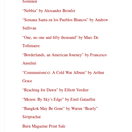
Soininen
“Nebbia” by Alexander Bronfer
“Semana Santa en los Pueblos Blancos” by Andrew
Sullivan
“One, no one and fifty thousand” by Marc De
Tollenaere
“Borderlands, an American Journey” by Francesco
Anselmi
“Communism(s): A Cold War Album” by Arthur
Grace
“Reaching for Dawn” by Elliott Verdier
“Mezen: By Sky’s Edge” by Emil Gataullin
“Bangkok May Be Gone” by Warun “Bearly”
Siriprachai
Burn Magazine Print Sale