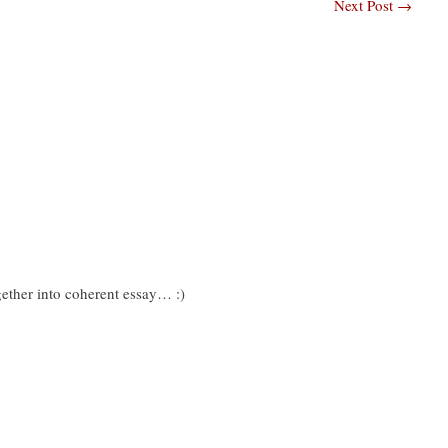
Next Post
→
ogether into coherent essay… :)