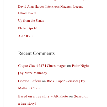
David Alan Harvey Interviews Magnum Legend
Elliott Erwitt
Up from the Sands
Photo Tips #5
ARCHIVE
Recent Comments
Clique Clac #247 | Chassimages
on
Polar Night
| by Mark Mahaney
Gordon Lafleur
on
Rock, Paper, Scissors | By
Mathieu Chaze
Based on a true story – AR Photo
on
(based on
a true story)