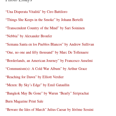
“Una Disperata Vitalità” by Ciro Battiloro
“Things She Keeps in the Smoke” by Johann Bertelli
“Transcendent Country of the Mind” by Sari Soininen
“Nebbia” by Alexander Bronfer
“Semana Santa en los Pueblos Blancos” by Andrew Sullivan
“One, no one and fifty thousand” by Marc De Tollenaere
“Borderlands, an American Journey” by Francesco Anselmi
“Communism(s): A Cold War Album” by Arthur Grace
“Reaching for Dawn” by Elliott Verdier
“Mezen: By Sky’s Edge” by Emil Gataullin
“Bangkok May Be Gone” by Warun “Bearly” Siriprachai
Burn Magazine Print Sale
“Beware the Ides of March” Julius Caesar by Jérôme Sessini