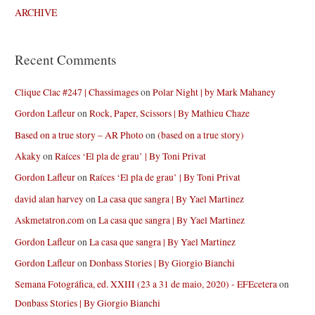
ARCHIVE
Recent Comments
Clique Clac #247 | Chassimages
on
Polar Night | by Mark Mahaney
Gordon Lafleur
on
Rock, Paper, Scissors | By Mathieu Chaze
Based on a true story – AR Photo
on
(based on a true story)
Akaky
on
Raíces ‘El pla de grau’ | By Toni Privat
Gordon Lafleur
on
Raíces ‘El pla de grau’ | By Toni Privat
david alan harvey
on
La casa que sangra | By Yael Martinez
Askmetatron.com
on
La casa que sangra | By Yael Martinez
Gordon Lafleur
on
La casa que sangra | By Yael Martinez
Gordon Lafleur
on
Donbass Stories | By Giorgio Bianchi
Semana Fotográfica, ed. XXIII (23 a 31 de maio, 2020) - EFEcetera
on
Donbass Stories | By Giorgio Bianchi