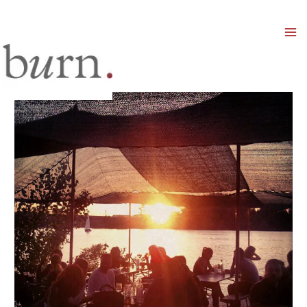
Mai
Men