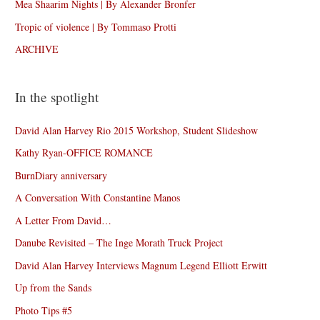
Mea Shaarim Nights | By Alexander Bronfer
Tropic of violence | By Tommaso Protti
ARCHIVE
In the spotlight
David Alan Harvey Rio 2015 Workshop, Student Slideshow
Kathy Ryan-OFFICE ROMANCE
BurnDiary anniversary
A Conversation With Constantine Manos
A Letter From David…
Danube Revisited – The Inge Morath Truck Project
David Alan Harvey Interviews Magnum Legend Elliott Erwitt
Up from the Sands
Photo Tips #5