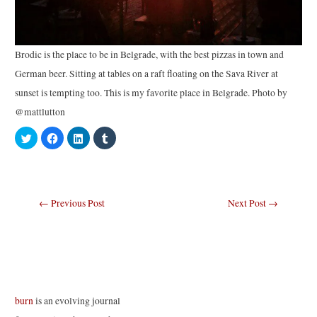
Brodic is the place to be in Belgrade, with the best pizzas in town and
German beer. Sitting at tables on a raft floating on the Sava River at
sunset is tempting too. This is my favorite place in Belgrade. Photo by
@mattlutton
C
C
C
C
l
l
l
l
i
i
i
i
c
c
c
c
k
k
k
k
t
t
t
t
o
o
o
o
s
s
s
s
Post
←
Previous Post
Next Post
→
h
h
h
h
a
a
a
a
navigation
r
r
r
r
e
e
e
e
o
o
o
o
n
n
n
n
T
F
L
T
w
a
i
u
i
c
n
m
t
e
k
b
t
b
e
l
e
o
d
r
burn
is an evolving journal
r
o
I
(
(
k
n
O