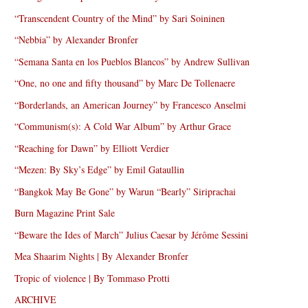
“Transcendent Country of the Mind” by Sari Soininen
“Nebbia” by Alexander Bronfer
“Semana Santa en los Pueblos Blancos” by Andrew Sullivan
“One, no one and fifty thousand” by Marc De Tollenaere
“Borderlands, an American Journey” by Francesco Anselmi
“Communism(s): A Cold War Album” by Arthur Grace
“Reaching for Dawn” by Elliott Verdier
“Mezen: By Sky’s Edge” by Emil Gataullin
“Bangkok May Be Gone” by Warun “Bearly” Siriprachai
Burn Magazine Print Sale
“Beware the Ides of March” Julius Caesar by Jérôme Sessini
Mea Shaarim Nights | By Alexander Bronfer
Tropic of violence | By Tommaso Protti
ARCHIVE