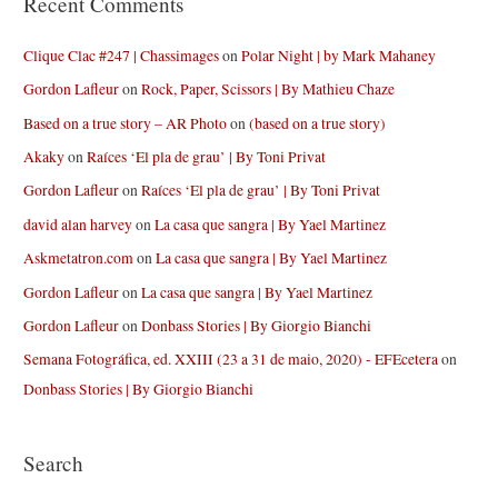
Recent Comments
Clique Clac #247 | Chassimages
on
Polar Night | by Mark Mahaney
Gordon Lafleur
on
Rock, Paper, Scissors | By Mathieu Chaze
Based on a true story – AR Photo
on
(based on a true story)
Akaky
on
Raíces ‘El pla de grau’ | By Toni Privat
Gordon Lafleur
on
Raíces ‘El pla de grau’ | By Toni Privat
david alan harvey
on
La casa que sangra | By Yael Martinez
Askmetatron.com
on
La casa que sangra | By Yael Martinez
Gordon Lafleur
on
La casa que sangra | By Yael Martinez
Gordon Lafleur
on
Donbass Stories | By Giorgio Bianchi
Semana Fotográfica, ed. XXIII (23 a 31 de maio, 2020) - EFEcetera
on
Donbass Stories | By Giorgio Bianchi
Search