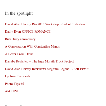
In the spotlight
David Alan Harvey Rio 2015 Workshop, Student Slideshow
Kathy Ryan-OFFICE ROMANCE
BurnDiary anniversary
A Conversation With Constantine Manos
A Letter From David…
Danube Revisited – The Inge Morath Truck Project
David Alan Harvey Interviews Magnum Legend Elliott Erwitt
Up from the Sands
Photo Tips #5
ARCHIVE