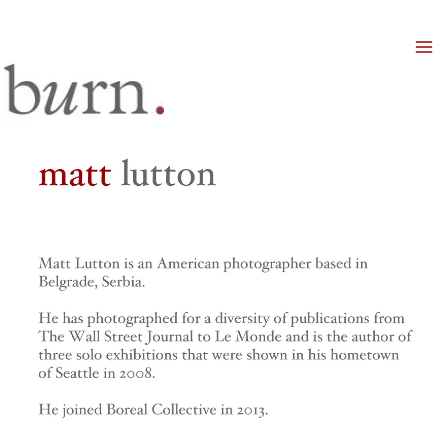
Mai
Men