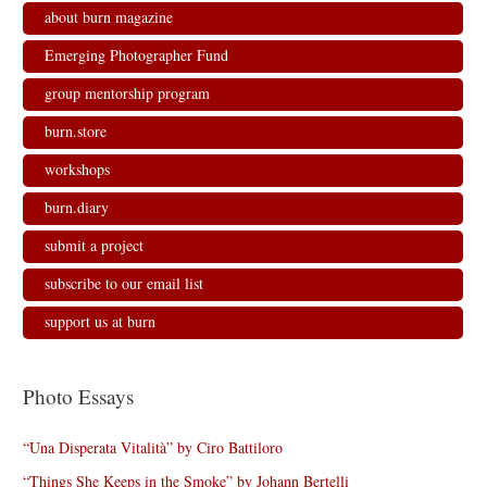
n
n
n
e
about burn magazine
e
n
n
w
w
e
e
w
w
w
w
i
Emerging Photographer Fund
i
w
w
n
n
i
i
d
d
n
n
o
group mentorship program
o
d
d
w
w
o
o
)
)
w
w
burn.store
)
)
workshops
burn.diary
submit a project
subscribe to our email list
support us at burn
Photo Essays
“Una Disperata Vitalità” by Ciro Battiloro
“Things She Keeps in the Smoke” by Johann Bertelli