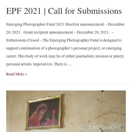
EPF 2021 | Call for Submissions
Emerging Photographer Fund 2021 Shortlist announcement – December
20, 2021. Grant recipient announcement – December 20, 2021. –
Submissions Closed – The Emerging Photographer Fund is designed to
support continuation of a photographer’s personal project, or emerging
career. This body of work may be of either journalistic mission or purely
personal artistic imperatives. There is …
EPF
Read More »
2021
|
Call
for
Submissions