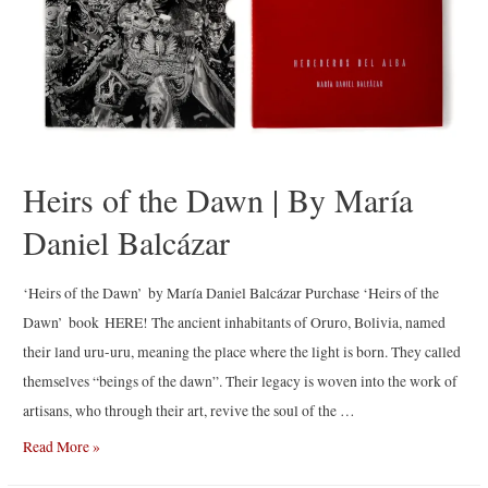
Heirs of the Dawn | By María
Daniel Balcázar
‘Heirs of the Dawn’ by María Daniel Balcázar Purchase ‘Heirs of the
Dawn’ book HERE! The ancient inhabitants of Oruro, Bolivia, named
their land uru-uru, meaning the place where the light is born. They called
themselves “beings of the dawn”. Their legacy is woven into the work of
artisans, who through their art, revive the soul of the …
Heirs
Read More »
of