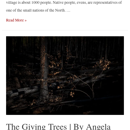
village is about 1000 people. Native people, evens, are representatives of
one of the small nations of the North. …
Tompo
Read More »
|
By
Alexey
Vasilyev
The Giving Trees | By Angela