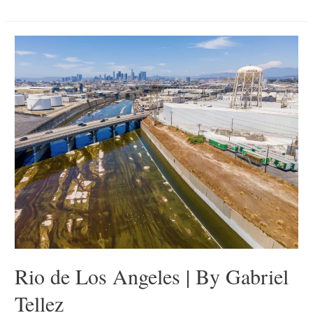
Hundred
Stories
|
By
Michelle
Ma
Rio de Los Angeles | By Gabriel
Tellez