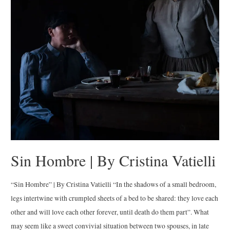
|
By
Federica
Valabrega
Sin Hombre | By Cristina Vatielli
“Sin Hombre” | By Cristina Vatielli “In the shadows of a small bedroom,
legs intertwine with crumpled sheets of a bed to be shared: they love each
other and will love each other forever, until death do them part”. What
may seem like a sweet convivial situation between two spouses, in late