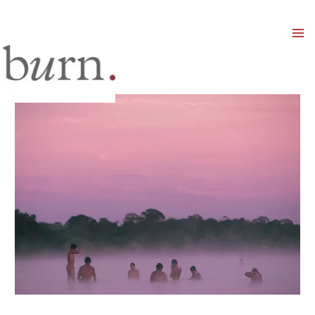
Mai
Men