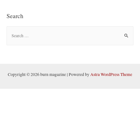
Search
S
e
a
r
c
h
Copyright © 2026 burn magazine | Powered by
Astra WordPress Theme
f
o
r
: