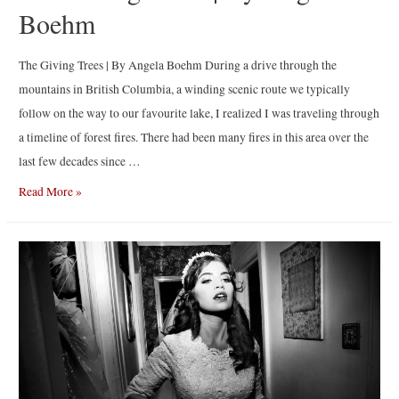
Boehm
The Giving Trees | By Angela Boehm During a drive through the
mountains in British Columbia, a winding scenic route we typically
follow on the way to our favourite lake, I realized I was traveling through
a timeline of forest fires. There had been many fires in this area over the
last few decades since …
The
Read More »
Giving
Trees
|
By
Angela
Boehm