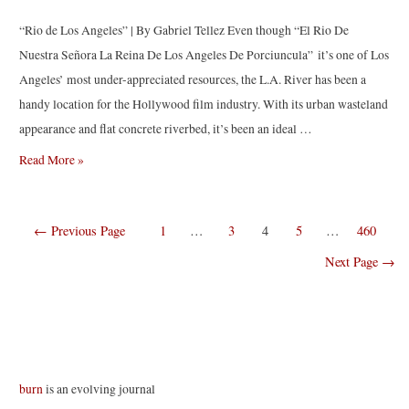
“Rio de Los Angeles” | By Gabriel Tellez Even though “El Rio De
Nuestra Señora La Reina De Los Angeles De Porciuncula” it’s one of Los
Angeles’ most under-appreciated resources, the L.A. River has been a
handy location for the Hollywood film industry. With its urban wasteland
appearance and flat concrete riverbed, it’s been an ideal …
Rio
Read More »
de
Los
Posts
←
Previous Page
1
…
3
4
5
…
460
Angeles
navigation
|
Next Page
→
By
Gabriel
Tellez
burn
is an evolving journal