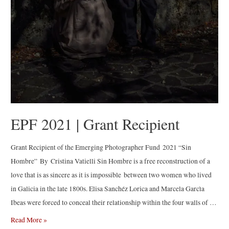
EPF 2021 | Grant Recipient
Grant Recipient of the Emerging Photographer Fund 2021 “Sin
Hombre” By Cristina Vatielli Sin Hombre is a free reconstruction of a
love that is as sincere as it is impossible between two women who lived
in Galicia in the late 1800s. Elisa Sanchéz Lorica and Marcela Garcìa
Ibeas were forced to conceal their relationship within the four walls of …
EPF
Read More »