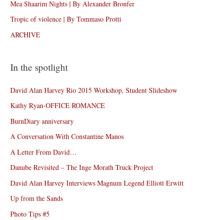
Mea Shaarim Nights | By Alexander Bronfer
Tropic of violence | By Tommaso Protti
ARCHIVE
In the spotlight
David Alan Harvey Rio 2015 Workshop, Student Slideshow
Kathy Ryan-OFFICE ROMANCE
BurnDiary anniversary
A Conversation With Constantine Manos
A Letter From David…
Danube Revisited – The Inge Morath Truck Project
David Alan Harvey Interviews Magnum Legend Elliott Erwitt
Up from the Sands
Photo Tips #5