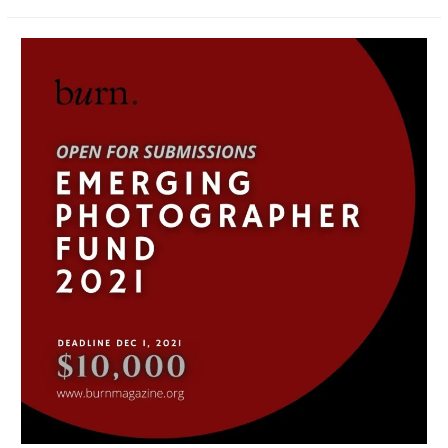
2021
|
Grant
Recipient