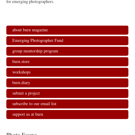
for emerging photographers.
about burn magazine
Emerging Photographer Fund
group mentorship program
burn.store
workshops
burn.diary
submit a project
subscribe to our email list
support us at burn
Photo Essays