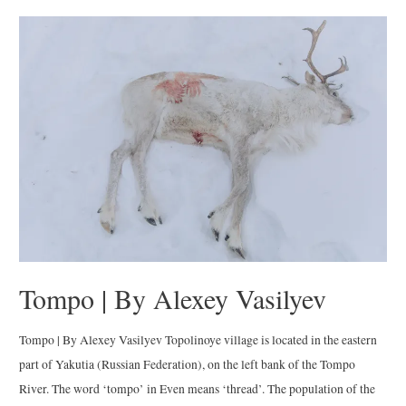
the
Dawn
|
By
María
Daniel
Balcázar
Tompo | By Alexey Vasilyev
Tompo | By Alexey Vasilyev Topolinoye village is located in the eastern
part of Yakutia (Russian Federation), on the left bank of the Tompo
River. The word ‘tompo’ in Even means ‘thread’. The population of the