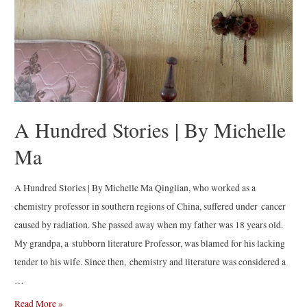
A Hundred Stories | By Michelle
Ma
A Hundred Stories | By Michelle Ma Qinglian, who worked as a
chemistry professor in southern regions of China, suffered under cancer
caused by radiation. She passed away when my father was 18 years old.
My grandpa, a stubborn literature Professor, was blamed for his lacking
tender to his wife. Since then, chemistry and literature was considered a
…
A
Read More »