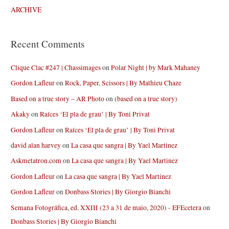
ARCHIVE
Recent Comments
Clique Clac #247 | Chassimages
on
Polar Night | by Mark Mahaney
Gordon Lafleur
on
Rock, Paper, Scissors | By Mathieu Chaze
Based on a true story – AR Photo
on
(based on a true story)
Akaky
on
Raíces ‘El pla de grau’ | By Toni Privat
Gordon Lafleur
on
Raíces ‘El pla de grau’ | By Toni Privat
david alan harvey
on
La casa que sangra | By Yael Martinez
Askmetatron.com
on
La casa que sangra | By Yael Martinez
Gordon Lafleur
on
La casa que sangra | By Yael Martinez
Gordon Lafleur
on
Donbass Stories | By Giorgio Bianchi
Semana Fotográfica, ed. XXIII (23 a 31 de maio, 2020) - EFEcetera
on
Donbass Stories | By Giorgio Bianchi