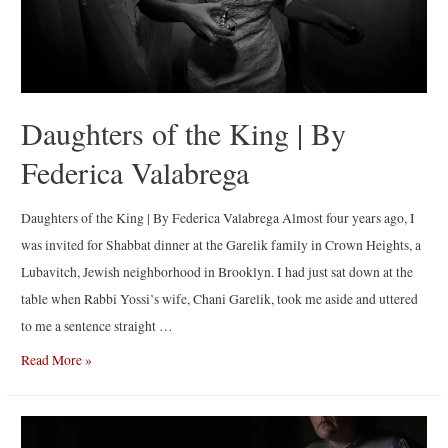
Daughters of the King | By
Federica Valabrega
Daughters of the King | By Federica Valabrega Almost four years ago, I
was invited for Shabbat dinner at the Garelik family in Crown Heights, a
Lubavitch, Jewish neighborhood in Brooklyn. I had just sat down at the
table when Rabbi Yossi’s wife, Chani Garelik, took me aside and uttered
to me a sentence straight …
Daughters
Read More »
of
the
King