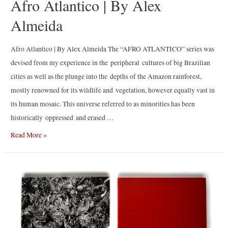
Afro Atlantico | By Alex
Almeida
Afro Atlantico | By Alex Almeida The “AFRO ATLANTICO” series was
devised from my experience in the peripheral cultures of big Brazilian
cities as well as the plunge into the depths of the Amazon rainforest,
mostly renowned for its wildlife and vegetation, however equally vast in
its human mosaic. This universe referred to as minorities has been
historically oppressed and erased …
Afro
Read More »
Atlantico
|
By
Alex
Almeida