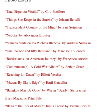
“Una Disperata Vitalità” by Ciro Battiloro
“Things She Keeps in the Smoke” by Johann Bertelli
“Transcendent Country of the Mind” by Sari Soininen
“Nebbia” by Alexander Bronfer
“Semana Santa en los Pueblos Blancos” by Andrew Sullivan
“One, no one and fifty thousand” by Marc De Tollenaere
“Borderlands, an American Journey” by Francesco Anselmi
“Communism(s): A Cold War Album” by Arthur Grace
“Reaching for Dawn” by Elliott Verdier
“Mezen: By Sky’s Edge” by Emil Gataullin
“Bangkok May Be Gone” by Warun “Bearly” Siriprachai
Burn Magazine Print Sale
“Beware the Ides of March” Julius Caesar by Jérôme Sessini