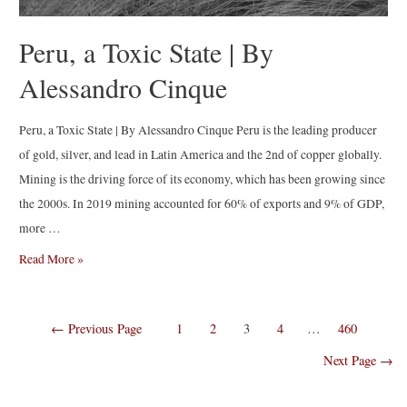
Peru, a Toxic State | By
Alessandro Cinque
Peru, a Toxic State | By Alessandro Cinque Peru is the leading producer
of gold, silver, and lead in Latin America and the 2nd of copper globally.
Mining is the driving force of its economy, which has been growing since
the 2000s. In 2019 mining accounted for 60% of exports and 9% of GDP,
more …
Peru,
Read More »
a
Toxic
Posts
←
Previous Page
1
2
3
4
…
460
State
navigation
|
Next Page
→
By
Alessandro