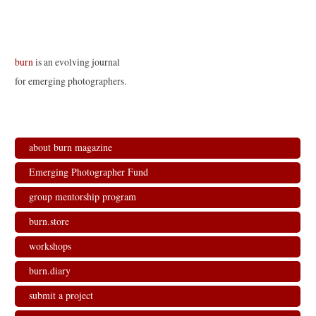
Cinque
burn
is an evolving journal
for emerging photographers.
about burn magazine
Emerging Photographer Fund
group mentorship program
burn.store
workshops
burn.diary
submit a project