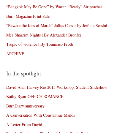
“Bangkok May Be Gone” by Warun “Bearly” Siriprachai
Burn Magazine Print Sale
“Beware the Ides of March” Julius Caesar by Jérôme Sessini
Mea Shaarim Nights | By Alexander Bronfer
Tropic of violence | By Tommaso Protti
ARCHIVE
In the spotlight
David Alan Harvey Rio 2015 Workshop, Student Slideshow
Kathy Ryan-OFFICE ROMANCE
BurnDiary anniversary
A Conversation With Constantine Manos
A Letter From David…