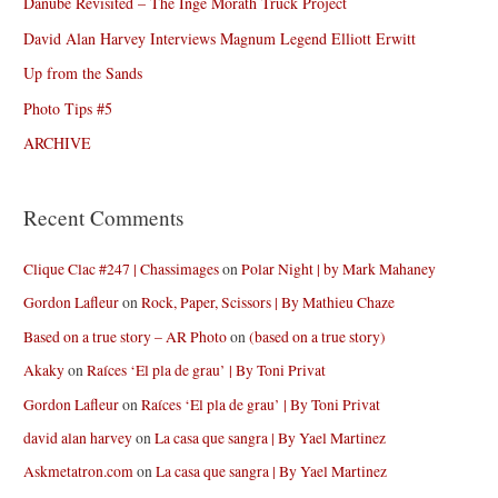
Danube Revisited – The Inge Morath Truck Project
David Alan Harvey Interviews Magnum Legend Elliott Erwitt
Up from the Sands
Photo Tips #5
ARCHIVE
Recent Comments
Clique Clac #247 | Chassimages
on
Polar Night | by Mark Mahaney
Gordon Lafleur
on
Rock, Paper, Scissors | By Mathieu Chaze
Based on a true story – AR Photo
on
(based on a true story)
Akaky
on
Raíces ‘El pla de grau’ | By Toni Privat
Gordon Lafleur
on
Raíces ‘El pla de grau’ | By Toni Privat
david alan harvey
on
La casa que sangra | By Yael Martinez
Askmetatron.com
on
La casa que sangra | By Yael Martinez