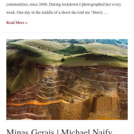
communities, since 2006. During lockdown I photographed her every
week. One day in the middle of a shoot she told me “Hurry …
The
Read More »
Promise
|
By
Irina
Werning
Minas Gerais | Michael Naify