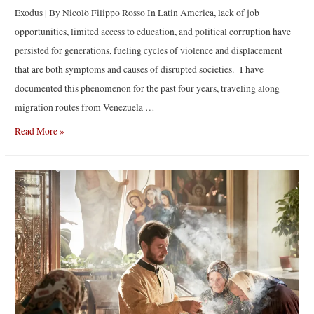
Exodus | By Nicolò Filippo Rosso In Latin America, lack of job
opportunities, limited access to education, and political corruption have
persisted for generations, fueling cycles of violence and displacement
that are both symptoms and causes of disrupted societies. I have
documented this phenomenon for the past four years, traveling along
migration routes from Venezuela …
Exodus
Read More »
|
By
Nicolò
Filippo
Rosso