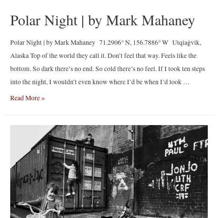
Polar Night | by Mark Mahaney
Polar Night | by Mark Mahaney 71.2906° N, 156.7886° W Utqiaġvik,
Alaska Top of the world they call it. Don’t feel that way. Feels like the
bottom. So dark there’s no end. So cold there’s no feel. If I took ten steps
into the night, I wouldn’t even know where I’d be when I’d look …
Polar
Read More »
Night
|
by
Mark
Mahaney