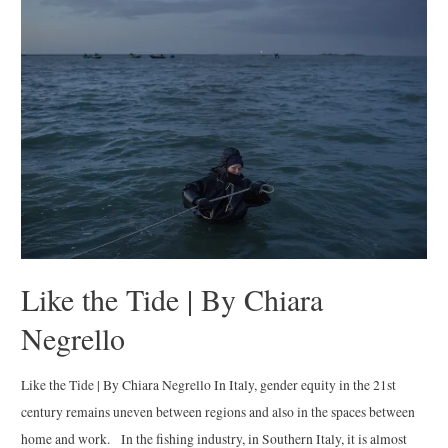
Youth
of
Belfast
|
By
Toby
Binder
Like the Tide | By Chiara
Negrello
Like the Tide | By Chiara Negrello In Italy, gender equity in the 21st
century remains uneven between regions and also in the spaces between
home and work. In the fishing industry, in Southern Italy, it is almost