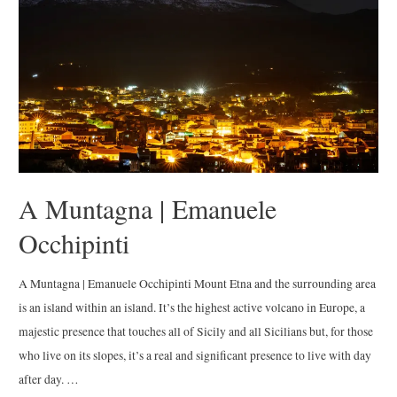
A Muntagna | Emanuele
Occhipinti
A Muntagna | Emanuele Occhipinti Mount Etna and the surrounding area
is an island within an island. It’s the highest active volcano in Europe, a
majestic presence that touches all of Sicily and all Sicilians but, for those
who live on its slopes, it’s a real and significant presence to live with day
after day. …