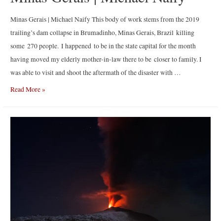
Minas Gerais | Michael Naify This body of work stems from the 2019
trailing’s dam collapse in Brumadinho, Minas Gerais, Brazil killing
some 270 people. I happened to be in the state capital for the month
having moved my elderly mother-in-law there to be closer to family. I
was able to visit and shoot the aftermath of the disaster with …
Minas
Read More »
Gerais
|
Michael
Naify