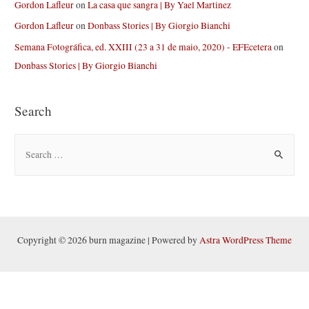
Gordon Lafleur
on
La casa que sangra | By Yael Martinez
Gordon Lafleur
on
Donbass Stories | By Giorgio Bianchi
Semana Fotográfica, ed. XXIII (23 a 31 de maio, 2020) - EFEcetera
on
Donbass Stories | By Giorgio Bianchi
Search
S
e
a
r
c
h
Copyright © 2026 burn magazine | Powered by
Astra WordPress Theme
f
o
r