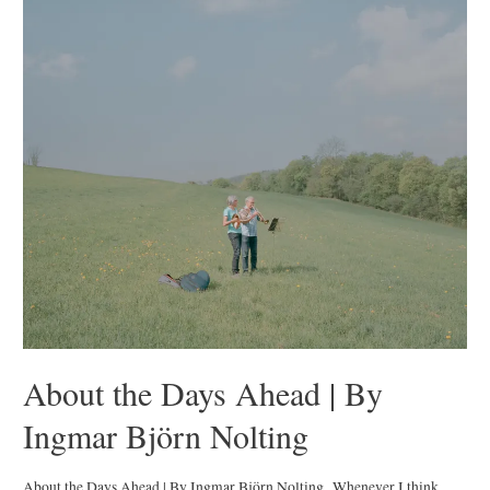
The
Wolves
|
By
Jana
Mai
About the Days Ahead | By
Ingmar Björn Nolting
About the Days Ahead | By Ingmar Björn Nolting Whenever I think