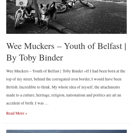
Wee Muckers – Youth of Belfast |
By Toby Binder
Wee Muckers – Youth of Belfast | Toby Binder »If I had been born at the
top of my street, behind the corrugated-iron border, I would have been
British. Incredible to think. My whole idea of myself, the attachments
made to a culture, heritage, religion, nationalism and politics are all an
accident of birth. I was …
Wee
Read More »
Muckers
–