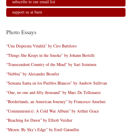
subscribe to our email list
support us at burn
Photo Essays
“Una Disperata Vitalità” by Ciro Battiloro
“Things She Keeps in the Smoke” by Johann Bertelli
“Transcendent Country of the Mind” by Sari Soininen
“Nebbia” by Alexander Bronfer
“Semana Santa en los Pueblos Blancos” by Andrew Sullivan
“One, no one and fifty thousand” by Marc De Tollenaere
“Borderlands, an American Journey” by Francesco Anselmi
“Communism(s): A Cold War Album” by Arthur Grace
“Reaching for Dawn” by Elliott Verdier
“Mezen: By Sky’s Edge” by Emil Gataullin