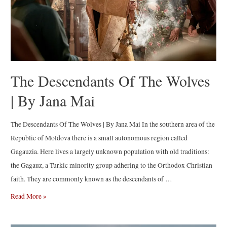
The Descendants Of The Wolves
| By Jana Mai
The Descendants Of The Wolves | By Jana Mai In the southern area of the
Republic of Moldova there is a small autonomous region called
Gagauzia. Here lives a largely unknown population with old traditions:
the Gagauz, a Turkic minority group adhering to the Orthodox Christian
faith. They are commonly known as the descendants of …
The
Read More »
Descendants
Of