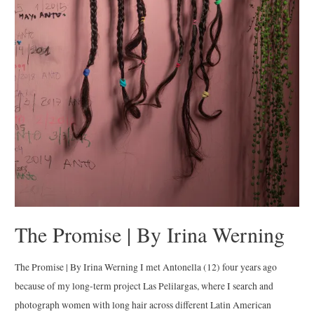
The Promise | By Irina Werning
The Promise | By Irina Werning I met Antonella (12) four years ago
because of my long-term project Las Pelilargas, where I search and
photograph women with long hair across different Latin American