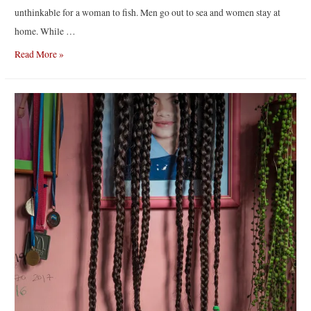
unthinkable for a woman to fish. Men go out to sea and women stay at
home. While …
Like
Read More »
the
Tide
|
By
Chiara
Negrello