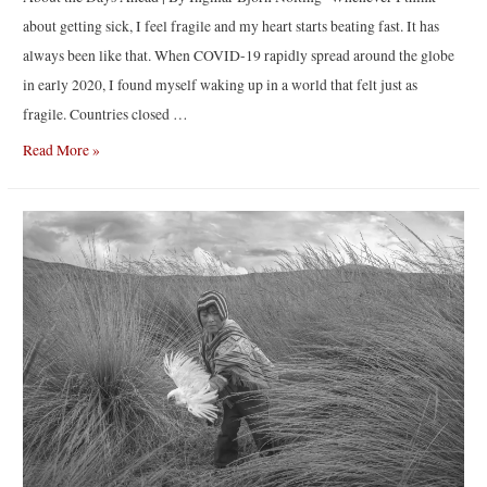
about getting sick, I feel fragile and my heart starts beating fast. It has
always been like that. When COVID-19 rapidly spread around the globe
in early 2020, I found myself waking up in a world that felt just as
fragile. Countries closed …
About
Read More »
the
Days
Ahead
|
By
Ingmar
Björn
Nolting