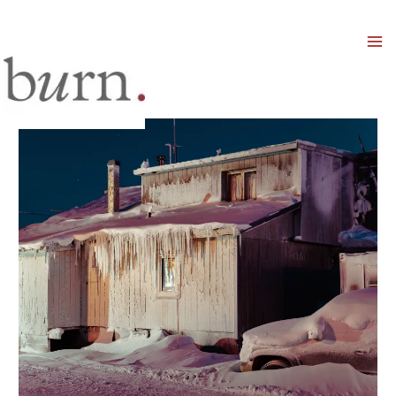
Mai
Men