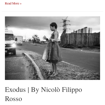
A
Read More »
Muntagna
|
Emanuele
Occhipinti
Exodus | By Nicolò Filippo
Rosso