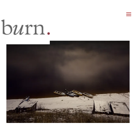
Mai
Men