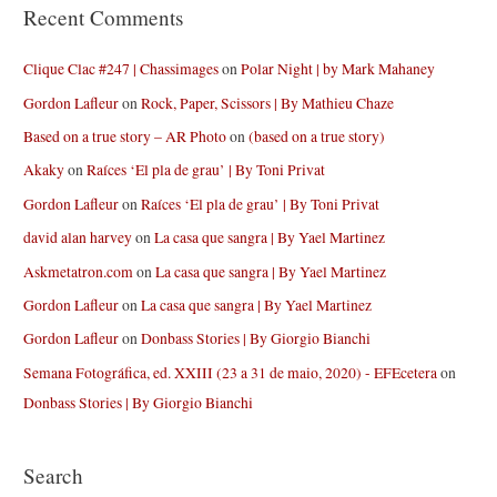
Recent Comments
Clique Clac #247 | Chassimages
on
Polar Night | by Mark Mahaney
Gordon Lafleur
on
Rock, Paper, Scissors | By Mathieu Chaze
Based on a true story – AR Photo
on
(based on a true story)
Akaky
on
Raíces ‘El pla de grau’ | By Toni Privat
Gordon Lafleur
on
Raíces ‘El pla de grau’ | By Toni Privat
david alan harvey
on
La casa que sangra | By Yael Martinez
Askmetatron.com
on
La casa que sangra | By Yael Martinez
Gordon Lafleur
on
La casa que sangra | By Yael Martinez
Gordon Lafleur
on
Donbass Stories | By Giorgio Bianchi
Semana Fotográfica, ed. XXIII (23 a 31 de maio, 2020) - EFEcetera
on
Donbass Stories | By Giorgio Bianchi
Search