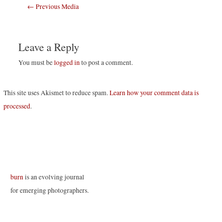
Post
←
Previous Media
navigation
Leave a Reply
You must be
logged in
to post a comment.
This site uses Akismet to reduce spam.
Learn how your comment data is
processed
.
burn
is an evolving journal
for emerging photographers.