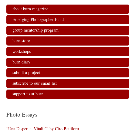
about burn magazine
Emerging Photographer Fund
group mentorship program
burn.store
workshops
burn.diary
submit a project
subscribe to our email list
support us at burn
Photo Essays
“Una Disperata Vitalità” by Ciro Battiloro