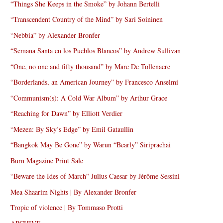
“Things She Keeps in the Smoke” by Johann Bertelli
“Transcendent Country of the Mind” by Sari Soininen
“Nebbia” by Alexander Bronfer
“Semana Santa en los Pueblos Blancos” by Andrew Sullivan
“One, no one and fifty thousand” by Marc De Tollenaere
“Borderlands, an American Journey” by Francesco Anselmi
“Communism(s): A Cold War Album” by Arthur Grace
“Reaching for Dawn” by Elliott Verdier
“Mezen: By Sky’s Edge” by Emil Gataullin
“Bangkok May Be Gone” by Warun “Bearly” Siriprachai
Burn Magazine Print Sale
“Beware the Ides of March” Julius Caesar by Jérôme Sessini
Mea Shaarim Nights | By Alexander Bronfer
Tropic of violence | By Tommaso Protti