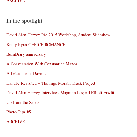
ARCHIVE
In the spotlight
David Alan Harvey Rio 2015 Workshop, Student Slideshow
Kathy Ryan-OFFICE ROMANCE
BurnDiary anniversary
A Conversation With Constantine Manos
A Letter From David…
Danube Revisited – The Inge Morath Truck Project
David Alan Harvey Interviews Magnum Legend Elliott Erwitt
Up from the Sands
Photo Tips #5
ARCHIVE