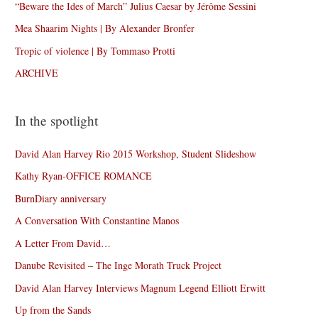
“Beware the Ides of March” Julius Caesar by Jérôme Sessini
Mea Shaarim Nights | By Alexander Bronfer
Tropic of violence | By Tommaso Protti
ARCHIVE
In the spotlight
David Alan Harvey Rio 2015 Workshop, Student Slideshow
Kathy Ryan-OFFICE ROMANCE
BurnDiary anniversary
A Conversation With Constantine Manos
A Letter From David…
Danube Revisited – The Inge Morath Truck Project
David Alan Harvey Interviews Magnum Legend Elliott Erwitt
Up from the Sands