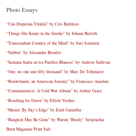
Photo Essays
“Una Disperata Vitalità” by Ciro Battiloro
“Things She Keeps in the Smoke” by Johann Bertelli
“Transcendent Country of the Mind” by Sari Soininen
“Nebbia” by Alexander Bronfer
“Semana Santa en los Pueblos Blancos” by Andrew Sullivan
“One, no one and fifty thousand” by Marc De Tollenaere
“Borderlands, an American Journey” by Francesco Anselmi
“Communism(s): A Cold War Album” by Arthur Grace
“Reaching for Dawn” by Elliott Verdier
“Mezen: By Sky’s Edge” by Emil Gataullin
“Bangkok May Be Gone” by Warun “Bearly” Siriprachai
Burn Magazine Print Sale