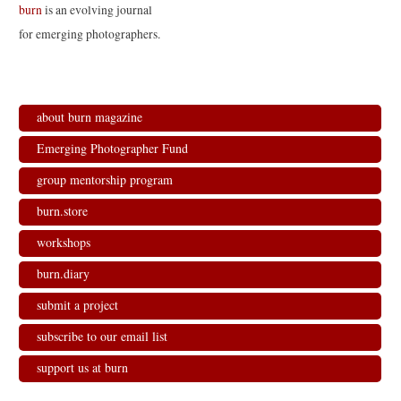
burn
is an evolving journal
for emerging photographers.
about burn magazine
Emerging Photographer Fund
group mentorship program
burn.store
workshops
burn.diary
submit a project
subscribe to our email list
support us at burn