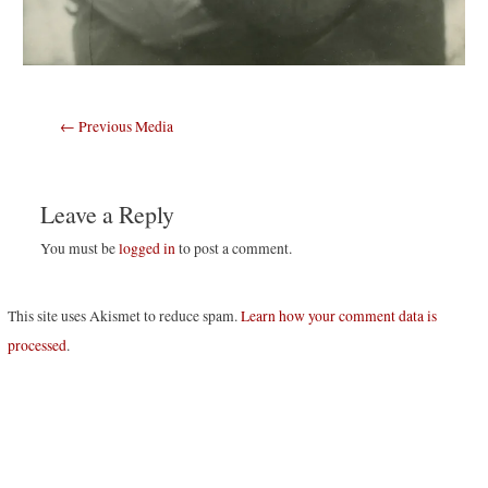
Post
←
Previous Media
navigation
Leave a Reply
You must be
logged in
to post a comment.
This site uses Akismet to reduce spam.
Learn how your comment data is
processed
.