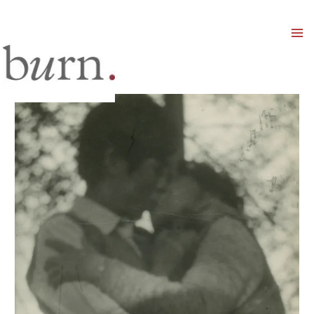
Mai
Men