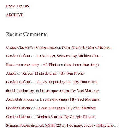
Photo Tips #5
ARCHIVE
Recent Comments
Clique Clac #247 | Chassimages
on
Polar Night | by Mark Mahaney
Gordon Lafleur
on
Rock, Paper, Scissors | By Mathieu Chaze
Based on a true story – AR Photo
on
(based on a true story)
Akaky
on
Raíces ‘El pla de grau’ | By Toni Privat
Gordon Lafleur
on
Raíces ‘El pla de grau’ | By Toni Privat
david alan harvey
on
La casa que sangra | By Yael Martinez
Askmetatron.com
on
La casa que sangra | By Yael Martinez
Gordon Lafleur
on
La casa que sangra | By Yael Martinez
Gordon Lafleur
on
Donbass Stories | By Giorgio Bianchi
Semana Fotográfica, ed. XXIII (23 a 31 de maio, 2020) - EFEcetera
on