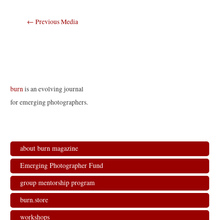
Post
←
Previous Media
navigation
burn
is an evolving journal
for emerging photographers.
about burn magazine
Emerging Photographer Fund
group mentorship program
burn.store
workshops