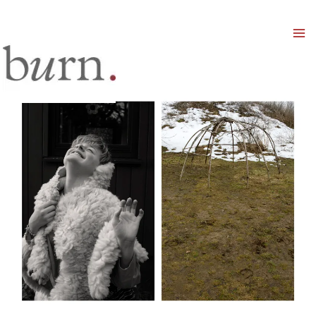
Mai
Men