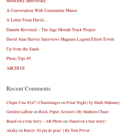
BurnDiary anniversary
A Conversation With Constantine Manos
A Letter From David…
Danube Revisited – The Inge Morath Truck Project
David Alan Harvey Interviews Magnum Legend Elliott Erwitt
Up from the Sands
Photo Tips #5
ARCHIVE
Recent Comments
Clique Clac #247 | Chassimages
on
Polar Night | by Mark Mahaney
Gordon Lafleur
on
Rock, Paper, Scissors | By Mathieu Chaze
Based on a true story – AR Photo
on
(based on a true story)
Akaky
on
Raíces ‘El pla de grau’ | By Toni Privat