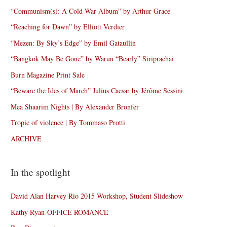
“Communism(s): A Cold War Album” by Arthur Grace
“Reaching for Dawn” by Elliott Verdier
“Mezen: By Sky’s Edge” by Emil Gataullin
“Bangkok May Be Gone” by Warun “Bearly” Siriprachai
Burn Magazine Print Sale
“Beware the Ides of March” Julius Caesar by Jérôme Sessini
Mea Shaarim Nights | By Alexander Bronfer
Tropic of violence | By Tommaso Protti
ARCHIVE
In the spotlight
David Alan Harvey Rio 2015 Workshop, Student Slideshow
Kathy Ryan-OFFICE ROMANCE