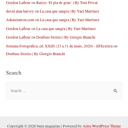
Gordon Lafleur
on
Raíces ‘El pla de grau’ | By Toni Privat
david alan harvey
on
La casa que sangra | By Yael Martinez
Askmetatron.com
on
La casa que sangra | By Yael Martinez
Gordon Lafleur
on
La casa que sangra | By Yael Martinez
Gordon Lafleur
on
Donbass Stories | By Giorgio Bianchi
Semana Fotográfica, ed. XXIII (23 a 31 de maio, 2020) - EFEcetera
on
Donbass Stories | By Giorgio Bianchi
Search
S
e
a
r
c
h
Copyright © 2026 burn magazine | Powered by
Astra WordPress Theme