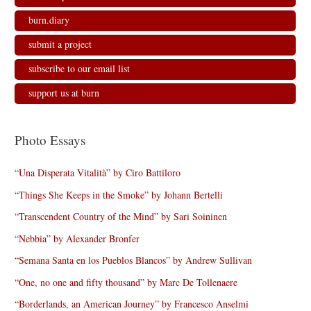
burn.diary
submit a project
subscribe to our email list
support us at burn
Photo Essays
“Una Disperata Vitalità” by Ciro Battiloro
“Things She Keeps in the Smoke” by Johann Bertelli
“Transcendent Country of the Mind” by Sari Soininen
“Nebbia” by Alexander Bronfer
“Semana Santa en los Pueblos Blancos” by Andrew Sullivan
“One, no one and fifty thousand” by Marc De Tollenaere
“Borderlands, an American Journey” by Francesco Anselmi