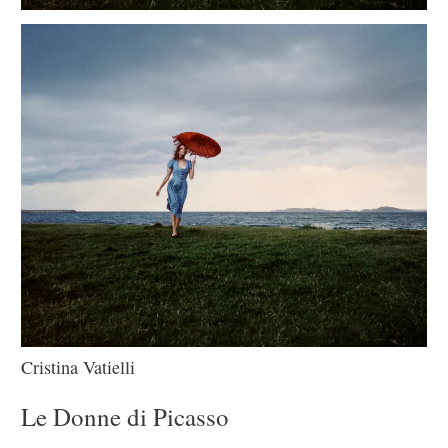
Cristina Vatielli
Le Donne di Picasso