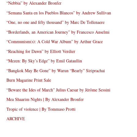
“Nebbia” by Alexander Bronfer
“Semana Santa en los Pueblos Blancos” by Andrew Sullivan
“One, no one and fifty thousand” by Marc De Tollenaere
“Borderlands, an American Journey” by Francesco Anselmi
“Communism(s): A Cold War Album” by Arthur Grace
“Reaching for Dawn” by Elliott Verdier
“Mezen: By Sky’s Edge” by Emil Gataullin
“Bangkok May Be Gone” by Warun “Bearly” Siriprachai
Burn Magazine Print Sale
“Beware the Ides of March” Julius Caesar by Jérôme Sessini
Mea Shaarim Nights | By Alexander Bronfer
Tropic of violence | By Tommaso Protti
ARCHIVE