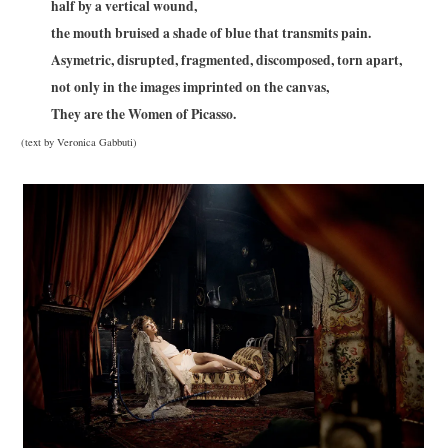
half by a vertical wound,
the mouth bruised a shade of blue that transmits pain.
Asymetric, disrupted, fragmented, discomposed, torn apart,
not only in the images imprinted on the canvas,
They are the Women of Picasso.
(text by Veronica Gabbuti)