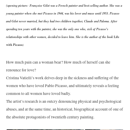
(opening picture: Françoise Gilot was a French painter and best-selling author. She was a
young painter when she met Picasso in 1944, was his lover and muse until 1953. Picasso
and Gilot never married, but they had two children together, Claude and Paloma. After
spending ten years with the painter, she was the only one who, sick of Picasso’s
relationships with other women, decided to leave him. She is the author of the book
Life
with Picasso
)
How much pain can a woman bear? How much of herself can she
renounce for love?
Cristina Vatielli’s work delves deep in the sickness and suffering of the
women who have loved Pablo Picasso, and ultimately reveals a feeling
common to all women have loved badly.
The artist’s research is an outcry denouncing physical and psychological
abuses, and at the same time, an historical, biographical account of one of
the absolute protagonists of twentieth century painting.