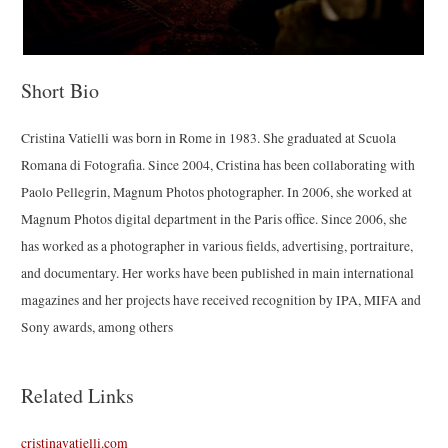
Short Bio
Cristina Vatielli was born in Rome in 1983. She graduated at Scuola
Romana di Fotografia. Since 2004, Cristina has been collaborating with
Paolo Pellegrin, Magnum Photos photographer. In 2006, she worked at
Magnum Photos digital department in the Paris office. Since 2006, she
has worked as a photographer in various fields, advertising, portraiture,
and documentary. Her works have been published in main international
magazines and her projects have received recognition by IPA, MIFA and
Sony awards, among others
Related Links
cristinavatielli.com