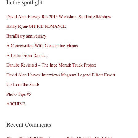
In the spotlight
David Alan Harvey Rio 2015 Workshop, Student Slideshow
Kathy Ryan-OFFICE ROMANCE
BurnDiary anniversary
A Conversation With Constantine Manos
A Letter From David…
Danube Revisited – The Inge Morath Truck Project
David Alan Harvey Interviews Magnum Legend Elliott Erwitt
Up from the Sands
Photo Tips #5
ARCHIVE
Recent Comments