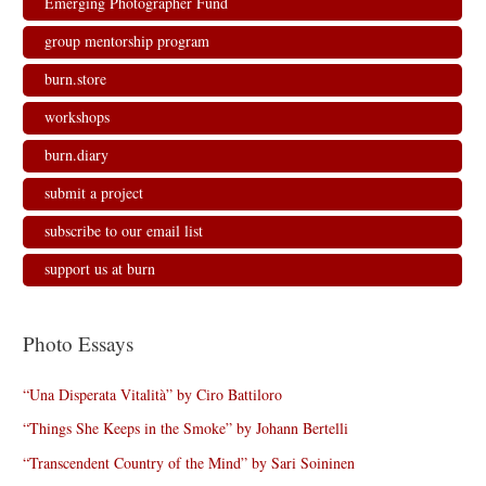
Emerging Photographer Fund
i
w
w
n
n
i
i
d
d
n
n
o
group mentorship program
o
d
d
w
w
o
o
)
)
w
w
burn.store
)
)
workshops
burn.diary
submit a project
subscribe to our email list
support us at burn
Photo Essays
“Una Disperata Vitalità” by Ciro Battiloro
“Things She Keeps in the Smoke” by Johann Bertelli
“Transcendent Country of the Mind” by Sari Soininen