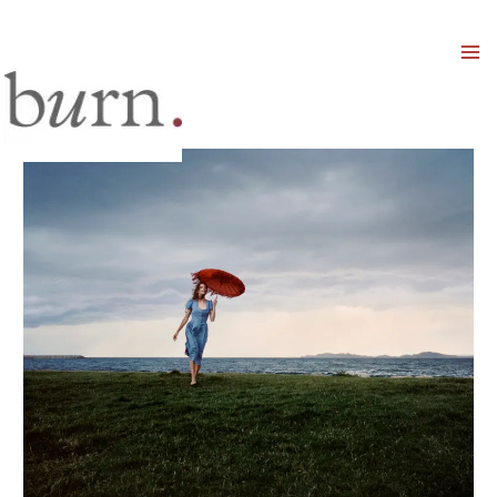
Mai
Men