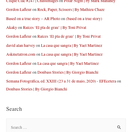
Clique Clac #247 | Chassimages
on
Polar Night | by Mark Mahaney
Gordon Lafleur
on
Rock, Paper, Scissors | By Mathieu Chaze
Based on a true story – AR Photo
on
(based on a true story)
Akaky
on
Raíces ‘El pla de grau’ | By Toni Privat
Gordon Lafleur
on
Raíces ‘El pla de grau’ | By Toni Privat
david alan harvey
on
La casa que sangra | By Yael Martinez
Askmetatron.com
on
La casa que sangra | By Yael Martinez
Gordon Lafleur
on
La casa que sangra | By Yael Martinez
Gordon Lafleur
on
Donbass Stories | By Giorgio Bianchi
Semana Fotográfica, ed. XXIII (23 a 31 de maio, 2020) - EFEcetera
on
Donbass Stories | By Giorgio Bianchi
Search
S
e