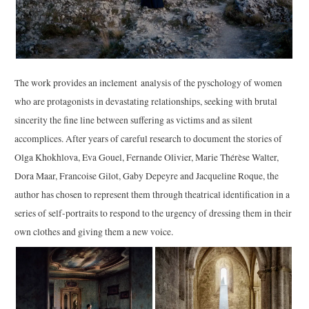
The work provides an inclement analysis of the pyschology of women
who are protagonists in devastating relationships, seeking with brutal
sincerity the fine line between suffering as victims and as silent
accomplices. After years of careful research to document the stories of
Olga Khokhlova, Eva Gouel, Fernande Olivier, Marie Thérèse Walter,
Dora Maar, Francoise Gilot, Gaby Depeyre and Jacqueline Roque, the
author has chosen to represent them through theatrical identification in a
series of self-portraits to respond to the urgency of dressing them in their
own clothes and giving them a new voice.