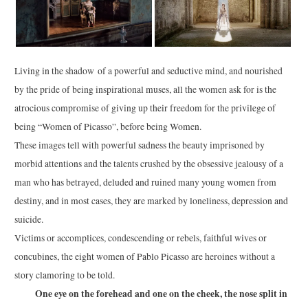
Living in the shadow of a powerful and seductive mind, and nourished
by the pride of being inspirational muses, all the women ask for is the
atrocious compromise of giving up their freedom for the privilege of
being “Women of Picasso”, before being Women.
These images tell with powerful sadness the beauty imprisoned by
morbid attentions and the talents crushed by the obsessive jealousy of a
man who has betrayed, deluded and ruined many young women from
destiny, and in most cases, they are marked by loneliness, depression and
suicide.
Victims or accomplices, condescending or rebels, faithful wives or
concubines, the eight women of Pablo Picasso are heroines without a
story clamoring to be told.
One eye on the forehead and one on the cheek, the nose split in