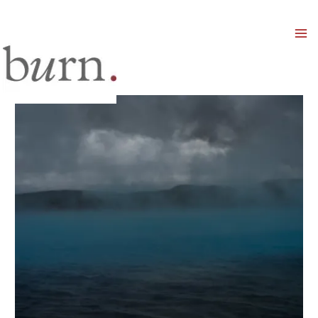
Mai
Men