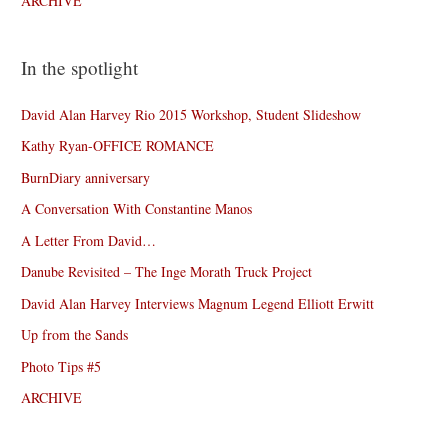
ARCHIVE
In the spotlight
David Alan Harvey Rio 2015 Workshop, Student Slideshow
Kathy Ryan-OFFICE ROMANCE
BurnDiary anniversary
A Conversation With Constantine Manos
A Letter From David…
Danube Revisited – The Inge Morath Truck Project
David Alan Harvey Interviews Magnum Legend Elliott Erwitt
Up from the Sands
Photo Tips #5
ARCHIVE