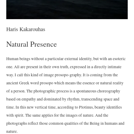
Haris Kakarouhas
Natural Presence
Human beings without a particular external identity, but with an esoteric
one. All are present in their own truth, expressed in a directly intimate
way. I call this kind of image prosopo-graphy. It is coming from the
ancient Greek word prosopo which means the essence or natural reality
of a person. The photographic process is a spontaneous choreography
based on empathy and dominated by rhythm, transcending space and
time. In this new vertical time, according to Plotinus, beauty identifies
with spirit. The same applies for the images of nature. And the
photographs reflect those common qualities of the Being in humans and
nature.