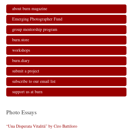
about burn magazine
Emerging Photographer Fund
group mentorship program
burn.store
workshops
burn.diary
submit a project
subscribe to our email list
support us at burn
Photo Essays
“Una Disperata Vitalità” by Ciro Battiloro