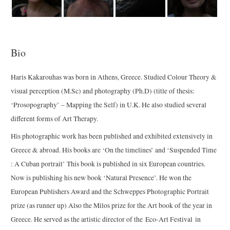
Bio
Haris Kakarouhas was born in Athens, Greece. Studied Colour Theory &
visual perception (M.Sc) and photography (Ph.D) (title of thesis:
‘Prosopography’ – Mapping the Self) in U.K. He also studied several
different forms of Art Therapy.
His photographic work has been published and exhibited extensively in
Greece & abroad. His books are ‘On the timelines’ and ‘Suspended Time
: A Cuban portrait’ This book is published in six European countries.
Now is publishing his new book ‘Natural Presence’. He won the
European Publishers Award and the Schweppes Photographic Portrait
prize (as runner up) Also the Milos prize for the Art book of the year in
Greece. He served as the artistic director of the Eco-Art Festival in