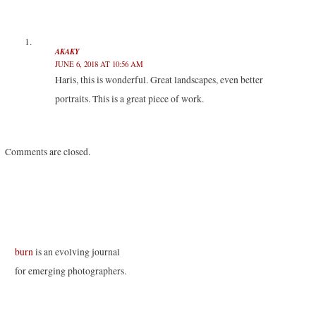
e
o
d
r
r
o
I
(
(
k
n
O
O
(
(
p
p
O
O
e
e
p
p
n
AKAKY
n
e
e
s
JUNE 6, 2018 AT 10:56 AM
s
n
n
i
i
s
s
n
Haris, this is wonderful. Great landscapes, even better
n
i
i
n
n
n
n
e
portraits. This is a great piece of work.
e
n
n
w
w
e
e
w
w
w
w
i
i
w
w
n
n
i
i
d
d
n
n
o
o
d
d
w
Comments are closed.
w
o
o
)
)
w
w
)
)
burn
is an evolving journal
for emerging photographers.