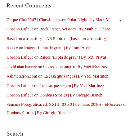
Recent Comments
Clique Clac #247 | Chassimages
on
Polar Night | by Mark Mahaney
Gordon Lafleur
on
Rock, Paper, Scissors | By Mathieu Chaze
Based on a true story – AR Photo
on
(based on a true story)
Akaky
on
Raíces ‘El pla de grau’ | By Toni Privat
Gordon Lafleur
on
Raíces ‘El pla de grau’ | By Toni Privat
david alan harvey
on
La casa que sangra | By Yael Martinez
Askmetatron.com
on
La casa que sangra | By Yael Martinez
Gordon Lafleur
on
La casa que sangra | By Yael Martinez
Gordon Lafleur
on
Donbass Stories | By Giorgio Bianchi
Semana Fotográfica, ed. XXIII (23 a 31 de maio, 2020) - EFEcetera
on
Donbass Stories | By Giorgio Bianchi
Search