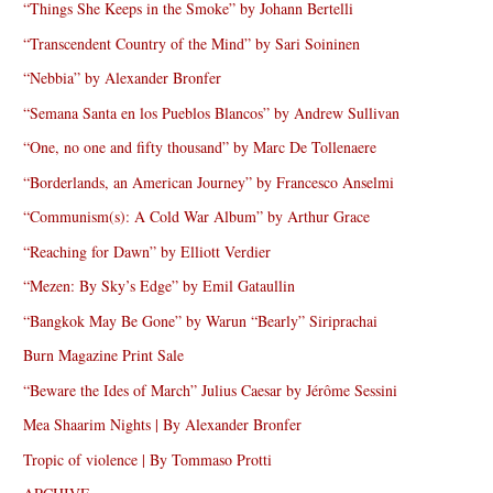
“Things She Keeps in the Smoke” by Johann Bertelli
“Transcendent Country of the Mind” by Sari Soininen
“Nebbia” by Alexander Bronfer
“Semana Santa en los Pueblos Blancos” by Andrew Sullivan
“One, no one and fifty thousand” by Marc De Tollenaere
“Borderlands, an American Journey” by Francesco Anselmi
“Communism(s): A Cold War Album” by Arthur Grace
“Reaching for Dawn” by Elliott Verdier
“Mezen: By Sky’s Edge” by Emil Gataullin
“Bangkok May Be Gone” by Warun “Bearly” Siriprachai
Burn Magazine Print Sale
“Beware the Ides of March” Julius Caesar by Jérôme Sessini
Mea Shaarim Nights | By Alexander Bronfer
Tropic of violence | By Tommaso Protti