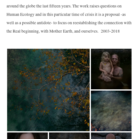
around the globe the last fifteen years. The work raises questions on
Human Ecology and in this particular time of crisis it is a proposal -as
well as a possible antidote- to focus on reestablishing the connection with
the Real beginning, with Mother Earth, and ourselves.
2003-2018