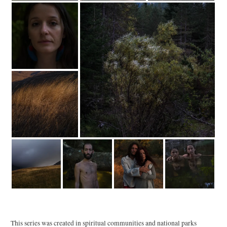
This series was created in spiritual communities and national parks