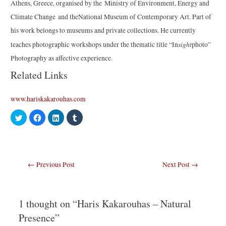
Athens, Greece, organised by the Ministry of Environment, Energy and
Climate Change and theNational Museum of Contemporary Art. Part of
his work belongs to museums and private collections. He currently
sight
teaches photographic workshops under the thematic title “In
photo”
Photography as affective experience.
Related Links
www.hariskakarouhas.com
C
C
C
C
l
l
l
l
i
i
i
i
c
c
c
c
k
k
k
k
t
t
t
t
o
o
o
o
s
s
s
s
Post
←
Previous Post
Next Post
→
h
h
h
h
a
a
a
a
navigation
r
r
r
r
e
e
e
e
o
o
o
o
n
n
n
n
T
F
L
T
1 thought on “Haris Kakarouhas – Natural
w
a
i
u
i
c
n
m
Presence”
t
e
k
b
t
b
e
l