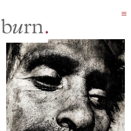
Mai
Men