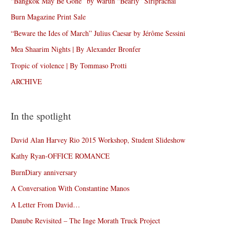
“Bangkok May Be Gone” by Warun “Bearly” Siriprachai
Burn Magazine Print Sale
“Beware the Ides of March” Julius Caesar by Jérôme Sessini
Mea Shaarim Nights | By Alexander Bronfer
Tropic of violence | By Tommaso Protti
ARCHIVE
In the spotlight
David Alan Harvey Rio 2015 Workshop, Student Slideshow
Kathy Ryan-OFFICE ROMANCE
BurnDiary anniversary
A Conversation With Constantine Manos
A Letter From David…
Danube Revisited – The Inge Morath Truck Project