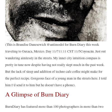
(This is Brandise Danesewich @antimodel for Burn Diary this week
traveling to Oaxaca, Mexico. Day 11/711:11 CST 11/5Coyoacán. Just out
wandering aimlessly in the streets. My inner city intuition compass is
pretty in tune now despite having not really slept much in the past week.
But the lack of sleep and addition of techno cafe coffee might make for
the perfect recipe. Gorgeous face of a young man in the streets here. I told
him I’d send it to him but he doesn’t have a phone).
A Glimpse of Burn Diary
BurnDiary has featured more than 100 photographers in more than two