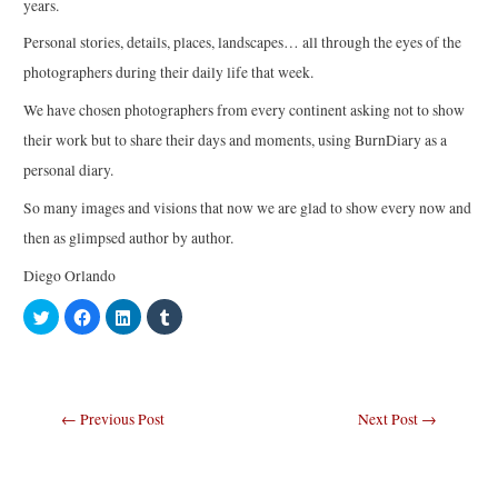
years.
Personal stories, details, places, landscapes… all through the eyes of the
photographers during their daily life that week.
We have chosen photographers from every continent asking not to show
their work but to share their days and moments, using BurnDiary as a
personal diary.
So many images and visions that now we are glad to show every now and
then as glimpsed author by author.
Diego Orlando
C
C
C
C
l
l
l
l
i
i
i
i
c
c
c
c
k
k
k
k
t
t
t
t
o
o
o
o
s
s
s
s
Post
←
Previous Post
Next Post
→
h
h
h
h
a
a
a
a
navigation
r
r
r
r
e
e
e
e
o
o
o
o
n
n
n
n