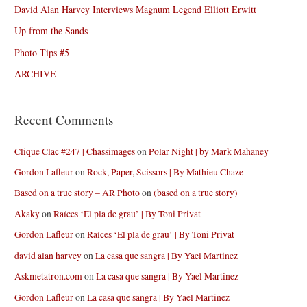
David Alan Harvey Interviews Magnum Legend Elliott Erwitt
Up from the Sands
Photo Tips #5
ARCHIVE
Recent Comments
Clique Clac #247 | Chassimages
on
Polar Night | by Mark Mahaney
Gordon Lafleur
on
Rock, Paper, Scissors | By Mathieu Chaze
Based on a true story – AR Photo
on
(based on a true story)
Akaky
on
Raíces ‘El pla de grau’ | By Toni Privat
Gordon Lafleur
on
Raíces ‘El pla de grau’ | By Toni Privat
david alan harvey
on
La casa que sangra | By Yael Martinez
Askmetatron.com
on
La casa que sangra | By Yael Martinez
Gordon Lafleur
on
La casa que sangra | By Yael Martinez