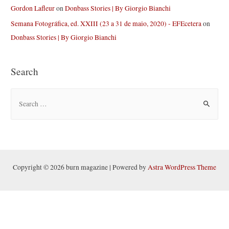
Gordon Lafleur
on
Donbass Stories | By Giorgio Bianchi
Semana Fotográfica, ed. XXIII (23 a 31 de maio, 2020) - EFEcetera
on
Donbass Stories | By Giorgio Bianchi
Search
S
e
a
r
c
h
Copyright © 2026 burn magazine | Powered by
Astra WordPress Theme
f
o
r
: