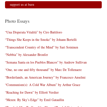
support us at burn
Photo Essays
“Una Disperata Vitalità” by Ciro Battiloro
“Things She Keeps in the Smoke” by Johann Bertelli
“Transcendent Country of the Mind” by Sari Soininen
“Nebbia” by Alexander Bronfer
“Semana Santa en los Pueblos Blancos” by Andrew Sullivan
“One, no one and fifty thousand” by Marc De Tollenaere
“Borderlands, an American Journey” by Francesco Anselmi
“Communism(s): A Cold War Album” by Arthur Grace
“Reaching for Dawn” by Elliott Verdier
“Mezen: By Sky’s Edge” by Emil Gataullin