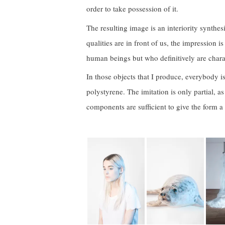
order to take possession of it.
The resulting image is an interiority synthesis
qualities are in front of us, the impression i
human beings but who definitively are charac
In those objects that I produce, everybody is 
polystyrene. The imitation is only partial, 
components are sufficient to give the form a