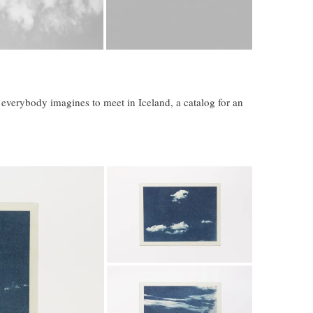
t everybody imagines to meet in Iceland, a catalog for an