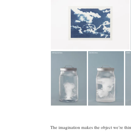
The imagination makes the object we’re thin