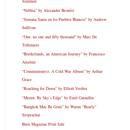
Soininen
“Nebbia” by Alexander Bronfer
“Semana Santa en los Pueblos Blancos” by Andrew
Sullivan
“One, no one and fifty thousand” by Marc De
Tollenaere
“Borderlands, an American Journey” by Francesco
Anselmi
“Communism(s): A Cold War Album” by Arthur
Grace
“Reaching for Dawn” by Elliott Verdier
“Mezen: By Sky’s Edge” by Emil Gataullin
“Bangkok May Be Gone” by Warun “Bearly”
Siriprachai
Burn Magazine Print Sale