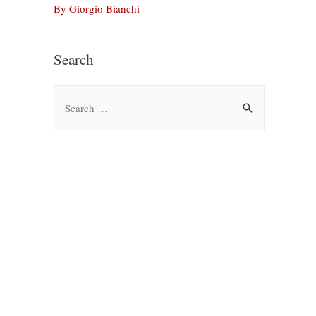
By Giorgio Bianchi
Search
S
e
a
r
c
h
f
o
r
: