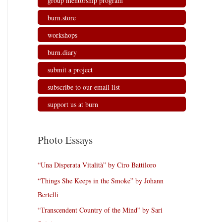
group mentorship program
burn.store
workshops
burn.diary
submit a project
subscribe to our email list
support us at burn
Photo Essays
“Una Disperata Vitalità” by Ciro Battiloro
“Things She Keeps in the Smoke” by Johann
Bertelli
“Transcendent Country of the Mind” by Sari