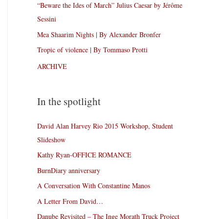
“Beware the Ides of March” Julius Caesar by Jérôme
Sessini
Mea Shaarim Nights | By Alexander Bronfer
Tropic of violence | By Tommaso Protti
ARCHIVE
In the spotlight
David Alan Harvey Rio 2015 Workshop, Student
Slideshow
Kathy Ryan-OFFICE ROMANCE
BurnDiary anniversary
A Conversation With Constantine Manos
A Letter From David…
Danube Revisited – The Inge Morath Truck Project