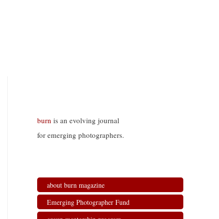
burn
is an evolving journal
for emerging photographers.
about burn magazine
Emerging Photographer Fund