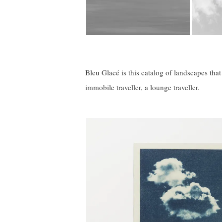
Bleu Glacé is this catalog of landscapes tha
immobile traveller, a lounge traveller.