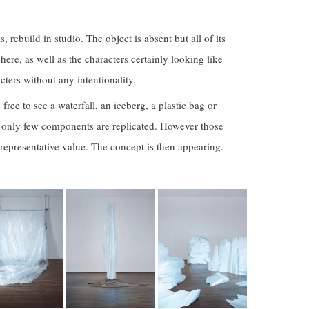
, rebuild in studio. The object is absent but all of its
s here, as well as the characters certainly looking like
ters without any intentionality.
free to see a waterfall, an iceberg, a plastic bag or
as only few components are replicated. However those
 representative value. The concept is then appearing.