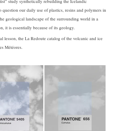
tist” study synthetically rebuilding the Icelandic
o question our daily use of plastics, resins and polymers in
he geological landscape of the surrounding world in a
, it is essentially because of its geology.
l lesson, the La Redoute catalog of the volcanic and ice
Les Météores.