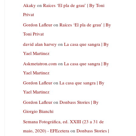
Akaky
on
Raíces ‘El pla de grau’ | By Toni
Privat
Gordon Lafleur
on
Raíces ‘El pla de grau’ | By
Toni Privat
david alan harvey
on
La casa que sangra | By
Yael Martinez
Askmetatron.com
on
La casa que sangra | By
Yael Martinez
Gordon Lafleur
on
La casa que sangra | By
Yael Martinez
Gordon Lafleur
on
Donbass Stories | By
Giorgio Bianchi
Semana Fotográfica, ed. XXIII (23 a 31 de
maio, 2020) - EFEcetera
on
Donbass Stories |