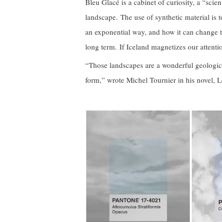
Bleu Glacé is a cabinet of curiosity, a “scien
landscape. The use of synthetic material is t
an exponential way, and how it can change t
long term. If Iceland magnetizes our attention
“Those landscapes are a wonderful geologica
form,” wrote Michel Tournier in his novel, 