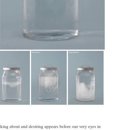
king about and desiring appears before our very eyes in