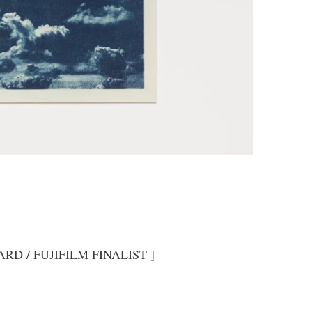
RD / FUJIFILM FINALIST ]