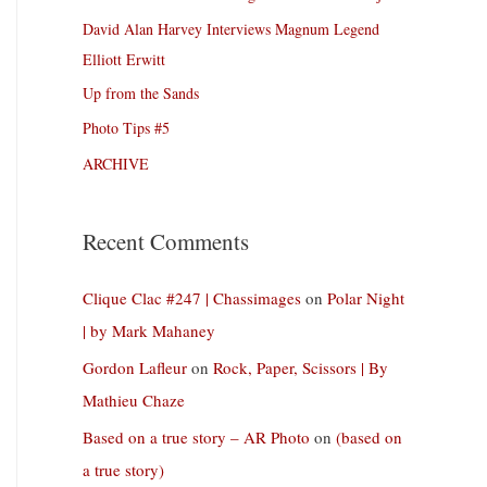
David Alan Harvey Interviews Magnum Legend
Elliott Erwitt
Up from the Sands
Photo Tips #5
ARCHIVE
Recent Comments
Clique Clac #247 | Chassimages
on
Polar Night
| by Mark Mahaney
Gordon Lafleur
on
Rock, Paper, Scissors | By
Mathieu Chaze
Based on a true story – AR Photo
on
(based on
a true story)