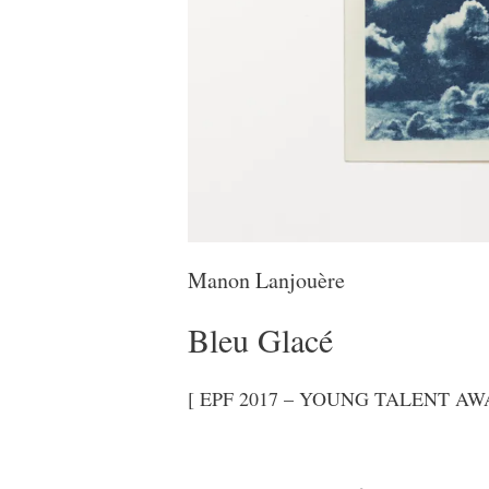
Manon Lanjouère
Bleu Glacé
[ EPF 2017 – YOUNG TALENT AWA