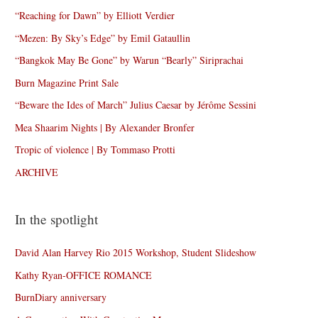
“Reaching for Dawn” by Elliott Verdier
“Mezen: By Sky’s Edge” by Emil Gataullin
“Bangkok May Be Gone” by Warun “Bearly” Siriprachai
Burn Magazine Print Sale
“Beware the Ides of March” Julius Caesar by Jérôme Sessini
Mea Shaarim Nights | By Alexander Bronfer
Tropic of violence | By Tommaso Protti
ARCHIVE
In the spotlight
David Alan Harvey Rio 2015 Workshop, Student Slideshow
Kathy Ryan-OFFICE ROMANCE
BurnDiary anniversary