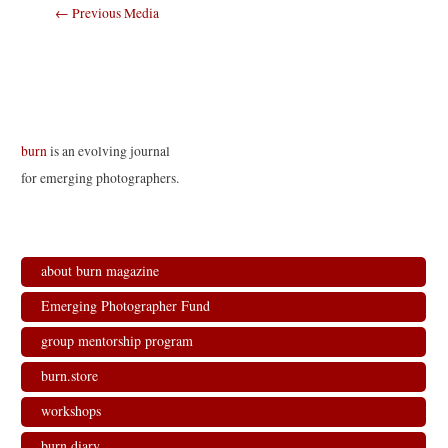
Post
←
Previous Media
navigation
burn
is an evolving journal
for emerging photographers.
about burn magazine
Emerging Photographer Fund
group mentorship program
burn.store
workshops
burn.diary