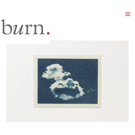
Mai
Men