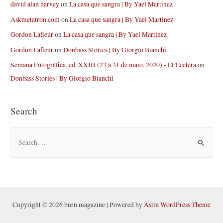
david alan harvey
on
La casa que sangra | By Yael Martinez
Askmetatron.com
on
La casa que sangra | By Yael Martinez
Gordon Lafleur
on
La casa que sangra | By Yael Martinez
Gordon Lafleur
on
Donbass Stories | By Giorgio Bianchi
Semana Fotográfica, ed. XXIII (23 a 31 de maio, 2020) - EFEcetera
on
Donbass Stories | By Giorgio Bianchi
Search
S
e
a
r
c
h
Copyright © 2026 burn magazine | Powered by
Astra WordPress Theme
f