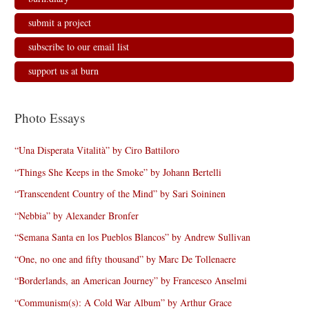
submit a project
subscribe to our email list
support us at burn
Photo Essays
“Una Disperata Vitalità” by Ciro Battiloro
“Things She Keeps in the Smoke” by Johann Bertelli
“Transcendent Country of the Mind” by Sari Soininen
“Nebbia” by Alexander Bronfer
“Semana Santa en los Pueblos Blancos” by Andrew Sullivan
“One, no one and fifty thousand” by Marc De Tollenaere
“Borderlands, an American Journey” by Francesco Anselmi
“Communism(s): A Cold War Album” by Arthur Grace