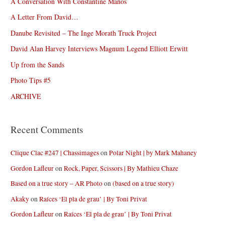
A Conversation With Constantine Manos
A Letter From David…
Danube Revisited – The Inge Morath Truck Project
David Alan Harvey Interviews Magnum Legend Elliott Erwitt
Up from the Sands
Photo Tips #5
ARCHIVE
Recent Comments
Clique Clac #247 | Chassimages
on
Polar Night | by Mark Mahaney
Gordon Lafleur
on
Rock, Paper, Scissors | By Mathieu Chaze
Based on a true story – AR Photo
on
(based on a true story)
Akaky
on
Raíces ‘El pla de grau’ | By Toni Privat
Gordon Lafleur
on
Raíces ‘El pla de grau’ | By Toni Privat