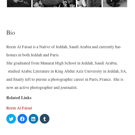
Bio
Reem Al Faisal is a Native of Jeddah, Saudi Arabia and currently has
homes in both Jeddah and Paris.
She graduated from Manarat High School in Jeddah, Saudi Arabia,
studied Arabic Literature in King Abdul Aziz University in Jeddah, SA,
and finally left to pursue a photographic career in Paris, France. She is
now an active photographer and journalist.
Related Links
Reem Al Faisal
C
C
C
C
l
l
l
l
i
i
i
i
c
c
c
c
k
k
k
k