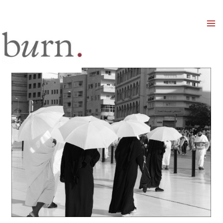
Mai
Men