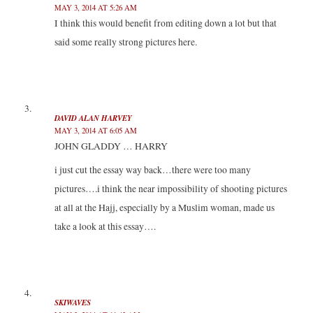
MAY 3, 2014 AT 5:26 AM
I think this would benefit from editing down a lot but that
said some really strong pictures here.
DAVID ALAN HARVEY
MAY 3, 2014 AT 6:05 AM
JOHN GLADDY … HARRY
i just cut the essay way back…there were too many
pictures….i think the near impossibility of shooting pictures
at all at the Hajj, especially by a Muslim woman, made us
take a look at this essay….
SKIWAVES