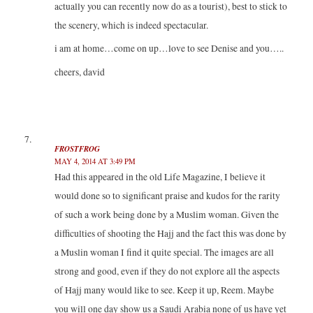
actually you can recently now do as a tourist), best to stick to
the scenery, which is indeed spectacular.
i am at home…come on up…love to see Denise and you…..
cheers, david
FROSTFROG
MAY 4, 2014 AT 3:49 PM
Had this appeared in the old Life Magazine, I believe it
would done so to significant praise and kudos for the rarity
of such a work being done by a Muslim woman. Given the
difficulties of shooting the Hajj and the fact this was done by
a Muslin woman I find it quite special. The images are all
strong and good, even if they do not explore all the aspects
of Hajj many would like to see. Keep it up, Reem. Maybe
you will one day show us a Saudi Arabia none of us have yet