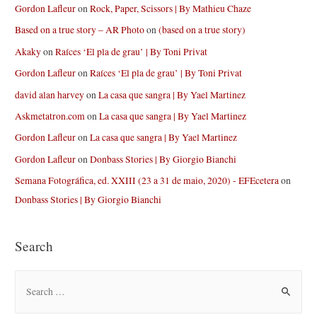
Gordon Lafleur
on
Rock, Paper, Scissors | By Mathieu Chaze
Based on a true story – AR Photo
on
(based on a true story)
Akaky
on
Raíces ‘El pla de grau’ | By Toni Privat
Gordon Lafleur
on
Raíces ‘El pla de grau’ | By Toni Privat
david alan harvey
on
La casa que sangra | By Yael Martinez
Askmetatron.com
on
La casa que sangra | By Yael Martinez
Gordon Lafleur
on
La casa que sangra | By Yael Martinez
Gordon Lafleur
on
Donbass Stories | By Giorgio Bianchi
Semana Fotográfica, ed. XXIII (23 a 31 de maio, 2020) - EFEcetera
on
Donbass Stories | By Giorgio Bianchi
Search
S
e
a