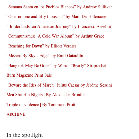
“Semana Santa en los Pueblos Blancos” by Andrew Sullivan
“One, no one and fifty thousand” by Marc De Tollenaere
“Borderlands, an American Journey” by Francesco Anselmi
“Communism(s): A Cold War Album” by Arthur Grace
“Reaching for Dawn” by Elliott Verdier
“Mezen: By Sky’s Edge” by Emil Gataullin
“Bangkok May Be Gone” by Warun “Bearly” Siriprachai
Burn Magazine Print Sale
“Beware the Ides of March” Julius Caesar by Jérôme Sessini
Mea Shaarim Nights | By Alexander Bronfer
Tropic of violence | By Tommaso Protti
ARCHIVE
In the spotlight