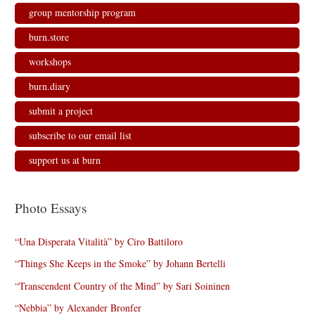
group mentorship program
burn.store
workshops
burn.diary
submit a project
subscribe to our email list
support us at burn
Photo Essays
“Una Disperata Vitalità” by Ciro Battiloro
“Things She Keeps in the Smoke” by Johann Bertelli
“Transcendent Country of the Mind” by Sari Soininen
“Nebbia” by Alexander Bronfer