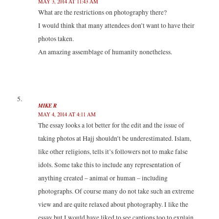
MAY 3, 2014 AT 11:43 AM
What are the restrictions on photography there?
I would think that many attendees don’t want to have their
photos taken.
An amazing assemblage of humanity nonetheless.
MIKE R
MAY 4, 2014 AT 4:11 AM
The essay looks a lot better for the edit and the issue of
taking photos at Hajj shouldn’t be underestimated. Islam,
like other religions, tells it’s followers not to make false
idols. Some take this to include any representation of
anything created – animal or human – including
photographs. Of course many do not take such an extreme
view and are quite relaxed about photography. I like the
essay but I would have liked to see captions too to explain