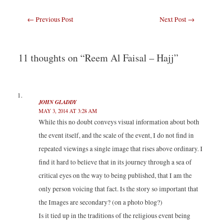
t
t
t
t
o
o
o
o
s
s
s
s
Post
←
Previous Post
Next Post
→
h
h
h
h
a
a
a
a
navigation
r
r
r
r
e
e
e
e
o
o
o
o
n
n
n
n
T
F
L
T
11 thoughts on “Reem Al Faisal – Hajj”
w
a
i
u
i
c
n
m
t
e
k
b
t
b
e
l
e
o
d
r
r
o
I
(
(
k
n
O
JOHN GLADDY
O
(
(
p
p
O
O
e
MAY 3, 2014 AT 3:28 AM
e
p
p
n
n
e
e
s
While this no doubt conveys visual information about both
s
n
n
i
i
s
s
n
the event itself, and the scale of the event, I do not find in
n
i
i
n
n
n
n
e
repeated viewings a single image that rises above ordinary. I
e
n
n
w
w
e
e
w
find it hard to believe that in its journey through a sea of
w
w
w
i
i
w
w
n
n
i
i
d
critical eyes on the way to being published, that I am the
d
n
n
o
o
d
d
w
only person voicing that fact. Is the story so important that
w
o
o
)
)
w
w
the Images are secondary? (on a photo blog?)
)
)
Is it tied up in the traditions of the religious event being