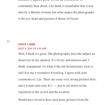
continually hear about, I do think it remarkable that it was
shot by a Muslim woman, but what makes the photographs
is the eye, heart and passion of Reem Al Faisal.
STEVE CADDY
MAY 8, 2014 AT 6:30 AM
Well, I think it’s great. The photography does the subject no
disservice in my opinion. It’s lovely and timeless and, I
think, transparent. So what if the old documentary style is
old? For me it resonates! Frostfrog, I agree with your
Life
comments re:
. There are some very strong pictures here,
and I would omit only #11 — just to cut down on the
repetition of the crowd and the location.
Would have loved to have seen more pictures from the