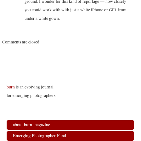
ground. I wonder for this kind of reportage — how closely
you could work with with just a white iPhone or GF1 from
under a white gown.
Comments are closed.
burn
is an evolving journal
for emerging photographers.
about burn magazine
Emerging Photographer Fund