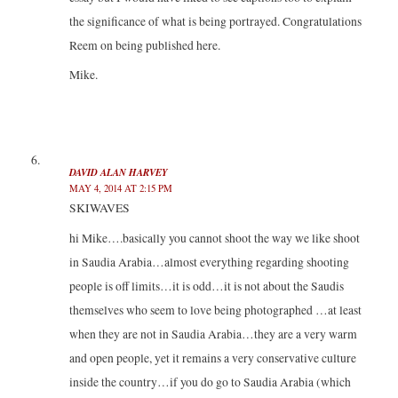
the significance of what is being portrayed. Congratulations
Reem on being published here.
Mike.
DAVID ALAN HARVEY
MAY 4, 2014 AT 2:15 PM
SKIWAVES
hi Mike….basically you cannot shoot the way we like shoot
in Saudia Arabia…almost everything regarding shooting
people is off limits…it is odd…it is not about the Saudis
themselves who seem to love being photographed …at least
when they are not in Saudia Arabia…they are a very warm
and open people, yet it remains a very conservative culture
inside the country…if you do go to Saudia Arabia (which