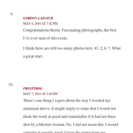
GORDON LAFLEUR
MAY 6, 2014 AT 7:42 PM
Congratulations Reem. Fascinating photographs, the best
I’ve ever seen of this event.
I think there are still too many photos here. #1, 2, 6, 7. What
a great start.
FROSTFROG
MAY 7, 2014 AT 2:45 PM
There’s one thing I regret about the way I worded my
statement above. It might imply to some that I would not
think the work as good and remarkable if it had not been
shot by a Muslim woman. No. I did not mean this. I would
consider it equally good. Given the restrictions we