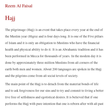
Reem Al Faisal
Hajj
The pilgrimage (Hajj) is an event that takes place every year at the end of
the Muslim year (Higra) and is four days long. It is one of the Five pillars
of Islam and it is only an obligation to Muslims who have the financial
health and physical ability to do it. It is an Abrahamic tradition and it has
been performed in Mecca for thousands of years. In the modem day it is
done by approximately three million Muslims from all corners of the
earth both men and women. About 200 languages are spoken in the Hajj
and the pilgrims come from all social levels of society.
The main point of the Hajj is to detach from the material bonds of life
and to ask forgiveness for our sins and to try and commit to living a better
live free of selfishness and egotistical desires. It is believed that if one
performs the Hajj with pure intention that one is reborn after with all past