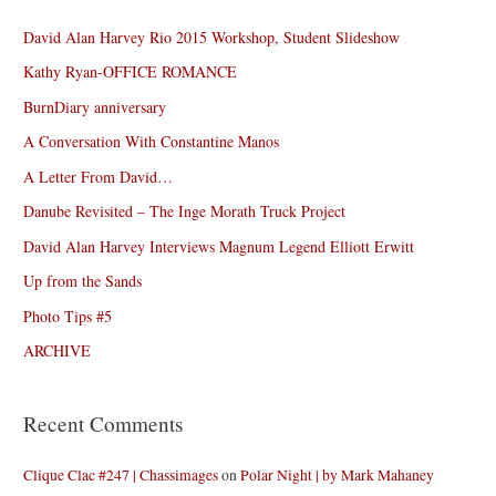
David Alan Harvey Rio 2015 Workshop, Student Slideshow
Kathy Ryan-OFFICE ROMANCE
BurnDiary anniversary
A Conversation With Constantine Manos
A Letter From David…
Danube Revisited – The Inge Morath Truck Project
David Alan Harvey Interviews Magnum Legend Elliott Erwitt
Up from the Sands
Photo Tips #5
ARCHIVE
Recent Comments
Clique Clac #247 | Chassimages
on
Polar Night | by Mark Mahaney