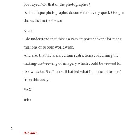
portrayed? Or that of the photographer?
Is it a unique photographic document? (a very quick Google
shows that not to be so)
Note.
I do understand that this is a very important event for many
millions of people worldwide.
And also that there are certain restrictions concerning the
making/use/viewing of imagery which could be viewed for
its own sake. But I am still baffled what I am meant to ‘get’
from this essay.
PAX
John
HHARRY