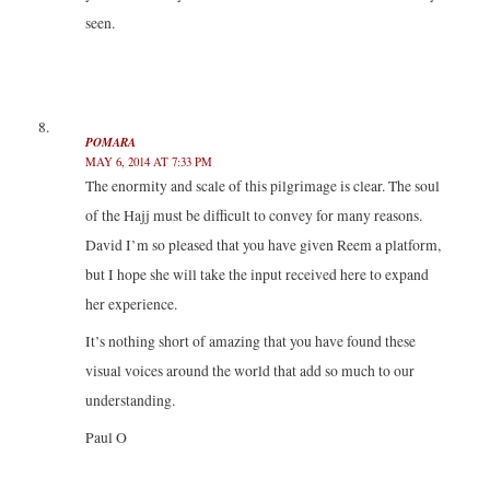
seen.
POMARA
MAY 6, 2014 AT 7:33 PM
The enormity and scale of this pilgrimage is clear. The soul
of the Hajj must be difficult to convey for many reasons.
David I’m so pleased that you have given Reem a platform,
but I hope she will take the input received here to expand
her experience.
It’s nothing short of amazing that you have found these
visual voices around the world that add so much to our
understanding.
Paul O