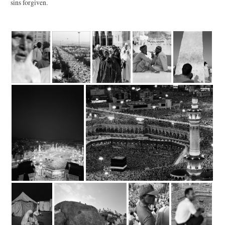
sins forgiven.