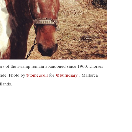
aters of the swamp remain abandoned since 1960…horses
yside. Photo by
@tomeucoll
for
@burndiary
. Mallorca
dlands.