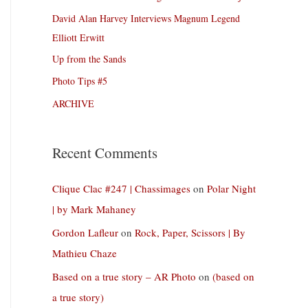
David Alan Harvey Interviews Magnum Legend
Elliott Erwitt
Up from the Sands
Photo Tips #5
ARCHIVE
Recent Comments
Clique Clac #247 | Chassimages
on
Polar Night
| by Mark Mahaney
Gordon Lafleur
on
Rock, Paper, Scissors | By
Mathieu Chaze
Based on a true story – AR Photo
on
(based on
a true story)