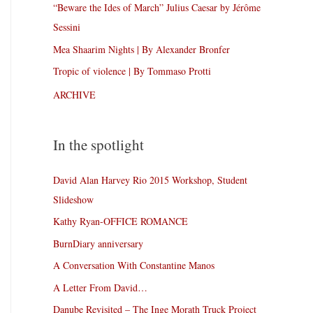
“Beware the Ides of March” Julius Caesar by Jérôme
Sessini
Mea Shaarim Nights | By Alexander Bronfer
Tropic of violence | By Tommaso Protti
ARCHIVE
In the spotlight
David Alan Harvey Rio 2015 Workshop, Student
Slideshow
Kathy Ryan-OFFICE ROMANCE
BurnDiary anniversary
A Conversation With Constantine Manos
A Letter From David…
Danube Revisited – The Inge Morath Truck Project