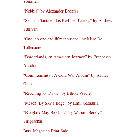
Soininen
“Nebbia” by Alexander Bronfer
“Semana Santa en los Pueblos Blancos” by Andrew
Sullivan
“One, no one and fifty thousand” by Marc De
Tollenaere
“Borderlands, an American Journey” by Francesco
Anselmi
“Communism(s): A Cold War Album” by Arthur
Grace
“Reaching for Dawn” by Elliott Verdier
“Mezen: By Sky’s Edge” by Emil Gataullin
“Bangkok May Be Gone” by Warun “Bearly”
Siriprachai
Burn Magazine Print Sale