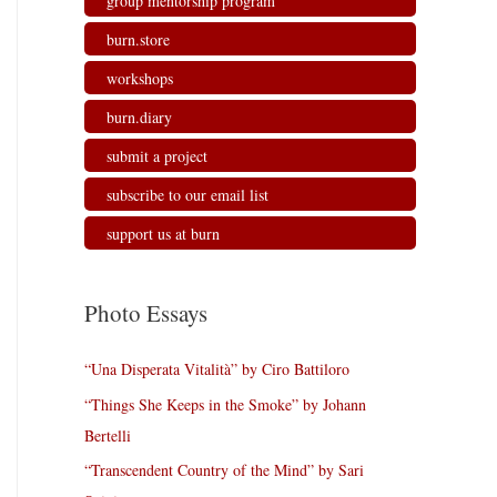
group mentorship program
burn.store
workshops
burn.diary
submit a project
subscribe to our email list
support us at burn
Photo Essays
“Una Disperata Vitalità” by Ciro Battiloro
“Things She Keeps in the Smoke” by Johann
Bertelli
“Transcendent Country of the Mind” by Sari