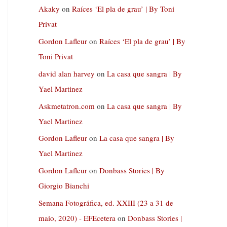
Akaky
on
Raíces ‘El pla de grau’ | By Toni
Privat
Gordon Lafleur
on
Raíces ‘El pla de grau’ | By
Toni Privat
david alan harvey
on
La casa que sangra | By
Yael Martinez
Askmetatron.com
on
La casa que sangra | By
Yael Martinez
Gordon Lafleur
on
La casa que sangra | By
Yael Martinez
Gordon Lafleur
on
Donbass Stories | By
Giorgio Bianchi
Semana Fotográfica, ed. XXIII (23 a 31 de
maio, 2020) - EFEcetera
on
Donbass Stories |