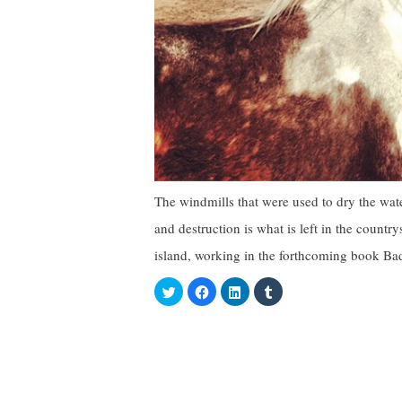
The windmills that were used to dry the w
and destruction is what is left in the countr
island, working in the forthcoming book Ba
C
C
C
C
l
l
l
l
i
i
i
i
c
c
c
c
k
k
k
k
t
t
t
t
o
o
o
o
s
s
s
s
h
h
h
h
a
a
a
a
r
r
r
r