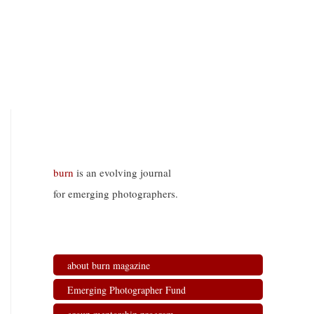
burn
is an evolving journal
for emerging photographers.
about burn magazine
Emerging Photographer Fund