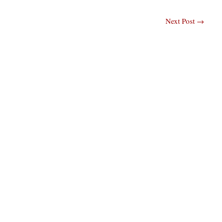
Next Post
→