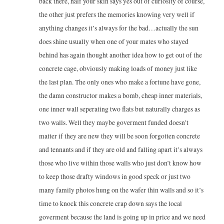
back there, half your skin says yes out of curiosity of course,
the other just prefers the memories knowing very well if
anything changes it’s always for the bad…actually the sun
does shine usually when one of your mates who stayed
behind has again thought another idea how to get out of the
concrete cage, obviously making loads of money just like
the last plan. The only ones who make a fortune have gone,
the damn constructor makes a bomb, cheap inner materials,
one inner wall seperating two flats but naturally charges as
two walls. Well they maybe goverment funded doesn’t
matter if they are new they will be soon forgotten concrete
and tennants and if they are old and falling apart it’s always
those who live within those walls who just don’t know how
to keep those drafty windows in good speck or just two
many family photos hung on the wafer thin walls and so it’s
time to knock this concrete crap down says the local
goverment because the land is going up in price and we need