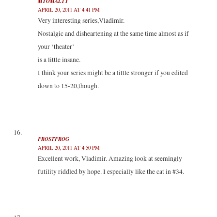
MTOMALTY
APRIL 20, 2011 AT 4:41 PM
Very interesting series,Vladimir.
Nostalgic and disheartening at the same time almost as if
your ‘theater’
is a little insane.
I think your series might be a little stronger if you edited
down to 15-20,though.
FROSTFROG
APRIL 20, 2011 AT 4:50 PM
Excellent work, Vladimir. Amazing look at seemingly
futility riddled by hope. I especially like the cat in #34.