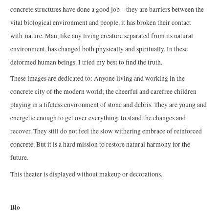
concrete structures have done a good job – they are barriers between the
vital biological environment and people, it has broken their contact
with nature. Man, like any living creature separated from its natural
environment, has changed both physically and spiritually. In these
deformed human beings. I tried my best to find the truth.
These images are dedicated to: Anyone living and working in the
concrete city of the modern world; the cheerful and carefree children
playing in a lifeless environment of stone and debris. They are young and
energetic enough to get over everything, to stand the changes and
recover. They still do not feel the slow withering embrace of reinforced
concrete. But it is a hard mission to restore natural harmony for the
future.
This theater is displayed without makeup or decorations.
Bio