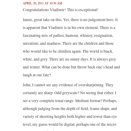
APRIL 20, 2011 AT 10:56 AM
Congratulations Vladimir! This is exceptional!
Jamie, great take on this. Yes, there is no judgement here. It
is apparent that Vladimir is in his own element. There is a
fascinating mix of pathos, humour, whimsy, resignation,
surealism, and madness. There are the children and those
who would like to be children again. The world is black,
white, and grey. There are no sunny days. It is always grey
and winter. What can be done but throw back one’s head and
laugh at our fate?
John, I cannot see any evidence of oversharpening. They
certainly are sharp. Odd greyscale? No seeing that either. I
see a very complete tonal range. Medium format? Perhaps,
although judging from the depth of field, frame shape, and
variety of shooting heights both higher and lower than eye
level, my guess would be digital, perhaps one of the micro