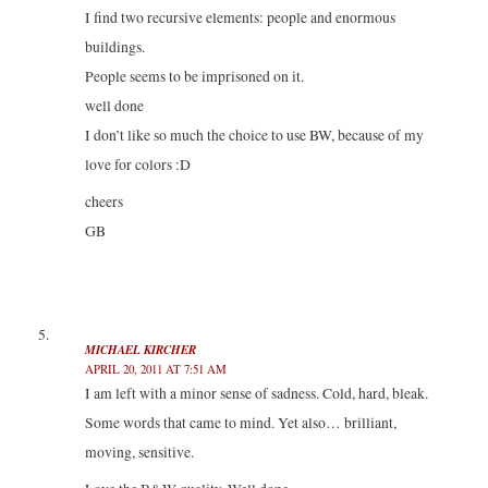
I find two recursive elements: people and enormous
buildings.
People seems to be imprisoned on it.
well done
I don’t like so much the choice to use BW, because of my
love for colors :D
cheers
GB
MICHAEL KIRCHER
APRIL 20, 2011 AT 7:51 AM
I am left with a minor sense of sadness. Cold, hard, bleak.
Some words that came to mind. Yet also… brilliant,
moving, sensitive.