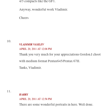
4/3 compacts like the GF1.
Anyway, wonderful work Vladimir.
Cheers
VLADIMIR VASILEV
APRIL 20, 2011 AT 12:08 PM
Thank you very much for your appreciations Gordon.I choot
with medium format Pentax645/Pentax 67II.
Tanks, Vladimir.
HARRY
APRIL 20, 2011 AT 12:58 PM
There are some wonderful portraits in here. Well done.