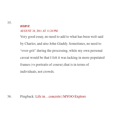
HERVE
AUGUST 24, 2011 AT 11:24 PM
Very good essay, no need to add to what has been well said
by Charles, and also John Gladdy. Sometimes, no need to
“over-grit” during the processing, while my own personal
caveat would be that I felt it was lacking in more populated
frames (vs portraits of course),that is in terms of
individuals, not crowds.
Pingback:
Life in…concrete | MYOO Explore