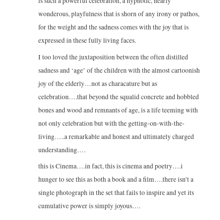
is such a powerful celebration, a hypnotic, nearly
wonderous, playfulness that is shorn of any irony or pathos,
for the weight and the sadness comes with the joy that is
expressed in these fully living faces.
I too loved the juxtaposition between the often distilled
sadness and ‘age’ of the children with the almost cartoonish
joy of the elderly…not as characature but as
celebration….that beyond the squalid concrete and hobbled
bones and wood and remnants of age, is a life teeming with
not only celebration but with the getting-on-with-the-
living…..a remarkable and honest and ultimately charged
understanding….
this is Cinema….in fact, this is cinema and poetry….i
hunger to see this as both a book and a film….there isn’t a
single photograph in the set that fails to inspire and yet its
cumulative power is simply joyous….