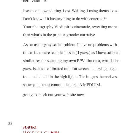
here Vladimir.
I see people wondering. Lost. Waiting. Losing themselves..
Don’t know if it has anything to do with concrete?
Your photography Vladimir is cinematic, revealing more
than what’s in the print. A grander narrative.
As far as the grey scale problem, I have no problems with
this as its a mere technical issue ( I guess) as I have suffered
similar results scanning my own B/W film on a, what i also
guess is an un-calibrated monitor screen and trying to get
too much detail in the high lights. The images themselves
show you to be a communicator.. ..A MEDIUM..
going to check out your web site now..
M.AVINA
MAY 22, 2011 AT 1:56 PM