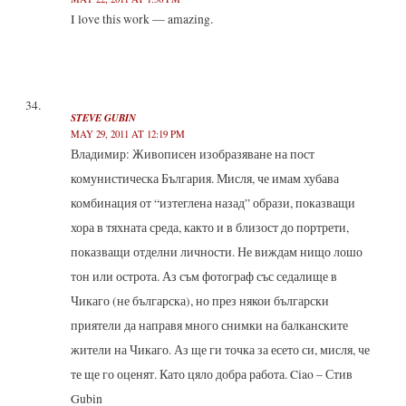
I love this work — amazing.
STEVE GUBIN
MAY 29, 2011 AT 12:19 PM
Владимир: Живописен изобразяване на пост
комунистическа България. Мисля, че имам хубава
комбинация от “изтеглена назад” образи, показващи
хора в тяхната среда, както и в близост до портрети,
показващи отделни личности. Не виждам нищо лошо
тон или острота. Аз съм фотограф със седалище в
Чикаго (не българска), но през някои български
приятели да направя много снимки на балканските
жители на Чикаго. Аз ще ги точка за есето си, мисля, че
те ще го оценят. Като цяло добра работа. Ciao – Стив
Gubin