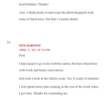
much hidden. Thanks!
Also, I think prints would erase the photoshoppeds look
some of them have, but that’s a minor detail..
PETE MAROVICH
APRIL 21, 2011 AT 9:42 PM
Paul
I had meant to go to his website earlier, but have been busy
with work and home renovations.
Just took a look at the Ghetto essay. Yes. It really is fantastic.
I will spend more time looking at the rest of his work when
I get time. Thanks for reminding me.