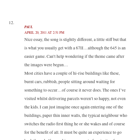
PAUL
APRIL 20, 2011 AT 2:51 PM
Nice essay, the song is slightly different, a little stiff but that
is what you usually get with a 67II…although the 645 is an
easier game. Can’t help wondering if the theme came after
the images were begun…
Most cities have a couple of hi-rise buildings like these,
burnt cars, rubbish, people sitting around waiting for
something to occur…of course it never does. The ones I’ve
visited whilst delivering parcels weren’t so happy, not even
the kids. I can just imagine once again entering one of the
buildings, paper thin inner walls, the typical neighbour who
switches the radio first thing he or she wakes and of course
for the benefit of all. It must be quite an experience to go