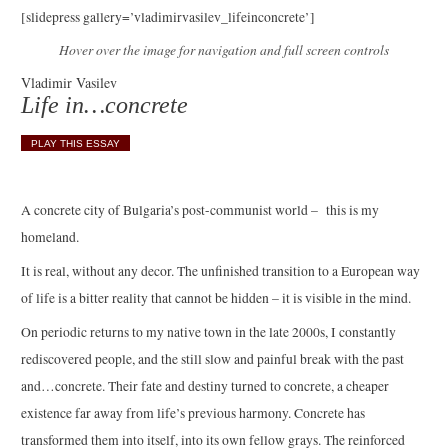
[slidepress gallery=’vladimirvasilev_lifeinconcrete’]
Hover over the image for navigation and full screen controls
Vladimir Vasilev
Life in…concrete
PLAY THIS ESSAY
A concrete city of Bulgaria’s post-communist world – this is my
homeland.
It is real, without any decor. The unfinished transition to a European way
of life is a bitter reality that cannot be hidden – it is visible in the mind.
On periodic returns to my native town in the late 2000s, I constantly
rediscovered people, and the still slow and painful break with the past
and…concrete. Their fate and destiny turned to concrete, a cheaper
existence far away from life’s previous harmony. Concrete has
transformed them into itself, into its own fellow grays. The reinforced