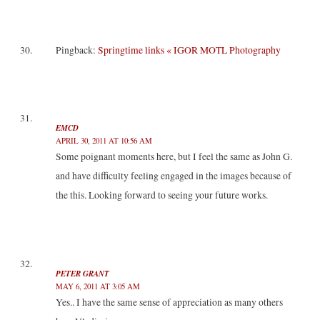
Pingback:
Springtime links « IGOR MOTL Photography
EMCD
APRIL 30, 2011 AT 10:56 AM
Some poignant moments here, but I feel the same as John G.
and have difficulty feeling engaged in the images because of
the this. Looking forward to seeing your future works.
PETER GRANT
MAY 6, 2011 AT 3:05 AM
Yes.. I have the same sense of appreciation as many others