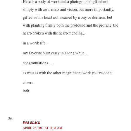
Here is a body of work and a photographer gifted not
simply with awareness and vision, but more importantly,
gifted with a heart not wearied by irony or derision, but
with planting firmly both the profound and the profane, the
heart-broken with the heart-mending…
in a word: life..
my favorite burn essay in a long while…
congratulations….
as well as with the other magnificent work you’ve done!
cheers
bob
BOB BLACK
APRIL 22, 2011 AT 11:34 AM