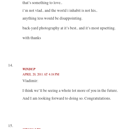
that’s something to love..
i’m not vlad.. and the world i inhabit is not his..
anything less would be disappointing.
back-yard photography at it’s best.. and it’s most upsetting.
with thanks
WINDUP
APRIL 20, 2011 AT 4:18 PM
Vladimir:
I think we’ll be seeing a whole lot more of you in the future.
And I am looking forward to doing so. Congratulations.