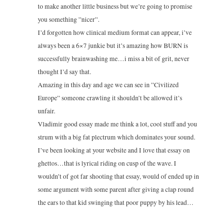
to make another little business but we’re going to promise
you something ”nicer”.
I’d forgotten how clinical medium format can appear, i’ve
always been a 6×7 junkie but it’s amazing how BURN is
successfully brainwashing me…i miss a bit of grit, never
thought I’d say that.
Amazing in this day and age we can see in ”Civilized
Europe” someone crawling it shouldn’t be allowed it’s
unfair.
Vladimir good essay made me think a lot, cool stuff and you
strum with a big fat plectrum which dominates your sound.
I’ve been looking at your website and I love that essay on
ghettos…that is lyrical riding on cusp of the wave. I
wouldn’t of got far shooting that essay, would of ended up in
some argument with some parent after giving a clap round
the ears to that kid swinging that poor puppy by his lead…