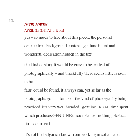
DAVID BOWEN
APRIL 20, 2011 AT 3:12 PM
yes – so much to like about this piece.. the personal
connection.. background context.. geniune intent and
wonderful dedication hidden in the text.
the kind of story it would be crass to be critical of
photographically – and thankfully there seems little reason
to be..
fault could be found, it always can, yet as far as the
photographs go – in terms of the kind of photography being
practiced, it’s very well blended.. genuine.. REAL time spent
which produces GENUINE circumstance.. nothing plastic..
little contrived..
it’s not the bulgaria i know from working in sofia – and