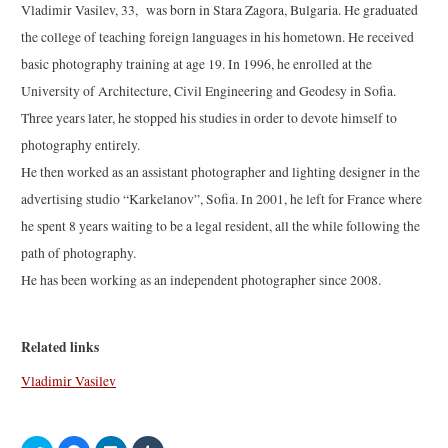
Vladimir Vasilev, 33, was born in Stara Zagora, Bulgaria. He graduated
the college of teaching foreign languages in his hometown. He received
basic photography training at age 19. In 1996, he enrolled at the
University of Architecture, Civil Engineering and Geodesy in Sofia.
Three years later, he stopped his studies in order to devote himself to
photography entirely.
He then worked as an assistant photographer and lighting designer in the
advertising studio “Karkelanov”, Sofia. In 2001, he left for France where
he spent 8 years waiting to be a legal resident, all the while following the
path of photography.
He has been working as an independent photographer since 2008.
Related links
Vladimir Vasilev