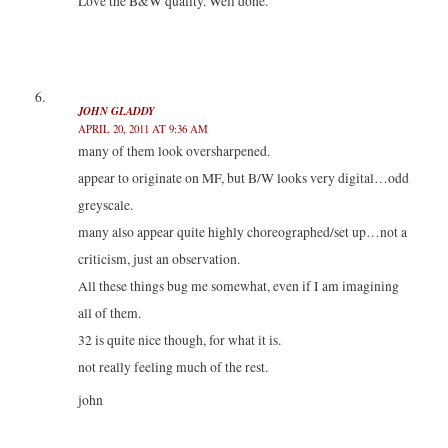
Love the B&W quality. Well done.
JOHN GLADDY
APRIL 20, 2011 AT 9:36 AM
many of them look oversharpened.
appear to originate on MF, but B/W looks very digital…odd
greyscale.
many also appear quite highly choreographed/set up…not a
criticism, just an observation.
All these things bug me somewhat, even if I am imagining
all of them.
32 is quite nice though, for what it is.
not really feeling much of the rest.
john