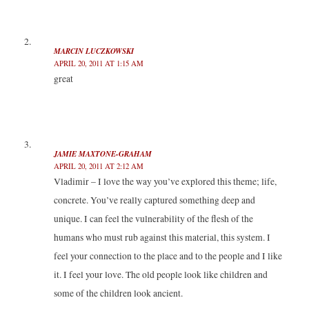
)
w
w
)
)
MARCIN LUCZKOWSKI
APRIL 20, 2011 AT 1:15 AM
great
JAMIE MAXTONE-GRAHAM
APRIL 20, 2011 AT 2:12 AM
Vladimir – I love the way you’ve explored this theme; life,
concrete. You’ve really captured something deep and
unique. I can feel the vulnerability of the flesh of the
humans who must rub against this material, this system. I
feel your connection to the place and to the people and I like
it. I feel your love. The old people look like children and
some of the children look ancient.