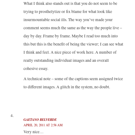
What I think also stands out is that you do not seem to be
trying to prosthelytize or fix blame for what look like
insurmountable social ills. The way you’ve made your
comment seems much the same as the way the people live –
day by day. Frame by frame. Maybe I read too much into
this but this is the benefit of being the viewer; I can see what
I think and feel. A nice piece of work here. A number of
really outstanding individual images and an overall
cohesive essay.
A technical note – some of the captions seem assigned twice
to different images. A glitch in the system, no doubt.
GAETANO BELVERDE
APRIL 20, 2011 AT 2:58 AM
Very nice…