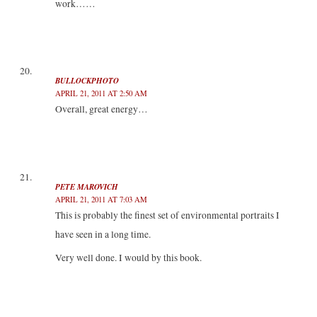
work……
BULLOCKPHOTO
APRIL 21, 2011 AT 2:50 AM
Overall, great energy…
PETE MAROVICH
APRIL 21, 2011 AT 7:03 AM
This is probably the finest set of environmental portraits I
have seen in a long time.
Very well done. I would by this book.