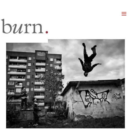
Mai
Men