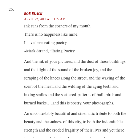
BOB BLACK
APRIL 22, 2011 AT 11:29 AM
Ink runs from the corners of my mouth
There is no happiness like mine.
I have been eating poetry.
~Mark Strand, “Eating Poetry
And the ink of your pictures, and the dust of those buildings,
and the flight of the sound of the broken joy, and the
scraping of the knees along the street, and the waving of the
scent of the meat, and the wilding of the aging teeth and
inking smiles and the scattered-patterns of built birds and
burned backs…..and this is poetry, your photographs.
An uncontestably beautiful and cinematic tribute to both the
beauty and the sadness of this city, to both the indomitable
strength and the eroded fragility of their lives and yet there