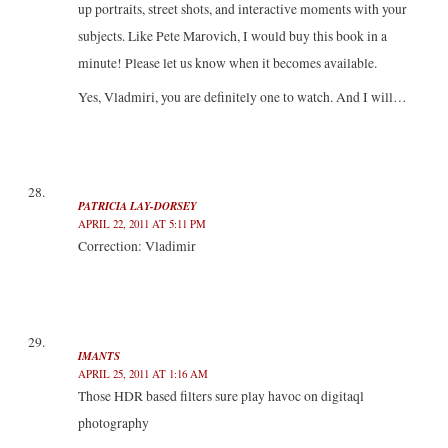
up portraits, street shots, and interactive moments with your
subjects. Like Pete Marovich, I would buy this book in a
minute! Please let us know when it becomes available.
Yes, Vladmiri, you are definitely one to watch. And I will…
PATRICIA LAY-DORSEY
APRIL 22, 2011 AT 5:11 PM
Correction: Vladimir
IMANTS
APRIL 25, 2011 AT 1:16 AM
Those HDR based filters sure play havoc on digitaql
photography