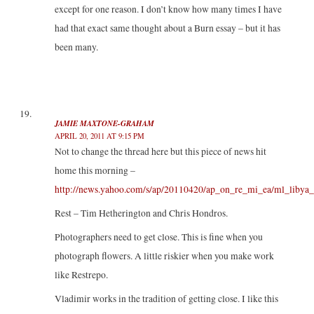
except for one reason. I don’t know how many times I have
had that exact same thought about a Burn essay – but it has
been many.
JAMIE MAXTONE-GRAHAM
APRIL 20, 2011 AT 9:15 PM
Not to change the thread here but this piece of news hit
home this morning –
http://news.yahoo.com/s/ap/20110420/ap_on_re_mi_ea/ml_libya_
Rest – Tim Hetherington and Chris Hondros.
Photographers need to get close. This is fine when you
photograph flowers. A little riskier when you make work
like Restrepo.
Vladimir works in the tradition of getting close. I like this