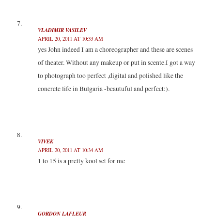
VLADIMIR VASILEV
APRIL 20, 2011 AT 10:33 AM
yes John indeed I am a choreographer and these are scenes
of theater. Without any makeup or put in scente.I got a way
to photograph too perfect ,digital and polished like the
concrete life in Bulgaria -beautuful and perfect:).
VIVEK
APRIL 20, 2011 AT 10:34 AM
1 to 15 is a pretty kool set for me
GORDON LAFLEUR