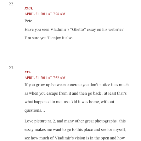
PAUL
APRIL 21, 2011 AT 7:28 AM
Pete…
Have you seen Vladimir’s ”Ghetto” essay on his website?
I’m sure you’ll enjoy it also.
EVA
APRIL 21, 2011 AT 7:52 AM
If you grow up between concrete you don’t notice it as much
as when you escape from it and then go back.. at least that’s
what happened to me.. as a kid it was home, without
questions…
Love picture nr. 2, and many other great photographs.. this
essay makes me want to go to this place and see for myself,
see how much of Vladimir’s vision is in the open and how