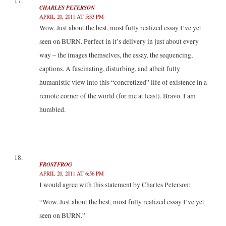
CHARLES PETERSON
APRIL 20, 2011 AT 5:33 PM
Wow. Just about the best, most fully realized essay I’ve yet
seen on BURN. Perfect in it’s delivery in just about every
way – the images themselves, the essay, the sequencing,
captions. A fascinating, disturbing, and albeit fully
humanistic view into this “concretized” life of existence in a
remote corner of the world (for me at least). Bravo. I am
humbled.
FROSTFROG
APRIL 20, 2011 AT 6:56 PM
I would agree with this statement by Charles Peterson:
“Wow. Just about the best, most fully realized essay I’ve yet
seen on BURN.”