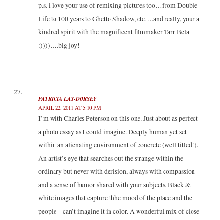
p.s. i love your use of remixing pictures too…from Double
Life to 100 years to Ghetto Shadow, etc….and really, your a
kindred spirit with the magnificent filmmaker Tarr Bela
:))))….big joy!
PATRICIA LAY-DORSEY
APRIL 22, 2011 AT 5:10 PM
I’m with Charles Peterson on this one. Just about as perfect
a photo essay as I could imagine. Deeply human yet set
within an alienating environment of concrete (well titled!).
An artist’s eye that searches out the strange within the
ordinary but never with derision, always with compassion
and a sense of humor shared with your subjects. Black &
white images that capture thhe mood of the place and the
people – can’t imagine it in color. A wonderful mix of close-