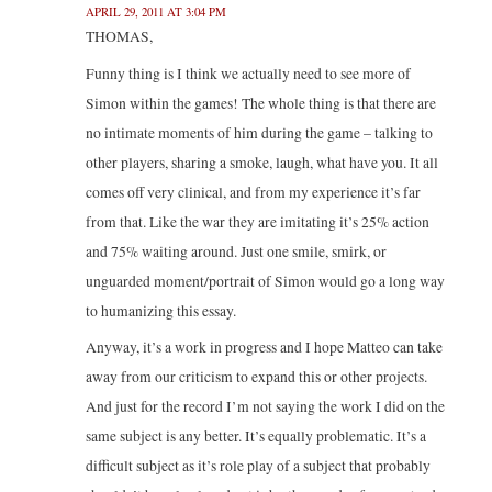
APRIL 29, 2011 AT 3:04 PM
THOMAS,
Funny thing is I think we actually need to see more of
Simon within the games! The whole thing is that there are
no intimate moments of him during the game – talking to
other players, sharing a smoke, laugh, what have you. It all
comes off very clinical, and from my experience it’s far
from that. Like the war they are imitating it’s 25% action
and 75% waiting around. Just one smile, smirk, or
unguarded moment/portrait of Simon would go a long way
to humanizing this essay.
Anyway, it’s a work in progress and I hope Matteo can take
away from our criticism to expand this or other projects.
And just for the record I’m not saying the work I did on the
same subject is any better. It’s equally problematic. It’s a
difficult subject as it’s role play of a subject that probably