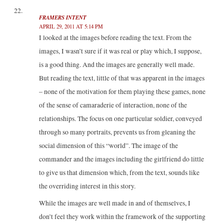
FRAMERS INTENT
APRIL 29, 2011 AT 5:14 PM
I looked at the images before reading the text. From the
images, I wasn’t sure if it was real or play which, I suppose,
is a good thing. And the images are generally well made.
But reading the text, little of that was apparent in the images
– none of the motivation for them playing these games, none
of the sense of camaraderie of interaction, none of the
relationships. The focus on one particular soldier, conveyed
through so many portraits, prevents us from gleaning the
social dimension of this “world”. The image of the
commander and the images including the girlfriend do little
to give us that dimension which, from the text, sounds like
the overriding interest in this story.
While the images are well made in and of themselves, I
don’t feel they work within the framework of the supporting