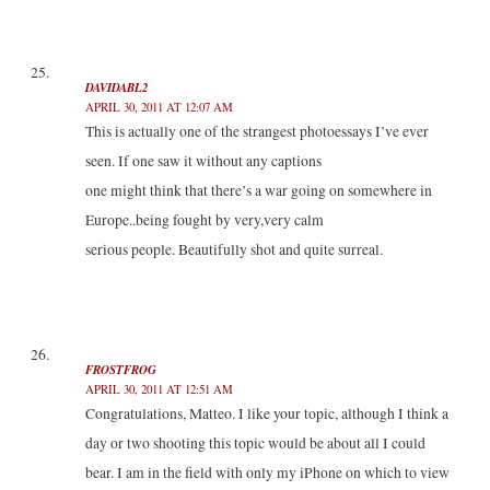
DAVIDABL2
APRIL 30, 2011 AT 12:07 AM
This is actually one of the strangest photoessays I’ve ever
seen. If one saw it without any captions
one might think that there’s a war going on somewhere in
Europe..being fought by very,very calm
serious people. Beautifully shot and quite surreal.
FROSTFROG
APRIL 30, 2011 AT 12:51 AM
Congratulations, Matteo. I like your topic, although I think a
day or two shooting this topic would be about all I could
bear. I am in the field with only my iPhone on which to view