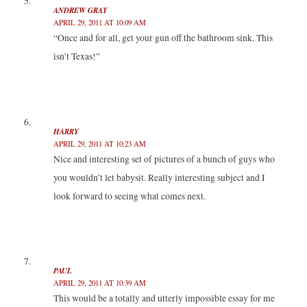
ANDREW GRAY
APRIL 29, 2011 AT 10:09 AM
“Once and for all, get your gun off the bathroom sink. This
isn’t Texas!”
HARRY
APRIL 29, 2011 AT 10:23 AM
Nice and interesting set of pictures of a bunch of guys who
you wouldn’t let babysit. Really interesting subject and I
look forward to seeing what comes next.
PAUL
APRIL 29, 2011 AT 10:39 AM
This would be a totally and utterly impossible essay for me