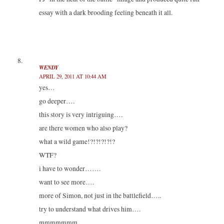
essay with a dark brooding feeling beneath it all.
WENDY
APRIL 29, 2011 AT 10:44 AM
yes…
go deeper….
this story is very intriguing….
are there women who also play?
what a wild game!?!?!?!?!?
WTF?
i have to wonder…….
want to see more….
more of Simon, not just in the battlefield…..
try to understand what drives him….
mmmmmmm…