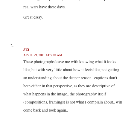
w
o
o
)
)
w
w
real wars have these days.
)
)
Great essay.
EVA
APRIL 29, 2011 AT 9:07 AM
These photographs leave me with knowing what it looks
like, but with very little about how it feels like, not getting
an understanding about the deeper reason.. captions don’t
help either in that perspective, as they are descriptive of
what happens in the image.. the photography itself
(compositions, framings) is not what I complain about.. will
come back and look again..