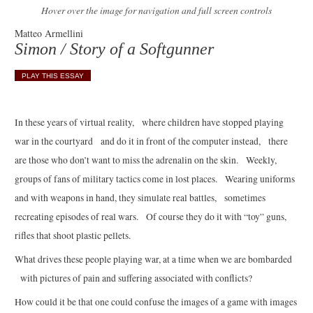
Hover over the image for navigation and full screen controls
Matteo Armellini
Simon / Story of a Softgunner
PLAY THIS ESSAY
In these years of virtual reality, where children have stopped playing
war in the courtyard and do it in front of the computer instead, there
are those who don’t want to miss the adrenalin on the skin. Weekly,
groups of fans of military tactics come in lost places. Wearing uniforms
and with weapons in hand, they simulate real battles, sometimes
recreating episodes of real wars. Of course they do it with “toy” guns,
rifles that shoot plastic pellets.
What drives these people playing war, at a time when we are bombarded
with pictures of pain and suffering associated with conflicts?
How could it be that one could confuse the images of a game with images