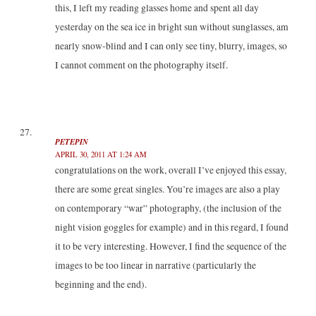
this, I left my reading glasses home and spent all day
yesterday on the sea ice in bright sun without sunglasses, am
nearly snow-blind and I can only see tiny, blurry, images, so
I cannot comment on the photography itself.
PETEPIN
APRIL 30, 2011 AT 1:24 AM
congratulations on the work, overall I’ve enjoyed this essay,
there are some great singles. You’re images are also a play
on contemporary “war” photography, (the inclusion of the
night vision goggles for example) and in this regard, I found
it to be very interesting. However, I find the sequence of the
images to be too linear in narrative (particularly the
beginning and the end).