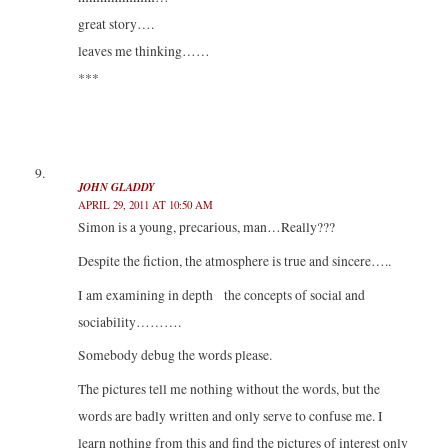
great story….
leaves me thinking……
***
JOHN GLADDY
APRIL 29, 2011 AT 10:50 AM
Simon is a young, precarious, man…Really???
Despite the fiction, the atmosphere is true and sincere…..
I am examining in depth the concepts of social and
sociability……….
Somebody debug the words please.
The pictures tell me nothing without the words, but the
words are badly written and only serve to confuse me. I
learn nothing from this and find the pictures of interest only