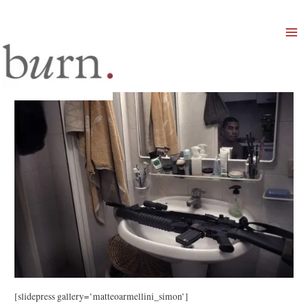
Mai
Men
[slidepress gallery=’matteoarmellini_simon’]