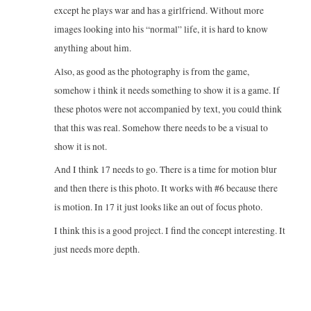
except he plays war and has a girlfriend. Without more
images looking into his “normal” life, it is hard to know
anything about him.
Also, as good as the photography is from the game,
somehow i think it needs something to show it is a game. If
these photos were not accompanied by text, you could think
that this was real. Somehow there needs to be a visual to
show it is not.
And I think 17 needs to go. There is a time for motion blur
and then there is this photo. It works with #6 because there
is motion. In 17 it just looks like an out of focus photo.
I think this is a good project. I find the concept interesting. It
just needs more depth.