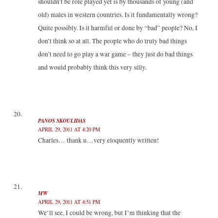
shouldn’t be role played yet is by thousands of young (and
old) males in western countries. Is it fundamentally wrong?
Quite possibly. Is it harmful or done by “bad” people? No, I
don’t think so at all. The people who do truly bad things
don’t need to go play a war game – they just do bad things
and would probably think this very silly.
PANOS SKOULIDAS
APRIL 29, 2011 AT 4:20 PM
Charles… thank u…very eloquently written!
MW
APRIL 29, 2011 AT 4:51 PM
We’ll see, I could be wrong, but I’m thinking that the