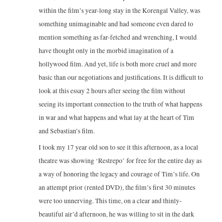
within the film’s year-long stay in the Korengal Valley, was
something unimaginable and had someone even dared to
mention something as far-fetched and wrenching, I would
have thought only in the morbid imagination of a
hollywood film. And yet, life is both more cruel and more
basic than our negotiations and justifications. It is difficult to
look at this essay 2 hours after seeing the film without
seeing its important connection to the truth of what happens
in war and what happens and what lay at the heart of Tim
and Sebastian’s film.
I took my 17 year old son to see it this afternoon, as a local
theatre was showing ‘Restrepo’ for free for the entire day as
a way of honoring the legacy and courage of Tim’s life. On
an attempt prior (rented DVD), the film’s first 30 minutes
were too unnerving. This time, on a clear and thinly-
beautiful air’d afternoon, he was willing to sit in the dark