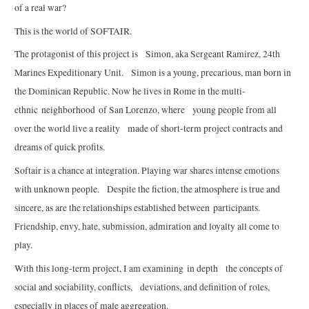
of a real war?
This is the world of SOFTAIR.
The protagonist of this project is Simon, aka Sergeant Ramirez, 24th
Marines Expeditionary Unit. Simon is a young, precarious, man born in
the Dominican Republic. Now he lives in Rome in the multi-
ethnic neighborhood of San Lorenzo, where young people from all
over the world live a reality made of short-term project contracts and
dreams of quick profits.
Softair is a chance at integration. Playing war shares intense emotions
with unknown people. Despite the fiction, the atmosphere is true and
sincere, as are the relationships established between participants.
Friendship, envy, hate, submission, admiration and loyalty all come to
play.
With this long-term project, I am examining in depth the concepts of
social and sociability, conflicts, deviations, and definition of roles,
especially in places of male aggregation.