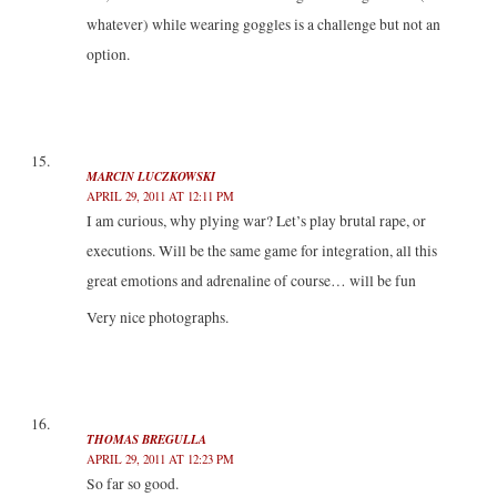
whatever) while wearing goggles is a challenge but not an
option.
MARCIN LUCZKOWSKI
APRIL 29, 2011 AT 12:11 PM
I am curious, why plying war? Let’s play brutal rape, or
executions. Will be the same game for integration, all this
great emotions and adrenaline of course… will be fun
Very nice photographs.
THOMAS BREGULLA
APRIL 29, 2011 AT 12:23 PM
So far so good.