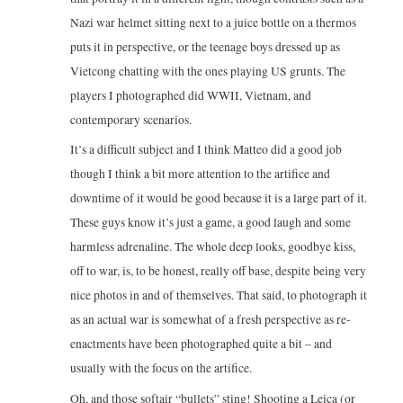
Nazi war helmet sitting next to a juice bottle on a thermos
puts it in perspective, or the teenage boys dressed up as
Vietcong chatting with the ones playing US grunts. The
players I photographed did WWII, Vietnam, and
contemporary scenarios.
It’s a difficult subject and I think Matteo did a good job
though I think a bit more attention to the artifice and
downtime of it would be good because it is a large part of it.
These guys know it’s just a game, a good laugh and some
harmless adrenaline. The whole deep looks, goodbye kiss,
off to war, is, to be honest, really off base, despite being very
nice photos in and of themselves. That said, to photograph it
as an actual war is somewhat of a fresh perspective as re-
enactments have been photographed quite a bit – and
usually with the focus on the artifice.
Oh, and those softair “bullets” sting! Shooting a Leica (or