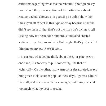
criticisms regarding what Matteo “should” photograph say
more about the preconceptions of the critics than about
Matteo’s actual choices. I’m guessing he didn’t show the
things you all expect in this type of essay because either he
didn’t see them or that that’s not the story he’s trying to tell
(seeing how it’s been done numerous times and created
audience expectations and all). But maybe that’s just wishful
thinking on my part? We’ll see…
I’m curious what people think about the color palette. On
one hand, it’s not easy to pull something like that off
technically. On the other, that warm color desaturated, heavy
blue green look is rather popular these days. I guess I admire
the skill, and it works with these images, but it may be a bit
too much what I expect to see. ha.