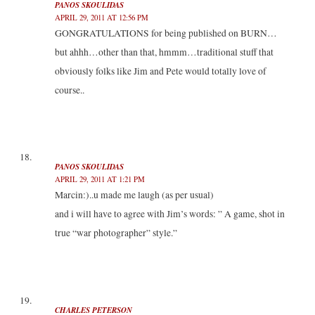
PANOS SKOULIDAS
APRIL 29, 2011 AT 12:56 PM
GONGRATULATIONS for being published on BURN…
but ahhh…other than that, hmmm…traditional stuff that
obviously folks like Jim and Pete would totally love of
course..
PANOS SKOULIDAS
APRIL 29, 2011 AT 1:21 PM
Marcin:)..u made me laugh (as per usual)
and i will have to agree with Jim’s words: ” A game, shot in
true “war photographer” style.”
CHARLES PETERSON