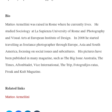
Bio
Matteo Armellini was raised in Rome where he currently lives. He
studied Sociology at La Sapienza University of Rome and Photography
and Visual Arts at European Institute of Design. In 2008 he started
travelling as freelance photographer through Europe, Asia and South
America, focusing on social issues and subcultures. His pictures have
been published in many magazine, such as The Big Issue Australia, The
Times, Aftonbladet, Vice International, The Trip, Fotografijos ratas,
Freak and Kult Magazine.
Related links
Matteo Armellini