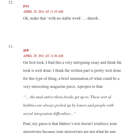
EVA
APRIL 29, 2011 AT 11:19 AM
Ok, make that ‘with no stable work’… sheesh..
MW
APRIL 29, 2011 AT 11:38 AM
On first look, I find this a very intriguing essay and think the
look is well done. I think the written part is pretty well done
for this type of thing, a brief summation of what could be a
very interesting magazine piece. Apropos to that:
“… the mad antics these freaks get up to. These sort of
hobbies are always picked up by loners and people with
social integration difficulties…”
Paul, my guess is that Matteo’s text doesn’t reinforce your
stereotypes because your stereotypes are not what he saw.