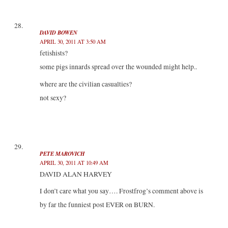
DAVID BOWEN
APRIL 30, 2011 AT 3:50 AM
fetishists?
some pigs innards spread over the wounded might help..
where are the civilian casualties?
not sexy?
PETE MAROVICH
APRIL 30, 2011 AT 10:49 AM
DAVID ALAN HARVEY
I don’t care what you say…. Frostfrog’s comment above is
by far the funniest post EVER on BURN.