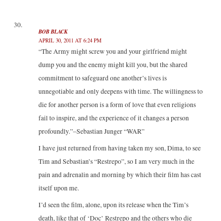
BOB BLACK
APRIL 30, 2011 AT 6:24 PM
“The Army might screw you and your girlfriend might
dump you and the enemy might kill you, but the shared
commitment to safeguard one another’s lives is
unnegotiable and only deepens with time. The willingness to
die for another person is a form of love that even religions
fail to inspire, and the experience of it changes a person
profoundly.”–Sebastian Junger “WAR”
I have just returned from having taken my son, Dima, to see
Tim and Sebastian’s “Restrepo”, so I am very much in the
pain and adrenalin and morning by which their film has cast
itself upon me.
I’d seen the film, alone, upon its release when the Tim’s
death, like that of ‘Doc’ Restrepo and the others who die