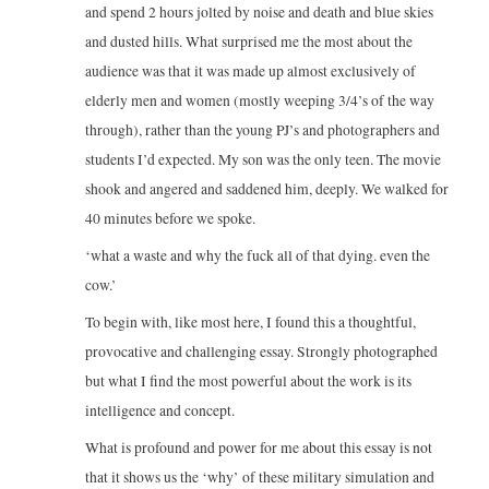
and spend 2 hours jolted by noise and death and blue skies
and dusted hills. What surprised me the most about the
audience was that it was made up almost exclusively of
elderly men and women (mostly weeping 3/4’s of the way
through), rather than the young PJ’s and photographers and
students I’d expected. My son was the only teen. The movie
shook and angered and saddened him, deeply. We walked for
40 minutes before we spoke.
‘what a waste and why the fuck all of that dying. even the
cow.’
To begin with, like most here, I found this a thoughtful,
provocative and challenging essay. Strongly photographed
but what I find the most powerful about the work is its
intelligence and concept.
What is profound and power for me about this essay is not
that it shows us the ‘why’ of these military simulation and