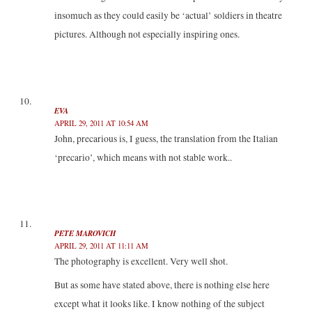
insomuch as they could easily be ‘actual’ soldiers in theatre
pictures. Although not especially inspiring ones.
EVA
APRIL 29, 2011 AT 10:54 AM
John, precarious is, I guess, the translation from the Italian
‘precario’, which means with not stable work..
PETE MAROVICH
APRIL 29, 2011 AT 11:11 AM
The photography is excellent. Very well shot.
But as some have stated above, there is nothing else here
except what it looks like. I know nothing of the subject