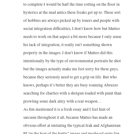
to complete I would be half the time rolling on the floor in
hysterics at the mad antics these freaks get up to. These sort
of hobbies are always picked up by loners and people with
social integration difficulties, I don’t know how but Matteo
needs to work on that aspect a bit more because I only sense
his lack of integration, it really isn’t something shown
properly in the images. I don’t know if Matteo did this
intentionally by the type of environmental portraits he shot
but the images actually make me feel sorry for these guys,
because they seriously need to get a grip on life. But who
knows, perhaps it’s better they are busy roaming Abruzzo
searching for charlies with a shotgun loaded with paint than
prowling some dark alley with a real weapon…
As Jim mentioned it is a fresh essay and I feel hint of
sarcasm throughout it all, because Matteo has made an
obvious effort at imitating the typical Irak and Afghanistan
PJ “in the heat of the battle” image and produced quite fun