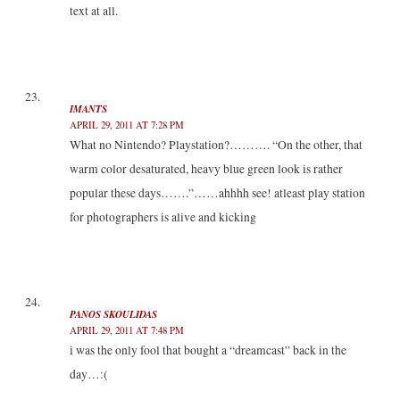
text at all.
IMANTS
APRIL 29, 2011 AT 7:28 PM
What no Nintendo? Playstation?………. “On the other, that
warm color desaturated, heavy blue green look is rather
popular these days…….”……ahhhh see! atleast play station
for photographers is alive and kicking
PANOS SKOULIDAS
APRIL 29, 2011 AT 7:48 PM
i was the only fool that bought a “dreamcast” back in the
day…:(