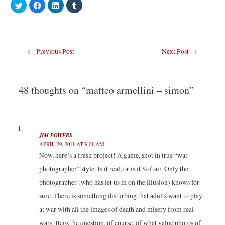
C
C
C
C
l
l
l
l
i
i
i
i
c
c
c
c
k
k
k
k
t
t
t
t
o
o
o
o
s
s
s
s
Post
←
Previous Post
Next Post
→
h
h
h
h
a
a
a
a
navigation
r
r
r
r
e
e
e
e
o
o
o
o
n
n
n
n
T
F
L
T
48 thoughts on “matteo armellini – simon”
w
a
i
u
i
c
n
m
t
e
k
b
t
b
e
l
e
o
d
r
r
o
I
(
(
k
n
O
JIM POWERS
O
(
(
p
p
O
O
e
APRIL 29, 2011 AT 9:01 AM
e
p
p
n
n
e
e
s
Now, here’s a fresh project! A game, shot in true “war
s
n
n
i
i
s
s
n
photographer” style. Is it real, or is it Softair. Only the
n
i
i
n
n
n
n
e
photographer (who has let us in on the illusion) knows for
e
n
n
w
w
e
e
w
sure. There is something disturbing that adults want to play
w
w
w
i
i
w
w
n
n
i
i
d
at war with all the images of death and misery from real
d
n
n
o
o
d
d
w
wars. Begs the question, of course, of what value photos of