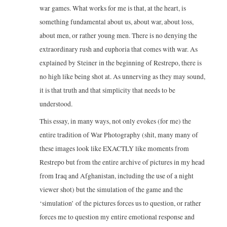
war games. What works for me is that, at the heart, is
something fundamental about us, about war, about loss,
about men, or rather young men. There is no denying the
extraordinary rush and euphoria that comes with war. As
explained by Steiner in the beginning of Restrepo, there is
no high like being shot at. As unnerving as they may sound,
it is that truth and that simplicity that needs to be
understood.
This essay, in many ways, not only evokes (for me) the
entire tradition of War Photography (shit, many many of
these images look like EXACTLY like moments from
Restrepo but from the entire archive of pictures in my head
from Iraq and Afghanistan, including the use of a night
viewer shot) but the simulation of the game and the
‘simulation’ of the pictures forces us to question, or rather
forces me to question my entire emotional response and