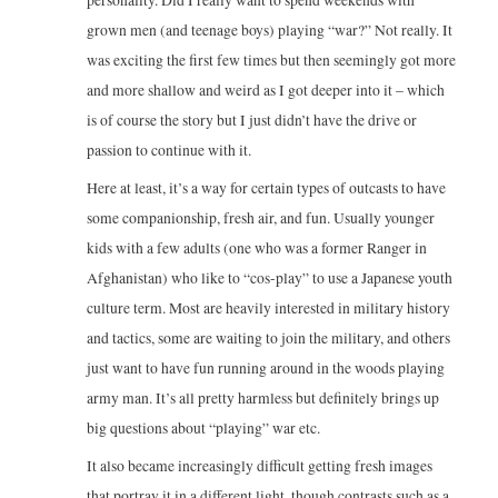
grown men (and teenage boys) playing “war?” Not really. It
was exciting the first few times but then seemingly got more
and more shallow and weird as I got deeper into it – which
is of course the story but I just didn’t have the drive or
passion to continue with it.
Here at least, it’s a way for certain types of outcasts to have
some companionship, fresh air, and fun. Usually younger
kids with a few adults (one who was a former Ranger in
Afghanistan) who like to “cos-play” to use a Japanese youth
culture term. Most are heavily interested in military history
and tactics, some are waiting to join the military, and others
just want to have fun running around in the woods playing
army man. It’s all pretty harmless but definitely brings up
big questions about “playing” war etc.
It also became increasingly difficult getting fresh images
that portray it in a different light, though contrasts such as a