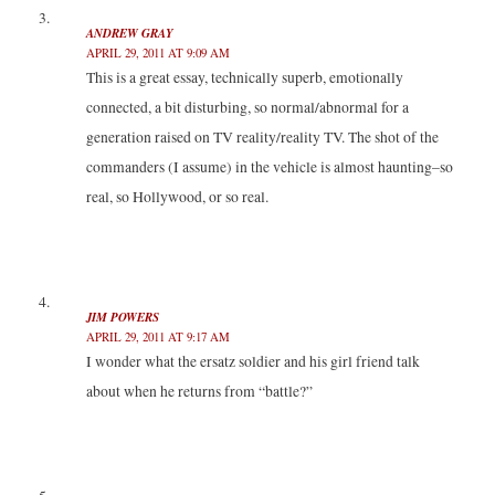
ANDREW GRAY
APRIL 29, 2011 AT 9:09 AM
This is a great essay, technically superb, emotionally
connected, a bit disturbing, so normal/abnormal for a
generation raised on TV reality/reality TV. The shot of the
commanders (I assume) in the vehicle is almost haunting–so
real, so Hollywood, or so real.
JIM POWERS
APRIL 29, 2011 AT 9:17 AM
I wonder what the ersatz soldier and his girl friend talk
about when he returns from “battle?”