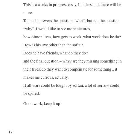
This is a works in progress essay, I understand, there will be
more.
To me, it answers the question “what”, but not the question
“why”. I would like to see more pictures,
how Simon lives, how gets to work, what work does he do?
How is his live other than the softair.
Does he have friends, what do they do?
and the final question – why? are they missing something in
their lives, do they want to compensate for something .. it
makes me curious, actually.
If all wars could be fought by softair, a lot of sorrow could
be spared.
Good work, keep it up!