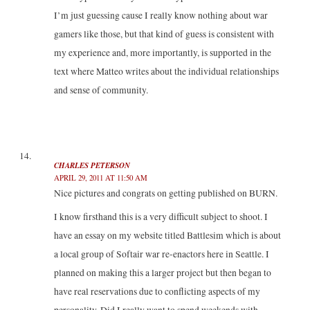
I’m just guessing cause I really know nothing about war
gamers like those, but that kind of guess is consistent with
my experience and, more importantly, is supported in the
text where Matteo writes about the individual relationships
and sense of community.
CHARLES PETERSON
APRIL 29, 2011 AT 11:50 AM
Nice pictures and congrats on getting published on BURN.
I know firsthand this is a very difficult subject to shoot. I
have an essay on my website titled Battlesim which is about
a local group of Softair war re-enactors here in Seattle. I
planned on making this a larger project but then began to
have real reservations due to conflicting aspects of my
personality. Did I really want to spend weekends with