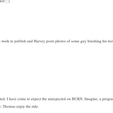
ot! ; )
s work to publish and Harvey posts photos of some guy brushing his tee
cuted. I have come to expect the unexpected on BURN. Imagine, a progr
le. Thomas enjoy the ride.