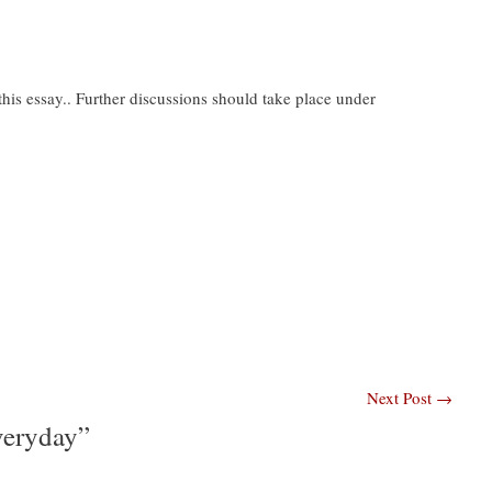
is essay.. Further discussions should take place under
Next Post
→
veryday”