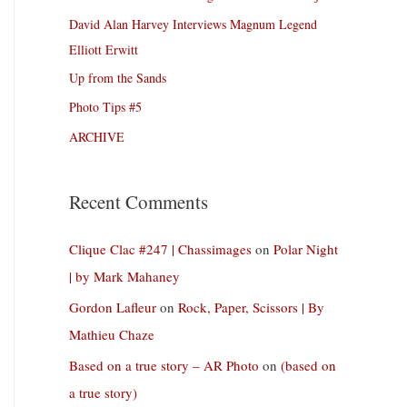
David Alan Harvey Interviews Magnum Legend
Elliott Erwitt
Up from the Sands
Photo Tips #5
ARCHIVE
Recent Comments
Clique Clac #247 | Chassimages
on
Polar Night
| by Mark Mahaney
Gordon Lafleur
on
Rock, Paper, Scissors | By
Mathieu Chaze
Based on a true story – AR Photo
on
(based on
a true story)