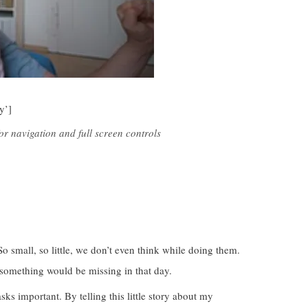
y’]
r navigation and full screen controls
o small, so little, we don’t even think while doing them.
something would be missing in that day.
ks important. By telling this little story about my