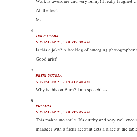
Work is awesome and very funny! I really laughed a l
All the best.
M.
JIM POWERS
NOVEMBER 21, 2009 AT 6:38 AM
Is this a joke? A backlog of emerging photographer’
Good grief.
PETRI UUTELA
NOVEMBER 21, 2009 AT 6:40 AM
Why is this on Burn? I am speechless.
POMARA
NOVEMBER 21, 2009 AT 7:05 AM
This makes me smile. It’s quirky and very well exe
manager with a flickr account gets a place at the tab