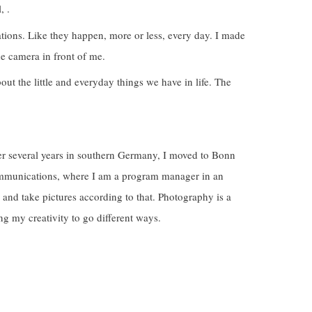
, .
ions. Like they happen, more or less, every day. I made
he camera in front of me.
out the little and everyday things we have in life. The
er several years in southern Germany, I moved to Bonn
communications, where I am a program manager in an
ry and take pictures according to that. Photography is a
g my creativity to go different ways.