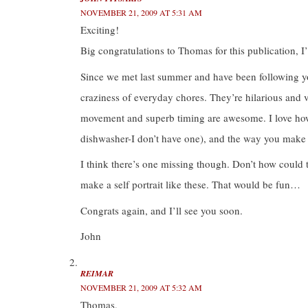
O
(
(
p
NOVEMBER 21, 2009 AT 5:31 AM
p
O
O
e
e
p
p
n
Exciting!
n
e
e
s
s
n
n
i
i
s
s
n
Big congratulations to Thomas for this publication, I
n
i
i
n
n
n
n
e
e
n
n
w
Since we met last summer and have been following your 
w
e
e
w
w
w
w
i
craziness of everyday chores. They’re hilarious and 
i
w
w
n
n
i
i
d
d
n
n
o
movement and superb timing are awesome. I love how 
o
d
d
w
w
o
o
)
dishwasher-I don’t have one), and the way you make
)
w
w
)
)
I think there’s one missing though. Don’t how could th
make a self portrait like these. That would be fun…
Congrats again, and I’ll see you soon.
John
REIMAR
NOVEMBER 21, 2009 AT 5:32 AM
Thomas,