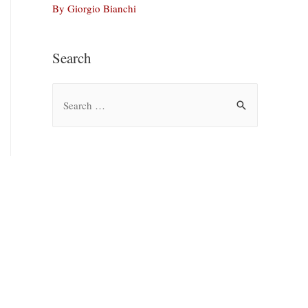
By Giorgio Bianchi
Search
S
e
a
r
c
h
f
o
r
: