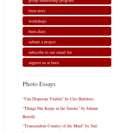
group mentorship program
burn.store
workshops
burn.diary
submit a project
subscribe to our email list
support us at burn
Photo Essays
“Una Disperata Vitalità” by Ciro Battiloro
“Things She Keeps in the Smoke” by Johann
Bertelli
“Transcendent Country of the Mind” by Sari