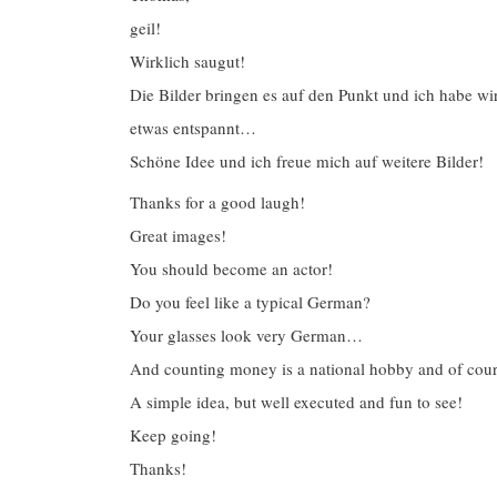
geil!
Wirklich saugut!
Die Bilder bringen es auf den Punkt und ich habe w
etwas entspannt…
Schöne Idee und ich freue mich auf weitere Bilder!
Thanks for a good laugh!
Great images!
You should become an actor!
Do you feel like a typical German?
Your glasses look very German…
And counting money is a national hobby and of cours
A simple idea, but well executed and fun to see!
Keep going!
Thanks!