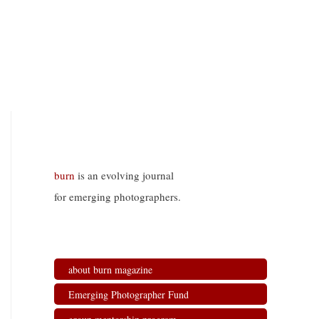
burn
is an evolving journal
for emerging photographers.
about burn magazine
Emerging Photographer Fund