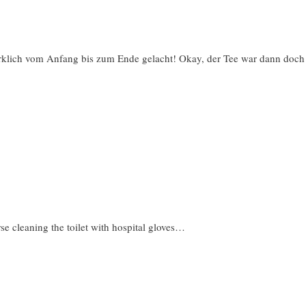
irklich vom Anfang bis zum Ende gelacht! Okay, der Tee war dann doch
e cleaning the toilet with hospital gloves…