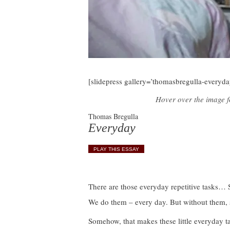
[slidepress gallery=’thomasbregulla-everyda
Hover over the image fo
Thomas Bregulla
Everyday
PLAY THIS ESSAY
There are those everyday repetitive tasks… S
We do them – every day. But without them, 
Somehow, that makes these little everyday tas