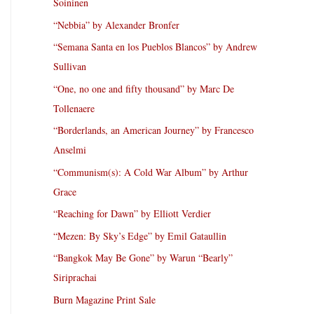
Soininen
“Nebbia” by Alexander Bronfer
“Semana Santa en los Pueblos Blancos” by Andrew
Sullivan
“One, no one and fifty thousand” by Marc De
Tollenaere
“Borderlands, an American Journey” by Francesco
Anselmi
“Communism(s): A Cold War Album” by Arthur
Grace
“Reaching for Dawn” by Elliott Verdier
“Mezen: By Sky’s Edge” by Emil Gataullin
“Bangkok May Be Gone” by Warun “Bearly”
Siriprachai
Burn Magazine Print Sale