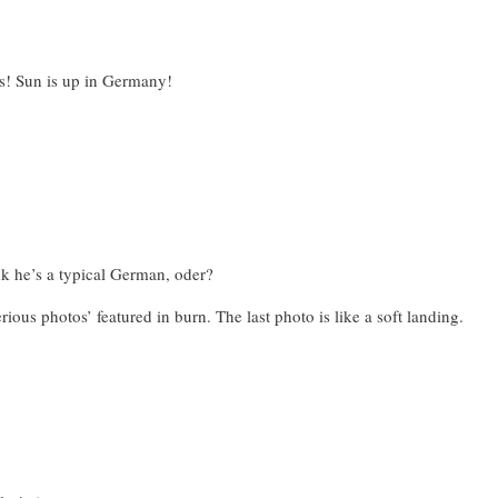
as! Sun is up in Germany!
nk he’s a typical German, oder?
rious photos’ featured in burn. The last photo is like a soft landing.