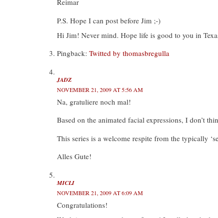
Reimar
P.S. Hope I can post before Jim ;-)
Hi Jim! Never mind. Hope life is good to you in Tex
Pingback:
Twitted by thomasbregulla
JADZ
NOVEMBER 21, 2009 AT 5:56 AM
Na, gratuliere noch mal!
Based on the animated facial expressions, I don’t thi
This series is a welcome respite from the typically ‘se
Alles Gute!
MICLI
NOVEMBER 21, 2009 AT 6:09 AM
Congratulations!