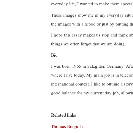
everyday life, I wanted to make them special
These images show me in my everyday situat
the images with a tripod or just by putting t
I hope this essay makes us stop and think ab
things we often forget that we are doing.
Bio
I was born 1965 in Salzgitter, Germany. Aft
where I live today. My main job is in tele
international context. I like to outline a sto
good balance for my current day job, allowin
Related links
Thomas Bregulla