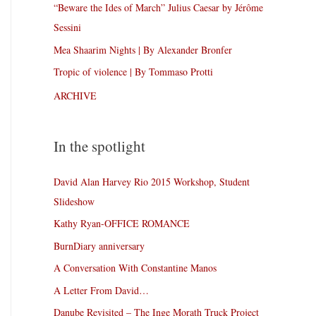
“Beware the Ides of March” Julius Caesar by Jérôme
Sessini
Mea Shaarim Nights | By Alexander Bronfer
Tropic of violence | By Tommaso Protti
ARCHIVE
In the spotlight
David Alan Harvey Rio 2015 Workshop, Student
Slideshow
Kathy Ryan-OFFICE ROMANCE
BurnDiary anniversary
A Conversation With Constantine Manos
A Letter From David…
Danube Revisited – The Inge Morath Truck Project