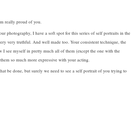
’m really proud of you.
photography, I have a soft spot for this series of self portraits in the
very very truthful. And well made too. Your consistent technique, the
I see myself in pretty much all of them (except the one with the
 them so much more expressive with your acting.
at be done, but surely we need to see a self portrait of you trying to