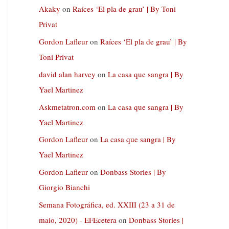
Akaky
on
Raíces ‘El pla de grau’ | By Toni
Privat
Gordon Lafleur
on
Raíces ‘El pla de grau’ | By
Toni Privat
david alan harvey
on
La casa que sangra | By
Yael Martinez
Askmetatron.com
on
La casa que sangra | By
Yael Martinez
Gordon Lafleur
on
La casa que sangra | By
Yael Martinez
Gordon Lafleur
on
Donbass Stories | By
Giorgio Bianchi
Semana Fotográfica, ed. XXIII (23 a 31 de
maio, 2020) - EFEcetera
on
Donbass Stories |