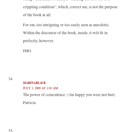
crippling condition”, which, correct me, is not the purpose
of the book at all.
For em, too intriguing or too easily seen as anecdotic.
Within the discourse of the book, inside, it will fit in
perfectly, however.
IMO.
MARINABLACK
JULY 3, 2009 AT 1:01 AM
The power of coincidence :) Im happy you were not hurt,
Patricia