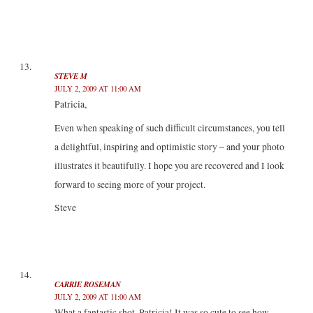
STEVE M
JULY 2, 2009 AT 11:00 AM
Patricia,
Even when speaking of such difficult circumstances, you tell
a delightful, inspiring and optimistic story – and your photo
illustrates it beautifully. I hope you are recovered and I look
forward to seeing more of your project.
Steve
CARRIE ROSEMAN
JULY 2, 2009 AT 11:00 AM
What a fantastic shot, Patricia! It was so cute to see how