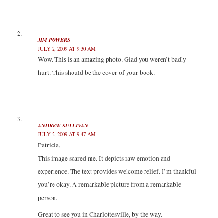
i
w
w
n
n
i
i
d
d
n
n
o
o
d
d
w
w
o
o
)
)
w
w
JIM POWERS
)
)
JULY 2, 2009 AT 9:30 AM
Wow. This is an amazing photo. Glad you weren’t badly
hurt. This should be the cover of your book.
ANDREW SULLIVAN
JULY 2, 2009 AT 9:47 AM
Patricia,
This image scared me. It depicts raw emotion and
experience. The text provides welcome relief. I’m thankful
you’re okay. A remarkable picture from a remarkable
person.
Great to see you in Charlottesville, by the way.