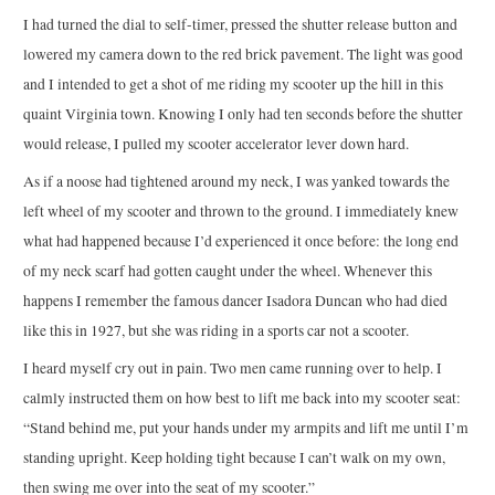
I had turned the dial to self-timer, pressed the shutter release button and
lowered my camera down to the red brick pavement. The light was good
and I intended to get a shot of me riding my scooter up the hill in this
quaint Virginia town. Knowing I only had ten seconds before the shutter
would release, I pulled my scooter accelerator lever down hard.
As if a noose had tightened around my neck, I was yanked towards the
left wheel of my scooter and thrown to the ground. I immediately knew
what had happened because I’d experienced it once before: the long end
of my neck scarf had gotten caught under the wheel. Whenever this
happens I remember the famous dancer Isadora Duncan who had died
like this in 1927, but she was riding in a sports car not a scooter.
I heard myself cry out in pain. Two men came running over to help. I
calmly instructed them on how best to lift me back into my scooter seat:
“Stand behind me, put your hands under my armpits and lift me until I’m
standing upright. Keep holding tight because I can’t walk on my own,
then swing me over into the seat of my scooter.”