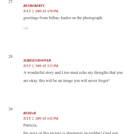
BENROBERTS
JULY 2, 2009 AT 4:50 PM
greetings from bilbao. kudos on the photograph.
:-)
MJRISENHOOVER
JULY 2, 2009 AT 5:23 PM
A wonderful story and I too must echo my thoughts that you
are okay, this will be an image you will never forget!
REIMAR
JULY 2, 2009 AT 6:02 PM
Patricia,
the story of this picture is absolutely incredible! Glad you