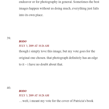
endeavor or for photography in general. Sometimes the best
images happen without us doing much, everything just falls
into its own place.
BODO
JULY 3, 2009 AT 10:26 AM
though i simply love this image, but my vote goes for the
original one chosen. that photograph definitely has an edge
to it – i have no doubt about that.
BODO
JULY 3, 2009 AT 10:28 AM
…well, i meant my vote for the cover of Patricia’s book