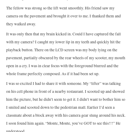
The fellow was strong so the lift went smoothly. His friend saw my
camera on the pavement and brought it over to me. I thanked them and
they walked away.
It was only then that my brain kicked in. Could I have captured the fall
with my camera? I caught my lower lip in my teeth and quickly hit the
playback button. There on the LCD screen was my body lying on the
pavement, partially obscured by the rear wheels of my scooter, my mouth
open in a cry. I was in clear focus with the foreground blurred and the
whole frame perfectly composed. As if it had been set up.
I was so excited I had to share it with someone. My “lifter” was talking
on his cell phone in front of a nearby restaurant. I scooted up and showed
him the picture, but he didn’t seem to get it. I didn’t want to bother him so
I smiled and scooted down to the pedestrian mall. Earlier I’d seen a
classmate about a block away with his camera gear slung around his neck.
I soon found him again. “Monte, Monte, you’ve GOT to see this!!!” He
understood.