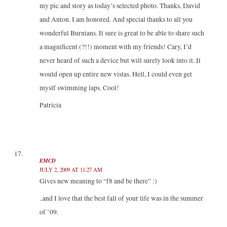
my pic and story as today’s selected photo. Thanks, David
and Anton. I am honored. And special thanks to all you
wonderful Burnians. It sure is great to be able to share such
a magnificent (?!!) moment with my friends! Cary, I’d
never heard of such a device but will surely look into it. It
would open up entire new vistas. Hell, I could even get
myslf swimming laps. Cool!
Patricia
EMCD
JULY 2, 2009 AT 11:27 AM
Gives new meaning to “f8 and be there” :)
..and I love that the best fall of your life was in the summer
of ’09.