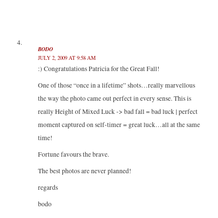
BODO
JULY 2, 2009 AT 9:58 AM
:) Congratulations Patricia for the Great Fall!
One of those “once in a lifetime” shots…really marvellous
the way the photo came out perfect in every sense. This is
really Height of Mixed Luck -> bad fall = bad luck | perfect
moment captured on self-timer = great luck…all at the same
time!
Fortune favours the brave.
The best photos are never planned!
regards
bodo