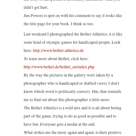
didn’t get hurt.
Jim Powers is spot on with his comment to say it looks like
the title page for your book. I think so too.
Last weekend I photographed the Bethel Athletics, it is like
some kind of olympic games for handicaped people. Look
here:
http://www.bethel-athletics.de
To learn more about Bethel, click here:
http://www.bethel.de/bethel_en/index.php
By the way the pictures in the gallery were taken by a
photographer who is handicaped or diabled (sorry I don’t
know which word is politically correct). Hm, that reminds
me to find out about this photographer a little more.
The Bethel Athletics is a wild mix and it is all about beiing
part of the game, trying to do as good as possible and to
have fun. Everyone gets a medal at the end.
What strikes me the most, again and again, is their positive