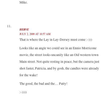
Mike.
HERVE
JULY 2, 2009 AT 10:57 AM
That is where the Lay in Lay-Dorsey must come :-)))
Looks like an angle we could see in an Ennio Morricone
movie, the street looks uncanily like an Old western town
Main street. Not quite resting in peace, but the camera just
shot faster, Patricia, and by gosh, the candles were already
for the wake!
The good, the bad and the… Patty!
:-))))