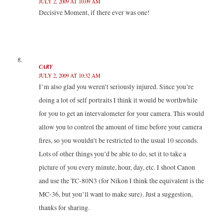
JULY 2, 2009 AT 10:09 AM
Decisive Moment, if there ever was one!
CARY
JULY 2, 2009 AT 10:32 AM
I’m also glad you weren’t seriously injured. Since you’re
doing a lot of self portraits I think it would be worthwhile
for you to get an intervalometer for your camera. This would
allow you to control the amount of time before your camera
fires, so you wouldn’t be restricted to the usual 10 seconds.
Lots of other things you’d be able to do, set it to take a
picture of you every minute, hour, day, etc. I shoot Canon
and use the TC-80N3 (for Nikon I think the equivalent is the
MC-36, but you’ll want to make sure). Just a suggestion,
thanks for sharing.