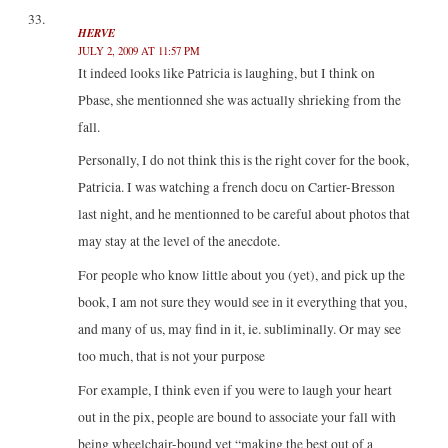
HERVE
JULY 2, 2009 AT 11:57 PM
It indeed looks like Patricia is laughing, but I think on
Pbase, she mentionned she was actually shrieking from the
fall.
Personally, I do not think this is the right cover for the book,
Patricia. I was watching a french docu on Cartier-Bresson
last night, and he mentionned to be careful about photos that
may stay at the level of the anecdote.
For people who know little about you (yet), and pick up the
book, I am not sure they would see in it everything that you,
and many of us, may find in it, ie. subliminally. Or may see
too much, that is not your purpose
For example, I think even if you were to laugh your heart
out in the pix, people are bound to associate your fall with
being wheelchair-bound yet “making the best out of a