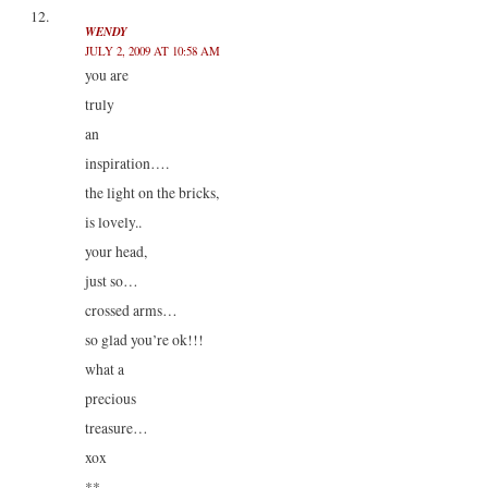
WENDY
JULY 2, 2009 AT 10:58 AM
you are
truly
an
inspiration….
the light on the bricks,
is lovely..
your head,
just so…
crossed arms…
so glad you’re ok!!!
what a
precious
treasure…
xox
**