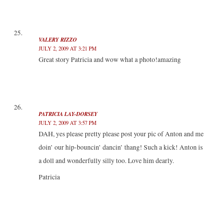
VALERY RIZZO
JULY 2, 2009 AT 3:21 PM
Great story Patricia and wow what a photo!amazing
PATRICIA LAY-DORSEY
JULY 2, 2009 AT 3:57 PM
DAH, yes please pretty please post your pic of Anton and me
doin’ our hip-bouncin’ dancin’ thang! Such a kick! Anton is
a doll and wonderfully silly too. Love him dearly.
Patricia