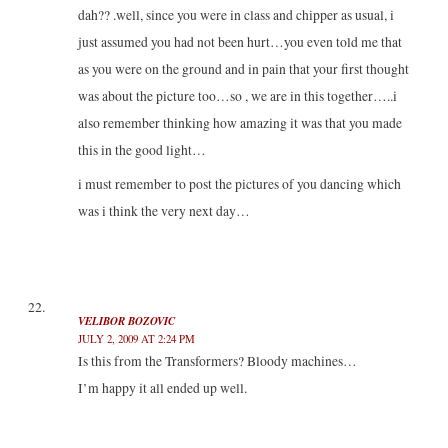
dah?? .well, since you were in class and chipper as usual, i
just assumed you had not been hurt…you even told me that
as you were on the ground and in pain that your first thought
was about the picture too…so , we are in this together…..i
also remember thinking how amazing it was that you made
this in the good light…
i must remember to post the pictures of you dancing which
was i think the very next day…
VELIBOR BOZOVIC
JULY 2, 2009 AT 2:24 PM
Is this from the Transformers? Bloody machines…
I’m happy it all ended up well.