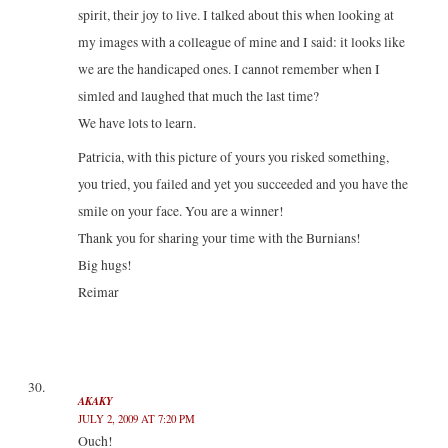
spirit, their joy to live. I talked about this when looking at
my images with a colleague of mine and I said: it looks like
we are the handicaped ones. I cannot remember when I
simled and laughed that much the last time?
We have lots to learn.
Patricia, with this picture of yours you risked something,
you tried, you failed and yet you succeeded and you have the
smile on your face. You are a winner!
Thank you for sharing your time with the Burnians!
Big hugs!
Reimar
AKAKY
JULY 2, 2009 AT 7:20 PM
Ouch!