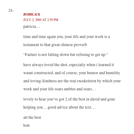
BOBBLACK
JULY 2, 2009 AT 2:59 PM
patricia…
time and time again you, your life and your work is a
testament to that great chinese proverb
“Failure is not falling down but refusing to get up.”
have always loved the shot, especially when i learned it
wasnt constructed, and of course, your humor and humility
and loving-kindness are the real exoskeleton by which your
work and your life soars ambles and soars…
lovely to hear you’ve got 2 of the best in david and gene
helping you….good advice about the text….
all the best
bob