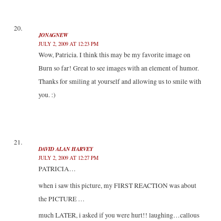
JONAGNEW
JULY 2, 2009 AT 12:23 PM
Wow, Patricia. I think this may be my favorite image on
Burn so far! Great to see images with an element of humor.
Thanks for smiling at yourself and allowing us to smile with
you. :)
DAVID ALAN HARVEY
JULY 2, 2009 AT 12:27 PM
PATRICIA…
when i saw this picture, my FIRST REACTION was about
the PICTURE …
much LATER, i asked if you were hurt!! laughing…callous