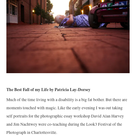
The Best Fall of my Life by Patricia Lay-Dorsey
Much of the time living with a disability is a big fat bother. But there are
moments touched with magic. Like the early evening I was out taking
self portraits for the photographic essay workshop David Alan Harvey
and Jim Nachtwey were co-teaching during the Look3 Festival of the
Photograph in Charlottesville.