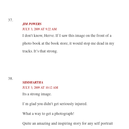
JIM POWERS
JULY 3, 2009 AT 9:22 AM
I don’t know, Herve. If I saw this image on the front of a
photo book at the book store, it would stop me dead in my
tracks. It’s that strong.
SIDDHARTHA
JULY 3, 2009 AT 10:12 AM
Its a strong image.
I’m glad you didn’t get seriously injured.
What a way to get a photograph!
Quite an amazing and inspiring story for any self portrait