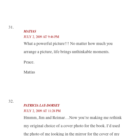
MATIAS
JULY 2, 2009 AT 9:46 PM
What a powerful picture!!! No matter how much you
arrange a picture, life brings unthinkable moments.
Peace.
Matías
PATRICIA LAY-DORSEY
JULY 2, 2009 AT 11:28 PM
Hmmm, Jim and Reimar…Now you’re making me rethink
my original choice of a cover photo for the book. I’d used
the photo of me looking in the mirror for the cover of my