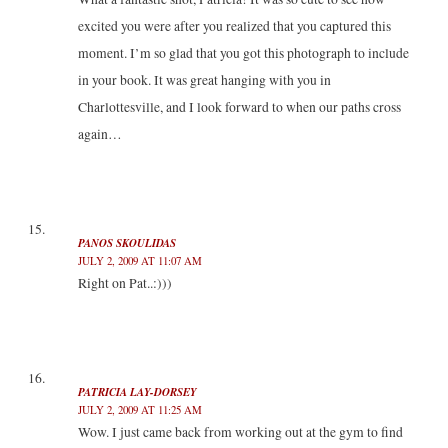
excited you were after you realized that you captured this
moment. I’m so glad that you got this photograph to include
in your book. It was great hanging with you in
Charlottesville, and I look forward to when our paths cross
again…
PANOS SKOULIDAS
JULY 2, 2009 AT 11:07 AM
Right on Pat..:)))
PATRICIA LAY-DORSEY
JULY 2, 2009 AT 11:25 AM
Wow. I just came back from working out at the gym to find