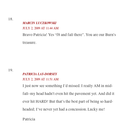
MARCIN LUCZKOWSKI
JULY 2, 2009 AT 11:44 AM
Bravo Patricia! Yes “f8 and fall there”. You are our Burn’s
treasure.
PATRICIA LAY-DORSEY
JULY 2, 2009 AT 11:51 AM
I just now see something I’d missed. I really AM in mid-
fall–my head hadn’t even hit the pavement yet. And did it
ever hit HARD! But that’s the best part of being so hard-
headed; I’ve never yet had a concussion. Lucky me!
Patricia