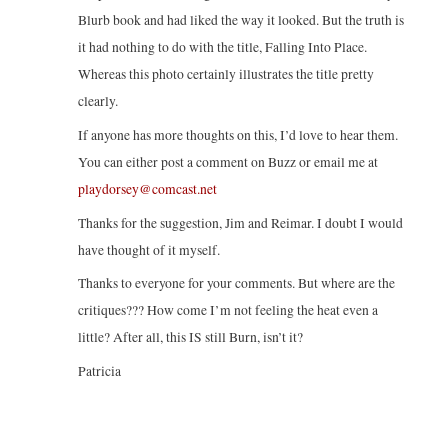
Blurb book and had liked the way it looked. But the truth is
it had nothing to do with the title, Falling Into Place.
Whereas this photo certainly illustrates the title pretty
clearly.
If anyone has more thoughts on this, I’d love to hear them.
You can either post a comment on Buzz or email me at
playdorsey@comcast.net
Thanks for the suggestion, Jim and Reimar. I doubt I would
have thought of it myself.
Thanks to everyone for your comments. But where are the
critiques??? How come I’m not feeling the heat even a
little? After all, this IS still Burn, isn’t it?
Patricia