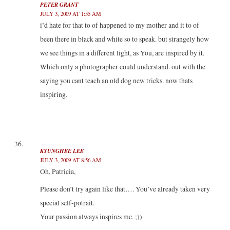
PETER GRANT
JULY 3, 2009 AT 1:55 AM
i’d hate for that to of happened to my mother and it to of
been there in black and white so to speak. but strangely how
we see things in a different light, as You, are inspired by it.
Which only a photographer could understand. out with the
saying you cant teach an old dog new tricks. now thats
inspiring.
KYUNGHEE LEE
JULY 3, 2009 AT 8:56 AM
Oh, Patricia,
Please don’t try again like that…. You’ve already taken very
special self-potrait.
Your passion always inspires me. ;))