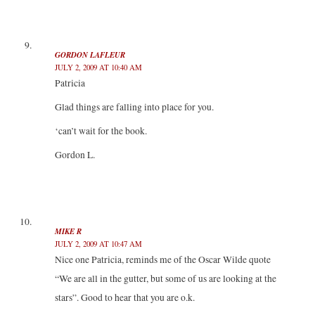
GORDON LAFLEUR
JULY 2, 2009 AT 10:40 AM
Patricia
Glad things are falling into place for you.
‘can’t wait for the book.
Gordon L.
MIKE R
JULY 2, 2009 AT 10:47 AM
Nice one Patricia, reminds me of the Oscar Wilde quote
“We are all in the gutter, but some of us are looking at the
stars”. Good to hear that you are o.k.