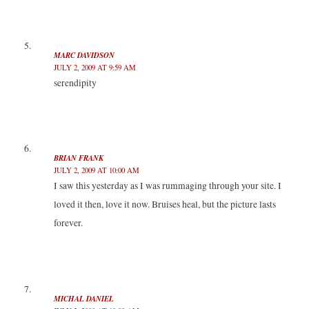
MARC DAVIDSON
JULY 2, 2009 AT 9:59 AM
serendipity
BRIAN FRANK
JULY 2, 2009 AT 10:00 AM
I saw this yesterday as I was rummaging through your site. I
loved it then, love it now. Bruises heal, but the picture lasts
forever.
MICHAL DANIEL