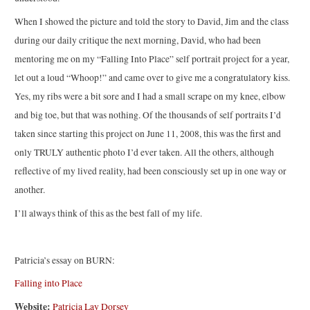
When I showed the picture and told the story to David, Jim and the class
during our daily critique the next morning, David, who had been
mentoring me on my “Falling Into Place” self portrait project for a year,
let out a loud “Whoop!” and came over to give me a congratulatory kiss.
Yes, my ribs were a bit sore and I had a small scrape on my knee, elbow
and big toe, but that was nothing. Of the thousands of self portraits I’d
taken since starting this project on June 11, 2008, this was the first and
only TRULY authentic photo I’d ever taken. All the others, although
reflective of my lived reality, had been consciously set up in one way or
another.
I’ll always think of this as the best fall of my life.
Patricia’s essay on BURN:
Falling into Place
Website:
Patricia Lay Dorsey