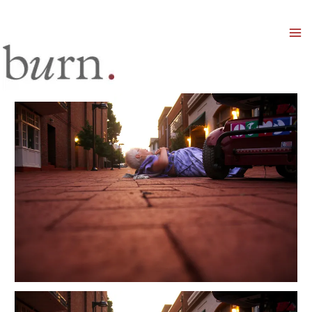
Mai
Men