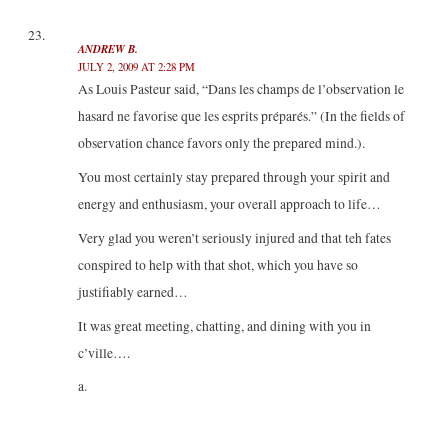
ANDREW B.
JULY 2, 2009 AT 2:28 PM
As Louis Pasteur said, “Dans les champs de l’observation le
hasard ne favorise que les esprits préparés.” (In the fields of
observation chance favors only the prepared mind.).
You most certainly stay prepared through your spirit and
energy and enthusiasm, your overall approach to life…
Very glad you weren’t seriously injured and that teh fates
conspired to help with that shot, which you have so
justifiably earned…
It was great meeting, chatting, and dining with you in
c’ville….
a.