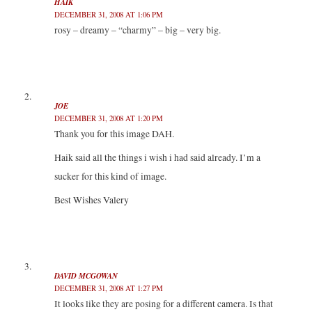
HAIK
O
(
(
p
p
O
O
e
DECEMBER 31, 2008 AT 1:06 PM
e
p
p
n
n
e
e
s
rosy – dreamy – “charmy” – big – very big.
s
n
n
i
i
s
s
n
n
i
i
n
n
n
n
e
e
n
n
w
w
e
e
w
w
w
w
i
i
w
w
n
n
i
i
d
JOE
d
n
n
o
DECEMBER 31, 2008 AT 1:20 PM
o
d
d
w
w
o
o
)
Thank you for this image DAH.
)
w
w
)
)
Haik said all the things i wish i had said already. I’m a
sucker for this kind of image.
Best Wishes Valery
DAVID MCGOWAN
DECEMBER 31, 2008 AT 1:27 PM
It looks like they are posing for a different camera. Is that