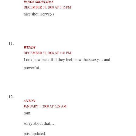
PANOS SKOULIDAS
DECEMBER 31, 2008 AT 3:16 PM
nice shot Herve;-)
WENDY
DECEMBER 31, 2008 AT 4:44 PM
Look how beautiful they feel; now thats sexy… and
powerful..
ANTON
JANUARY 1, 2009 AT 6:28 AM
tom,
sorry about that…
post updated.