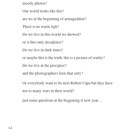
moody photos?
Our world looks like this?
are we at the beginning of armageddon?
There is no warm ligh?
Do we live in this world we showed?
or is this only decadence?
Do we live in dark times?
or maybe this is the truth, this is a picture of reality?
Do we live at the precipice?
and the photographers feels that only?
Or everybody want to be next Robert Capa but they have
not to many wars in their world?
just some questions at the beggining if new year…