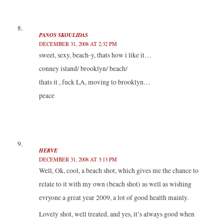
PANOS SKOULIDAS
DECEMBER 31, 2008 AT 2:32 PM
sweet, sexy, beach-y, thats how i like it…
conney island/ brooklyn/ beach/
thats it , fuck LA, moving to brooklyn…
peace
HERVE
DECEMBER 31, 2008 AT 3:13 PM
Well, Ok, cool, a beach shot, which gives me the chance to
relate to it with my own (beach shot) as well as wishing
evryone a great year 2009, a lot of good health mainly.
Lovely shot, well treated, and yes, it’s always good when