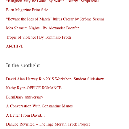
“Bangkok May Be Gone” by Warun “Bearly” Siriprachai
Burn Magazine Print Sale
“Beware the Ides of March” Julius Caesar by Jérôme Sessini
Mea Shaarim Nights | By Alexander Bronfer
Tropic of violence | By Tommaso Protti
ARCHIVE
In the spotlight
David Alan Harvey Rio 2015 Workshop, Student Slideshow
Kathy Ryan-OFFICE ROMANCE
BurnDiary anniversary
A Conversation With Constantine Manos
A Letter From David…
Danube Revisited – The Inge Morath Truck Project