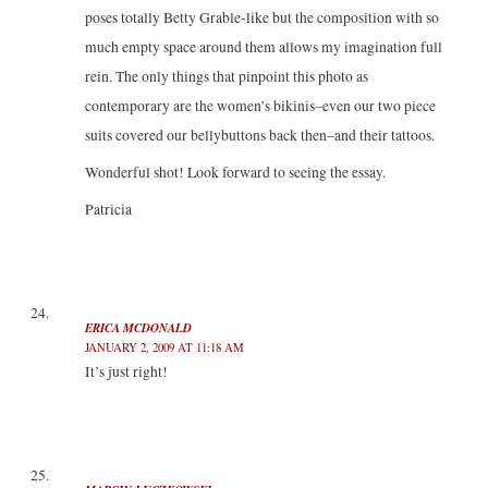
poses totally Betty Grable-like but the composition with so
much empty space around them allows my imagination full
rein. The only things that pinpoint this photo as
contemporary are the women’s bikinis–even our two piece
suits covered our bellybuttons back then–and their tattoos.
Wonderful shot! Look forward to seeing the essay.
Patricia
ERICA MCDONALD
JANUARY 2, 2009 AT 11:18 AM
It’s just right!