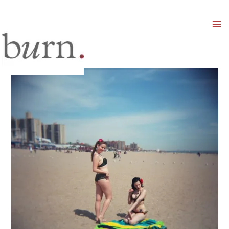
Mai
Men