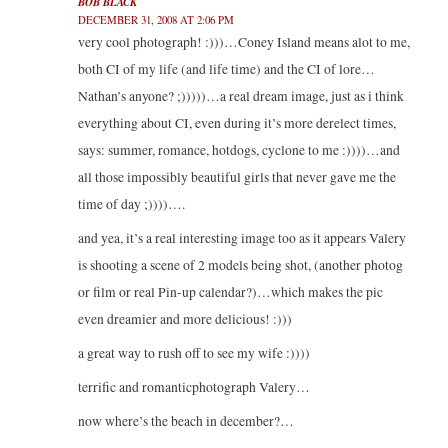
BOB BLACK
DECEMBER 31, 2008 AT 2:06 PM
very cool photograph! :)))…Coney Island means alot to me,
both CI of my life (and life time) and the CI of lore…
Nathan’s anyone? ;)))))…a real dream image, just as i think
everything about CI, even during it’s more derelect times,
says: summer, romance, hotdogs, cyclone to me :))))…and
all those impossibly beautiful girls that never gave me the
time of day ;))))….
and yea, it’s a real interesting image too as it appears Valery
is shooting a scene of 2 models being shot, (another photog
or film or real Pin-up calendar?)…which makes the pic
even dreamier and more delicious! :)))
a great way to rush off to see my wife :))))
terrific and romanticphotograph Valery…
now where’s the beach in december?…