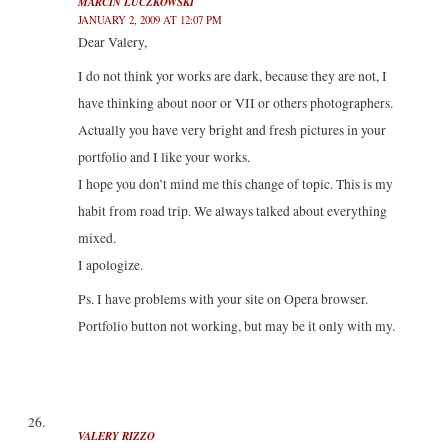
MARCIN LUCZKOWSKI
JANUARY 2, 2009 AT 12:07 PM
Dear Valery,
I do not think yor works are dark, because they are not, I
have thinking about noor or VII or others photographers.
Actually you have very bright and fresh pictures in your
portfolio and I like your works.
I hope you don’t mind me this change of topic. This is my
habit from road trip. We always talked about everything
mixed.
I apologize.
Ps. I have problems with your site on Opera browser.
Portfolio button not working, but may be it only with my.
VALERY RIZZO