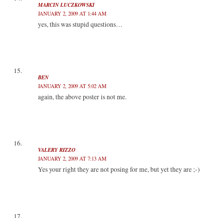
MARCIN LUCZKOWSKI
JANUARY 2, 2009 AT 1:44 AM
yes, this was stupid questions…
BEN
JANUARY 2, 2009 AT 5:02 AM
again, the above poster is not me.
VALERY RIZZO
JANUARY 2, 2009 AT 7:13 AM
Yes your right they are not posing for me, but yet they are ;-)