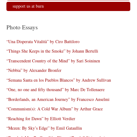
support us at burn
Photo Essays
“Una Disperata Vitalità” by Ciro Battiloro
“Things She Keeps in the Smoke” by Johann Bertelli
“Transcendent Country of the Mind” by Sari Soininen
“Nebbia” by Alexander Bronfer
“Semana Santa en los Pueblos Blancos” by Andrew Sullivan
“One, no one and fifty thousand” by Marc De Tollenaere
“Borderlands, an American Journey” by Francesco Anselmi
“Communism(s): A Cold War Album” by Arthur Grace
“Reaching for Dawn” by Elliott Verdier
“Mezen: By Sky’s Edge” by Emil Gataullin