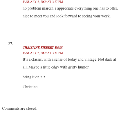
JANUARY 2, 2009 AT 3:27 PM
no problem marcin, i appreciate everything one has to offer.
nice to meet you and look forward to seeing your work.
CHRISTINE KIEBERT-BOSS
JANUARY 2, 2009 AT 3:31 PM
It’s a classic, with a sense of today and vintage. Not dark at
all. Maybe a little edgy with gritty humor.
bring it on!!!!
Christine
Comments are closed.