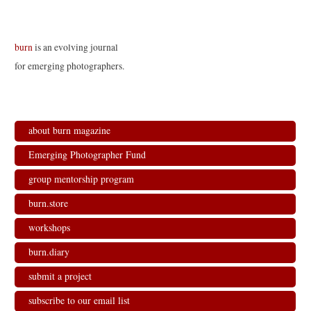
burn
is an evolving journal
for emerging photographers.
about burn magazine
Emerging Photographer Fund
group mentorship program
burn.store
workshops
burn.diary
submit a project
subscribe to our email list