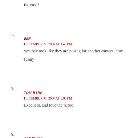
the case?
BEN
DECEMBER 31, 2008 AT 1:40 PM
yes they look like they are posing for another camera, how
funny
TOM HYDE
DECEMBER 31, 2008 AT 2:05 PM
Excellent, and love the tattoo.