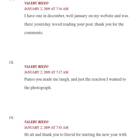
VALERY RIZZO
JANUARY 2, 2009 AT 7:16 AM
I have one in december, well january on my website and was
there yesterday. loved reading your post. thank you for the
comments.
VALERY RIZZO
JANUARY 2, 2009 AT 7:17 AM
Panos you made me laugh, and just the reaction I wanted to
the photograph.
VALERY RIZZO
JANUARY 2, 2009 AT 7:43 AM
Hi all and thank you to David for starting the new year with