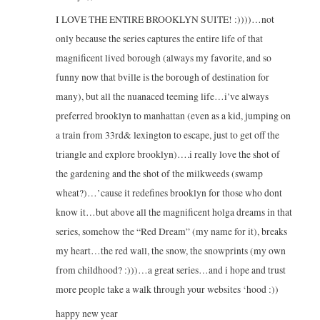
I LOVE THE ENTIRE BROOKLYN SUITE! :))))…not
only because the series captures the entire life of that
magnificent lived borough (always my favorite, and so
funny now that bville is the borough of destination for
many), but all the nuanaced teeming life…i’ve always
preferred brooklyn to manhattan (even as a kid, jumping on
a train from 33rd& lexington to escape, just to get off the
triangle and explore brooklyn)….i really love the shot of
the gardening and the shot of the milkweeds (swamp
wheat?)…’cause it redefines brooklyn for those who dont
know it…but above all the magnificent holga dreams in that
series, somehow the “Red Dream” (my name for it), breaks
my heart…the red wall, the snow, the snowprints (my own
from childhood? :)))…a great series…and i hope and trust
more people take a walk through your websites ‘hood :))
happy new year