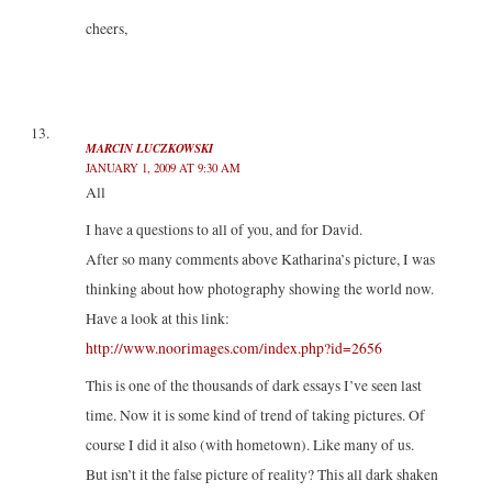
cheers,
MARCIN LUCZKOWSKI
JANUARY 1, 2009 AT 9:30 AM
All
I have a questions to all of you, and for David.
After so many comments above Katharina’s picture, I was
thinking about how photography showing the world now.
Have a look at this link:
http://www.noorimages.com/index.php?id=2656
This is one of the thousands of dark essays I’ve seen last
time. Now it is some kind of trend of taking pictures. Of
course I did it also (with hometown). Like many of us.
But isn’t it the false picture of reality? This all dark shaken