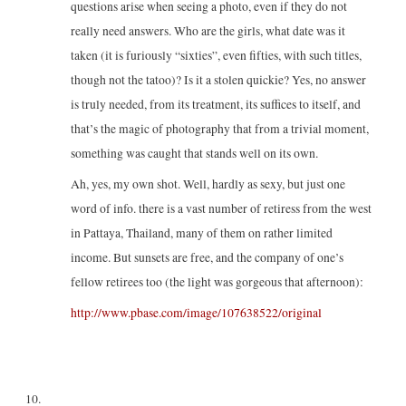
questions arise when seeing a photo, even if they do not
really need answers. Who are the girls, what date was it
taken (it is furiously “sixties”, even fifties, with such titles,
though not the tatoo)? Is it a stolen quickie? Yes, no answer
is truly needed, from its treatment, its suffices to itself, and
that’s the magic of photography that from a trivial moment,
something was caught that stands well on its own.
Ah, yes, my own shot. Well, hardly as sexy, but just one
word of info. there is a vast number of retiress from the west
in Pattaya, Thailand, many of them on rather limited
income. But sunsets are free, and the company of one’s
fellow retirees too (the light was gorgeous that afternoon):
http://www.pbase.com/image/107638522/original