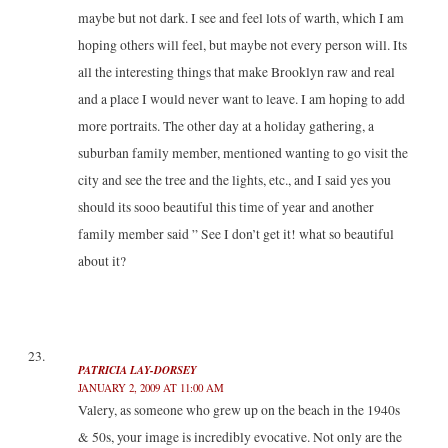
maybe but not dark. I see and feel lots of warth, which I am
hoping others will feel, but maybe not every person will. Its
all the interesting things that make Brooklyn raw and real
and a place I would never want to leave. I am hoping to add
more portraits. The other day at a holiday gathering, a
suburban family member, mentioned wanting to go visit the
city and see the tree and the lights, etc., and I said yes you
should its sooo beautiful this time of year and another
family member said ” See I don’t get it! what so beautiful
about it?
PATRICIA LAY-DORSEY
JANUARY 2, 2009 AT 11:00 AM
Valery, as someone who grew up on the beach in the 1940s
& 50s, your image is incredibly evocative. Not only are the