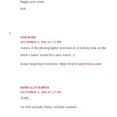
happy new years
bob
TOM HYDE
DECEMBER 31, 2008 AT 2:12 PM
Anton, if the photographer provides it, a website link on the
artist’s name would be a nice touch :))
Some inspiring work here:
http://www.valeryrizzo.com/
DAVID ALAN HARVEY
DECEMBER 31, 2008 AT 2:17 PM
TOM…
we will include Valery website soonest….