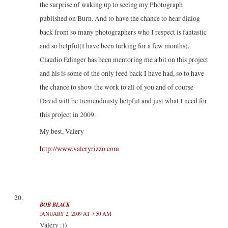
the surprise of waking up to seeing my Photograph
published on Burn. And to have the chance to hear dialog
back from so many photographers who I respect is fantastic
and so helpful(I have been lurking for a few months).
Claudio Edinger has been mentoring me a bit on this project
and his is some of the only feed back I have had, so to have
the chance to show the work to all of you and of course
David will be tremendously helpful and just what I need for
this project in 2009.
My best, Valery
http://www.valeryrizzo.com
BOB BLACK
JANUARY 2, 2009 AT 7:50 AM
Valery :))