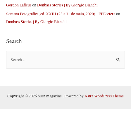
Gordon Lafleur
on
Donbass Stories | By Giorgio Bianchi
Semana Fotográfica, ed. XXIII (23 a 31 de maio, 2020) - EFEcetera
on
Donbass Stories | By Giorgio Bianchi
Search
S
e
a
r
c
h
Copyright © 2026 burn magazine | Powered by
Astra WordPress Theme
f
o
r
: