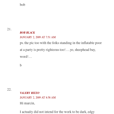
bob
BOB BLACK
JANUARY 2, 2009 AT 7:51 AM
ps. the pic too with the folks standing in the inflatable poor
at a party is pretty righteous too!….yo, sheephead bay,
word!…
b
VALERY RIZZO
JANUARY 2, 2009 AT 8:58 AM
Hi marcin,
I actually did not intend for the work to be dark, edgy