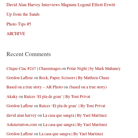
David Alan Harvey Interviews Magnum Legend Elliott Erwitt
Up from the Sands
Photo Tips #5
ARCHIVE
Recent Comments
Clique Clac #247 | Chassimages
on
Polar Night | by Mark Mahaney
Gordon Lafleur
on
Rock, Paper, Scissors | By Mathieu Chaze
Based on a true story – AR Photo
on
(based on a true story)
Akaky
on
Raíces ‘El pla de grau’ | By Toni Privat
Gordon Lafleur
on
Raíces ‘El pla de grau’ | By Toni Privat
david alan harvey
on
La casa que sangra | By Yael Martinez
Askmetatron.com
on
La casa que sangra | By Yael Martinez
Gordon Lafleur
on
La casa que sangra | By Yael Martinez