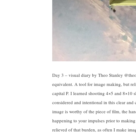
Day 3 – visual diary by Theo Stanley @theo_s
equivalent. A tool for image making, but rel
capital P. I learned shooting 4×5 and 8×10 s
considered and intentional in this clear and
image is worthy of the piece of film, the h
happening to your impulses prior to making 
relieved of that burden, as often I make ima