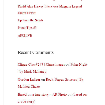
David Alan Harvey Interviews Magnum Legend
Elliott Erwitt
Up from the Sands
Photo Tips #5
ARCHIVE
Recent Comments
Clique Clac #247 | Chassimages
on
Polar Night
| by Mark Mahaney
Gordon Lafleur
on
Rock, Paper, Scissors | By
Mathieu Chaze
Based on a true story – AR Photo
on
(based on
a true story)