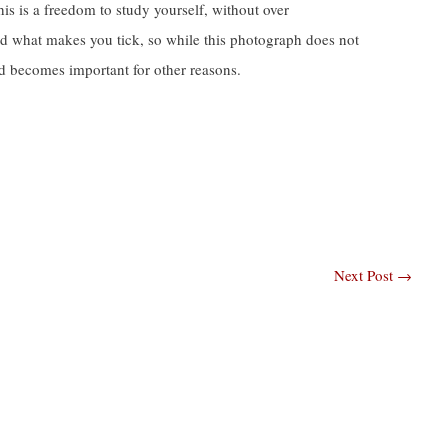
this is a freedom to study yourself, without over
and what makes you tick, so while this photograph does not
and becomes important for other reasons.
Next Post
→