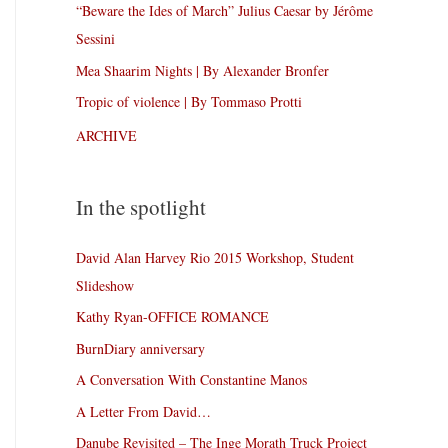
“Beware the Ides of March” Julius Caesar by Jérôme
Sessini
Mea Shaarim Nights | By Alexander Bronfer
Tropic of violence | By Tommaso Protti
ARCHIVE
In the spotlight
David Alan Harvey Rio 2015 Workshop, Student
Slideshow
Kathy Ryan-OFFICE ROMANCE
BurnDiary anniversary
A Conversation With Constantine Manos
A Letter From David…
Danube Revisited – The Inge Morath Truck Project