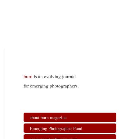
burn
is an evolving journal
for emerging photographers.
about burn magazine
Emerging Photographer Fund