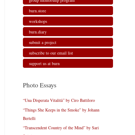
group mentorship program
burn.store
workshops
burn.diary
submit a project
subscribe to our email list
support us at burn
Photo Essays
“Una Disperata Vitalità” by Ciro Battiloro
“Things She Keeps in the Smoke” by Johann
Bertelli
“Transcendent Country of the Mind” by Sari