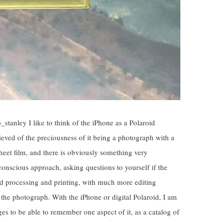
tanley I like to think of the iPhone as a Polaroid
ieved of the preciousness of it being a photograph with a
heet film, and there is obviously something very
 conscious approach, asking questions to yourself if the
and processing and printing, with much more editing
the photograph. With the iPhone or digital Polaroid, I am
ges to be able to remember one aspect of it, as a catalog of