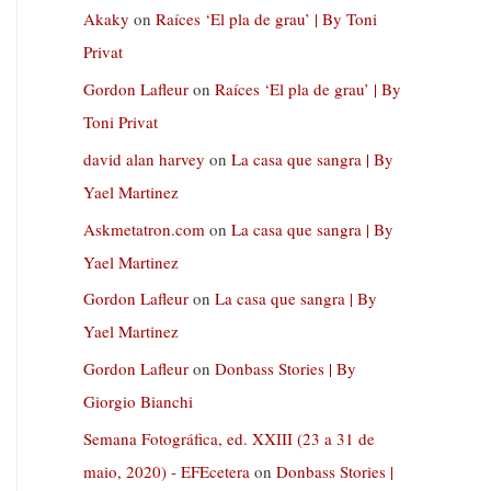
Akaky
on
Raíces ‘El pla de grau’ | By Toni
Privat
Gordon Lafleur
on
Raíces ‘El pla de grau’ | By
Toni Privat
david alan harvey
on
La casa que sangra | By
Yael Martinez
Askmetatron.com
on
La casa que sangra | By
Yael Martinez
Gordon Lafleur
on
La casa que sangra | By
Yael Martinez
Gordon Lafleur
on
Donbass Stories | By
Giorgio Bianchi
Semana Fotográfica, ed. XXIII (23 a 31 de
maio, 2020) - EFEcetera
on
Donbass Stories |