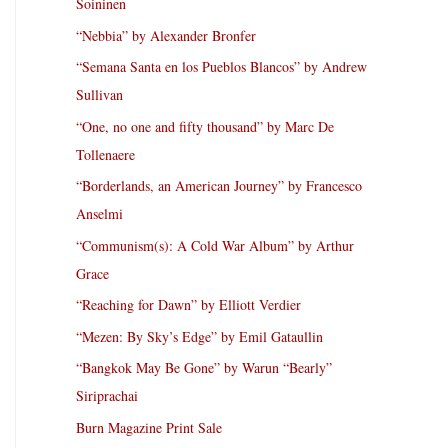
Soininen
“Nebbia” by Alexander Bronfer
“Semana Santa en los Pueblos Blancos” by Andrew
Sullivan
“One, no one and fifty thousand” by Marc De
Tollenaere
“Borderlands, an American Journey” by Francesco
Anselmi
“Communism(s): A Cold War Album” by Arthur
Grace
“Reaching for Dawn” by Elliott Verdier
“Mezen: By Sky’s Edge” by Emil Gataullin
“Bangkok May Be Gone” by Warun “Bearly”
Siriprachai
Burn Magazine Print Sale