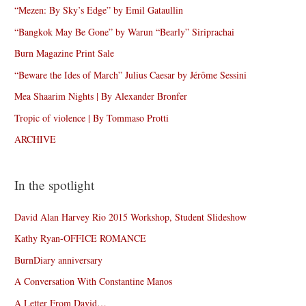
“Mezen: By Sky’s Edge” by Emil Gataullin
“Bangkok May Be Gone” by Warun “Bearly” Siriprachai
Burn Magazine Print Sale
“Beware the Ides of March” Julius Caesar by Jérôme Sessini
Mea Shaarim Nights | By Alexander Bronfer
Tropic of violence | By Tommaso Protti
ARCHIVE
In the spotlight
David Alan Harvey Rio 2015 Workshop, Student Slideshow
Kathy Ryan-OFFICE ROMANCE
BurnDiary anniversary
A Conversation With Constantine Manos
A Letter From David…