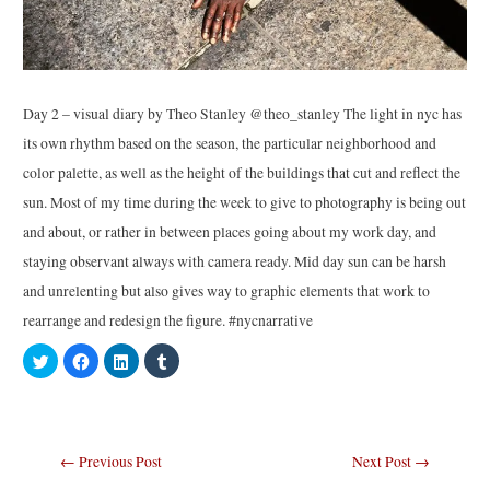
Day 2 – visual diary by Theo Stanley @theo_stanley The light in nyc has
its own rhythm based on the season, the particular neighborhood and
color palette, as well as the height of the buildings that cut and reflect the
sun. Most of my time during the week to give to photography is being out
and about, or rather in between places going about my work day, and
staying observant always with camera ready. Mid day sun can be harsh
and unrelenting but also gives way to graphic elements that work to
rearrange and redesign the figure. #nycnarrative
C
C
C
C
l
l
l
l
i
i
i
i
c
c
c
c
k
k
k
k
t
t
t
t
o
o
o
o
s
s
s
s
Post
←
Previous Post
Next Post
→
h
h
h
h
a
a
a
a
r
r
r
r