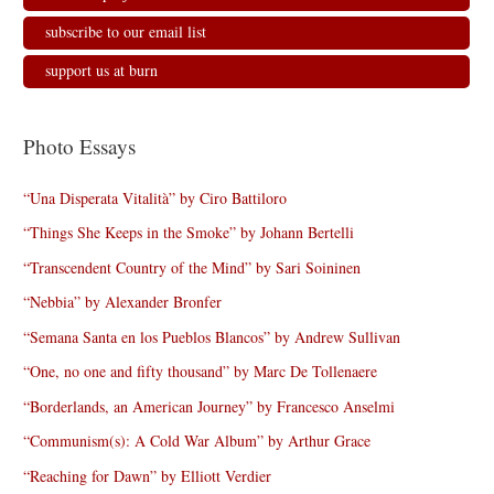
subscribe to our email list
support us at burn
Photo Essays
“Una Disperata Vitalità” by Ciro Battiloro
“Things She Keeps in the Smoke” by Johann Bertelli
“Transcendent Country of the Mind” by Sari Soininen
“Nebbia” by Alexander Bronfer
“Semana Santa en los Pueblos Blancos” by Andrew Sullivan
“One, no one and fifty thousand” by Marc De Tollenaere
“Borderlands, an American Journey” by Francesco Anselmi
“Communism(s): A Cold War Album” by Arthur Grace
“Reaching for Dawn” by Elliott Verdier