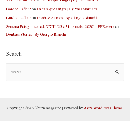
Askmetatron.com
on
La casa que sangra | By Yael Martinez
Gordon Lafleur
on
La casa que sangra | By Yael Martinez
Gordon Lafleur
on
Donbass Stories | By Giorgio Bianchi
Semana Fotográfica, ed. XXIII (23 a 31 de maio, 2020) - EFEcetera
on
Donbass Stories | By Giorgio Bianchi
Search
S
e
a
r
c
h
Copyright © 2026 burn magazine | Powered by
Astra WordPress Theme
f
o
r