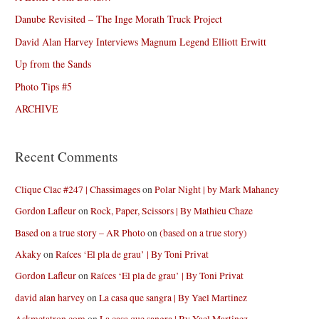
Danube Revisited – The Inge Morath Truck Project
David Alan Harvey Interviews Magnum Legend Elliott Erwitt
Up from the Sands
Photo Tips #5
ARCHIVE
Recent Comments
Clique Clac #247 | Chassimages
on
Polar Night | by Mark Mahaney
Gordon Lafleur
on
Rock, Paper, Scissors | By Mathieu Chaze
Based on a true story – AR Photo
on
(based on a true story)
Akaky
on
Raíces ‘El pla de grau’ | By Toni Privat
Gordon Lafleur
on
Raíces ‘El pla de grau’ | By Toni Privat
david alan harvey
on
La casa que sangra | By Yael Martinez