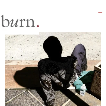
Mai
Men