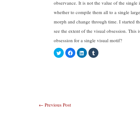
observance. It is not the value of the single 
whether to compile them all to a single larg
morph and change through time. I started th
see the extent of the visual obsession. This 
obsession for a single visual motif?
C
C
C
C
l
l
l
l
i
i
i
i
c
c
c
c
k
k
k
k
t
t
t
t
o
o
o
o
s
s
s
s
h
h
h
h
a
a
a
a
r
r
r
r
e
e
e
e
o
o
o
o
n
n
n
n
Post
←
Previous Post
T
F
L
T
w
a
i
u
i
c
n
m
navigation
t
e
k
b
t
b
e
l
e
o
d
r
r
o
I
(
(
k
n
O
O
(
(
p
p
O
O
e