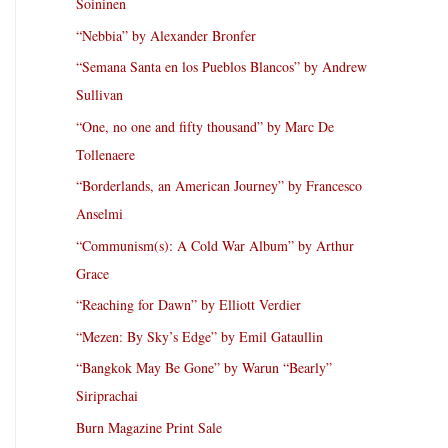
Soininen
“Nebbia” by Alexander Bronfer
“Semana Santa en los Pueblos Blancos” by Andrew
Sullivan
“One, no one and fifty thousand” by Marc De
Tollenaere
“Borderlands, an American Journey” by Francesco
Anselmi
“Communism(s): A Cold War Album” by Arthur
Grace
“Reaching for Dawn” by Elliott Verdier
“Mezen: By Sky’s Edge” by Emil Gataullin
“Bangkok May Be Gone” by Warun “Bearly”
Siriprachai
Burn Magazine Print Sale