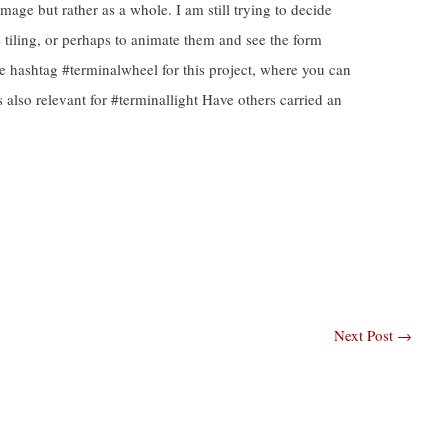
image but rather as a whole. I am still trying to decide
e tiling, or perhaps to animate them and see the form
e hashtag #terminalwheel for this project, where you can
is also relevant for #terminallight Have others carried an
Next Post
→