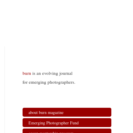
burn
is an evolving journal
for emerging photographers.
about burn magazine
Emerging Photographer Fund