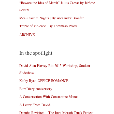
“Beware the Ides of March” Julius Caesar by Jérôme
Sessini
Mea Shaarim Nights | By Alexander Bronfer
Tropic of violence | By Tommaso Protti
ARCHIVE
In the spotlight
David Alan Harvey Rio 2015 Workshop, Student
Slideshow
Kathy Ryan-OFFICE ROMANCE
BurnDiary anniversary
A Conversation With Constantine Manos
A Letter From David…
Danube Revisited – The Inge Morath Truck Project