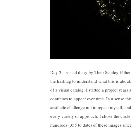
Day 3 – visual diary by Theo Stanley @the
the hashtag to understand what this is abou
of a visual catalog. I started a project years
continues to appear over time. In a sense th
aesthetic challenge not to repeat myself, 
every variety of approach. I chose the circl
hundreds (355 to date) of these images sinc