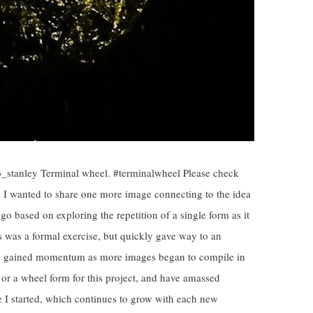
o_stanley Terminal wheel. #terminalwheel Please check
t. I wanted to share one more image connecting to the idea
 ago based on exploring the repetition of a single form as it
is was a formal exercise, but quickly gave way to an
and gained momentum as more images began to compile in
e or a wheel form for this project, and have amassed
e I started, which continues to grow with each new