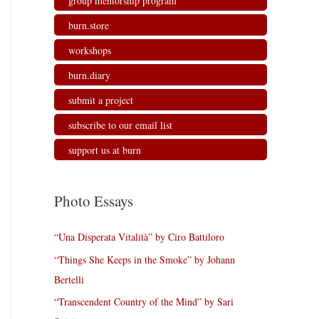
group mentorship program
burn.store
workshops
burn.diary
submit a project
subscribe to our email list
support us at burn
Photo Essays
“Una Disperata Vitalità” by Ciro Battiloro
“Things She Keeps in the Smoke” by Johann
Bertelli
“Transcendent Country of the Mind” by Sari