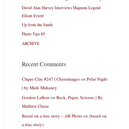
David Alan Harvey Interviews Magnum Legend
Elliott Erwitt
Up from the Sands
Photo Tips #5
ARCHIVE
Recent Comments
Clique Clac #247 | Chassimages
on
Polar Night
| by Mark Mahaney
Gordon Lafleur
on
Rock, Paper, Scissors | By
Mathieu Chaze
Based on a true story – AR Photo
on
(based on
a true story)