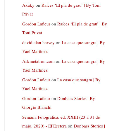
Akaky
on
Raíces ‘El pla de grau’ | By Toni
Privat
Gordon Lafleur
on
Raíces ‘El pla de grau’ | By
Toni Privat
david alan harvey
on
La casa que sangra | By
Yael Martinez
Askmetatron.com
on
La casa que sangra | By
Yael Martinez
Gordon Lafleur
on
La casa que sangra | By
Yael Martinez
Gordon Lafleur
on
Donbass Stories | By
Giorgio Bianchi
Semana Fotográfica, ed. XXIII (23 a 31 de
maio, 2020) - EFEcetera
on
Donbass Stories |