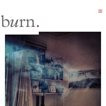
Mai
Men