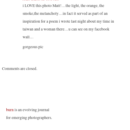
e
p
p
n
n
e
e
s
i LOVE this photo Matt!…the light, the orange, the
s
n
n
i
i
s
s
n
smoke,the melancholy…in fact it served as part of an
n
i
i
n
n
n
n
e
inspiration for a poem i wrote last night about my time in
e
n
n
w
w
e
e
w
taiwan and a woman there…u can see on my facebook
w
w
w
i
i
w
w
n
n
i
i
d
wall…
d
n
n
o
o
d
d
w
w
o
o
)
gorgeous pic
)
w
w
)
)
Comments are closed.
burn
is an evolving journal
for emerging photographers.