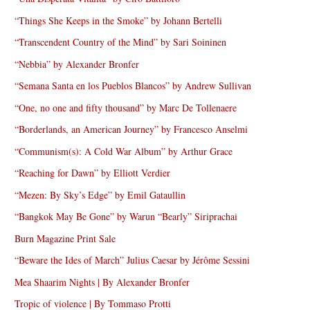
“Things She Keeps in the Smoke” by Johann Bertelli
“Transcendent Country of the Mind” by Sari Soininen
“Nebbia” by Alexander Bronfer
“Semana Santa en los Pueblos Blancos” by Andrew Sullivan
“One, no one and fifty thousand” by Marc De Tollenaere
“Borderlands, an American Journey” by Francesco Anselmi
“Communism(s): A Cold War Album” by Arthur Grace
“Reaching for Dawn” by Elliott Verdier
“Mezen: By Sky’s Edge” by Emil Gataullin
“Bangkok May Be Gone” by Warun “Bearly” Siriprachai
Burn Magazine Print Sale
“Beware the Ides of March” Julius Caesar by Jérôme Sessini
Mea Shaarim Nights | By Alexander Bronfer
Tropic of violence | By Tommaso Protti