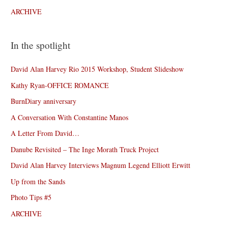
ARCHIVE
In the spotlight
David Alan Harvey Rio 2015 Workshop, Student Slideshow
Kathy Ryan-OFFICE ROMANCE
BurnDiary anniversary
A Conversation With Constantine Manos
A Letter From David…
Danube Revisited – The Inge Morath Truck Project
David Alan Harvey Interviews Magnum Legend Elliott Erwitt
Up from the Sands
Photo Tips #5
ARCHIVE