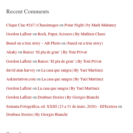
Recent Comments
Clique Clac #247 | Chassimages
on
Polar Night | by Mark Mahaney
Gordon Lafleur
on
Rock, Paper, Scissors | By Mathieu Chaze
Based on a true story – AR Photo
on
(based on a true story)
Akaky
on
Raíces ‘El pla de grau’ | By Toni Privat
Gordon Lafleur
on
Raíces ‘El pla de grau’ | By Toni Privat
david alan harvey
on
La casa que sangra | By Yael Martinez
Askmetatron.com
on
La casa que sangra | By Yael Martinez
Gordon Lafleur
on
La casa que sangra | By Yael Martinez
Gordon Lafleur
on
Donbass Stories | By Giorgio Bianchi
Semana Fotográfica, ed. XXIII (23 a 31 de maio, 2020) - EFEcetera
on
Donbass Stories | By Giorgio Bianchi