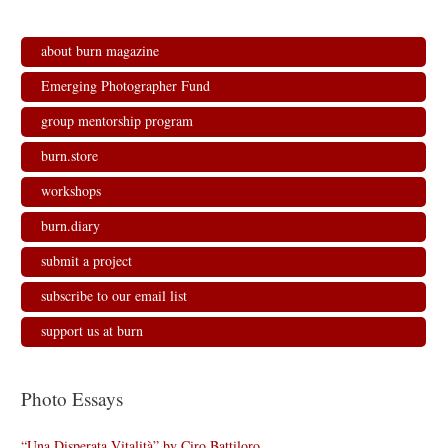
about burn magazine
Emerging Photographer Fund
group mentorship program
burn.store
workshops
burn.diary
submit a project
subscribe to our email list
support us at burn
Photo Essays
“Una Disperata Vitalità” by Ciro Battiloro