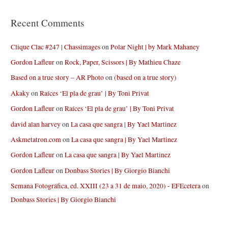
Recent Comments
Clique Clac #247 | Chassimages
on
Polar Night | by Mark Mahaney
Gordon Lafleur
on
Rock, Paper, Scissors | By Mathieu Chaze
Based on a true story – AR Photo
on
(based on a true story)
Akaky
on
Raíces ‘El pla de grau’ | By Toni Privat
Gordon Lafleur
on
Raíces ‘El pla de grau’ | By Toni Privat
david alan harvey
on
La casa que sangra | By Yael Martinez
Askmetatron.com
on
La casa que sangra | By Yael Martinez
Gordon Lafleur
on
La casa que sangra | By Yael Martinez
Gordon Lafleur
on
Donbass Stories | By Giorgio Bianchi
Semana Fotográfica, ed. XXIII (23 a 31 de maio, 2020) - EFEcetera
on
Donbass Stories | By Giorgio Bianchi