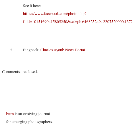
s
n
n
i
i
s
s
n
See it here:
n
i
i
n
n
n
n
e
https://www.facebook.com/photo.php?
e
n
n
w
w
e
e
w
fbid=10151690415805250&set=pb.646825249.-2207520000.137
w
w
w
i
i
w
w
n
n
i
i
d
d
n
n
o
o
d
d
w
w
o
o
)
)
w
w
)
)
Pingback:
Charles Ayoub News Portal
Comments are closed.
burn
is an evolving journal
for emerging photographers.