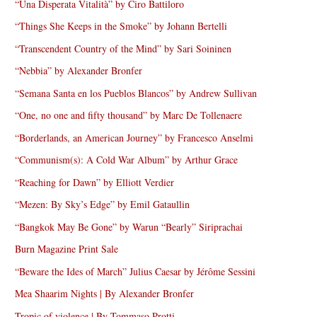
“Una Disperata Vitalità” by Ciro Battiloro
“Things She Keeps in the Smoke” by Johann Bertelli
“Transcendent Country of the Mind” by Sari Soininen
“Nebbia” by Alexander Bronfer
“Semana Santa en los Pueblos Blancos” by Andrew Sullivan
“One, no one and fifty thousand” by Marc De Tollenaere
“Borderlands, an American Journey” by Francesco Anselmi
“Communism(s): A Cold War Album” by Arthur Grace
“Reaching for Dawn” by Elliott Verdier
“Mezen: By Sky’s Edge” by Emil Gataullin
“Bangkok May Be Gone” by Warun “Bearly” Siriprachai
Burn Magazine Print Sale
“Beware the Ides of March” Julius Caesar by Jérôme Sessini
Mea Shaarim Nights | By Alexander Bronfer
Tropic of violence | By Tommaso Protti