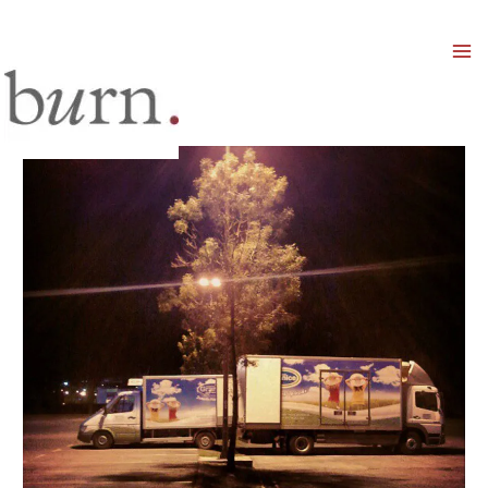
Mai
Men