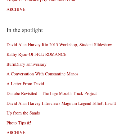
ARCHIVE
In the spotlight
David Alan Harvey Rio 2015 Workshop, Student Slideshow
Kathy Ryan-OFFICE ROMANCE
BurnDiary anniversary
A Conversation With Constantine Manos
A Letter From David…
Danube Revisited – The Inge Morath Truck Project
David Alan Harvey Interviews Magnum Legend Elliott Erwitt
Up from the Sands
Photo Tips #5
ARCHIVE