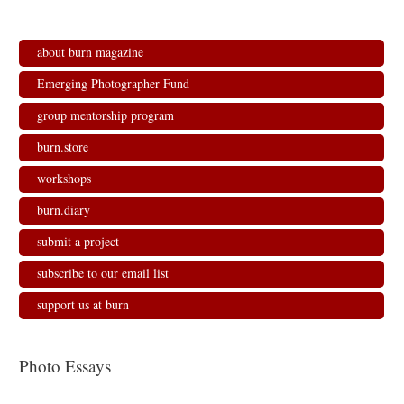
about burn magazine
Emerging Photographer Fund
group mentorship program
burn.store
workshops
burn.diary
submit a project
subscribe to our email list
support us at burn
Photo Essays