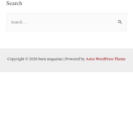
Search
S
e
a
r
c
h
Copyright © 2026 burn magazine | Powered by
Astra WordPress Theme
f
o
r
: